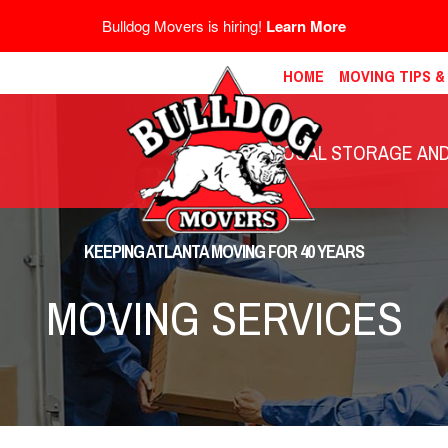
Bulldog Movers is hiring!
Learn More
HOME
MOVING TIPS 
LOCAL STORAGE AND 
KEEPING ATLANTA MOVING FOR 40 YEARS
MOVING SERVICES