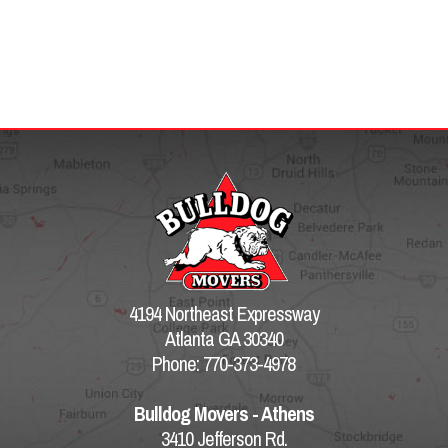
4194 Northeast Expressway
Atlanta GA 30340
Phone: 770-373-4978
Bulldog Movers - Athens
3410 Jefferson Rd.