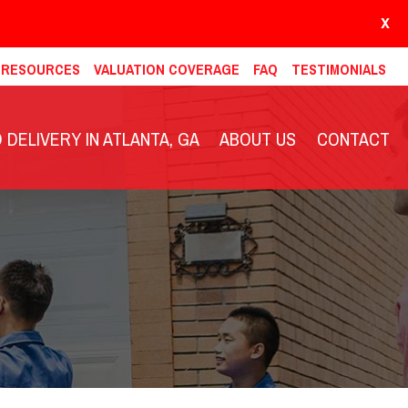
X
& RESOURCES
VALUATION COVERAGE
FAQ
TESTIMONIALS
DELIVERY IN ATLANTA, GA
ABOUT US
CONTACT