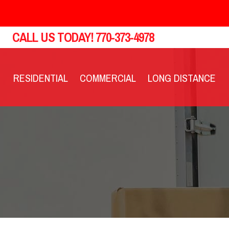
CALL US TODAY!
770-373-4978
RESIDENTIAL
COMMERCIAL
LONG DISTANCE