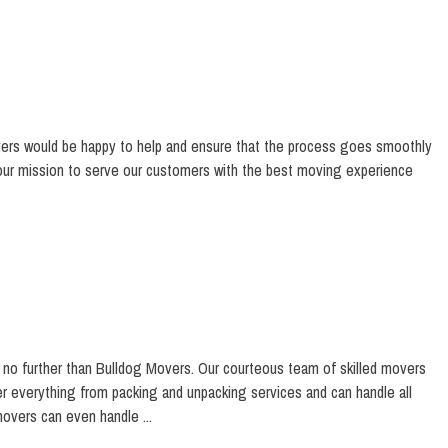
vers would be happy to help and ensure that the process goes smoothly
 our mission to serve our customers with the best moving experience
no further than Bulldog Movers. Our courteous team of skilled movers
er everything from packing and unpacking services and can handle all
overs can even handle ...