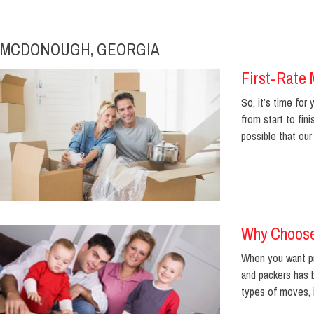
MCDONOUGH, GEORGIA
First-Rate 
So, it’s time fo
from start to fi
possible that our .
Why Choose
When you want pr
and packers has b
types of moves, 