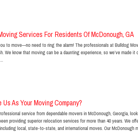
Moving Services For Residents Of McDonough, GA
r you to move—no need to ring the alarm! The professionals at Bulldog Mo
nish. We know that moving can be a daunting experience, so we’ve made it
..
 Us As Your Moving Company?
ofessional service from dependable movers in McDonough, Georgia, look 
een providing superior relocation services for more than 40 years. We off
including local, state-to-state, and international moves. Our McDonough m