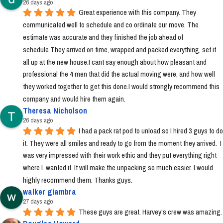
26 days ago
Great experience with this company. They 
communicated well to schedule and co ordinate our move. The 
estimate was accurate and they finished the job ahead of 
schedule.They arrived on time, wrapped and packed everything, set it 
all up at the new house.I cant say enough about how pleasant and 
professional the 4 men that did the actual moving were, and how well 
they worked together to get this done.I would strongly recommend this 
company and would hire them again.
Theresa Nicholson
26 days ago
I had a pack rat pod to unload so I hired 3 guys to do 
it. They were all smiles and ready to go from the moment they arrived.  I 
was very impressed with their work ethic and they put everything right 
where I  wanted it. It will make the unpacking so much easier. I would 
highly recommend them. Thanks guys.
walker giambra
27 days ago
These guys are great. Harvey's crew was amazing.