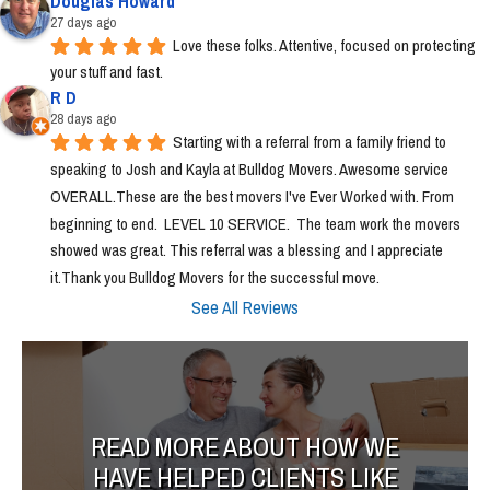
Douglas Howard
27 days ago
Love these folks. Attentive, focused on protecting 
your stuff and fast.
R D
28 days ago
Starting with a referral from a family friend to 
speaking to Josh and Kayla at Bulldog Movers. Awesome service 
OVERALL.These are the best movers I've Ever Worked with. From 
beginning to end.  LEVEL 10 SERVICE.  The team work the movers 
showed was great. This referral was a blessing and I appreciate 
it.Thank you Bulldog Movers for the successful move.
See All Reviews
READ MORE ABOUT HOW WE
HAVE HELPED CLIENTS LIKE