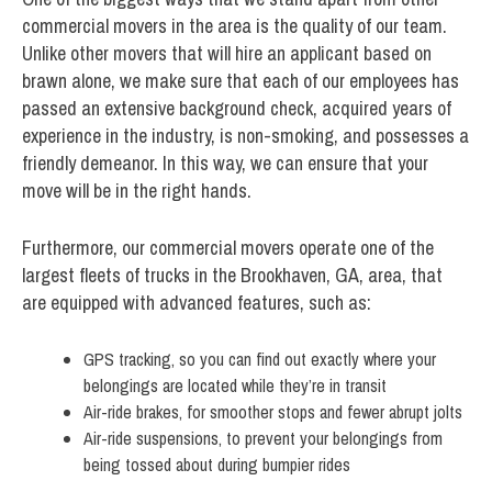
commercial movers in the area is the quality of our team.
Unlike other movers that will hire an applicant based on
brawn alone, we make sure that each of our employees has
passed an extensive background check, acquired years of
experience in the industry, is non-smoking, and possesses a
friendly demeanor. In this way, we can ensure that your
move will be in the right hands.
Furthermore, our commercial movers operate one of the
largest fleets of trucks in the Brookhaven, GA, area, that
are equipped with advanced features, such as:
GPS tracking, so you can find out exactly where your
belongings are located while they’re in transit
Air-ride brakes, for smoother stops and fewer abrupt jolts
Air-ride suspensions, to prevent your belongings from
being tossed about during bumpier rides