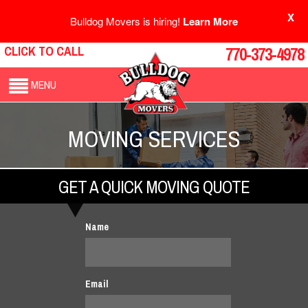
X
Bulldog Movers is hiring!
Learn More
CLICK TO CALL
770-373-4978
MENU
MOVING SERVICES
GET A QUICK MOVING QUOTE
Name
Email