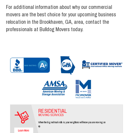
For additional information about why our commercial
movers are the best choice for your upcoming business
relocation in the Brookhaven, GA, area, contact the
professionals at Bulldog Movers today.
RESIDENTIAL
MOVING SERVICES
When the big red truck rolls in, your neighbors will know you are moving on
up.