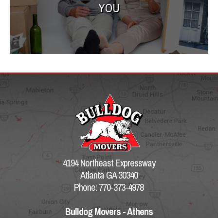
YOU
4194 Northeast Expressway
Atlanta GA 30340
Phone: 770-373-4978
Bulldog Movers - Athens