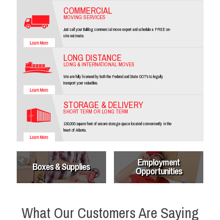
COMMERCIAL
MOVING SERVICES
Just call your Bulldog commercial move expert and schedule a FREE on-
site estimate.
LONG DISTANCE
LONG & INTERNATIONAL MOVES
We are fully licensed by both the Federal and State DOT's to legally
transport your valuables.
STORAGE & DELIVERY
SHORT TERM OR LONG TERM
130,000 square feet of secure storage space located conveniently in the
heart of Atlanta.
Employment
Boxes & Supplies
Opportunities
What Our Customers Are Saying