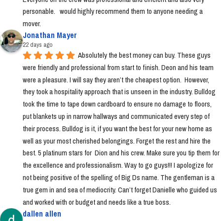
personable.   would highly recommend them to anyone needing a 
mover.
Jonathan Mayer
22 days ago
Absolutely the best money can buy. These guys 
were friendly and professional from start to finish. Deon and his team 
were a pleasure. I will say they aren’t the cheapest option.  However, 
they took a hospitality approach that is unseen in the industry. Bulldog 
took the time to tape down cardboard to ensure no damage to floors, 
put blankets up in narrow hallways and communicated every step of 
their process. Bulldog is it, if you want the best for your new home as 
well as your most cherished belongings. Forget the rest and hire the 
best. 5 platinum stars for  Dion and his crew. Make sure you tip them for 
the excellence and professionalism. Way to go guys!!! I apologize for 
not being positive of the spelling of Big Ds name. The gentleman is a 
true gem in and sea of mediocrity. Can’t forget Danielle who guided us 
and worked with or budget and needs like a true boss.
dallen allen