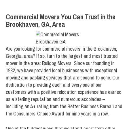
Commercial Movers You Can Trust in the
Brookhaven, GA, Area
Are you looking for commercial movers in the Brookhaven,
Georgia, area? If so, turn to the largest and most trusted
mover in the area: Bulldog Movers. Since our founding in
1982, we have provided local businesses with exceptional
moving and packing services that are second to none. Our
dedication to providing each and every one of our
customers with a positive relocation experience has earned
us a sterling reputation and numerous accolades –
including an A+ rating from the Better Business Bureau and
the Consumers’ Choice Award for nine years in a row.
One of the biggest ways that we stand apart from other