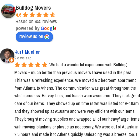
Bulldog Movers
4.6
Based on 955 reviews
powered by
G
o
o
g
l
e
review us on
Kurt Mueller
2 days ago
We had a wonderful experience with Bulldog 
Movers - much better than previous movers I have used in the past. 
This was a refreshing experience. We moved a 2 bedroom apartment 
from Atlanta to Athens. The communication was great throughout the 
whole process. Harvey, Luis, and Isaiah were awesome. They took great 
care of our items. They showed up on time (start was listed for 9-10am 
and they showed up at 9:10am) and were very efficient with our items. 
They brought moving supplies and wrapped all of our heavy/large items 
with moving blankets or plastic as necessary. We were out of Atlanta in 
2.5 hours and made it to Athens quickly. Unloading was a breeze, too. I 