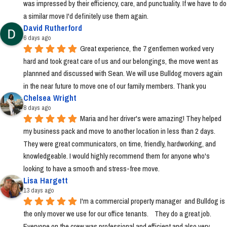
was impressed by their efficiency, care, and punctuality. If we have to do 
a similar move I'd definitely use them again.
David Rutherford
6 days ago
Great experience, the 7 gentlemen worked very 
hard and took great care of us and our belongings, the move went as 
plannned and discussed with Sean. We will use Bulldog movers again 
in the near future to move one of our family members. Thank you
Chelsea Wright
8 days ago
Maria and her driver's were amazing! They helped 
my business pack and move to another location in less than 2 days. 
They were great communicators, on time, friendly, hardworking, and 
knowledgeable. I would highly recommend them for anyone who's 
looking to have a smooth and stress-free move.
Lisa Hargett
13 days ago
I'm a commercial property manager  and Bulldog is 
the only mover we use for our office tenants.    They do a great job.  
Everyone on the crew was professional and efficient and also very 