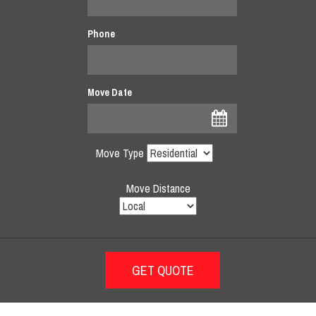
Phone
Move Date
Move Type
Move Distance