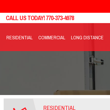
CALL US TODAY!
770-373-4978
RESIDENTIAL
COMMERCIAL
LONG DISTANCE
RESIDENTIAL