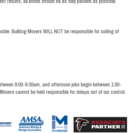
st results, all boxes should be as fully packed as possible.
ssible. Bulldog Movers WILL NOT be responsible for soiling of
etween 9:00-9:30am, and afternoon jobs begin between 1:00-
 Movers cannot be held responsible for delays out of our control.