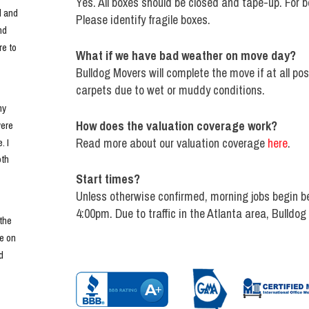
Yes. All boxes should be closed and tape-up. For be
 and 
Please identify fragile boxes.
d 
e to 
What if we have bad weather on move day?
Bulldog Movers will complete the move if at all po
carpets due to wet or muddy conditions.
y 
How does the valuation coverage work?
ere 
Read more about our valuation coverage
here
.
 I 
th 
Start times?
Unless otherwise confirmed, morning jobs begin b
4:00pm. Due to traffic in the Atlanta area, Bulldog
he 
e on 
 