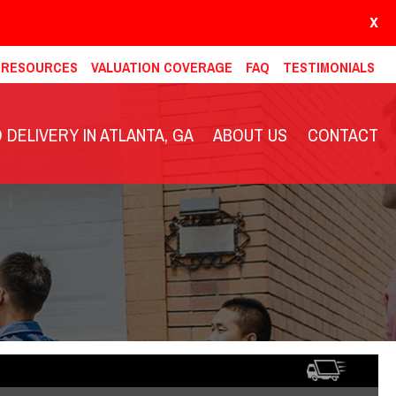
X
& RESOURCES
VALUATION COVERAGE
FAQ
TESTIMONIALS
DELIVERY IN ATLANTA, GA
ABOUT US
CONTACT