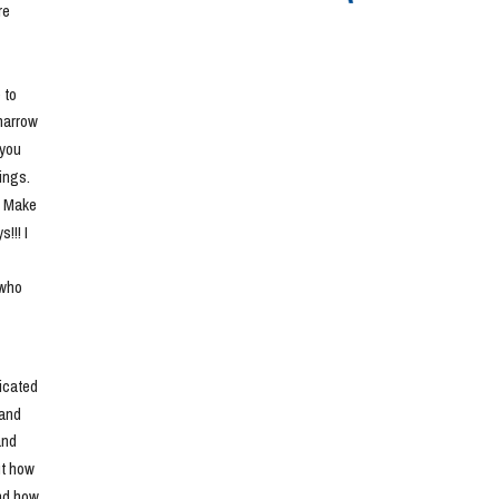
e 
to 
narrow 
you 
ngs. 
. Make 
!! I 
who 
cated 
and 
nd 
t how 
nd how 