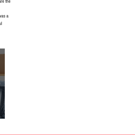
e the 
as a 
l 