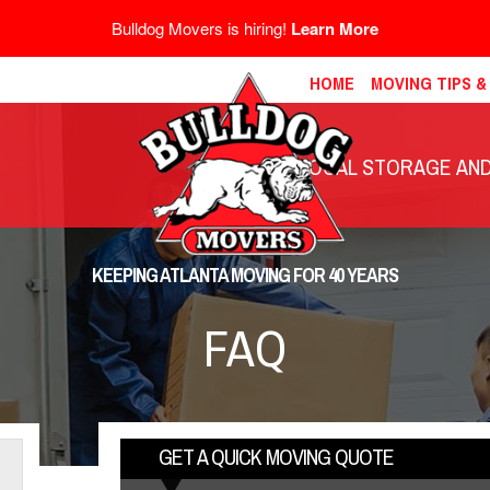
Bulldog Movers is hiring!
Learn More
HOME
MOVING TIPS 
LOCAL STORAGE AND 
KEEPING ATLANTA MOVING FOR 40 YEARS
FAQ
GET A QUICK MOVING QUOTE