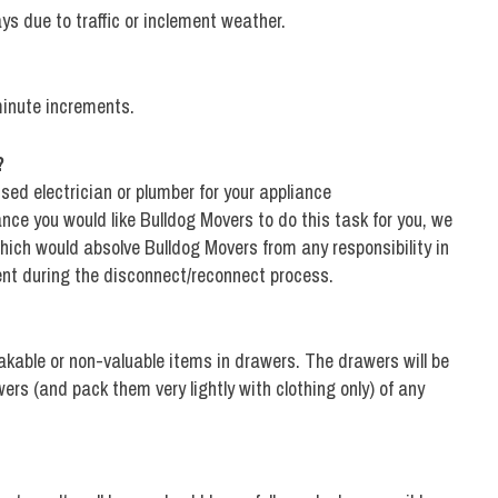
ays due to traffic or inclement weather.
minute increments.
?
sed electrician or plumber for your appliance
nce you would like Bulldog Movers to do this task for you, we
 which would absolve Bulldog Movers from any responsibility in
nt during the disconnect/reconnect process.
eakable or non-valuable items in drawers. The drawers will be
rs (and pack them very lightly with clothing only) of any