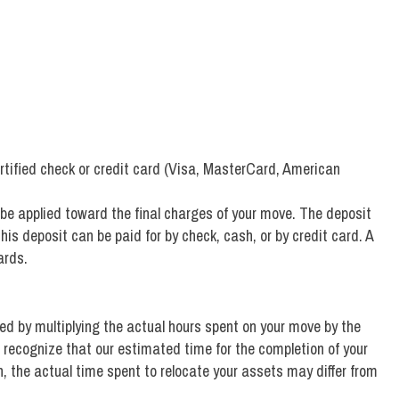
rtified check or credit card (Visa, MasterCard, American
 be applied toward the final charges of your move. The deposit
his deposit can be paid for by check, cash, or by credit card. A
ards.
ned by multiplying the actual hours spent on your move by the
 recognize that our estimated time for the completion of your
 the actual time spent to relocate your assets may differ from