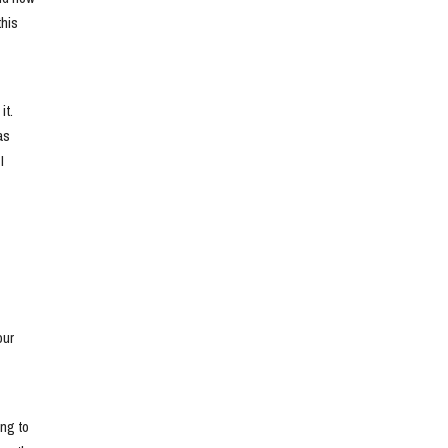
his 
t. 
s 
 
ur 
ng to 