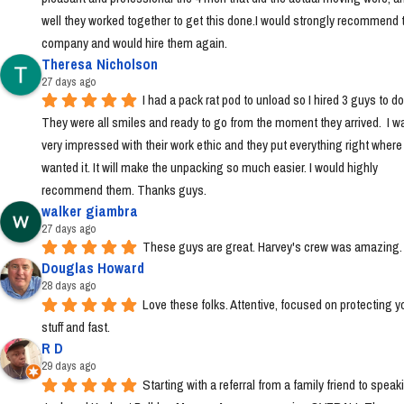
well they worked together to get this done.I would strongly recommend t
company and would hire them again.
Theresa Nicholson
27 days ago
I had a pack rat pod to unload so I hired 3 guys to do i
They were all smiles and ready to go from the moment they arrived.  I wa
very impressed with their work ethic and they put everything right where I 
wanted it. It will make the unpacking so much easier. I would highly 
recommend them. Thanks guys.
walker giambra
27 days ago
These guys are great. Harvey's crew was amazing.
Douglas Howard
28 days ago
Love these folks. Attentive, focused on protecting yo
stuff and fast.
R D
29 days ago
Starting with a referral from a family friend to speaki