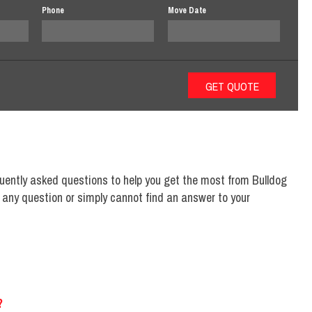
Phone
Move Date
uently asked questions to help you get the most from Bulldog
n any question or simply cannot find an answer to your
?