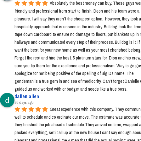
Absolutely the best money can buy. These guys wer
friendly and professional from start to finish. Deon and his team were a 
pleasure. I will say they aren’t the cheapest option.  However, they took a 
hospitality approach that is unseen in the industry. Bulldog took the time 
tape down cardboard to ensure no damage to floors, put blankets up in 
hallways and communicated every step of their process. Bulldog is it, if 
want the best for your new home as well as your most cherished belongi
Forget the rest and hire the best. 5 platinum stars for  Dion and his crew
sure you tip them for the excellence and professionalism. Way to go guys!
apologize for not being positive of the spelling of Big Ds name. The 
gentleman is a true gem in and sea of mediocrity. Can’t forget Danielle 
guided us and worked with or budget and needs like a true boss.
dallen allen
26 days ago
Great experience with this company. They communi
well to schedule and co ordinate our move. The estimate was accurate 
they finished the job ahead of schedule.They arrived on time, wrapped a
packed everything, set it all up at the new house.I cant say enough abou
pleasant and professional the 4 men that did the actual moving were, a