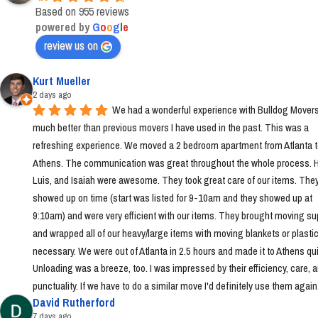
Based on 955 reviews
powered by
G
o
o
g
l
e
review us on
Kurt Mueller
2 days ago
We had a wonderful experience with Bulldog Movers 
much better than previous movers I have used in the past. This was a 
refreshing experience. We moved a 2 bedroom apartment from Atlanta t
Athens. The communication was great throughout the whole process. Ha
Luis, and Isaiah were awesome. They took great care of our items. They
showed up on time (start was listed for 9-10am and they showed up at 
9:10am) and were very efficient with our items. They brought moving sup
and wrapped all of our heavy/large items with moving blankets or plastic
necessary. We were out of Atlanta in 2.5 hours and made it to Athens quic
Unloading was a breeze, too. I was impressed by their efficiency, care, a
punctuality. If we have to do a similar move I'd definitely use them again
David Rutherford
7 days ago