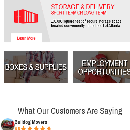
STORAGE & DELIVERY
SHORT TERM OR LONG TERM
130,000 square feet of secure storage space
located conveniently in the heart of Atlanta.
EMPLOYMENT
BOXES & SUPPLIES
OPPORTUNITIE
What Our Customers Are Saying
Bulldog Movers
4.6