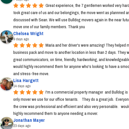
Great experience, the 7 gentlemen worked very hard
took great care of us and our belongings, the move went as plannned an
discussed with Sean. We will use Bulldog movers again in the near futur
move one of our family members. Thank you
Chelsea Wright
9 days ago
Maria and her driver's were amazing! They helped m
business pack and move to another location in less than 2 days. They w
great communicators, on time, friendly, hardworking, and knowledgeable.
would highly recommend them for anyone who's looking to have a smoo
and stress-free move.
Lisa Hargett
14 days ago
I'm a commercial property manager  and Bulldog is t
only mover we use for our office tenants.    They do a great job.  Everyon
the crew was professional and efficient and also very personable.   would
highly recommend them to anyone needing a mover.
Jonathan Mayer
23 days ago