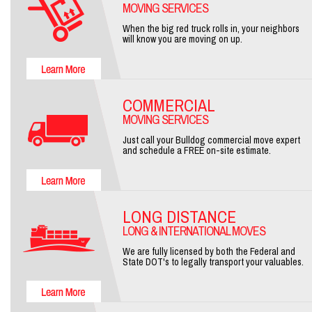
MOVING SERVICES
When the big red truck rolls in, your neighbors
will know you are moving on up.
COMMERCIAL
MOVING SERVICES
Just call your Bulldog commercial move expert
and schedule a FREE on-site estimate.
LONG DISTANCE
LONG & INTERNATIONAL MOVES
We are fully licensed by both the Federal and
State DOT's to legally transport your valuables.