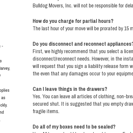
Bulldog Movers, Inc. will not be responsible for del
How do you charge for partial hours?
The last hour of your move will be prorated by 15 
Do you disconnect and reconnect appliances
- 
First, we highly recommend that you select a licen
disconnect/reconnect needs. However, in the insta
o 
will request that you sign a liability release form
rvey, 
the even that any damages occur to your equipme
 
Can I leave things in the drawers?
plies 
Yes. You can leave all articles of clothing, non-br
 as 
secured shut. It is suggested that you empty drawe
kly. 
fragile items.
nd 
.
Do all of my boxes need to be sealed?