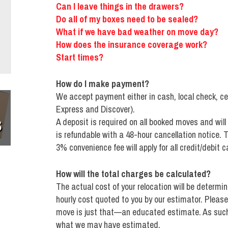
Can I leave things in the drawers?
Do all of my boxes need to be sealed?
What if we have bad weather on move day?
How does the insurance coverage work?
Start times?
How do I make payment?
We accept payment either in cash, local check, ce
Express and Discover).
S
A deposit is required on all booked moves and will
is refundable with a 48-hour cancellation notice. T
3% convenience fee will apply for all credit/debit c
How will the total charges be calculated?
The actual cost of your relocation will be determi
hourly cost quoted to you by our estimator. Please
move is just that—an educated estimate. As such,
what we may have estimated.