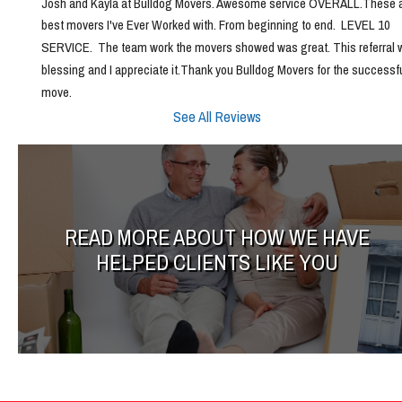
Josh and Kayla at Bulldog Movers. Awesome service OVERALL.These ar
best movers I've Ever Worked with. From beginning to end.  LEVEL 10 
SERVICE.  The team work the movers showed was great. This referral w
blessing and I appreciate it.Thank you Bulldog Movers for the successfu
move.
See All Reviews
READ MORE ABOUT HOW WE HAVE
HELPED CLIENTS LIKE YOU