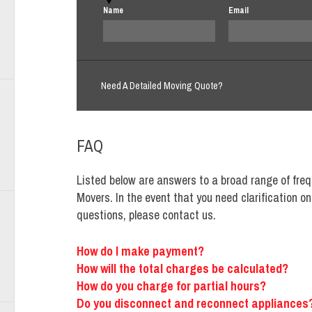
Name
Email
Need A Detailed Moving Quote?
FAQ
Listed below are answers to a broad range of freq
Movers. In the event that you need clarification o
questions, please contact us.
How do I make payment?
How will the total charges be calculated?
How do you charge for partial hours?
Do you disconnect and reconnect appliances