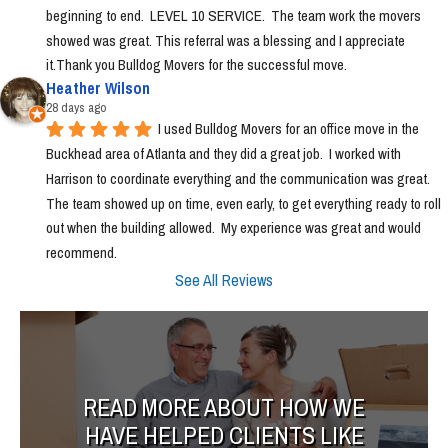
beginning to end.  LEVEL 10 SERVICE.  The team work the movers 
showed was great. This referral was a blessing and I appreciate 
it.Thank you Bulldog Movers for the successful move.
Heather Wilson
28 days ago
I used Bulldog Movers for an office move in the 
Buckhead area of Atlanta and they did a great job.  I worked with 
Harrison to coordinate everything and the communication was great.  
The team showed up on time, even early, to get everything ready to roll 
out when the building allowed.  My experience was great and would 
recommend.
See All Reviews
READ MORE ABOUT HOW WE
HAVE HELPED CLIENTS LIKE