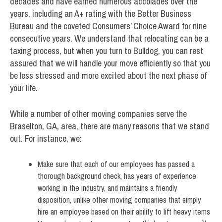
decades and have earned numerous accolades over the
years, including an A+ rating with the Better Business
Bureau and the coveted Consumers’ Choice Award for nine
consecutive years. We understand that relocating can be a
taxing process, but when you turn to Bulldog, you can rest
assured that we will handle your move efficiently so that you
be less stressed and more excited about the next phase of
your life.
While a number of other moving companies serve the
Braselton, GA, area, there are many reasons that we stand
out. For instance, we:
Make sure that each of our employees has passed a
thorough background check, has years of experience
working in the industry, and maintains a friendly
disposition, unlike other moving companies that simply
hire an employee based on their ability to lift heavy items