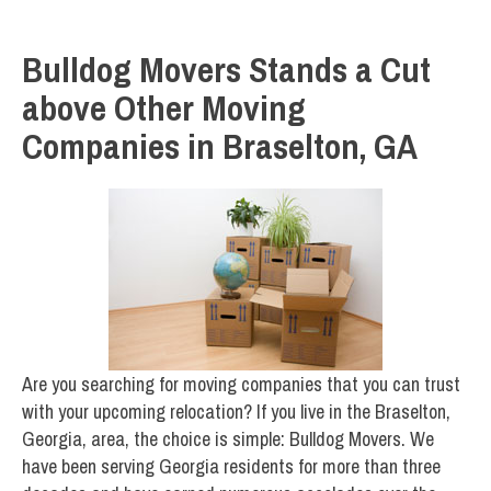
Bulldog Movers Stands a Cut
above Other Moving
Companies in Braselton, GA
Are you searching for moving companies that you can trust
with your upcoming relocation? If you live in the Braselton,
Georgia, area, the choice is simple: Bulldog Movers. We
have been serving Georgia residents for more than three