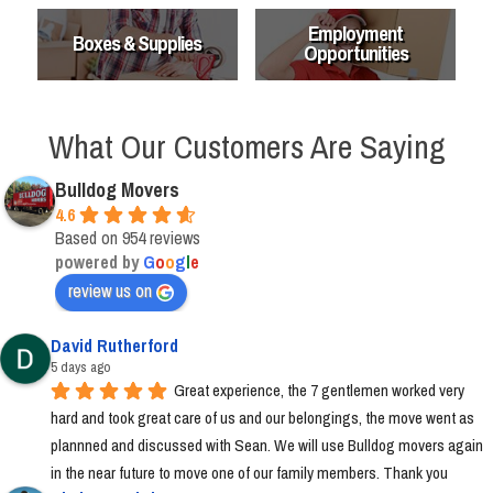
Employment
Boxes & Supplies
Opportunities
What Our Customers Are Saying
Bulldog Movers
4.6
Based on 954 reviews
powered by
G
o
o
g
l
e
review us on
David Rutherford
5 days ago
Great experience, the 7 gentlemen worked very 
hard and took great care of us and our belongings, the move went as 
plannned and discussed with Sean. We will use Bulldog movers again 
in the near future to move one of our family members. Thank you