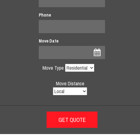
Phone
Move Date
Move Type
Move Distance