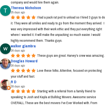
company and would hire them again.
Theresa Nicholson
25 days ago
I had a pack rat pod to unload so I hired 3 guys to do 
it. They were all smiles and ready to go from the moment they arrived.  I 
was very impressed with their work ethic and they put everything right 
where I  wanted it. It will make the unpacking so much easier. I would 
highly recommend them. Thanks guys.
walker giambra
26 days ago
These guys are great. Harvey's crew was amazing.
Douglas Howard
26 days ago
Love these folks. Attentive, focused on protecting 
your stuff and fast.
R D
28 days ago
Starting with a referral from a family friend to 
speaking to Josh and Kayla at Bulldog Movers. Awesome service 
OVERALL.These are the best movers I've Ever Worked with. From 