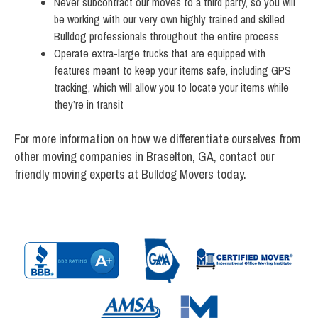
Never subcontract our moves to a third party, so you will
be working with our very own highly trained and skilled
Bulldog professionals throughout the entire process
Operate extra-large trucks that are equipped with
features meant to keep your items safe, including GPS
tracking, which will allow you to locate your items while
they’re in transit
For more information on how we differentiate ourselves from
other moving companies in Braselton, GA, contact our
friendly moving experts at Bulldog Movers today.