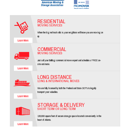
RESIDENTIAL
MOVING SERVICES
When the big red truck rolls in, your neighbors will know you are moving on
up.
COMMERCIAL
MOVING SERVICES
Just call your Bulldog commercial move expert and schedule a FREE on-
site estimate.
LONG DISTANCE
LONG & INTERNATIONAL MOVES
We are fully licensed by both the Federal and State DOT's to legally
transport your valuables.
STORAGE & DELIVERY
SHORT TERM OR LONG TERM
130,000 square feet of secure storage space located conveniently in the
heart of Atlanta.