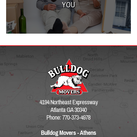
YOU
4194 Northeast Expressway
Atlanta GA 30340
Phone: 770-373-4978
Bulldog Movers - Athens