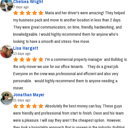
Chelsea Wright
7 days ago
Maria and her driver's were amazing! They helped 
my business pack and move to another location in less than 2 days. 
They were great communicators, on time, friendly, hardworking, and 
knowledgeable. I would highly recommend them for anyone who's 
looking to have a smooth and stress-free move.
Lisa Hargett
13 days ago
I'm a commercial property manager  and Bulldog is 
the only mover we use for our office tenants.    They do a great job.  
Everyone on the crew was professional and efficient and also very 
personable.   would highly recommend them to anyone needing a 
mover.
Jonathan Mayer
21 days ago
Absolutely the best money can buy. These guys 
were friendly and professional from start to finish. Deon and his team 
were a pleasure. I will say they aren’t the cheapest option.  However, 
they took a hospitality approach that is unseen in the industry. Bulldog 