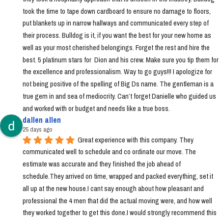
took the time to tape down cardboard to ensure no damage to floors, 
put blankets up in narrow hallways and communicated every step of 
their process. Bulldog is it, if you want the best for your new home as 
well as your most cherished belongings. Forget the rest and hire the 
best. 5 platinum stars for  Dion and his crew. Make sure you tip them for 
the excellence and professionalism. Way to go guys!!! I apologize for 
not being positive of the spelling of Big Ds name. The gentleman is a 
true gem in and sea of mediocrity. Can’t forget Danielle who guided us 
and worked with or budget and needs like a true boss.
dallen allen
25 days ago
Great experience with this company. They 
communicated well to schedule and co ordinate our move. The 
estimate was accurate and they finished the job ahead of 
schedule.They arrived on time, wrapped and packed everything, set it 
all up at the new house.I cant say enough about how pleasant and 
professional the 4 men that did the actual moving were, and how well 
they worked together to get this done.I would strongly recommend this 