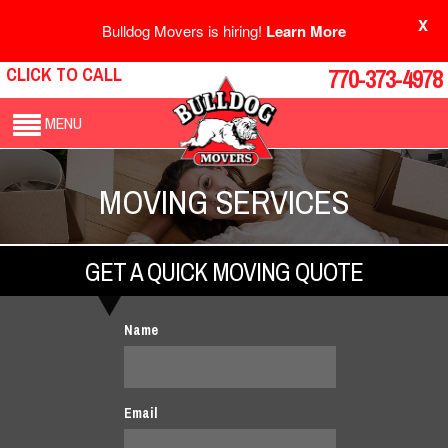
X
Bulldog Movers is hiring!
Learn More
CLICK TO CALL
770-373-4978
MENU
MOVING SERVICES
GET A QUICK MOVING QUOTE
Name
Email