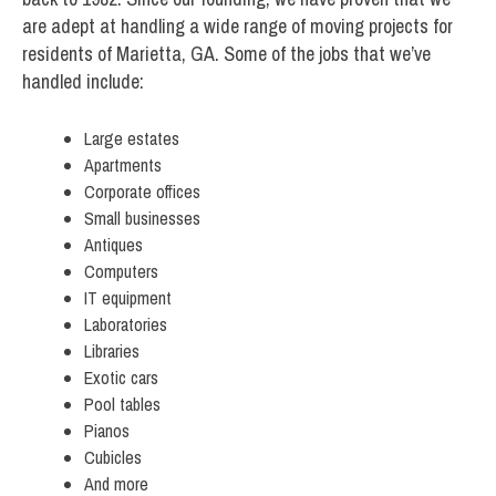
are adept at handling a wide range of moving projects for
residents of Marietta, GA. Some of the jobs that we’ve
handled include:
Large estates
Apartments
Corporate offices
Small businesses
Antiques
Computers
IT equipment
Laboratories
Libraries
Exotic cars
Pool tables
Pianos
Cubicles
And more