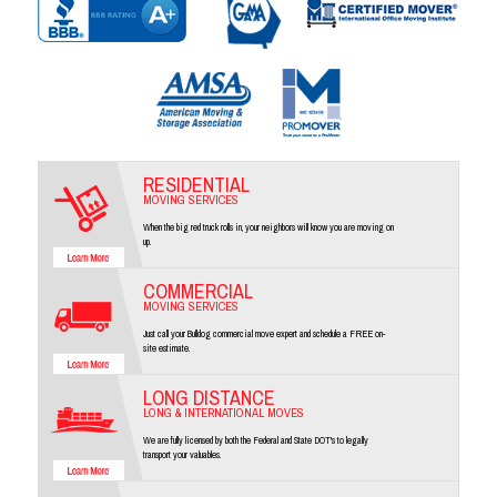
RESIDENTIAL
MOVING SERVICES
When the big red truck rolls in, your neighbors will know you are moving on
up.
COMMERCIAL
MOVING SERVICES
Just call your Bulldog commercial move expert and schedule a FREE on-
site estimate.
LONG DISTANCE
LONG & INTERNATIONAL MOVES
We are fully licensed by both the Federal and State DOT's to legally
transport your valuables.