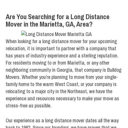
Are You Searching for a Long Distance
Mover in the Marietta, GA, Area?
When looking for a long distance mover for your upcoming
relocation, it is important to partner with a company that
has years of industry experience and a sterling reputation.
For residents moving to or from Marietta, or any other
neighboring community in Georgia, that company is Bulldog
Movers. Whether you’re planning to move from your single-
family home to the warm West Coast, or your company is
relocating to a major city in the Northeast, we have the
experience and resources necessary to make your move as
stress-free as possible.
Our experience as a long distance mover dates all the way
back to 1982. Since our founding, we have proven that we