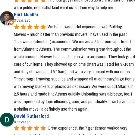
were polite, respectful kind went out of their way to help me.
Kurt Mueller
3 days ago
We had a wonderful experience with Bulldog 
Movers - much better than previous movers I have used in the past. 
This was a refreshing experience. We moved a 2 bedroom apartment 
from Atlanta to Athens. The communication was great throughout the 
whole process. Harvey, Luis, and Isaiah were awesome. They took great 
care of our items. They showed up on time (start was listed for 9-10am 
and they showed up at 9:10am) and were very efficient with our items. 
They brought moving supplies and wrapped all of our heavy/large items 
with moving blankets or plastic as necessary. We were out of Atlanta in 
2.5 hours and made it to Athens quickly. Unloading was a breeze, too. I 
was impressed by their efficiency, care, and punctuality. If we have to do 
a similar move I'd definitely use them again.
David Rutherford
8 days ago
Great experience, the 7 gentlemen worked very 