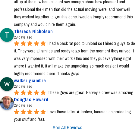
all up at the new house.I cant say enough about how pleasant and 
professional the 4 men that did the actual moving were, and how well 
they worked together to get this done.I would strongly recommend this 
company and would hire them again.
Theresa Nicholson
28 days ago
I had a pack rat pod to unload so I hired 3 guys to do 
it. They were all smiles and ready to go from the moment they arrived.  I 
was very impressed with their work ethic and they put everything right 
where I  wanted it. It will make the unpacking so much easier. I would 
highly recommend them. Thanks guys.
walker giambra
28 days ago
These guys are great. Harvey's crew was amazing.
Douglas Howard
29 days ago
Love these folks. Attentive, focused on protecting 
your stuff and fast.
See All Reviews