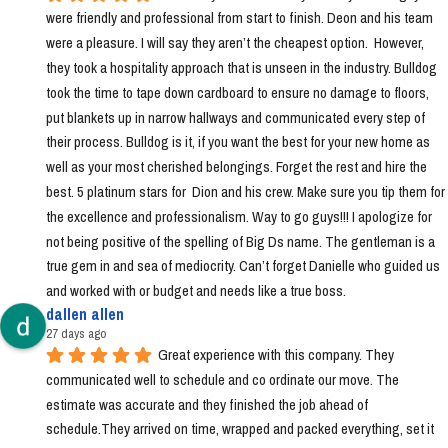
were friendly and professional from start to finish. Deon and his team 
were a pleasure. I will say they aren’t the cheapest option.  However, 
they took a hospitality approach that is unseen in the industry. Bulldog 
took the time to tape down cardboard to ensure no damage to floors, 
put blankets up in narrow hallways and communicated every step of 
their process. Bulldog is it, if you want the best for your new home as 
well as your most cherished belongings. Forget the rest and hire the 
best. 5 platinum stars for  Dion and his crew. Make sure you tip them for 
the excellence and professionalism. Way to go guys!!! I apologize for 
not being positive of the spelling of Big Ds name. The gentleman is a 
true gem in and sea of mediocrity. Can’t forget Danielle who guided us 
and worked with or budget and needs like a true boss.
dallen allen
27 days ago
Great experience with this company. They 
communicated well to schedule and co ordinate our move. The 
estimate was accurate and they finished the job ahead of 
schedule.They arrived on time, wrapped and packed everything, set it 