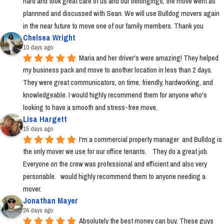
hard and took great care of us and our belongings, the move went as 
plannned and discussed with Sean. We will use Bulldog movers again 
in the near future to move one of our family members. Thank you
Chelsea Wright
10 days ago
Maria and her driver's were amazing! They helped 
my business pack and move to another location in less than 2 days. 
They were great communicators, on time, friendly, hardworking, and 
knowledgeable. I would highly recommend them for anyone who's 
looking to have a smooth and stress-free move.
Lisa Hargett
15 days ago
I'm a commercial property manager  and Bulldog is 
the only mover we use for our office tenants.    They do a great job.  
Everyone on the crew was professional and efficient and also very 
personable.   would highly recommend them to anyone needing a 
mover.
Jonathan Mayer
24 days ago
Absolutely the best money can buy. These guys 