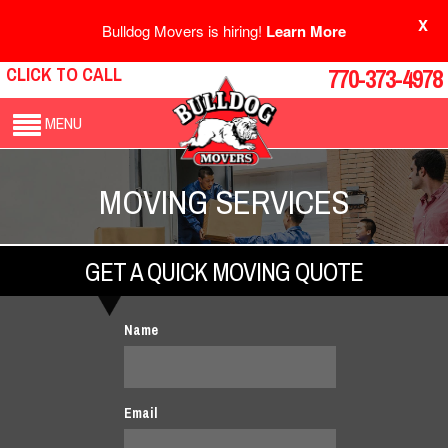
X
Bulldog Movers is hiring!
Learn More
CLICK TO CALL
770-373-4978
MENU
MOVING SERVICES
GET A QUICK MOVING QUOTE
Name
Email