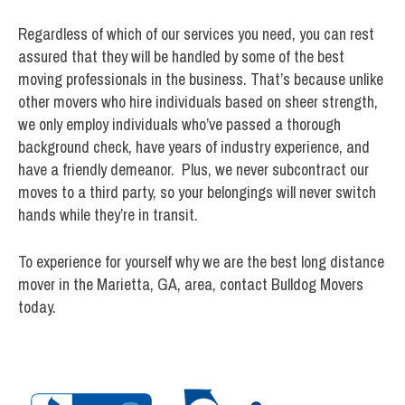
Regardless of which of our services you need, you can rest
assured that they will be handled by some of the best
moving professionals in the business. That’s because unlike
other movers who hire individuals based on sheer strength,
we only employ individuals who’ve passed a thorough
background check, have years of industry experience, and
have a friendly demeanor. Plus, we never subcontract our
moves to a third party, so your belongings will never switch
hands while they’re in transit.
To experience for yourself why we are the best long distance
mover in the Marietta, GA, area, contact Bulldog Movers
today.