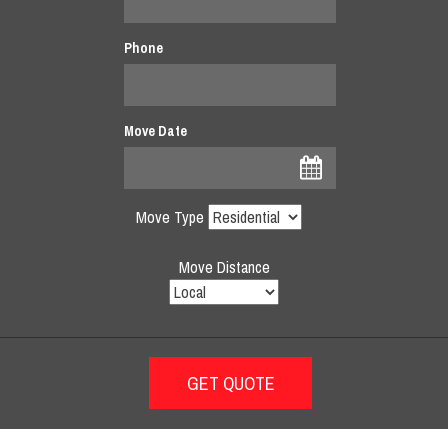
Phone
Move Date
Move Type
Move Distance