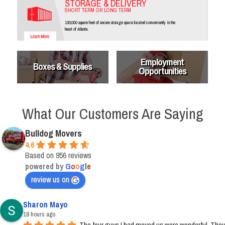
STORAGE & DELIVERY
SHORT TERM OR LONG TERM
130,000 square feet of secure storage space located conveniently in the
heart of Atlanta.
Employment
Boxes & Supplies
Opportunities
What Our Customers Are Saying
Bulldog Movers
4.6
Based on 956 reviews
powered by
G
o
o
g
l
e
review us on
Sharon Mayo
18 hours ago
The four guys I had moved us were wonderful. They 