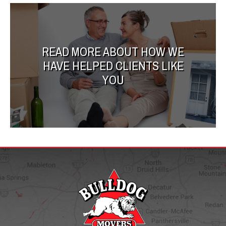
READ MORE ABOUT HOW WE
HAVE HELPED CLIENTS LIKE
YOU