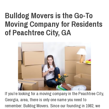
Bulldog Movers is the Go-To
Moving Company for Residents
of Peachtree City, GA
If you’re looking for a moving company in the Peachtree City,
Georgia, area, there is only one name you need to
remember: Bulldog Movers. Since our founding in 1982, we