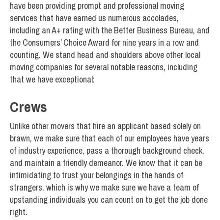
have been providing prompt and professional moving
services that have earned us numerous accolades,
including an A+ rating with the Better Business Bureau, and
the Consumers’ Choice Award for nine years in a row and
counting. We stand head and shoulders above other local
moving companies for several notable reasons, including
that we have exceptional:
Crews
Unlike other movers that hire an applicant based solely on
brawn, we make sure that each of our employees have years
of industry experience, pass a thorough background check,
and maintain a friendly demeanor. We know that it can be
intimidating to trust your belongings in the hands of
strangers, which is why we make sure we have a team of
upstanding individuals you can count on to get the job done
right.