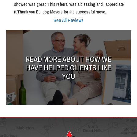
showed was great. This referral was a blessing and I appreciate 
it.Thank you Bulldog Movers for the successful move.
See All Reviews
READ MORE ABOUT HOW WE
HAVE HELPED CLIENTS LIKE
YOU