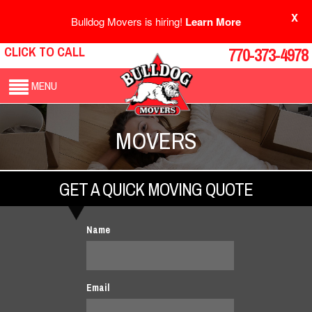
X
Bulldog Movers is hiring!
Learn More
CLICK TO CALL
770-373-4978
MENU
MOVERS
GET A QUICK MOVING QUOTE
Name
Email