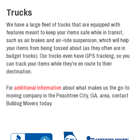
Trucks
We have a large fleet of trucks that are equipped with
features meant to keep your items safe while in transit,
such as air brakes and air-ride suspension, which will help
your items from being tossed about (as they often are in
budget trucks). Our trucks even have GPS tracking, so you
can track your items while they’re en route to their
destination.
For
additional information
about what makes us the go-to
moving company in the Peachtree City, GA, area, contact
Bulldog Movers today.