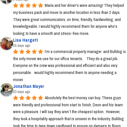
Maria and her driver's were amazing! They helped 
my business pack and move to another location in less than 2 days. 
They were great communicators, on time, friendly, hardworking, and 
knowledgeable. I would highly recommend them for anyone who's 
looking to have a smooth and stress-free move.
Lisa Hargett
15 days ago
I'm a commercial property manager  and Bulldog is 
the only mover we use for our office tenants.    They do a great job.  
Everyone on the crew was professional and efficient and also very 
personable.   would highly recommend them to anyone needing a 
mover.
Jonathan Mayer
23 days ago
Absolutely the best money can buy. These guys 
were friendly and professional from start to finish. Deon and his team 
were a pleasure. I will say they aren’t the cheapest option.  However, 
they took a hospitality approach that is unseen in the industry. Bulldog 
took the time to tape down cardboard to ensure no damage to floors, 