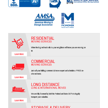
RESIDENTIAL
MOVING SERVICES
When the big red truck rolls in, your neighbors will know you are moving on
up.
COMMERCIAL
MOVING SERVICES
Just call your Bulldog commercial move expert and schedule a FREE on-
site estimate.
LONG DISTANCE
LONG & INTERNATIONAL MOVES
We are fully licensed by both the Federal and State DOT's to legally
transport your valuables.
STORAGE & DELIVERY