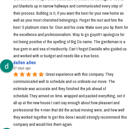
put blankets up in narrow hallways and communicated every step of 
their process. Bulldog is it, if you want the best for your new home as 
well as your most cherished belongings. Forget the rest and hire the 
best. 5 platinum stars for  Dion and his crew. Make sure you tip them for 
the excellence and professionalism. Way to go guys!!! I apologize for 
not being positive of the spelling of Big Ds name. The gentleman is a 
true gem in and sea of mediocrity. Can’t forget Danielle who guided us 
and worked with or budget and needs like a true boss.
dallen allen
27 days ago
Great experience with this company. They 
communicated well to schedule and co ordinate our move. The 
estimate was accurate and they finished the job ahead of 
schedule.They arrived on time, wrapped and packed everything, set it 
all up at the new house.I cant say enough about how pleasant and 
professional the 4 men that did the actual moving were, and how well 
they worked together to get this done.I would strongly recommend this 
company and would hire them again.