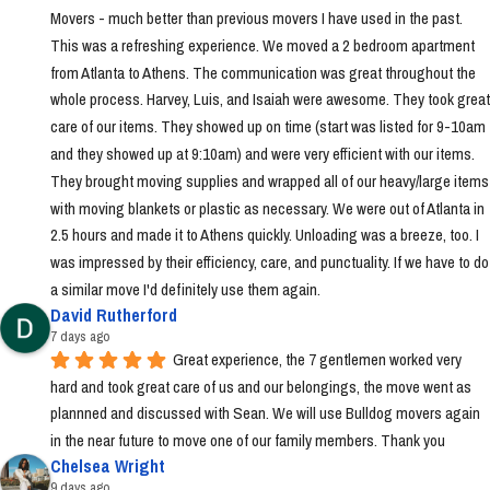
Movers - much better than previous movers I have used in the past. 
This was a refreshing experience. We moved a 2 bedroom apartment 
from Atlanta to Athens. The communication was great throughout the 
whole process. Harvey, Luis, and Isaiah were awesome. They took great 
care of our items. They showed up on time (start was listed for 9-10am 
and they showed up at 9:10am) and were very efficient with our items. 
They brought moving supplies and wrapped all of our heavy/large items 
with moving blankets or plastic as necessary. We were out of Atlanta in 
2.5 hours and made it to Athens quickly. Unloading was a breeze, too. I 
was impressed by their efficiency, care, and punctuality. If we have to do 
a similar move I'd definitely use them again.
David Rutherford
7 days ago
Great experience, the 7 gentlemen worked very 
hard and took great care of us and our belongings, the move went as 
plannned and discussed with Sean. We will use Bulldog movers again 
in the near future to move one of our family members. Thank you
Chelsea Wright
9 days ago