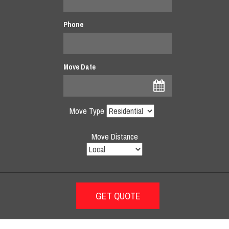
Phone
Move Date
Move Type
Move Distance