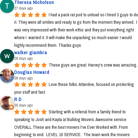
Theresa Nicholson
27 days ago
I had a pack rat pod to unload so I hired 3 guys to do 
it. They were all smiles and ready to go from the moment they arrived.  I 
was very impressed with their work ethic and they put everything right 
where I  wanted it. It will make the unpacking so much easier. I would 
highly recommend them. Thanks guys.
walker giambra
28 days ago
These guys are great. Harvey's crew was amazing.
Douglas Howard
28 days ago
Love these folks. Attentive, focused on protecting 
your stuff and fast.
R D
30 days ago
Starting with a referral from a family friend to 
speaking to Josh and Kayla at Bulldog Movers. Awesome service 
OVERALL.These are the best movers I've Ever Worked with. From 
beginning to end.  LEVEL 10 SERVICE.  The team work the movers 