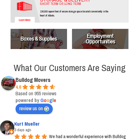
SHORT TERM OR LONG TERM
130,000 square feet of secure storage space located conveniently in the
heart of Atlanta.
Employment
Boxes & Supplies
Opportunities
What Our Customers Are Saying
Bulldog Movers
4.6
Based on 955 reviews
powered by
G
o
o
g
l
e
review us on
Kurt Mueller
3 days ago
We had a wonderful experience with Bulldog 