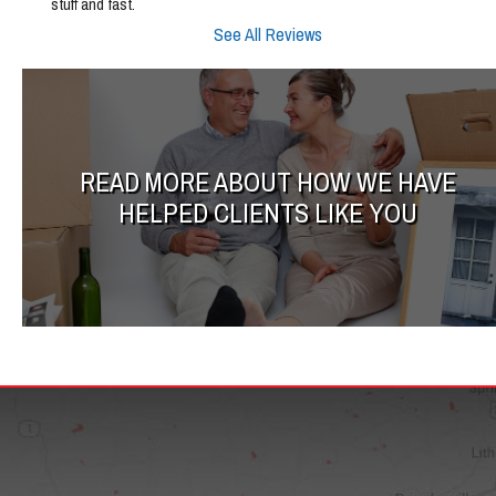
stuff and fast.
See All Reviews
READ MORE ABOUT HOW WE HAVE
HELPED CLIENTS LIKE YOU