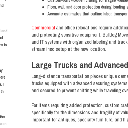
Custom-built wooden crating for fragile valuab
nd 
Floor, wall, and door protection during loading
.
Accurate estimates that outline labor, transpor
Commercial
and office relocations require addit
 and 
and protecting sensitive equipment. Bulldog Move
d 
and IT systems with organized labeling and trackin
e to 
streamlined setup at the new location.
Large Trucks and Advance
y 
Long-distance transportation places unique dema
ere 
trucks equipped with advanced securing systems to
 I 
and secured to prevent shifting while traveling o
th 
For items requiring added protection, custom crat
specifically for the dimensions and fragility of val
he 
important for antiques, specialty furniture, and h
e on 