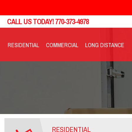
CALL US TODAY!
770-373-4978
RESIDENTIAL
COMMERCIAL
LONG DISTANCE
RESIDENTIAL