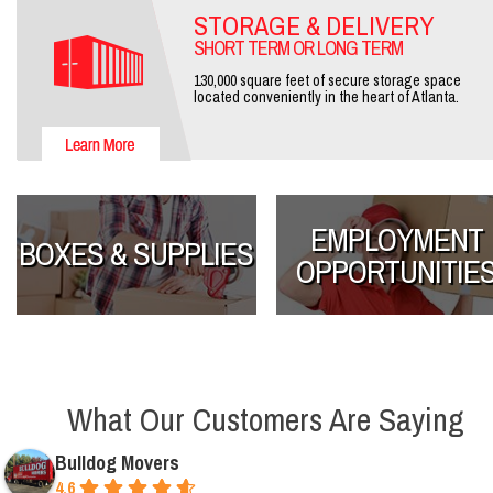
STORAGE & DELIVERY
SHORT TERM OR LONG TERM
130,000 square feet of secure storage space
located conveniently in the heart of Atlanta.
EMPLOYMENT
BOXES & SUPPLIES
OPPORTUNITIE
What Our Customers Are Saying
Bulldog Movers
4.6