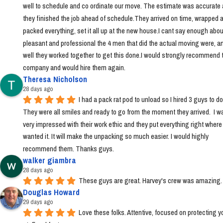
well to schedule and co ordinate our move. The estimate was accurate 
they finished the job ahead of schedule.They arrived on time, wrapped a
packed everything, set it all up at the new house.I cant say enough abou
pleasant and professional the 4 men that did the actual moving were, a
well they worked together to get this done.I would strongly recommend t
company and would hire them again.
Theresa Nicholson
28 days ago
I had a pack rat pod to unload so I hired 3 guys to do i
They were all smiles and ready to go from the moment they arrived.  I wa
very impressed with their work ethic and they put everything right where I 
wanted it. It will make the unpacking so much easier. I would highly 
recommend them. Thanks guys.
walker giambra
28 days ago
These guys are great. Harvey's crew was amazing.
Douglas Howard
29 days ago
Love these folks. Attentive, focused on protecting yo