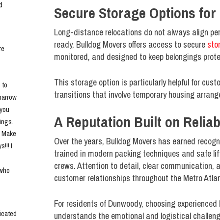
 
Secure Storage Options for 
Long-distance relocations do not always align perf
ready, Bulldog Movers offers access to secure
sto
e 
monitored, and designed to keep belongings protec
This storage option is particularly helpful for cu
to 
transitions that involve temporary housing arran
narrow 
you 
A Reputation Built on Reliabi
ngs. 
. Make 
Over the years, Bulldog Movers has earned recogni
!! I 
trained in modern packing techniques and safe lif
crews. Attention to detail, clear communication, 
who 
customer relationships throughout the Metro Atla
For residents of Dunwoody, choosing experienced
cated 
understands the emotional and logistical challen