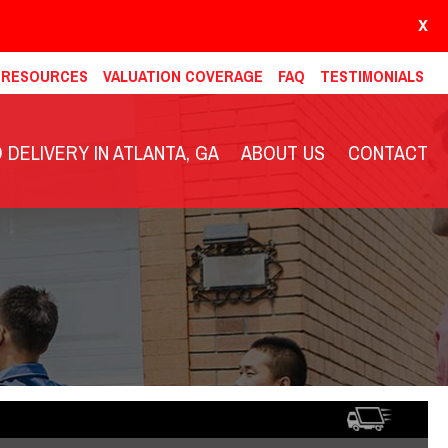
X
& RESOURCES
VALUATION COVERAGE
FAQ
TESTIMONIALS
DELIVERY IN ATLANTA, GA
ABOUT US
CONTACT