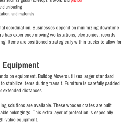
les such as glass tabletops, artwork, and
pianos
 and unloading
tation, and materials
ional coordination. Businesses depend on minimizing downtime
rs has experience moving workstations, electronics, records,
g. Items are positioned strategically within trucks to allow for
d Equipment
nds on equipment. Bulldog Movers utilizes larger standard
 stabilize items during transit. Furniture is carefully padded
ver extended distances.
ing solutions are available. These wooden crates are built
uable belongings. This extra layer of protection is especially
igh-value equipment.