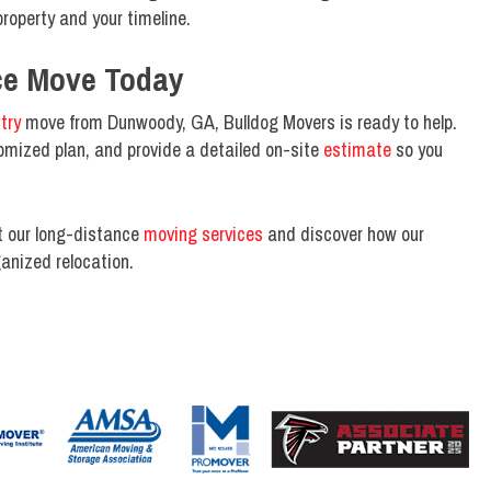
roperty and your timeline.
ce Move Today
try
move from Dunwoody, GA, Bulldog Movers is ready to help.
omized plan, and provide a detailed on-site
estimate
so you
t our long-distance
moving services
and discover how our
anized relocation.