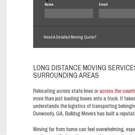
Name
Email
Need A Detailed Moving Quote?
LONG DISTANCE MOVING SERVICE
SURROUNDING AREAS
Relocating across state lines or
across the count
more than just loading boxes onto a truck. It tak
understands the logistics of transporting belongi
Dunwoody, GA, Bulldog Movers has built a reputa
Moving far from home can feel overwhelming, espec