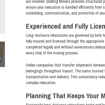
are involved. Bulldog Movers provides structured 
ensure your relocation is handled efficiently from 
scheduling, communication, and protection of your
Experienced and Fully Licen
Long-distance relocations are governed by both fe
fully insured and licensed through the appropriat
completed legally and without unnecessary delays. 
every step of the moving process.
S
Unlike companies that transfer shipments between 
belongings throughout transit. The same trusted 
transportation and delivery. This consistency red
complex relocation.
Planning That Keeps Your 
Successful long-distance relocations begin well be