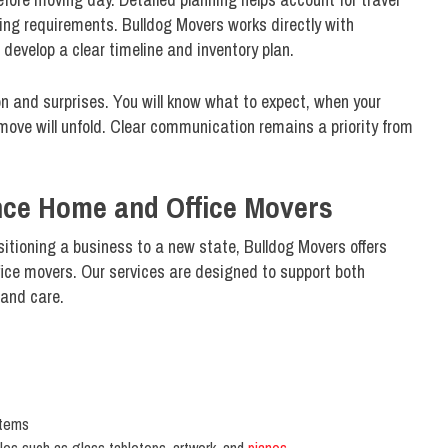
ing requirements. Bulldog Movers works directly with
velop a clear timeline and inventory plan.
n and surprises. You will know what to expect, when your
move will unfold. Clear communication remains a priority from
ce Home and Office Movers
sitioning a business to a new state, Bulldog Movers offers
ce movers. Our services are designed to support both
 and care.
items