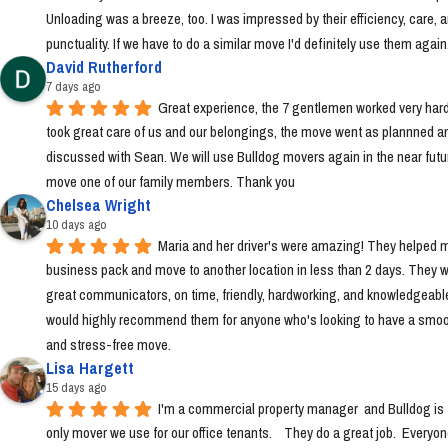
Unloading was a breeze, too. I was impressed by their efficiency, care, a
punctuality. If we have to do a similar move I'd definitely use them again
David Rutherford
7 days ago
Great experience, the 7 gentlemen worked very hard
took great care of us and our belongings, the move went as plannned an
discussed with Sean. We will use Bulldog movers again in the near futur
move one of our family members. Thank you
Chelsea Wright
10 days ago
Maria and her driver's were amazing! They helped m
business pack and move to another location in less than 2 days. They w
great communicators, on time, friendly, hardworking, and knowledgeable.
would highly recommend them for anyone who's looking to have a smoo
and stress-free move.
Lisa Hargett
15 days ago
I'm a commercial property manager  and Bulldog is t
only mover we use for our office tenants.    They do a great job.  Everyon