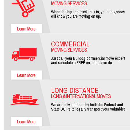
MOVING SERVICES
When the big red truck rolls in, your neighbors
will know you are moving on up.
COMMERCIAL
MOVING SERVICES
Just call your Bulldog commercial move expert
and schedule a FREE on-site estimate.
LONG DISTANCE
LONG & INTERNATIONAL MOVES
We are fully licensed by both the Federal and
State DOT's to legally transport your valuables.