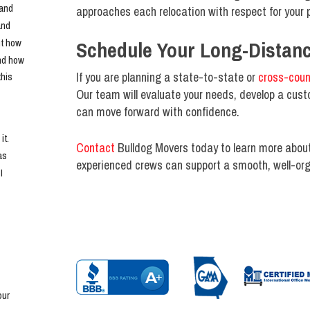
and 
approaches each relocation with respect for your p
nd 
t how 
Schedule Your Long-Distan
nd how 
If you are planning a state-to-state or
cross-coun
his 
Our team will evaluate your needs, develop a cust
can move forward with confidence.
t. 
Contact
Bulldog Movers today to learn more abou
s 
experienced crews can support a smooth, well-org
 
ur 