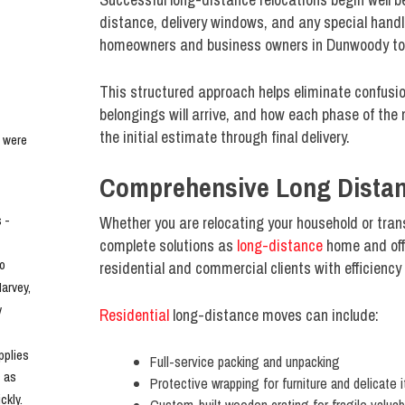
distance, delivery windows, and any special handl
homeowners and business owners in Dunwoody to de
This structured approach helps eliminate confusio
belongings will arrive, and how each phase of the 
the initial estimate through final delivery.
 were 
Comprehensive Long Distan
- 
Whether you are relocating your household or tran
complete solutions as
long-distance
home and offi
o 
residential and commercial clients with efficiency
rvey, 
 
Residential
long-distance moves can include:
plies 
Full-service packing and unpacking
 as 
Protective wrapping for furniture and delicate 
kly. 