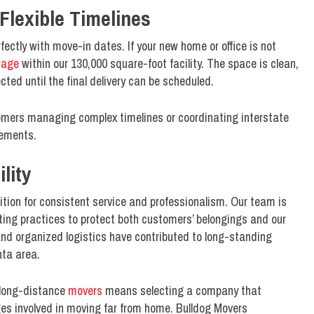
Flexible Timelines
ectly with move-in dates. If your new home or office is not
rage
within our 130,000 square-foot facility. The space is clean,
ted until the final delivery can be scheduled.
stomers managing complex timelines or coordinating interstate
gements.
lity
tion for consistent service and professionalism. Our team is
ting practices to protect both customers’ belongings and our
and organized logistics have contributed to long-standing
nta area.
 long-distance
movers
means selecting a company that
ges involved in moving far from home. Bulldog Movers