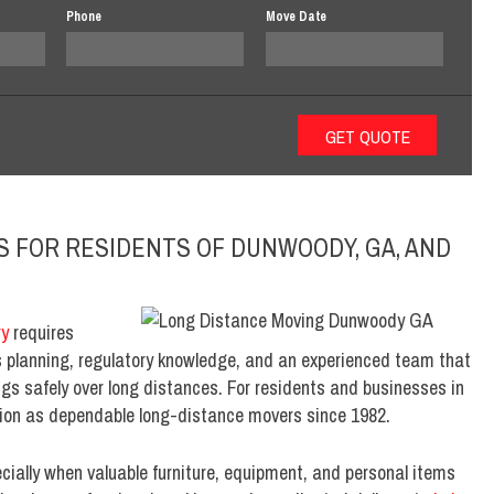
Phone
Move Date
S FOR RESIDENTS OF DUNWOODY, GA, AND
ry
requires
es planning, regulatory knowledge, and an experienced team that
ngs safely over long distances. For residents and businesses in
tion as dependable long-distance movers since 1982.
ially when valuable furniture, equipment, and personal items