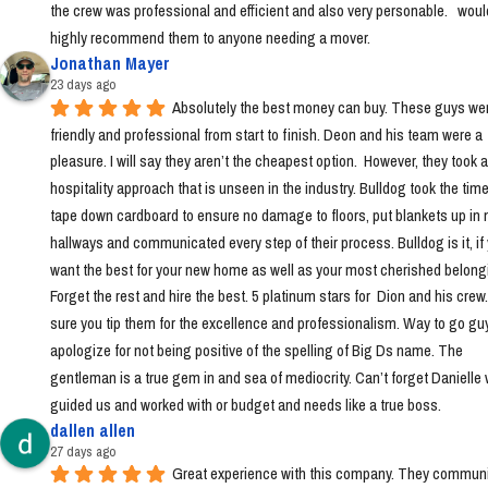
the crew was professional and efficient and also very personable.   would
highly recommend them to anyone needing a mover.
Jonathan Mayer
23 days ago
Absolutely the best money can buy. These guys wer
friendly and professional from start to finish. Deon and his team were a 
pleasure. I will say they aren’t the cheapest option.  However, they took a 
hospitality approach that is unseen in the industry. Bulldog took the time 
tape down cardboard to ensure no damage to floors, put blankets up in 
hallways and communicated every step of their process. Bulldog is it, if 
want the best for your new home as well as your most cherished belongi
Forget the rest and hire the best. 5 platinum stars for  Dion and his crew
sure you tip them for the excellence and professionalism. Way to go guys!
apologize for not being positive of the spelling of Big Ds name. The 
gentleman is a true gem in and sea of mediocrity. Can’t forget Danielle 
guided us and worked with or budget and needs like a true boss.
dallen allen
27 days ago
Great experience with this company. They communi