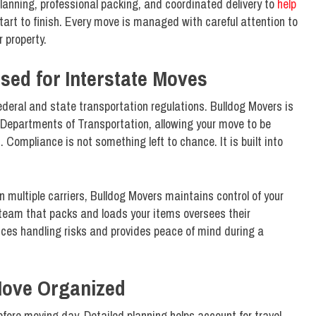
planning, professional packing, and coordinated delivery to
help
start to finish. Every move is managed with careful attention to
 property.
sed for Interstate Moves
deral and state transportation regulations. Bulldog Movers is
e Departments of Transportation, allowing your move to be
Compliance is not something left to chance. It is built into
multiple carriers, Bulldog Movers maintains control of your
team that packs and loads your items oversees their
uces handling risks and provides peace of mind during a
Move Organized
fore moving day. Detailed planning helps account for travel