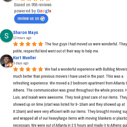
Based on 956 reviews
powered by
G
o
o
g
l
e
review us on
Sharon Mayo
13 hours ago
The four guys I had moved us were wonderful. They
polite, respectful kind went out of their way to help me.
Kurt Mueller
3 days ago
We had a wonderful experience with Bulldog Movers 
much better than previous movers I have used in the past. This was a 
refreshing experience. We moved a 2 bedroom apartment from Atlanta t
Athens. The communication was great throughout the whole process. Ha
Luis, and Isaiah were awesome. They took great care of our items. They
showed up on time (start was listed for 9-10am and they showed up at 
9:10am) and were very efficient with our items. They brought moving sup
and wrapped all of our heavy/large items with moving blankets or plastic
necessary. We were out of Atlanta in 2.5 hours and made it to Athens quic