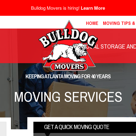
Bulldog Movers is hiring!
Learn More
HOME
MOVING TIPS 
LOCAL STORAGE AND 
KEEPING ATLANTA MOVING FOR 40 YEARS
MOVING SERVICES
GET A QUICK MOVING QUOTE