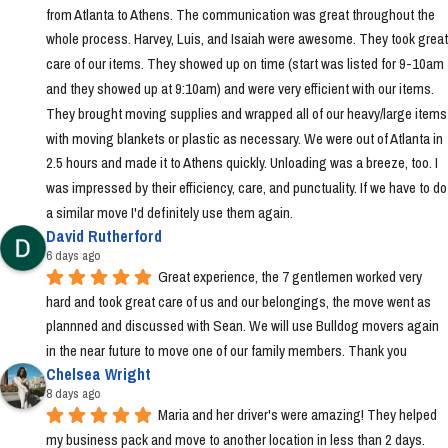
from Atlanta to Athens. The communication was great throughout the 
whole process. Harvey, Luis, and Isaiah were awesome. They took great 
care of our items. They showed up on time (start was listed for 9-10am 
and they showed up at 9:10am) and were very efficient with our items. 
They brought moving supplies and wrapped all of our heavy/large items 
with moving blankets or plastic as necessary. We were out of Atlanta in 
2.5 hours and made it to Athens quickly. Unloading was a breeze, too. I 
was impressed by their efficiency, care, and punctuality. If we have to do 
a similar move I'd definitely use them again.
David Rutherford
6 days ago
Great experience, the 7 gentlemen worked very 
hard and took great care of us and our belongings, the move went as 
plannned and discussed with Sean. We will use Bulldog movers again 
in the near future to move one of our family members. Thank you
Chelsea Wright
8 days ago
Maria and her driver's were amazing! They helped 
my business pack and move to another location in less than 2 days. 