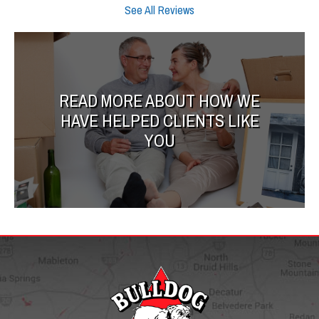
See All Reviews
READ MORE ABOUT HOW WE
HAVE HELPED CLIENTS LIKE
YOU