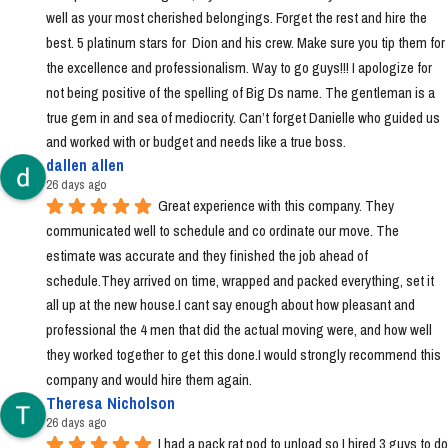
well as your most cherished belongings. Forget the rest and hire the 
best. 5 platinum stars for  Dion and his crew. Make sure you tip them for 
the excellence and professionalism. Way to go guys!!! I apologize for 
not being positive of the spelling of Big Ds name. The gentleman is a 
true gem in and sea of mediocrity. Can’t forget Danielle who guided us 
and worked with or budget and needs like a true boss.
dallen allen
26 days ago
Great experience with this company. They 
communicated well to schedule and co ordinate our move. The 
estimate was accurate and they finished the job ahead of 
schedule.They arrived on time, wrapped and packed everything, set it 
all up at the new house.I cant say enough about how pleasant and 
professional the 4 men that did the actual moving were, and how well 
they worked together to get this done.I would strongly recommend this 
company and would hire them again.
Theresa Nicholson
26 days ago
I had a pack rat pod to unload so I hired 3 guys to do 