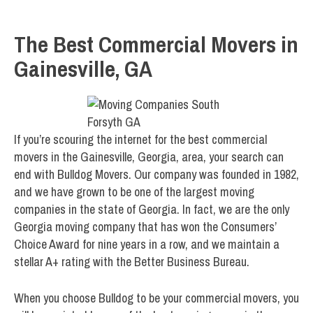
The Best Commercial Movers in
Gainesville, GA
If you’re scouring the internet for the best commercial
movers in the Gainesville, Georgia, area, your search can
end with Bulldog Movers. Our company was founded in 1982,
and we have grown to be one of the largest moving
companies in the state of Georgia. In fact, we are the only
Georgia moving company that has won the Consumers’
Choice Award for nine years in a row, and we maintain a
stellar A+ rating with the Better Business Bureau.
When you choose Bulldog to be your commercial movers, you