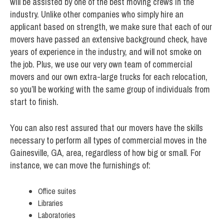
will be assisted by one of the best moving crews in the
industry. Unlike other companies who simply hire an
applicant based on strength, we make sure that each of our
movers have passed an extensive background check, have
years of experience in the industry, and will not smoke on
the job. Plus, we use our very own team of commercial
movers and our own extra-large trucks for each relocation,
so you’ll be working with the same group of individuals from
start to finish.
You can also rest assured that our movers have the skills
necessary to perform all types of commercial moves in the
Gainesville, GA, area, regardless of how big or small. For
instance, we can move the furnishings of:
Office suites
Libraries
Laboratories