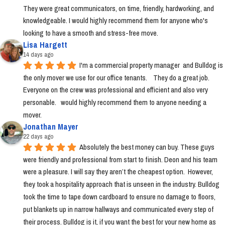
They were great communicators, on time, friendly, hardworking, and 
knowledgeable. I would highly recommend them for anyone who's 
looking to have a smooth and stress-free move.
Lisa Hargett
14 days ago
I'm a commercial property manager  and Bulldog is 
the only mover we use for our office tenants.    They do a great job.  
Everyone on the crew was professional and efficient and also very 
personable.   would highly recommend them to anyone needing a 
mover.
Jonathan Mayer
22 days ago
Absolutely the best money can buy. These guys 
were friendly and professional from start to finish. Deon and his team 
were a pleasure. I will say they aren’t the cheapest option.  However, 
they took a hospitality approach that is unseen in the industry. Bulldog 
took the time to tape down cardboard to ensure no damage to floors, 
put blankets up in narrow hallways and communicated every step of 
their process. Bulldog is it, if you want the best for your new home as 