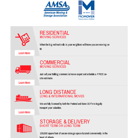
RESIDENTIAL
MOVING SERVICES
When the big red truck rolls in, your neighbors will know you are moving on
up.
COMMERCIAL
MOVING SERVICES
Just call your Bulldog commercial move expert and schedule a FREE on-
site estimate.
LONG DISTANCE
LONG & INTERNATIONAL MOVES
We are fully licensed by both the Federal and State DOT's to legally
transport your valuables.
STORAGE & DELIVERY
SHORT TERM OR LONG TERM
130,000 square feet of secure storage space located conveniently in the
heart of Atlanta.