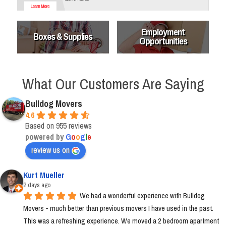
Employment
Boxes & Supplies
Opportunities
What Our Customers Are Saying
Bulldog Movers
4.6
Based on 955 reviews
powered by
G
o
o
g
l
e
review us on
Kurt Mueller
2 days ago
We had a wonderful experience with Bulldog 
Movers - much better than previous movers I have used in the past. 
This was a refreshing experience. We moved a 2 bedroom apartment 