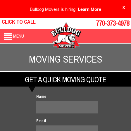
X
Bulldog Movers is hiring!
Learn More
CLICK TO CALL
770-373-4978
MENU
MOVING SERVICES
GET A QUICK MOVING QUOTE
Name
Email