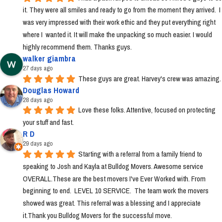
it. They were all smiles and ready to go from the moment they arrived.  I 
was very impressed with their work ethic and they put everything right 
where I  wanted it. It will make the unpacking so much easier. I would 
highly recommend them. Thanks guys.
walker giambra
27 days ago
These guys are great. Harvey's crew was amazing.
Douglas Howard
28 days ago
Love these folks. Attentive, focused on protecting 
your stuff and fast.
R D
29 days ago
Starting with a referral from a family friend to 
speaking to Josh and Kayla at Bulldog Movers. Awesome service 
OVERALL.These are the best movers I've Ever Worked with. From 
beginning to end.  LEVEL 10 SERVICE.  The team work the movers 
showed was great. This referral was a blessing and I appreciate 
it.Thank you Bulldog Movers for the successful move.