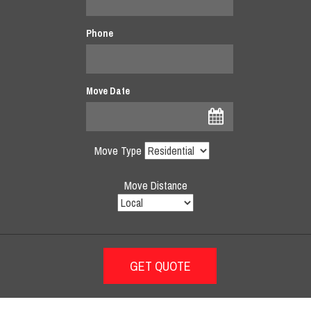
Phone
Move Date
Move Type
Move Distance