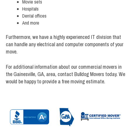
Movie sets
Hospitals
Dental offices
And more
Furthermore, we have a highly experienced IT division that
can handle any electrical and computer components of your
move.
For additional information about our commercial movers in
the Gainesville, GA, area, contact Bulldog Movers today. We
would be happy to provide a free moving estimate.