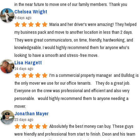
in the near future to move one of our family members. Thank you
Chelsea Wright
9 days ago
Maria and her driver's were amazing! They helped 
my business pack and move to another location in less than 2 days. 
They were great communicators, on time, friendly, hardworking, and 
knowledgeable. I would highly recommend them for anyone who's 
looking to have a smooth and stress-free move.
Lisa Hargett
14 days ago
I'm a commercial property manager  and Bulldog is 
the only mover we use for our office tenants.    They do a great job.  
Everyone on the crew was professional and efficient and also very 
personable.   would highly recommend them to anyone needing a 
mover.
Jonathan Mayer
23 days ago
Absolutely the best money can buy. These guys 
were friendly and professional from start to finish. Deon and his team 