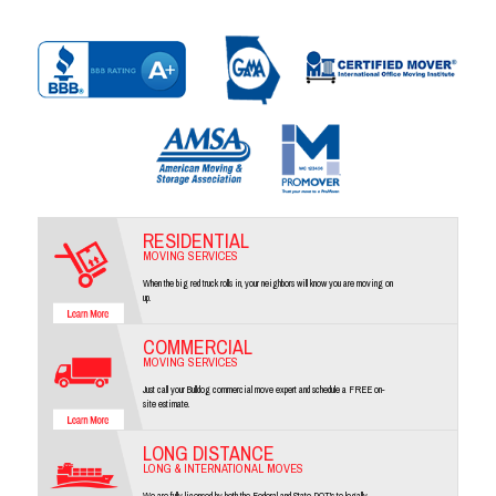
RESIDENTIAL
MOVING SERVICES
When the big red truck rolls in, your neighbors will know you are moving on
up.
COMMERCIAL
MOVING SERVICES
Just call your Bulldog commercial move expert and schedule a FREE on-
site estimate.
LONG DISTANCE
LONG & INTERNATIONAL MOVES
We are fully licensed by both the Federal and State DOT's to legally