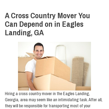
A Cross Country Mover You
Can Depend on in Eagles
Landing, GA
Hiring a cross country mover in the Eagles Landing,
Georgia, area may seem like an intimidating task. After all,
they will be responsible for transporting most of your