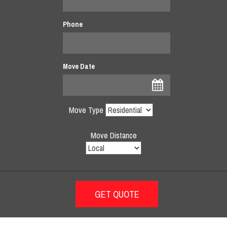
Phone
Move Date
Move Type
Move Distance