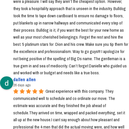
were a pleasure. I will say they aren’t the cheapest option.  However, 
they took a hospitality approach that is unseen in the industry. Bulldog 
took the time to tape down cardboard to ensure no damage to floors, 
put blankets up in narrow hallways and communicated every step of 
their process. Bulldog is it, if you want the best for your new home as 
well as your most cherished belongings. Forget the rest and hire the 
best. 5 platinum stars for  Dion and his crew. Make sure you tip them for 
the excellence and professionalism. Way to go guys!!! I apologize for 
not being positive of the spelling of Big Ds name. The gentleman is a 
true gem in and sea of mediocrity. Can’t forget Danielle who guided us 
and worked with or budget and needs like a true boss.
dallen allen
26 days ago
Great experience with this company. They 
communicated well to schedule and co ordinate our move. The 
estimate was accurate and they finished the job ahead of 
schedule.They arrived on time, wrapped and packed everything, set it 
all up at the new house.I cant say enough about how pleasant and 
professional the 4 men that did the actual moving were, and how well 