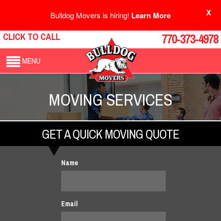
X
Bulldog Movers is hiring!
Learn More
CLICK TO CALL
770-373-4978
MENU
MOVING SERVICES
GET A QUICK MOVING QUOTE
Name
Email