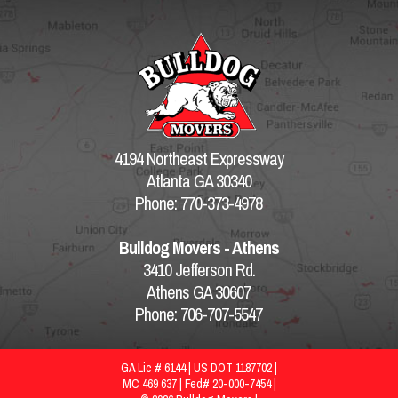
4194 Northeast Expressway
Atlanta GA 30340
Phone: 770-373-4978
Bulldog Movers - Athens
3410 Jefferson Rd.
Athens GA 30607
Phone: 706-707-5547
GA Lic # 6144 | US DOT 1187702 |
MC 469 637 | Fed# 20-000-7454 |