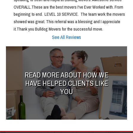
OVERALL.These are the best movers I've Ever Worked with. From 
beginning to end.  LEVEL 10 SERVICE.  The team work the movers 
showed was great. This referral was a blessing and I appreciate 
it.Thank you Bulldog Movers for the successful move.
See All Reviews
READ MORE ABOUT HOW WE
HAVE HELPED CLIENTS LIKE
YOU