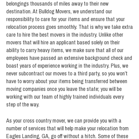
belongings thousands of miles away to their new
destination. At Bulldog Movers, we understand our
responsibility to care for your items and ensure that your
relocation process goes smoothly. That is why we take extra
care to hire the best movers in the industry. Unlike other
movers that will hire an applicant based solely on their
ability to carry heavy items, we make sure that all of our
employees have passed an extensive background check and
boast years of experience working in the industry. Plus, we
never subcontract our moves to a third party, so you won’t
have to worry about your items being transferred between
moving companies once you leave the state; you will be
working with our team of highly trained individuals every
step of the way.
As your cross country mover, we can provide you with a
number of services that will help make your relocation from
Eagles Landing, GA, go off without a hitch. Some of these