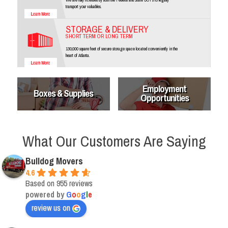
transport your valuables.
STORAGE & DELIVERY
SHORT TERM OR LONG TERM
130,000 square feet of secure storage space located conveniently in the
heart of Atlanta.
Employment
Boxes & Supplies
Opportunities
What Our Customers Are Saying
Bulldog Movers
4.6
Based on 955 reviews
powered by
G
o
o
g
l
e
review us on