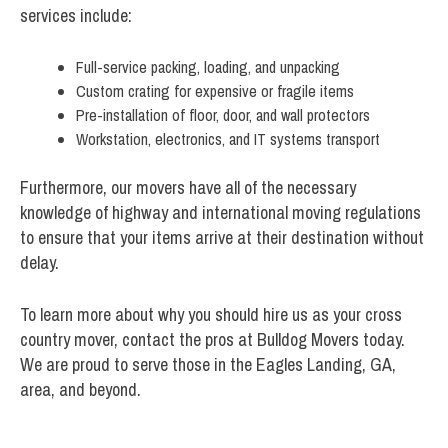
services include:
Full-service packing, loading, and unpacking
Custom crating for expensive or fragile items
Pre-installation of floor, door, and wall protectors
Workstation, electronics, and IT systems transport
Furthermore, our movers have all of the necessary
knowledge of highway and international moving regulations
to ensure that your items arrive at their destination without
delay.
To learn more about why you should hire us as your cross
country mover, contact the pros at Bulldog Movers today.
We are proud to serve those in the Eagles Landing, GA,
area, and beyond.