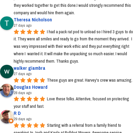
they worked together to get this done.I would strongly recommend this 
company and would hire them again.
Theresa Nicholson
27 days ago
I had a pack rat pod to unload so I hired 3 guys to do 
it. They were all smiles and ready to go from the moment they arrived.  I 
was very impressed with their work ethic and they put everything right 
where I  wanted it. It will make the unpacking so much easier. I would 
highly recommend them. Thanks guys.
walker giambra
27 days ago
These guys are great. Harvey's crew was amazing.
Douglas Howard
28 days ago
Love these folks. Attentive, focused on protecting 
your stuff and fast.
R D
29 days ago
Starting with a referral from a family friend to 
speaking to Josh and Kayla at Bulldog Movers. Awesome service 