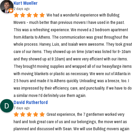
Kurt Mueller
2 days ago
We had a wonderful experience with Bulldog 
Movers - much better than previous movers I have used in the past. 
This was a refreshing experience. We moved a 2 bedroom apartment 
from Atlanta to Athens. The communication was great throughout the 
whole process. Harvey, Luis, and Isaiah were awesome. They took great 
care of our items. They showed up on time (start was listed for 9-10am 
and they showed up at 9:10am) and were very efficient with our items. 
They brought moving supplies and wrapped all of our heavy/large items 
with moving blankets or plastic as necessary. We were out of Atlanta in 
2.5 hours and made it to Athens quickly. Unloading was a breeze, too. I 
was impressed by their efficiency, care, and punctuality. If we have to do 
a similar move I'd definitely use them again.
David Rutherford
7 days ago
Great experience, the 7 gentlemen worked very 
hard and took great care of us and our belongings, the move went as 
plannned and discussed with Sean. We will use Bulldog movers again 