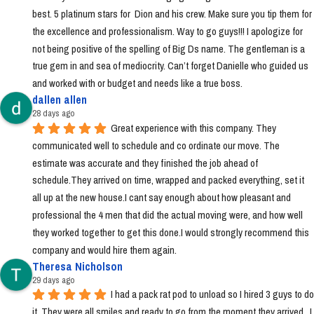
best. 5 platinum stars for  Dion and his crew. Make sure you tip them for 
the excellence and professionalism. Way to go guys!!! I apologize for 
not being positive of the spelling of Big Ds name. The gentleman is a 
true gem in and sea of mediocrity. Can’t forget Danielle who guided us 
and worked with or budget and needs like a true boss.
dallen allen
28 days ago
Great experience with this company. They 
communicated well to schedule and co ordinate our move. The 
estimate was accurate and they finished the job ahead of 
schedule.They arrived on time, wrapped and packed everything, set it 
all up at the new house.I cant say enough about how pleasant and 
professional the 4 men that did the actual moving were, and how well 
they worked together to get this done.I would strongly recommend this 
company and would hire them again.
Theresa Nicholson
29 days ago
I had a pack rat pod to unload so I hired 3 guys to do 
it. They were all smiles and ready to go from the moment they arrived.  I 