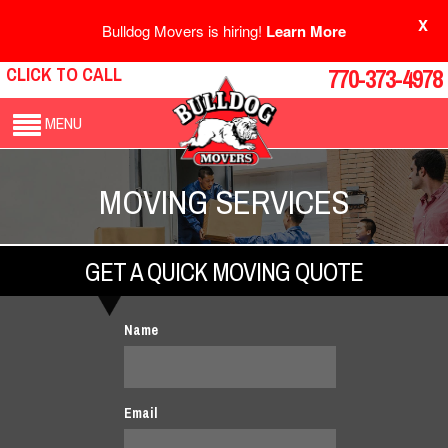
X
Bulldog Movers is hiring!
Learn More
CLICK TO CALL
770-373-4978
MENU
MOVING SERVICES
GET A QUICK MOVING QUOTE
Name
Email