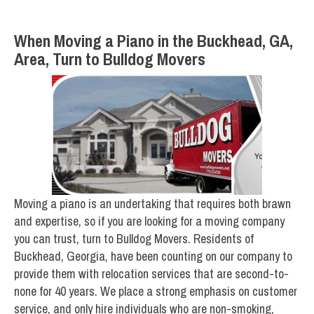
When Moving a Piano in the Buckhead, GA,
Area, Turn to Bulldog Movers
Moving a piano is an undertaking that requires both brawn
and expertise, so if you are looking for a moving company
you can trust, turn to Bulldog Movers. Residents of
Buckhead, Georgia, have been counting on our company to
provide them with relocation services that are second-to-
none for 40 years. We place a strong emphasis on customer
service, and only hire individuals who are non-smoking,