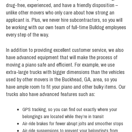
drug-free, experienced, and have a friendly disposition –
unlike other movers who only care about how strong an
applicant is. Plus, we never hire subcontractors, so you will
be working with our own team of full-time Bulldog employees
every step of the way.
In addition to providing excellent customer service, we also
have advanced equipment that will make the process of
moving a piano safe and efficient. For example, we use
extra-large trucks with bigger dimensions than the vehicles
used by other movers in the Buckhead, GA, area, so you
have ample room to fit your piano and other bulky items. Our
trucks also have advanced features such as:
GPS tracking, so you can find out exactly where your
belongings are located while they’re in transit
Air-ride brakes for fewer abrupt jolts and smoother stops
Air-ride suspensions to prevent your belongings from