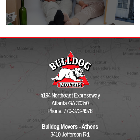
4194 Northeast Expressway
Atlanta GA 30340
Phone: 770-373-4978
Bulldog Movers - Athens
3410 Jefferson Rd.