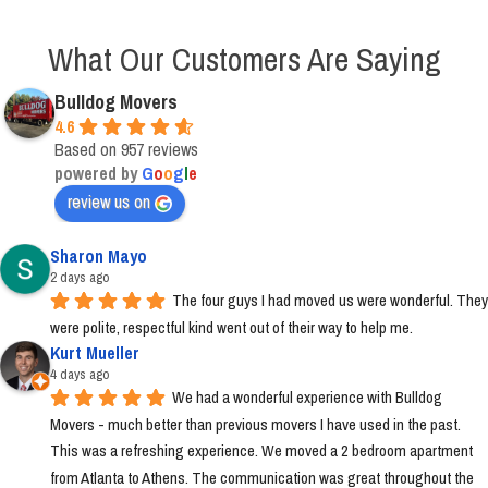
What Our Customers Are Saying
Bulldog Movers
4.6
Based on 957 reviews
powered by
G
o
o
g
l
e
review us on
Sharon Mayo
2 days ago
The four guys I had moved us were wonderful. They 
were polite, respectful kind went out of their way to help me.
Kurt Mueller
4 days ago
We had a wonderful experience with Bulldog 
Movers - much better than previous movers I have used in the past. 
This was a refreshing experience. We moved a 2 bedroom apartment 
from Atlanta to Athens. The communication was great throughout the 