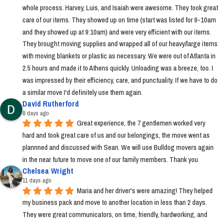
whole process. Harvey, Luis, and Isaiah were awesome. They took great 
care of our items. They showed up on time (start was listed for 9-10am 
and they showed up at 9:10am) and were very efficient with our items. 
They brought moving supplies and wrapped all of our heavy/large items 
with moving blankets or plastic as necessary. We were out of Atlanta in 
2.5 hours and made it to Athens quickly. Unloading was a breeze, too. I 
was impressed by their efficiency, care, and punctuality. If we have to do 
a similar move I'd definitely use them again.
David Rutherford
8 days ago
Great experience, the 7 gentlemen worked very 
hard and took great care of us and our belongings, the move went as 
plannned and discussed with Sean. We will use Bulldog movers again 
in the near future to move one of our family members. Thank you
Chelsea Wright
11 days ago
Maria and her driver's were amazing! They helped 
my business pack and move to another location in less than 2 days. 
They were great communicators, on time, friendly, hardworking, and 