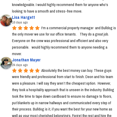
knowledgeable. I would highly recommend them for anyone who's 
looking to have a smooth and stress-free move.
Lisa Hargett
16 days ago
I'm a commercial property manager  and Bulldog is 
the only mover we use for our office tenants.    They do a great job.  
Everyone on the crew was professional and efficient and also very 
personable.   would highly recommend them to anyone needing a 
mover.
Jonathan Mayer
24 days ago
Absolutely the best money can buy. These guys 
were friendly and professional from start to finish. Deon and his team 
were a pleasure. I will say they aren’t the cheapest option.  However, 
they took a hospitality approach that is unseen in the industry. Bulldog 
took the time to tape down cardboard to ensure no damage to floors, 
put blankets up in narrow hallways and communicated every step of 
their process. Bulldog is it, if you want the best for your new home as 
well as your most cherished belongings. Forget the rest and hire the 