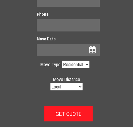
Phone
Move Date
Move Type
Move Distance