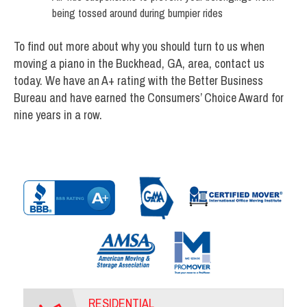
being tossed around during bumpier rides
To find out more about why you should turn to us when
moving a piano in the Buckhead, GA, area, contact us
today. We have an A+ rating with the Better Business
Bureau and have earned the Consumers’ Choice Award for
nine years in a row.
RESIDENTIAL