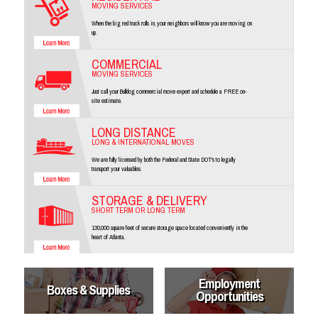
MOVING SERVICES
When the big red truck rolls in, your neighbors will know you are moving on
up.
COMMERCIAL
MOVING SERVICES
Just call your Bulldog commercial move expert and schedule a FREE on-
site estimate.
LONG DISTANCE
LONG & INTERNATIONAL MOVES
We are fully licensed by both the Federal and State DOT's to legally
transport your valuables.
STORAGE & DELIVERY
SHORT TERM OR LONG TERM
130,000 square feet of secure storage space located conveniently in the
heart of Atlanta.
Employment
Boxes & Supplies
Opportunities