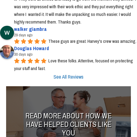
was very impressed with their work ethic and they put everything right 
where I  wanted it. It will make the unpacking so much easier. I would 
highly recommend them. Thanks guys.
walker giambra
29 days ago
These guys are great. Harvey's crew was amazing.
Douglas Howard
30 days ago
Love these folks. Attentive, focused on protecting 
your stuff and fast.
See All Reviews
READ MORE ABOUT HOW WE
HAVE HELPED CLIENTS LIKE
YOU