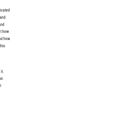
cated 
and 
nd 
t how 
nd how 
his 
t. 
s 
 