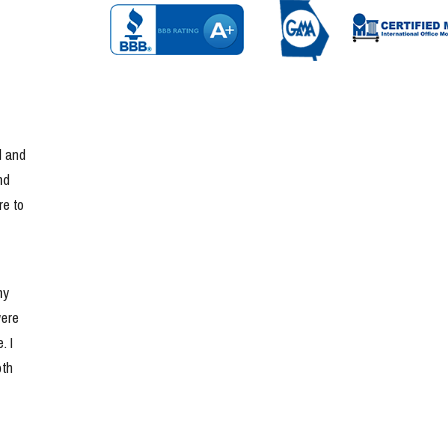
 and 
d 
e to 
y 
ere 
 I 
th 