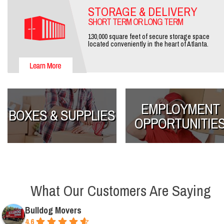
STORAGE & DELIVERY
SHORT TERM OR LONG TERM
130,000 square feet of secure storage space
located conveniently in the heart of Atlanta.
EMPLOYMENT
BOXES & SUPPLIES
OPPORTUNITIE
What Our Customers Are Saying
Bulldog Movers
4.6