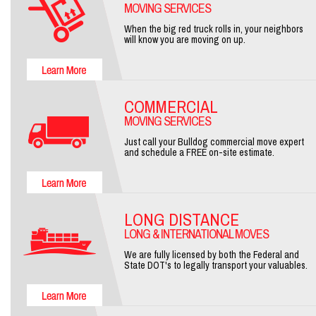
MOVING SERVICES
When the big red truck rolls in, your neighbors
will know you are moving on up.
COMMERCIAL
MOVING SERVICES
Just call your Bulldog commercial move expert
and schedule a FREE on-site estimate.
LONG DISTANCE
LONG & INTERNATIONAL MOVES
We are fully licensed by both the Federal and
State DOT's to legally transport your valuables.