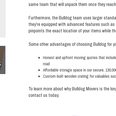
same team that will unpack them once they reach 
Furthermore, the Bulldog team uses larger stand
they’re equipped with advanced features such as 
pinpoints the exact location of your items while the
Some other advantages of choosing Bulldog for you
Honest and upfront moving quotes that include 
S
road
Affordable storage space in our secure, 130,000
Custom-built wooden crating for valuables such
To learn more about why Bulldog Movers is the lo
contact us today.