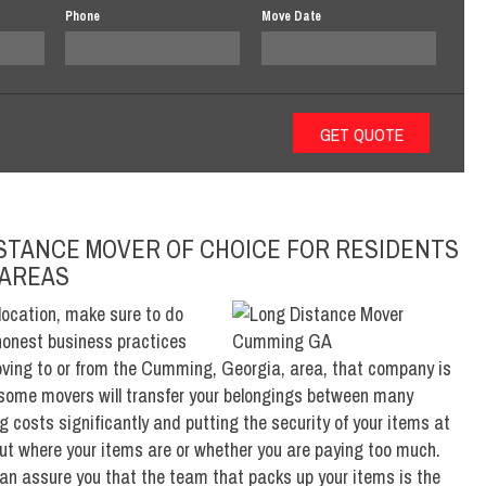
Phone
Move Date
ISTANCE MOVER OF CHOICE FOR RESIDENTS
 AREAS
location, make sure to do
honest business practices
moving to or from the Cumming, Georgia, area, that company is
some movers will transfer your belongings between many
 costs significantly and putting the security of your items at
bout where your items are or whether you are paying too much.
an assure you that the team that packs up your items is the