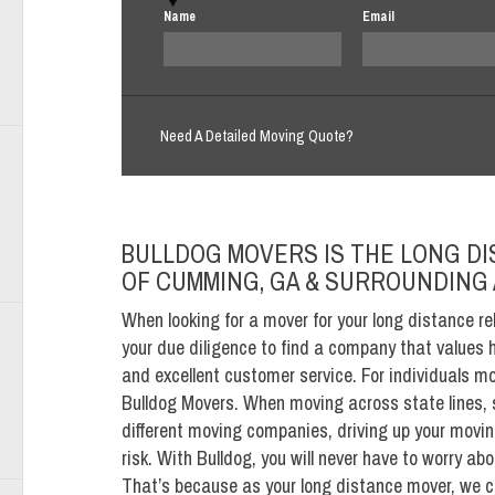
Name
Email
Need A Detailed Moving Quote?
BULLDOG MOVERS IS THE LONG D
OF CUMMING, GA & SURROUNDING
When looking for a mover for your long distance re
your due diligence to find a company that values 
and excellent customer service. For individuals 
Bulldog Movers. When moving across state lines, 
different moving companies, driving up your moving
risk. With Bulldog, you will never have to worry a
That’s because as your long distance mover, we c