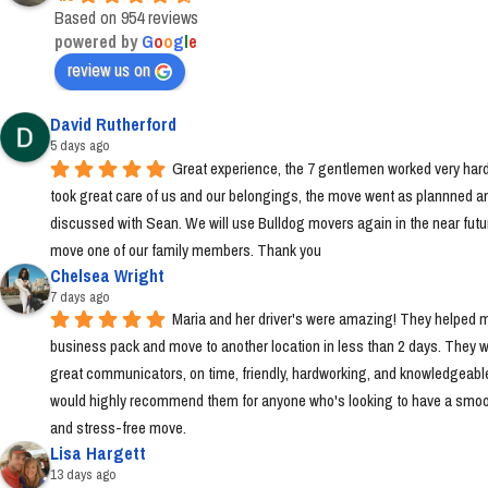
Based on 954 reviews
powered by
G
o
o
g
l
e
review us on
David Rutherford
5 days ago
Great experience, the 7 gentlemen worked very hard
took great care of us and our belongings, the move went as plannned an
discussed with Sean. We will use Bulldog movers again in the near futur
move one of our family members. Thank you
Chelsea Wright
7 days ago
Maria and her driver's were amazing! They helped m
business pack and move to another location in less than 2 days. They w
great communicators, on time, friendly, hardworking, and knowledgeable.
would highly recommend them for anyone who's looking to have a smoo
and stress-free move.
Lisa Hargett
13 days ago