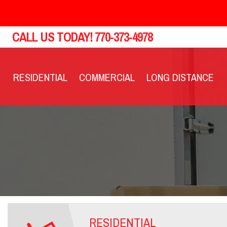
CALL US TODAY!
770-373-4978
RESIDENTIAL
COMMERCIAL
LONG DISTANCE
RESIDENTIAL