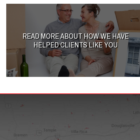
READ MORE ABOUT HOW WE HAVE
HELPED CLIENTS LIKE YOU