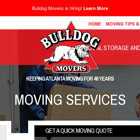
Bulldog Movers is hiring!
Learn More
HOME
MOVING TIPS 
LOCAL STORAGE AND 
KEEPING ATLANTA MOVING FOR 40 YEARS
MOVING SERVICES
GET A QUICK MOVING QUOTE