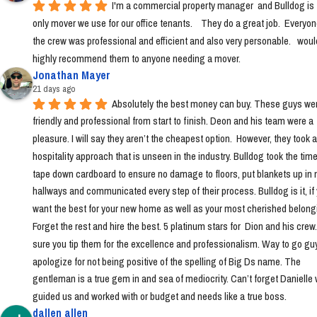
I'm a commercial property manager  and Bulldog is t
only mover we use for our office tenants.    They do a great job.  Everyon
the crew was professional and efficient and also very personable.   would
highly recommend them to anyone needing a mover.
Jonathan Mayer
21 days ago
Absolutely the best money can buy. These guys wer
friendly and professional from start to finish. Deon and his team were a 
pleasure. I will say they aren’t the cheapest option.  However, they took a 
hospitality approach that is unseen in the industry. Bulldog took the time 
tape down cardboard to ensure no damage to floors, put blankets up in 
hallways and communicated every step of their process. Bulldog is it, if 
want the best for your new home as well as your most cherished belongi
Forget the rest and hire the best. 5 platinum stars for  Dion and his crew
sure you tip them for the excellence and professionalism. Way to go guys!
apologize for not being positive of the spelling of Big Ds name. The 
gentleman is a true gem in and sea of mediocrity. Can’t forget Danielle 
guided us and worked with or budget and needs like a true boss.
dallen allen