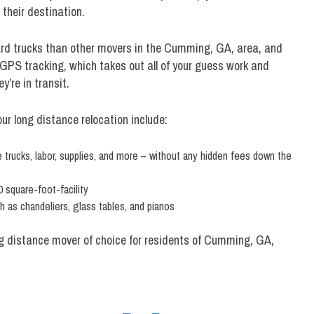
their destination.
ard trucks than other movers in the Cumming, GA, area, and
GPS tracking, which takes out all of your guess work and
y’re in transit.
r long distance relocation include:
trucks, labor, supplies, and more – without any hidden fees down the
 square-foot-facility
 as chandeliers, glass tables, and pianos
ng distance mover of choice for residents of Cumming, GA,