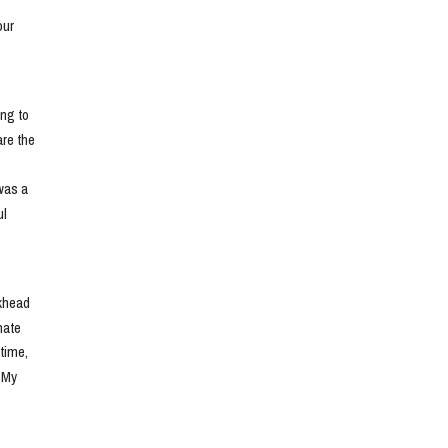
ur 
ng to 
e the 
as a 
l 
khead 
ate 
ime, 
 My 