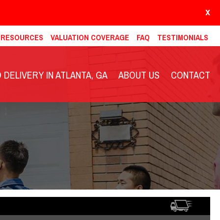
X
& RESOURCES
VALUATION COVERAGE
FAQ
TESTIMONIALS
DELIVERY IN ATLANTA, GA
ABOUT US
CONTACT