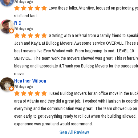
26 days ago
Love these folks. Attentive, focused on protecting yo
stuff and fast.
R D
28 days ago
Starting with a referral from a family friend to speaki
Josh and Kayla at Bulldog Movers. Awesome service OVERALL.These ar
best movers I've Ever Worked with. From beginning to end.  LEVEL 10 
SERVICE.  The team work the movers showed was great. This referral w
blessing and I appreciate it.Thank you Bulldog Movers for the successfu
move.
Heather Wilson
28 days ago
I used Bulldog Movers for an office move in the Buc
area of Atlanta and they did a great job.  I worked with Harrison to coordin
everything and the communication was great.  The team showed up on t
even early, to get everything ready to roll out when the building allowed. 
experience was great and would recommend.
See All Reviews