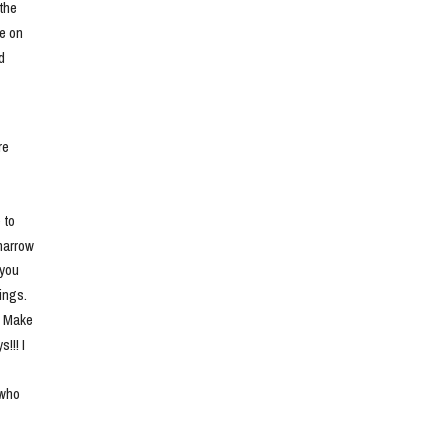
he 
e on 
 
e 
to 
narrow 
you 
ngs. 
. Make 
!! I 
who 