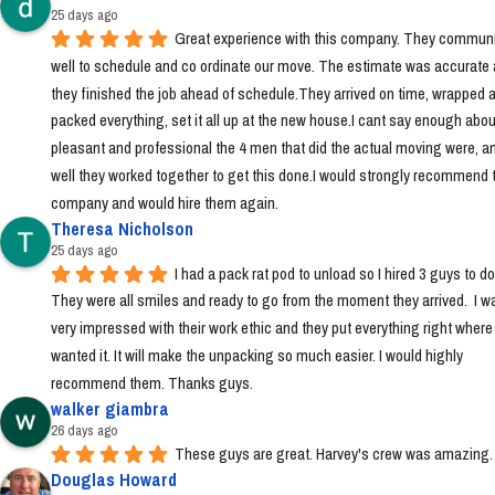
25 days ago
Great experience with this company. They communi
well to schedule and co ordinate our move. The estimate was accurate 
they finished the job ahead of schedule.They arrived on time, wrapped a
packed everything, set it all up at the new house.I cant say enough abou
pleasant and professional the 4 men that did the actual moving were, a
well they worked together to get this done.I would strongly recommend t
company and would hire them again.
Theresa Nicholson
25 days ago
I had a pack rat pod to unload so I hired 3 guys to do i
They were all smiles and ready to go from the moment they arrived.  I wa
very impressed with their work ethic and they put everything right where I 
wanted it. It will make the unpacking so much easier. I would highly 
recommend them. Thanks guys.
walker giambra
26 days ago
These guys are great. Harvey's crew was amazing.
Douglas Howard