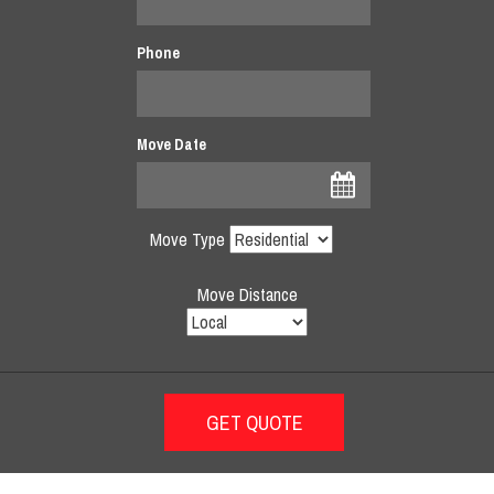
Phone
Move Date
Move Type
Move Distance