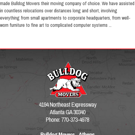
made Bulldog Movers their moving company of choice. We have assisted
in countless relocations over distances long and short, involving
everything from small apartments to corporate headquarters, from well-
worn furniture to fine art to complicated computer systems ...
4194 Northeast Expressway
Atlanta GA 30340
Phone: 770-373-4978
Bulldog Movers - Athens