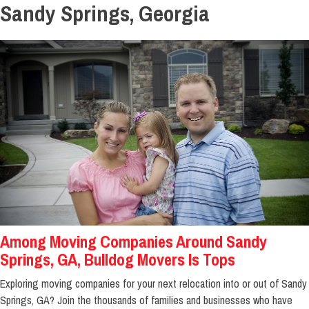
Sandy Springs, Georgia
Among Moving Companies Around Sandy
Springs, GA, Bulldog Movers Is Tops
Exploring moving companies for your next relocation into or out of Sandy
Springs, GA? Join the thousands of families and businesses who have