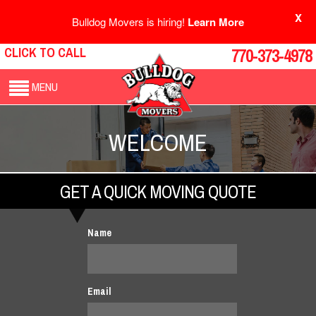
X
Bulldog Movers is hiring!
Learn More
CLICK TO CALL
770-373-4978
MENU
WELCOME
GET A QUICK MOVING QUOTE
Name
Email