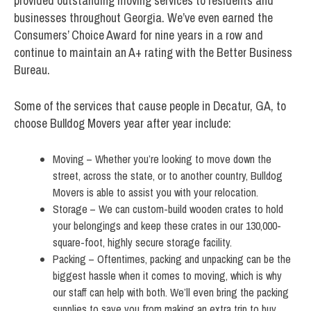
provided outstanding moving services to residents and
businesses throughout Georgia. We’ve even earned the
Consumers’ Choice Award for nine years in a row and
continue to maintain an A+ rating with the Better Business
Bureau.
Some of the services that cause people in Decatur, GA, to
choose Bulldog Movers year after year include:
Moving – Whether you’re looking to move down the
street, across the state, or to another country, Bulldog
Movers is able to assist you with your relocation.
Storage – We can custom-build wooden crates to hold
your belongings and keep these crates in our 130,000-
square-foot, highly secure storage facility.
Packing – Oftentimes, packing and unpacking can be the
biggest hassle when it comes to moving, which is why
our staff can help with both. We’ll even bring the packing
supplies to save you from making an extra trip to buy