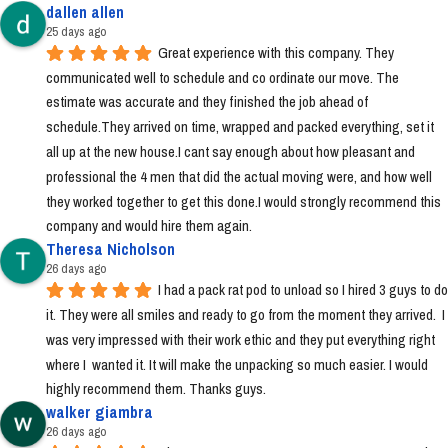
dallen allen
25 days ago
Great experience with this company. They 
communicated well to schedule and co ordinate our move. The 
estimate was accurate and they finished the job ahead of 
schedule.They arrived on time, wrapped and packed everything, set it 
all up at the new house.I cant say enough about how pleasant and 
professional the 4 men that did the actual moving were, and how well 
they worked together to get this done.I would strongly recommend this 
company and would hire them again.
Theresa Nicholson
26 days ago
I had a pack rat pod to unload so I hired 3 guys to do 
it. They were all smiles and ready to go from the moment they arrived.  I 
was very impressed with their work ethic and they put everything right 
where I  wanted it. It will make the unpacking so much easier. I would 
highly recommend them. Thanks guys.
walker giambra
26 days ago