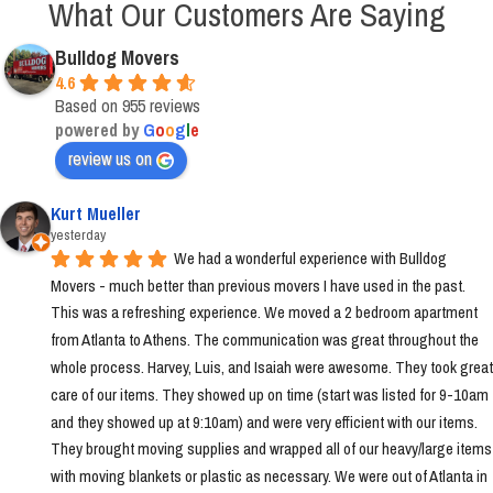
What Our Customers Are Saying
Bulldog Movers
4.6
Based on 955 reviews
powered by
G
o
o
g
l
e
review us on
Kurt Mueller
yesterday
We had a wonderful experience with Bulldog 
Movers - much better than previous movers I have used in the past. 
This was a refreshing experience. We moved a 2 bedroom apartment 
from Atlanta to Athens. The communication was great throughout the 
whole process. Harvey, Luis, and Isaiah were awesome. They took great 
care of our items. They showed up on time (start was listed for 9-10am 
and they showed up at 9:10am) and were very efficient with our items. 
They brought moving supplies and wrapped all of our heavy/large items 
with moving blankets or plastic as necessary. We were out of Atlanta in 