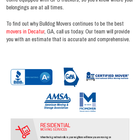
belongings are at all times.
To find out why Bulldog Movers continues to be the best
movers in Decatur
, GA, call us today. Our team will provide
you with an estimate that is accurate and comprehensive.
RESIDENTIAL
MOVING SERVICES
When the big red truck rolls in, your neighbors will know you are moving on