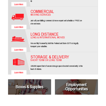
up.
COMMERCIAL
MOVING SERVICES
Just call your Bulldog commercial move expert and schedule a FREE on-
site estimate.
LONG DISTANCE
LONG & INTERNATIONAL MOVES
We are fully licensed by both the Federal and State DOT's to legally
transport your valuables.
STORAGE & DELIVERY
SHORT TERM OR LONG TERM
130,000 square feet of secure storage space located conveniently in the
heart of Atlanta.
Employment
Boxes & Supplies
Opportunities