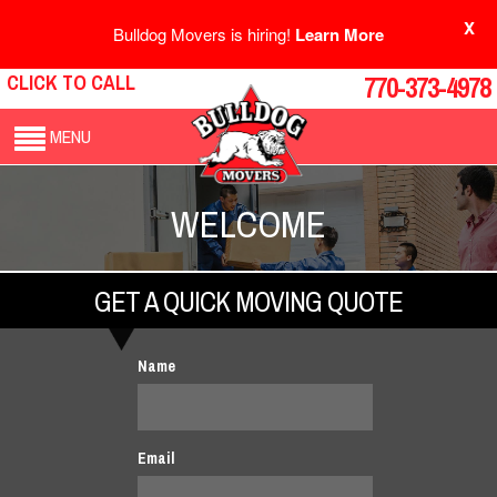
X
Bulldog Movers is hiring!
Learn More
CLICK TO CALL
770-373-4978
MENU
WELCOME
GET A QUICK MOVING QUOTE
Name
Email