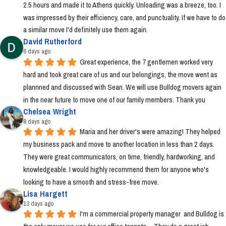
2.5 hours and made it to Athens quickly. Unloading was a breeze, too. I 
was impressed by their efficiency, care, and punctuality. If we have to do 
a similar move I'd definitely use them again.
David Rutherford
6 days ago
Great experience, the 7 gentlemen worked very 
hard and took great care of us and our belongings, the move went as 
plannned and discussed with Sean. We will use Bulldog movers again 
in the near future to move one of our family members. Thank you
Chelsea Wright
8 days ago
Maria and her driver's were amazing! They helped 
my business pack and move to another location in less than 2 days. 
They were great communicators, on time, friendly, hardworking, and 
knowledgeable. I would highly recommend them for anyone who's 
looking to have a smooth and stress-free move.
Lisa Hargett
13 days ago
I'm a commercial property manager  and Bulldog is 