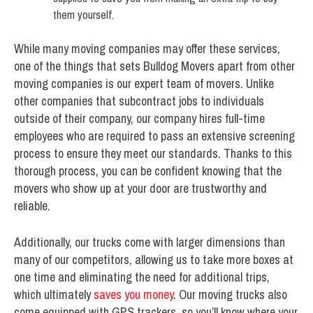
them yourself.
While many moving companies may offer these services,
one of the things that sets Bulldog Movers apart from other
moving companies is our expert team of movers. Unlike
other companies that subcontract jobs to individuals
outside of their company, our company hires full-time
employees who are required to pass an extensive screening
process to ensure they meet our standards. Thanks to this
thorough process, you can be confident knowing that the
movers who show up at your door are trustworthy and
reliable.
Additionally, our trucks come with larger dimensions than
many of our competitors, allowing us to take more boxes at
one time and eliminating the need for additional trips,
which ultimately
saves you money
. Our moving trucks also
come equipped with GPS trackers, so you’ll know where your