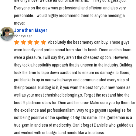
the only mover we use for our office tenants.    They do a great job.  
Everyone on the crew was professional and efficient and also very 
personable.   would highly recommend them to anyone needing a 
mover.
Jonathan Mayer
22 days ago
Absolutely the best money can buy. These guys 
were friendly and professional from start to finish. Deon and his team 
were a pleasure. I will say they aren’t the cheapest option.  However, 
they took a hospitality approach that is unseen in the industry. Bulldog 
took the time to tape down cardboard to ensure no damage to floors, 
put blankets up in narrow hallways and communicated every step of 
their process. Bulldog is it, if you want the best for your new home as 
well as your most cherished belongings. Forget the rest and hire the 
best. 5 platinum stars for  Dion and his crew. Make sure you tip them for 
the excellence and professionalism. Way to go guys!!! I apologize for 
not being positive of the spelling of Big Ds name. The gentleman is a 
true gem in and sea of mediocrity. Can’t forget Danielle who guided us 
and worked with or budget and needs like a true boss.