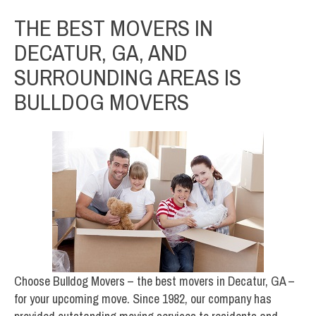
THE BEST MOVERS IN
DECATUR, GA, AND
SURROUNDING AREAS IS
BULLDOG MOVERS
Choose Bulldog Movers – the best movers in Decatur, GA –
for your upcoming move. Since 1982, our company has