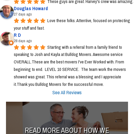
These guys are great. Harvey's crew was amazing.
Douglas Howard
27 days ago
Love these folks. Attentive, focused on protecting 
your stuff and fast.
R D
28 days ago
Starting with a referral from a family friend to 
speaking to Josh and Kayla at Bulldog Movers. Awesome service 
OVERALL.These are the best movers I've Ever Worked with. From 
beginning to end.  LEVEL 10 SERVICE.  The team work the movers 
showed was great. This referral was a blessing and I appreciate 
it.Thank you Bulldog Movers for the successful move.
See All Reviews
READ MORE ABOUT HOW WE