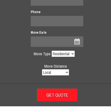
Phone
Move Date
Move Type
Move Distance