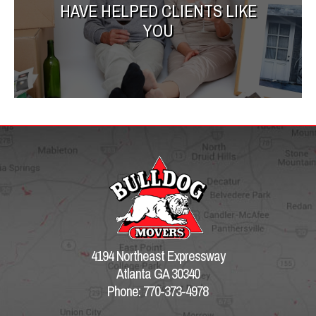
HAVE HELPED CLIENTS LIKE
YOU
4194 Northeast Expressway
Atlanta GA 30340
Phone: 770-373-4978