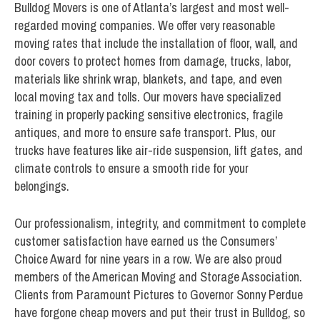
Bulldog Movers is one of Atlanta’s largest and most well-
regarded moving companies. We offer very reasonable
moving rates that include the installation of floor, wall, and
door covers to protect homes from damage, trucks, labor,
materials like shrink wrap, blankets, and tape, and even
local moving tax and tolls. Our movers have specialized
training in properly packing sensitive electronics, fragile
antiques, and more to ensure safe transport. Plus, our
trucks have features like air-ride suspension, lift gates, and
climate controls to ensure a smooth ride for your
belongings.
Our professionalism, integrity, and commitment to complete
customer satisfaction have earned us the Consumers’
Choice Award for nine years in a row. We are also proud
members of the American Moving and Storage Association.
Clients from Paramount Pictures to Governor Sonny Perdue
have forgone cheap movers and put their trust in Bulldog, so