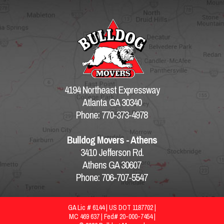
4194 Northeast Expressway
Atlanta GA 30340
Phone: 770-373-4978
Bulldog Movers - Athens
3410 Jefferson Rd.
Athens GA 30607
Phone: 706-707-5547
GA Lic # 6144 | US DOT 1187702 |
MC 469 637 | Fed# 20-000-7454 |