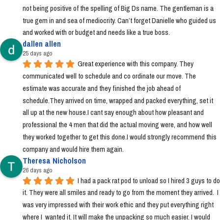
not being positive of the spelling of Big Ds name. The gentleman is a 
true gem in and sea of mediocrity. Can’t forget Danielle who guided us 
and worked with or budget and needs like a true boss.
dallen allen
25 days ago
Great experience with this company. They 
communicated well to schedule and co ordinate our move. The 
estimate was accurate and they finished the job ahead of 
schedule.They arrived on time, wrapped and packed everything, set it 
all up at the new house.I cant say enough about how pleasant and 
professional the 4 men that did the actual moving were, and how well 
they worked together to get this done.I would strongly recommend this 
company and would hire them again.
Theresa Nicholson
26 days ago
I had a pack rat pod to unload so I hired 3 guys to do 
it. They were all smiles and ready to go from the moment they arrived.  I 
was very impressed with their work ethic and they put everything right 
where I  wanted it. It will make the unpacking so much easier. I would 