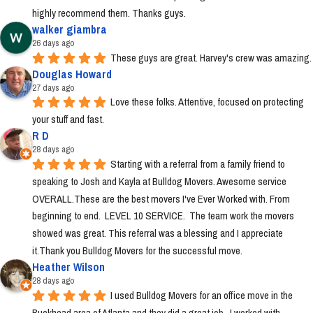
highly recommend them. Thanks guys.
walker giambra
26 days ago
These guys are great. Harvey's crew was amazing.
Douglas Howard
27 days ago
Love these folks. Attentive, focused on protecting 
your stuff and fast.
R D
28 days ago
Starting with a referral from a family friend to 
speaking to Josh and Kayla at Bulldog Movers. Awesome service 
OVERALL.These are the best movers I've Ever Worked with. From 
beginning to end.  LEVEL 10 SERVICE.  The team work the movers 
showed was great. This referral was a blessing and I appreciate 
it.Thank you Bulldog Movers for the successful move.
Heather Wilson
28 days ago
I used Bulldog Movers for an office move in the 
Buckhead area of Atlanta and they did a great job.  I worked with 