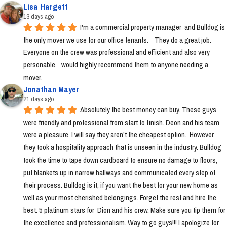
Lisa Hargett
13 days ago
I'm a commercial property manager  and Bulldog is 
the only mover we use for our office tenants.    They do a great job.  
Everyone on the crew was professional and efficient and also very 
personable.   would highly recommend them to anyone needing a 
mover.
Jonathan Mayer
21 days ago
Absolutely the best money can buy. These guys 
were friendly and professional from start to finish. Deon and his team 
were a pleasure. I will say they aren’t the cheapest option.  However, 
they took a hospitality approach that is unseen in the industry. Bulldog 
took the time to tape down cardboard to ensure no damage to floors, 
put blankets up in narrow hallways and communicated every step of 
their process. Bulldog is it, if you want the best for your new home as 
well as your most cherished belongings. Forget the rest and hire the 
best. 5 platinum stars for  Dion and his crew. Make sure you tip them for 
the excellence and professionalism. Way to go guys!!! I apologize for 