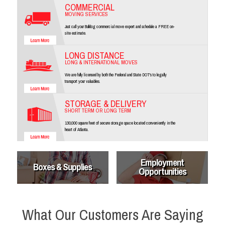
COMMERCIAL
MOVING SERVICES
Just call your Bulldog commercial move expert and schedule a FREE on-
site estimate.
LONG DISTANCE
LONG & INTERNATIONAL MOVES
We are fully licensed by both the Federal and State DOT's to legally
transport your valuables.
STORAGE & DELIVERY
SHORT TERM OR LONG TERM
130,000 square feet of secure storage space located conveniently in the
heart of Atlanta.
Employment
Boxes & Supplies
Opportunities
What Our Customers Are Saying