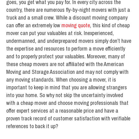
goes, you get what you pay for. In every city across the
country, there are numerous fly-by-night movers with just a
truck and a small crew. While a discount moving company
can offer an extremely low
moving quote
, this kind of cheap
mover can put your valuables at risk. Inexperienced,
undermanned, and underprepared movers simply don’t have
the expertise and resources to perform a move efficiently
and to properly protect your valuables. Moreover, many of
these cheap movers are not affiliated with the American
Moving and Storage Association and may not comply with
any moving standards. When choosing a mover, it is
important to keep in mind that you are allowing strangers
into your home. So why not skip the uncertainty involved
with a cheap mover and choose moving professionals that
offer expert services at a reasonable price and have a
proven track record of customer satisfaction with verifiable
references to back it up?