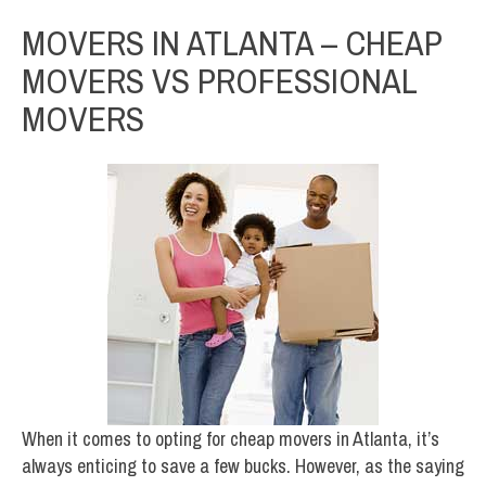
MOVERS IN ATLANTA – CHEAP
MOVERS VS PROFESSIONAL
MOVERS
When it comes to opting for cheap movers in Atlanta, it’s
always enticing to save a few bucks. However, as the saying