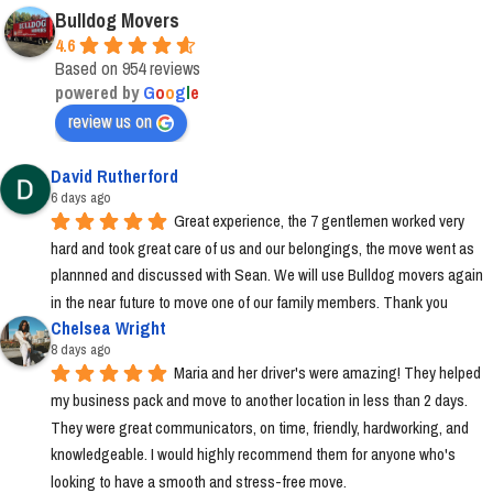
Bulldog Movers
4.6
Based on 954 reviews
powered by
G
o
o
g
l
e
review us on
David Rutherford
6 days ago
Great experience, the 7 gentlemen worked very 
hard and took great care of us and our belongings, the move went as 
plannned and discussed with Sean. We will use Bulldog movers again 
in the near future to move one of our family members. Thank you
Chelsea Wright
8 days ago
Maria and her driver's were amazing! They helped 
my business pack and move to another location in less than 2 days. 
They were great communicators, on time, friendly, hardworking, and 
knowledgeable. I would highly recommend them for anyone who's 
looking to have a smooth and stress-free move.