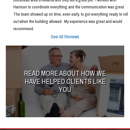
Harrison to coordinate everything and the communication was great.  
The team showed up on time, even early, to get everything ready to roll 
out when the building allowed.  My experience was great and would 
recommend.
See All Reviews
READ MORE ABOUT HOW WE
HAVE HELPED CLIENTS LIKE
YOU