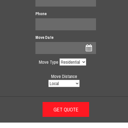
Phone
Move Date
Move Type
Move Distance