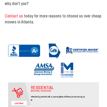
why don’t you?
Contact us
today for more reasons to choose us over cheap
movers in Atlanta.
RESIDENTIAL
MOVING SERVICES
When the big red truck rolls in, your neighbors will know you are moving on
up.