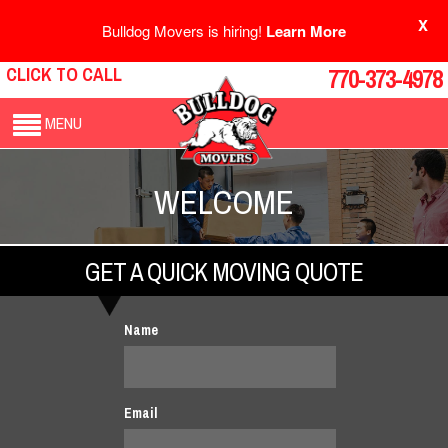
X
Bulldog Movers is hiring!
Learn More
CLICK TO CALL
770-373-4978
MENU
WELCOME
GET A QUICK MOVING QUOTE
Name
Email