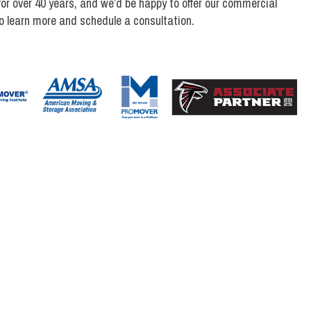
r over 40 years, and we’d be happy to offer our commercial
 learn more and schedule a consultation.