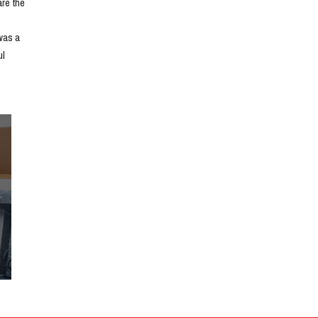
e the 
as a 
l 