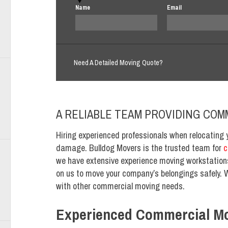
Name
Email
Need A Detailed Moving Quote?
A RELIABLE TEAM PROVIDING COM
Hiring experienced professionals when relocating 
damage. Bulldog Movers is the trusted team for
c
we have extensive experience moving workstations
on us to move your company’s belongings safely. 
with other commercial moving needs.
Experienced Commercial M