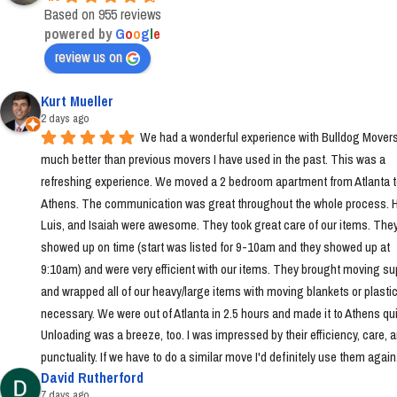
Based on 955 reviews
powered by
G
o
o
g
l
e
review us on
Kurt Mueller
2 days ago
We had a wonderful experience with Bulldog Movers 
much better than previous movers I have used in the past. This was a 
refreshing experience. We moved a 2 bedroom apartment from Atlanta t
Athens. The communication was great throughout the whole process. Ha
Luis, and Isaiah were awesome. They took great care of our items. They
showed up on time (start was listed for 9-10am and they showed up at 
9:10am) and were very efficient with our items. They brought moving sup
and wrapped all of our heavy/large items with moving blankets or plastic
necessary. We were out of Atlanta in 2.5 hours and made it to Athens quic
Unloading was a breeze, too. I was impressed by their efficiency, care, a
punctuality. If we have to do a similar move I'd definitely use them again
David Rutherford
7 days ago