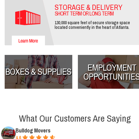
STORAGE & DELIVERY
SHORT TERM OR LONG TERM
130,000 square feet of secure storage space
located conveniently in the heart of Atlanta.
EMPLOYMENT
BOXES & SUPPLIES
OPPORTUNITIE
What Our Customers Are Saying
Bulldog Movers
4.6