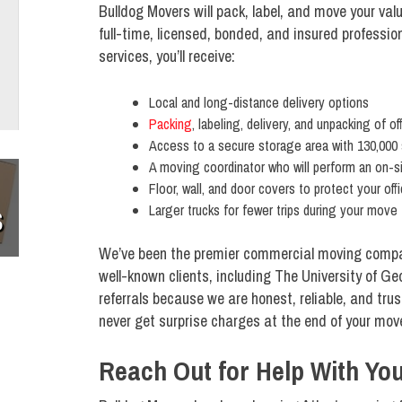
Bulldog Movers will pack, label, and move your v
full-time, licensed, bonded, and insured profess
services, you’ll receive:
Local and long-distance delivery options
Packing
, labeling, delivery, and unpacking of of
Access to a secure storage area with 130,000
A moving coordinator who will perform an on-s
Floor, wall, and door covers to protect your off
Larger trucks for fewer trips during your move
S
We’ve been the premier commercial moving compa
well-known clients, including The University of G
referrals because we are honest, reliable, and tr
never get surprise charges at the end of your mov
Reach Out for Help With Y