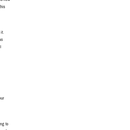
his 
t. 
s 
 
ur 
ng to 