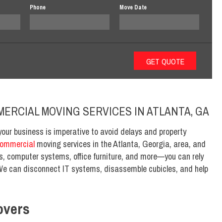
Phone
Move Date
MERCIAL MOVING SERVICES IN ATLANTA, GA
your business is imperative to avoid delays and property
ommercial
moving services in the Atlanta, Georgia, area, and
, computer systems, office furniture, and more—you can rely
We can disconnect IT systems, disassemble cubicles, and help
overs