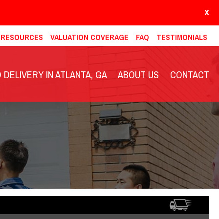
X
& RESOURCES
VALUATION COVERAGE
FAQ
TESTIMONIALS
DELIVERY IN ATLANTA, GA
ABOUT US
CONTACT