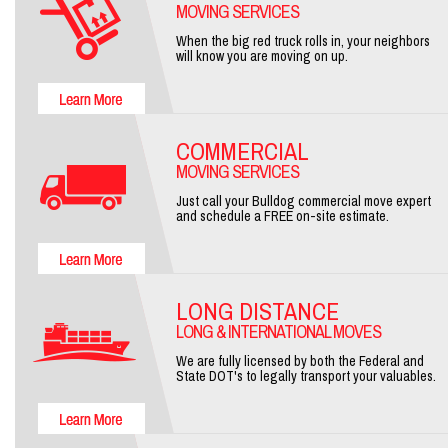
MOVING SERVICES
When the big red truck rolls in, your neighbors
will know you are moving on up.
COMMERCIAL
MOVING SERVICES
Just call your Bulldog commercial move expert
and schedule a FREE on-site estimate.
LONG DISTANCE
LONG & INTERNATIONAL MOVES
We are fully licensed by both the Federal and
State DOT's to legally transport your valuables.