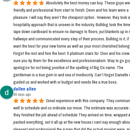
Absolutely the best money can buy. These guys wer
friendly and professional from start to finish. Deon and his team were a 
pleasure. I will say they aren’t the cheapest option.  However, they took a 
hospitality approach that is unseen in the industry. Bulldog took the time 
tape down cardboard to ensure no damage to floors, put blankets up in 
hallways and communicated every step of their process. Bulldog is it, if 
want the best for your new home as well as your most cherished belongi
Forget the rest and hire the best. 5 platinum stars for  Dion and his crew
sure you tip them for the excellence and professionalism. Way to go guys!
apologize for not being positive of the spelling of Big Ds name. The 
gentleman is a true gem in and sea of mediocrity. Can’t forget Danielle 
guided us and worked with or budget and needs like a true boss.
dallen allen
26 days ago
Great experience with this company. They communi
well to schedule and co ordinate our move. The estimate was accurate 
they finished the job ahead of schedule.They arrived on time, wrapped a
packed everything, set it all up at the new house.I cant say enough abou
pleasant and professional the 4 men that did the actual moving were, a