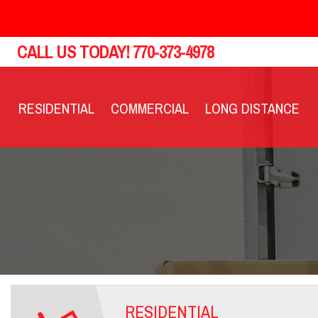
CALL US TODAY!
770-373-4978
RESIDENTIAL
COMMERCIAL
LONG DISTANCE
RESIDENTIAL