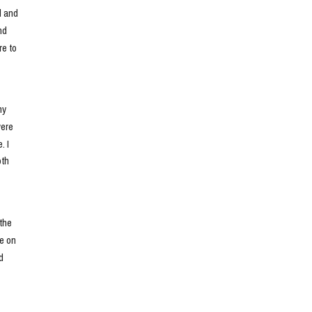
 and 
d 
e to 
y 
ere 
 I 
th 
he 
e on 
 