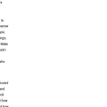
e 
to 
narrow 
you 
ngs. 
. Make 
!! I 
who 
cated 
and 
nd 
t how 
nd how 