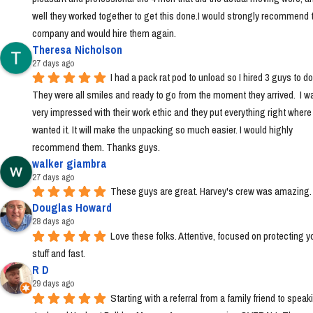
well they worked together to get this done.I would strongly recommend t
company and would hire them again.
Theresa Nicholson
27 days ago
I had a pack rat pod to unload so I hired 3 guys to do i
They were all smiles and ready to go from the moment they arrived.  I wa
very impressed with their work ethic and they put everything right where I 
wanted it. It will make the unpacking so much easier. I would highly 
recommend them. Thanks guys.
walker giambra
27 days ago
These guys are great. Harvey's crew was amazing.
Douglas Howard
28 days ago
Love these folks. Attentive, focused on protecting yo
stuff and fast.
R D
29 days ago
Starting with a referral from a family friend to speaki