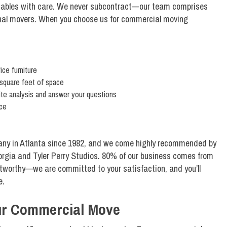
aluables with care. We never subcontract—our team comprises
ional movers. When you choose us for commercial moving
fice furniture
 square feet of space
ite analysis and answer your questions
ice
ny in Atlanta since 1982, and we come highly recommended by
eorgia and Tyler Perry Studios. 80% of our business comes from
ustworthy—we are committed to your satisfaction, and you’ll
e.
our Commercial Move