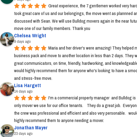
Great experience, the 7 gentlemen worked very hard
took great care of us and our belongings, the move went as plannned an
discussed with Sean. We will use Bulldog movers again in the near futur
move one of our family members. Thank you
Chelsea Wright
9 days ago
Maria and her driver's were amazing! They helped m
business pack and move to another location in less than 2 days. They w
great communicators, on time, friendly, hardworking, and knowledgeable.
would highly recommend them for anyone who's looking to have a smoo
and stress-free move.
Lisa Hargett
14 days ago
I'm a commercial property manager  and Bulldog is t
only mover we use for our office tenants.    They do a great job.  Everyon
the crew was professional and efficient and also very personable.   would
highly recommend them to anyone needing a mover.
Jonathan Mayer
23 days ago