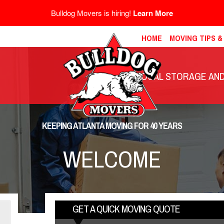
Bulldog Movers is hiring!
Learn More
HOME
MOVING TIPS 
LOCAL STORAGE AND 
KEEPING ATLANTA MOVING FOR 40 YEARS
WELCOME
GET A QUICK MOVING QUOTE