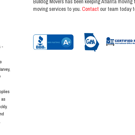
Bulldog Movers has been keeping Atlanta moving fo
moving services to you.
Contact
our team today to
- 
o 
rvey, 
 
plies 
 as 
kly. 
nd 
.