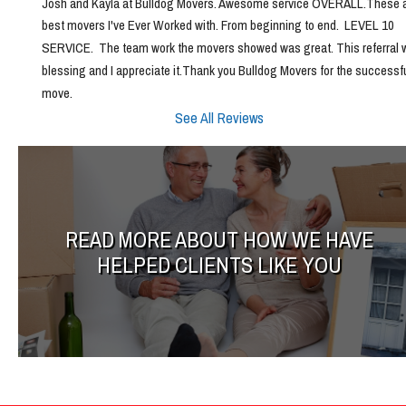
Josh and Kayla at Bulldog Movers. Awesome service OVERALL.These ar
best movers I've Ever Worked with. From beginning to end.  LEVEL 10 
SERVICE.  The team work the movers showed was great. This referral w
blessing and I appreciate it.Thank you Bulldog Movers for the successfu
move.
See All Reviews
READ MORE ABOUT HOW WE HAVE
HELPED CLIENTS LIKE YOU