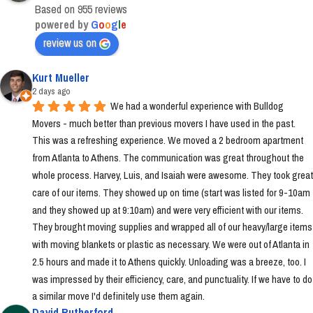
Based on 955 reviews
powered by
G
o
o
g
l
e
review us on
Kurt Mueller
2 days ago
We had a wonderful experience with Bulldog 
Movers - much better than previous movers I have used in the past. 
This was a refreshing experience. We moved a 2 bedroom apartment 
from Atlanta to Athens. The communication was great throughout the 
whole process. Harvey, Luis, and Isaiah were awesome. They took great 
care of our items. They showed up on time (start was listed for 9-10am 
and they showed up at 9:10am) and were very efficient with our items. 
They brought moving supplies and wrapped all of our heavy/large items 
with moving blankets or plastic as necessary. We were out of Atlanta in 
2.5 hours and made it to Athens quickly. Unloading was a breeze, too. I 
was impressed by their efficiency, care, and punctuality. If we have to do 
a similar move I'd definitely use them again.
David Rutherford