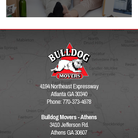
4194 Northeast Expressway
Atlanta GA 30340
Phone: 770-373-4978
Bulldog Movers - Athens
3410 Jefferson Rd.
Athens GA 30607