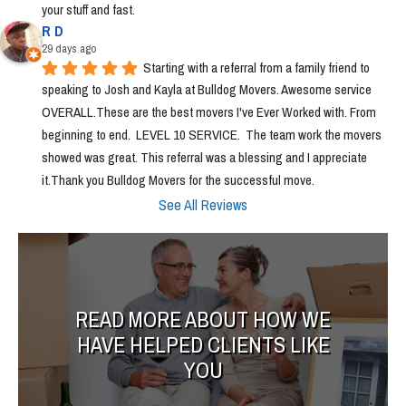
your stuff and fast.
R D
29 days ago
Starting with a referral from a family friend to 
speaking to Josh and Kayla at Bulldog Movers. Awesome service 
OVERALL.These are the best movers I've Ever Worked with. From 
beginning to end.  LEVEL 10 SERVICE.  The team work the movers 
showed was great. This referral was a blessing and I appreciate 
it.Thank you Bulldog Movers for the successful move.
See All Reviews
READ MORE ABOUT HOW WE
HAVE HELPED CLIENTS LIKE
YOU