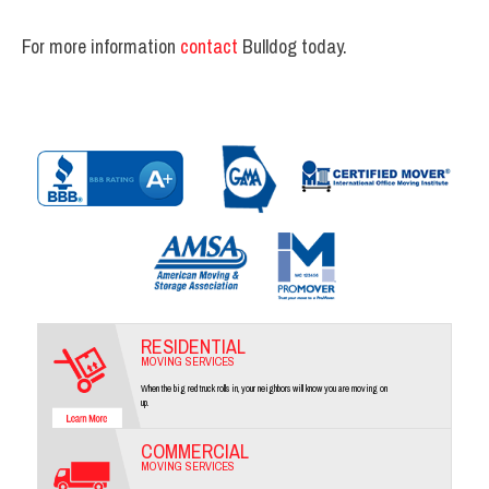
For more information
contact
Bulldog today.
RESIDENTIAL
MOVING SERVICES
When the big red truck rolls in, your neighbors will know you are moving on
up.
COMMERCIAL
MOVING SERVICES