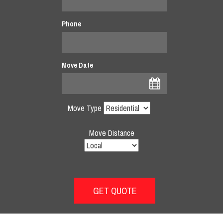
Phone
Move Date
Move Type
Move Distance