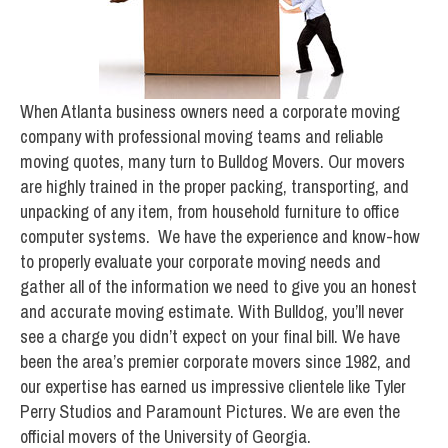
When Atlanta business owners need a corporate moving
company with professional moving teams and reliable
moving quotes, many turn to Bulldog Movers. Our movers
are highly trained in the proper packing, transporting, and
unpacking of any item, from household furniture to office
computer systems. We have the experience and know-how
to properly evaluate your corporate moving needs and
gather all of the information we need to give you an honest
and accurate moving estimate. With Bulldog, you’ll never
see a charge you didn’t expect on your final bill. We have
been the area’s premier corporate movers since 1982, and
our expertise has earned us impressive clientele like Tyler
Perry Studios and Paramount Pictures. We are even the
official movers of the University of Georgia.