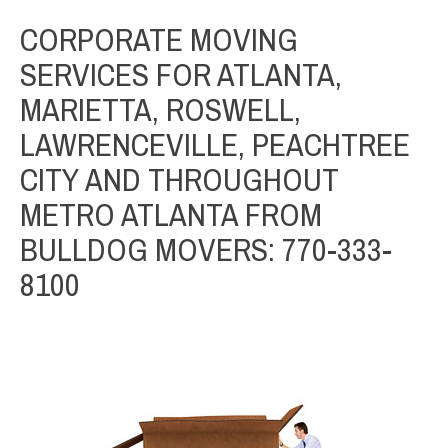
CORPORATE MOVING
SERVICES FOR ATLANTA,
MARIETTA, ROSWELL,
LAWRENCEVILLE, PEACHTREE
CITY AND THROUGHOUT
METRO ATLANTA FROM
BULLDOG MOVERS: 770-333-
8100