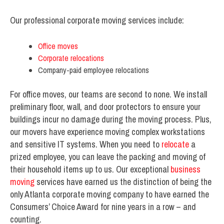
Our professional corporate moving services include:
Office moves
Corporate relocations
Company-paid employee relocations
For office moves, our teams are second to none. We install
preliminary floor, wall, and door protectors to ensure your
buildings incur no damage during the moving process. Plus,
our movers have experience moving complex workstations
and sensitive IT systems. When you need to
relocate
a
prized employee, you can leave the packing and moving of
their household items up to us. Our exceptional
business
moving
services have earned us the distinction of being the
only Atlanta corporate moving company to have earned the
Consumers’ Choice Award for nine years in a row – and
counting.