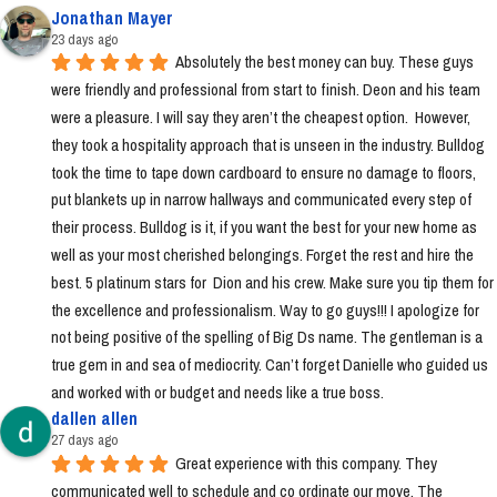
Jonathan Mayer
23 days ago
Absolutely the best money can buy. These guys 
were friendly and professional from start to finish. Deon and his team 
were a pleasure. I will say they aren’t the cheapest option.  However, 
they took a hospitality approach that is unseen in the industry. Bulldog 
took the time to tape down cardboard to ensure no damage to floors, 
put blankets up in narrow hallways and communicated every step of 
their process. Bulldog is it, if you want the best for your new home as 
well as your most cherished belongings. Forget the rest and hire the 
best. 5 platinum stars for  Dion and his crew. Make sure you tip them for 
the excellence and professionalism. Way to go guys!!! I apologize for 
not being positive of the spelling of Big Ds name. The gentleman is a 
true gem in and sea of mediocrity. Can’t forget Danielle who guided us 
and worked with or budget and needs like a true boss.
dallen allen
27 days ago
Great experience with this company. They 
communicated well to schedule and co ordinate our move. The 