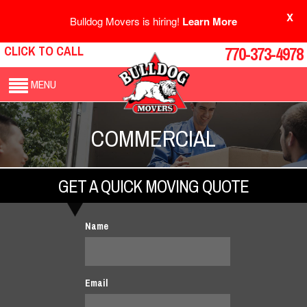
X
Bulldog Movers is hiring!
Learn More
CLICK TO CALL
770-373-4978
MENU
COMMERCIAL
GET A QUICK MOVING QUOTE
Name
Email