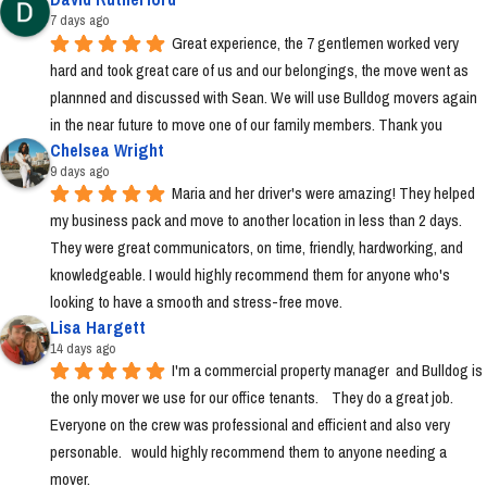
7 days ago
Great experience, the 7 gentlemen worked very 
hard and took great care of us and our belongings, the move went as 
plannned and discussed with Sean. We will use Bulldog movers again 
in the near future to move one of our family members. Thank you
Chelsea Wright
9 days ago
Maria and her driver's were amazing! They helped 
my business pack and move to another location in less than 2 days. 
They were great communicators, on time, friendly, hardworking, and 
knowledgeable. I would highly recommend them for anyone who's 
looking to have a smooth and stress-free move.
Lisa Hargett
14 days ago
I'm a commercial property manager  and Bulldog is 
the only mover we use for our office tenants.    They do a great job.  
Everyone on the crew was professional and efficient and also very 
personable.   would highly recommend them to anyone needing a 
mover.