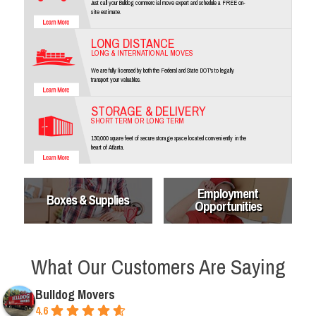
Just call your Bulldog commercial move expert and schedule a FREE on-
site estimate.
LONG DISTANCE
LONG & INTERNATIONAL MOVES
We are fully licensed by both the Federal and State DOT's to legally
transport your valuables.
STORAGE & DELIVERY
SHORT TERM OR LONG TERM
130,000 square feet of secure storage space located conveniently in the
heart of Atlanta.
Employment
Boxes & Supplies
Opportunities
What Our Customers Are Saying
Bulldog Movers
4.6