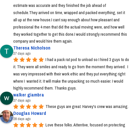
estimate was accurate and they finished the job ahead of 
schedule.They arrived on time, wrapped and packed everything, set it 
all up at the new house.I cant say enough about how pleasant and 
professional the 4 men that did the actual moving were, and how well 
they worked together to get this done.I would strongly recommend this 
company and would hire them again.
Theresa Nicholson
27 days ago
I had a pack rat pod to unload so I hired 3 guys to do 
it. They were all smiles and ready to go from the moment they arrived.  I 
was very impressed with their work ethic and they put everything right 
where I  wanted it. It will make the unpacking so much easier. I would 
highly recommend them. Thanks guys.
walker giambra
27 days ago
These guys are great. Harvey's crew was amazing.
Douglas Howard
28 days ago
Love these folks. Attentive, focused on protecting 