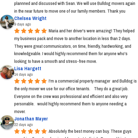
plannned and discussed with Sean. We will use Bulldog movers again 
in the near future to move one of our family members. Thank you
Chelsea Wright
9 days ago
Maria and her driver's were amazing! They helped 
my business pack and move to another location in less than 2 days. 
They were great communicators, on time, friendly, hardworking, and 
knowledgeable. I would highly recommend them for anyone who's 
looking to have a smooth and stress-free move.
Lisa Hargett
14 days ago
I'm a commercial property manager  and Bulldog is 
the only mover we use for our office tenants.    They do a great job.  
Everyone on the crew was professional and efficient and also very 
personable.   would highly recommend them to anyone needing a 
mover.
Jonathan Mayer
22 days ago
Absolutely the best money can buy. These guys 