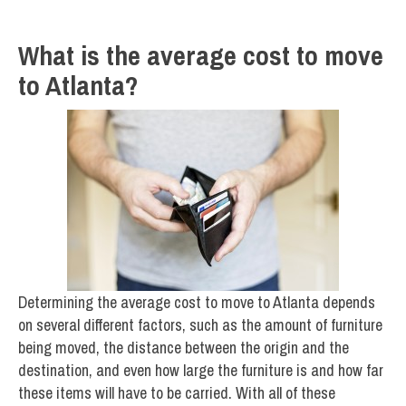
What is the average cost to move
to Atlanta?
Determining the average cost to move to Atlanta depends
on several different factors, such as the amount of furniture
being moved, the distance between the origin and the
destination, and even how large the furniture is and how far
these items will have to be carried. With all of these