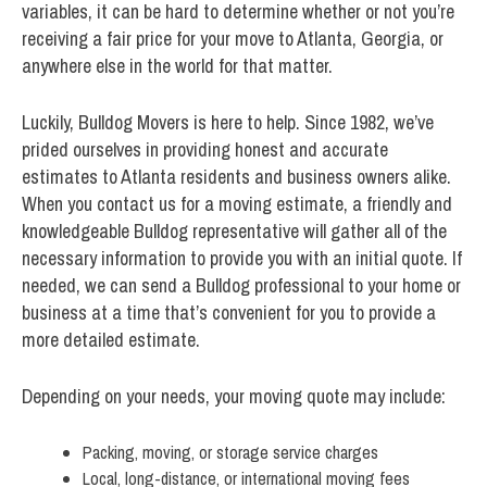
variables, it can be hard to determine whether or not you’re
receiving a fair price for your move to Atlanta, Georgia, or
anywhere else in the world for that matter.
Luckily, Bulldog Movers is here to help. Since 1982, we’ve
prided ourselves in providing honest and accurate
estimates to Atlanta residents and business owners alike.
When you contact us for a moving estimate, a friendly and
knowledgeable Bulldog representative will gather all of the
necessary information to provide you with an initial quote. If
needed, we can send a Bulldog professional to your home or
business at a time that’s convenient for you to provide a
more detailed estimate.
Depending on your needs, your moving quote may include:
Packing, moving, or storage service charges
Local, long-distance, or international moving fees