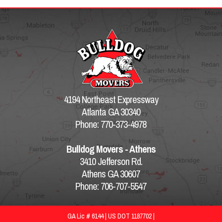
4194 Northeast Expressway
Atlanta GA 30340
Phone: 770-373-4978
Bulldog Movers - Athens
3410 Jefferson Rd.
Athens GA 30607
Phone: 706-707-5547
GA Lic # 6144 | US DOT 1187702 |