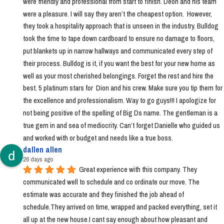
were friendly and professional from start to finish. Deon and his team 
were a pleasure. I will say they aren’t the cheapest option.  However, 
they took a hospitality approach that is unseen in the industry. Bulldog 
took the time to tape down cardboard to ensure no damage to floors, 
put blankets up in narrow hallways and communicated every step of 
their process. Bulldog is it, if you want the best for your new home as 
well as your most cherished belongings. Forget the rest and hire the 
best. 5 platinum stars for  Dion and his crew. Make sure you tip them for 
the excellence and professionalism. Way to go guys!!! I apologize for 
not being positive of the spelling of Big Ds name. The gentleman is a 
true gem in and sea of mediocrity. Can’t forget Danielle who guided us 
and worked with or budget and needs like a true boss.
dallen allen
26 days ago
Great experience with this company. They 
communicated well to schedule and co ordinate our move. The 
estimate was accurate and they finished the job ahead of 
schedule.They arrived on time, wrapped and packed everything, set it 
all up at the new house.I cant say enough about how pleasant and 