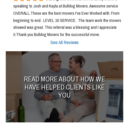
speaking to Josh and Kayla at Bulldog Movers. Awesome service 
OVERALL.These are the best movers I've Ever Worked with. From 
beginning to end.  LEVEL 10 SERVICE.  The team work the movers 
showed was great. This referral was a blessing and I appreciate 
it.Thank you Bulldog Movers for the successful move.
See All Reviews
READ MORE ABOUT HOW WE
HAVE HELPED CLIENTS LIKE
YOU