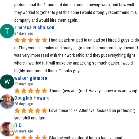
professional the 4 men that did the actual moving were, and how well 
they worked together to get this done.I would strongly recommend this 
company and would hire them again.
Theresa Nicholson
27 days ago
I had a pack rat pod to unload so I hired 3 guys to do 
it. They were all smiles and ready to go from the moment they arrived.  I 
was very impressed with their work ethic and they put everything right 
where I  wanted it. It will make the unpacking so much easier. I would 
highly recommend them. Thanks guys.
walker giambra
27 days ago
These guys are great. Harvey's crew was amazing.
Douglas Howard
28 days ago
Love these folks. Attentive, focused on protecting 
your stuff and fast.
R D
29 days ago
Starting with a referral from a family friend to 