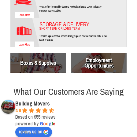
We are fully licensed by both the Federal and State DOT's to legally
transport your valuables.
STORAGE & DELIVERY
SHORT TERM OR LONG TERM
130,000 square feet of secure storage space located conveniently in the
heart of Atlanta.
Employment
Boxes & Supplies
Opportunities
What Our Customers Are Saying
Bulldog Movers
4.6
Based on 955 reviews
powered by
G
o
o
g
l
e
review us on