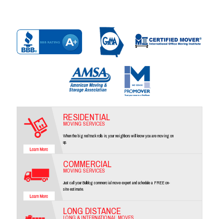
RESIDENTIAL
MOVING SERVICES
When the big red truck rolls in, your neighbors will know you are moving on
up.
COMMERCIAL
MOVING SERVICES
Just call your Bulldog commercial move expert and schedule a FREE on-
site estimate.
LONG DISTANCE
LONG & INTERNATIONAL MOVES