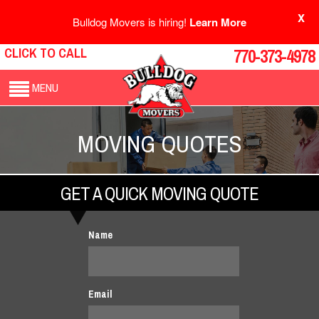
X
Bulldog Movers is hiring!
Learn More
CLICK TO CALL
770-373-4978
MENU
MOVING QUOTES
GET A QUICK MOVING QUOTE
Name
Email