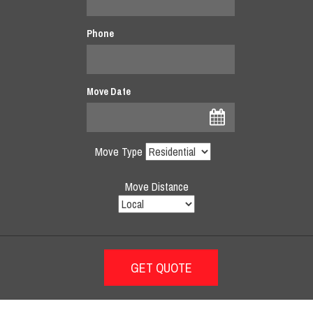
Phone
Move Date
Move Type
Move Distance