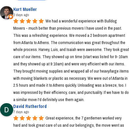
Kurt Mueller
2 days ago
We had a wonderful experience with Bulldog 
Movers - much better than previous movers I have used in the past. 
This was a refreshing experience. We moved a 2 bedroom apartment 
from Atlanta to Athens. The communication was great throughout the 
whole process. Harvey, Luis, and Isaiah were awesome. They took great 
care of our items. They showed up on time (start was listed for 9-10am 
and they showed up at 9:10am) and were very efficient with our items. 
They brought moving supplies and wrapped all of our heavy/large items 
with moving blankets or plastic as necessary. We were out of Atlanta in 
2.5 hours and made it to Athens quickly. Unloading was a breeze, too. I 
was impressed by their efficiency, care, and punctuality. If we have to do 
a similar move I'd definitely use them again.
David Rutherford
7 days ago
Great experience, the 7 gentlemen worked very 
hard and took great care of us and our belongings, the move went as 