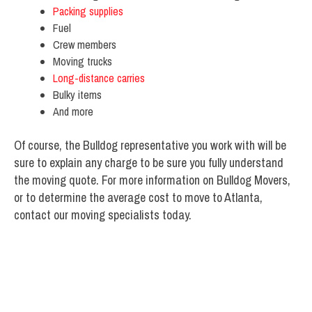
Packing supplies
Fuel
Crew members
Moving trucks
Long-distance carries
Bulky items
And more
Of course, the Bulldog representative you work with will be
sure to explain any charge to be sure you fully understand
the moving quote. For more information on Bulldog Movers,
or to determine the average cost to move to Atlanta,
contact our moving specialists today.