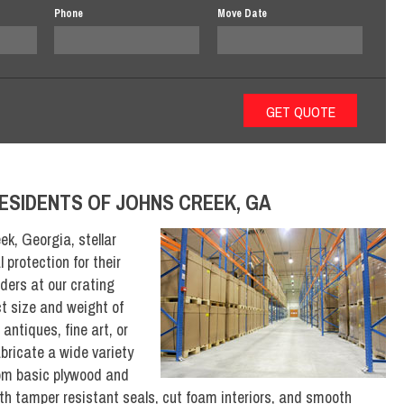
Phone
Move Date
ESIDENTS OF JOHNS CREEK, GA
ek, Georgia, stellar
 protection for their
lders at our crating
ct size and weight of
antiques, fine art, or
abricate a wide variety
rom basic plywood and
ith tamper resistant seals, cut foam interiors, and smooth