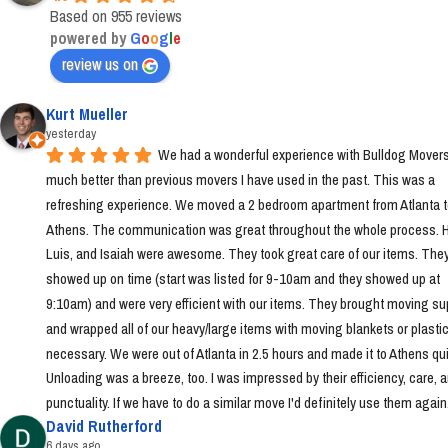
Based on 955 reviews
powered by
G
o
o
g
l
e
review us on
Kurt Mueller
yesterday
We had a wonderful experience with Bulldog Movers 
much better than previous movers I have used in the past. This was a 
refreshing experience. We moved a 2 bedroom apartment from Atlanta t
Athens. The communication was great throughout the whole process. Ha
Luis, and Isaiah were awesome. They took great care of our items. They
showed up on time (start was listed for 9-10am and they showed up at 
9:10am) and were very efficient with our items. They brought moving sup
and wrapped all of our heavy/large items with moving blankets or plastic
necessary. We were out of Atlanta in 2.5 hours and made it to Athens quic
Unloading was a breeze, too. I was impressed by their efficiency, care, a
punctuality. If we have to do a similar move I'd definitely use them again
David Rutherford
6 days ago