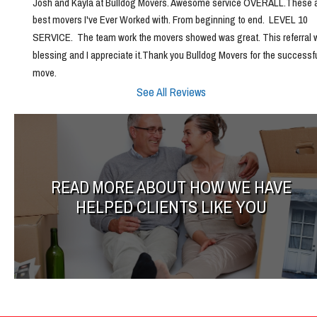
Josh and Kayla at Bulldog Movers. Awesome service OVERALL.These ar
best movers I've Ever Worked with. From beginning to end.  LEVEL 10 
SERVICE.  The team work the movers showed was great. This referral w
blessing and I appreciate it.Thank you Bulldog Movers for the successfu
move.
See All Reviews
READ MORE ABOUT HOW WE HAVE
HELPED CLIENTS LIKE YOU