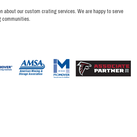
n about our custom crating services. We are happy to serve
g communities.