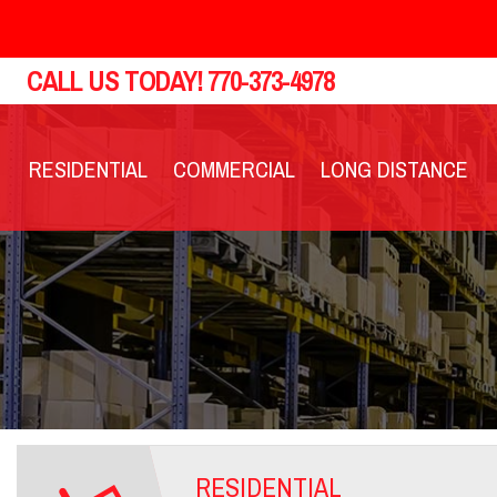
CALL US TODAY!
770-373-4978
RESIDENTIAL
COMMERCIAL
LONG DISTANCE
RESIDENTIAL