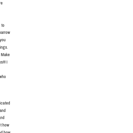
e 
to 
narrow 
you 
ngs. 
. Make 
!! I 
who 
cated 
and 
nd 
t how 
nd how 