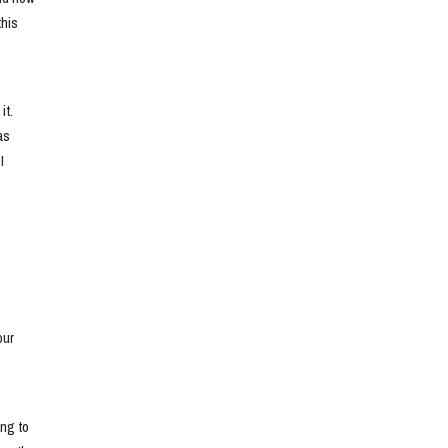
his 
t. 
s 
 
ur 
ng to 