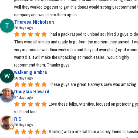
well they worked together to get this done.I would strongly recommend t
company and would hire them again.
Theresa Nicholson
26 days ago
I had a pack rat pod to unload so I hired 3 guys to do i
They were all smiles and ready to go from the moment they arrived.  I wa
very impressed with their work ethic and they put everything right where I 
wanted it. It will make the unpacking so much easier. I would highly 
recommend them. Thanks guys.
walker giambra
26 days ago
These guys are great. Harvey's crew was amazing.
Douglas Howard
27 days ago
Love these folks. Attentive, focused on protecting yo
stuff and fast.
R D
28 days ago
Starting with a referral from a family friend to speaki