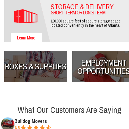
STORAGE & DELIVERY
SHORT TERM OR LONG TERM
130,000 square feet of secure storage space
located conveniently in the heart of Atlanta.
EMPLOYMENT
BOXES & SUPPLIES
OPPORTUNITIE
What Our Customers Are Saying
Bulldog Movers
4.6