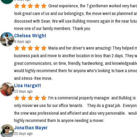
Great experience, the 7 gentlemen worked very hard
took great care of us and our belongings, the move went as plannned an
discussed with Sean. We will use Bulldog movers again in the near futur
move one of our family members. Thank you
Chelsea Wright
8 days ago
Maria and her driver's were amazing! They helped m
business pack and move to another location in less than 2 days. They w
great communicators, on time, friendly, hardworking, and knowledgeable.
would highly recommend them for anyone who's looking to have a smoo
and stress-free move.
Lisa Hargett
13 days ago
I'm a commercial property manager  and Bulldog is t
only mover we use for our office tenants.    They do a great job.  Everyon
the crew was professional and efficient and also very personable.   would
highly recommend them to anyone needing a mover.
Jonathan Mayer
22 days ago