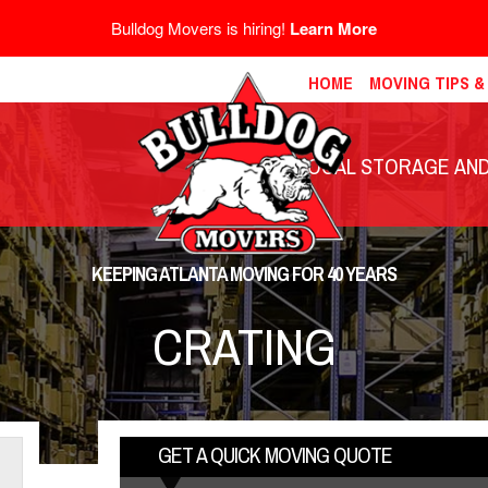
Bulldog Movers is hiring!
Learn More
HOME
MOVING TIPS 
LOCAL STORAGE AND 
KEEPING ATLANTA MOVING FOR 40 YEARS
CRATING
GET A QUICK MOVING QUOTE