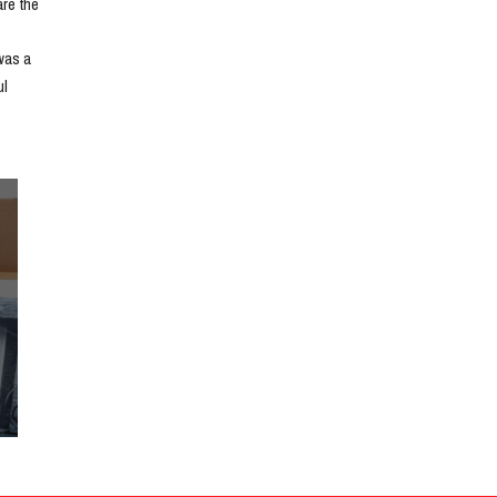
e the 
as a 
l 