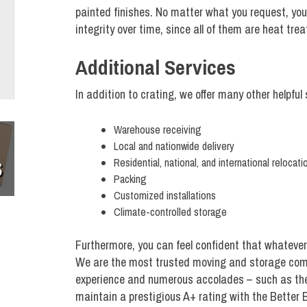
painted finishes. No matter what you request, you c
integrity over time, since all of them are heat tre
Additional Services
In addition to crating, we offer many other helpful
Warehouse receiving
Local and nationwide delivery
Residential, national, and international relocati
S
Packing
Customized installations
Climate-controlled storage
Furthermore, you can feel confident that whatever 
We are the most trusted moving and storage comp
experience and numerous accolades – such as the
maintain a prestigious A+ rating with the Better 