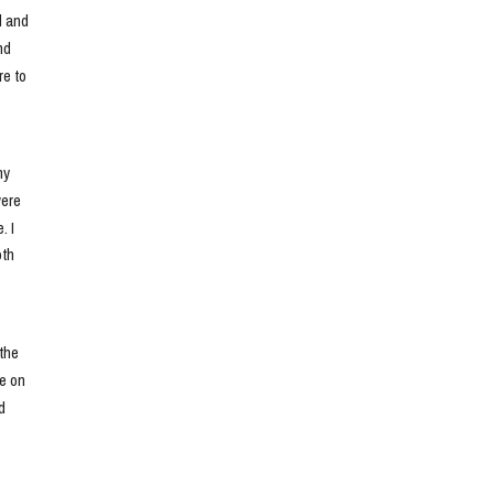
 and 
d 
e to 
y 
ere 
 I 
th 
he 
e on 
 