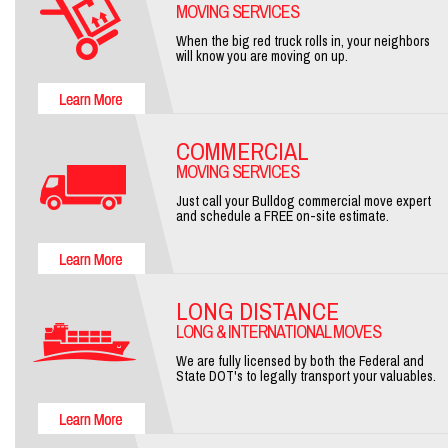
MOVING SERVICES
When the big red truck rolls in, your neighbors
will know you are moving on up.
COMMERCIAL
MOVING SERVICES
Just call your Bulldog commercial move expert
and schedule a FREE on-site estimate.
LONG DISTANCE
LONG & INTERNATIONAL MOVES
We are fully licensed by both the Federal and
State DOT's to legally transport your valuables.