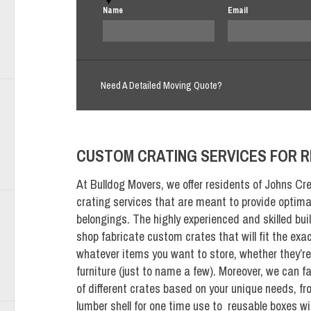
Name
Email
Need A Detailed Moving Quote?
CUSTOM CRATING SERVICES FOR R
At Bulldog Movers, we offer residents of Johns Cre
crating services that are meant to provide optimal
belongings. The highly experienced and skilled bui
shop fabricate custom crates that will fit the exa
whatever items you want to store, whether they’re 
furniture (just to name a few). Moreover, we can f
of different crates based on your unique needs, f
lumber shell for one time use to reusable boxes w