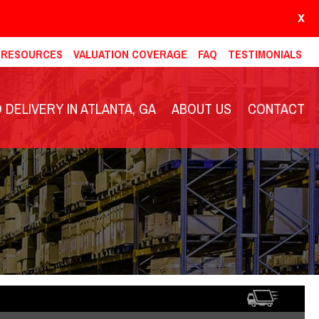
X
& RESOURCES
VALUATION COVERAGE
FAQ
TESTIMONIALS
DELIVERY IN ATLANTA, GA
ABOUT US
CONTACT