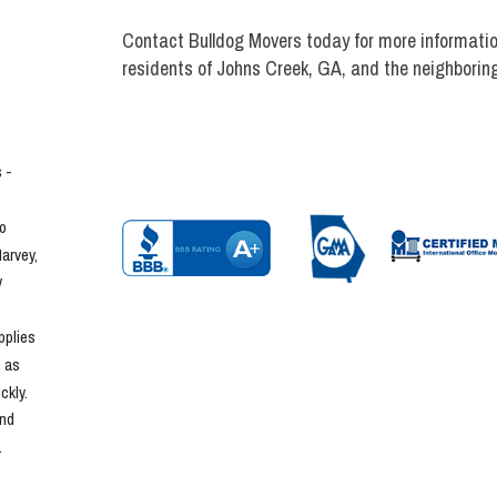
Contact Bulldog Movers today for more informatio
residents of Johns Creek, GA, and the neighborin
- 
o 
rvey, 
 
plies 
 as 
kly. 
nd 
.