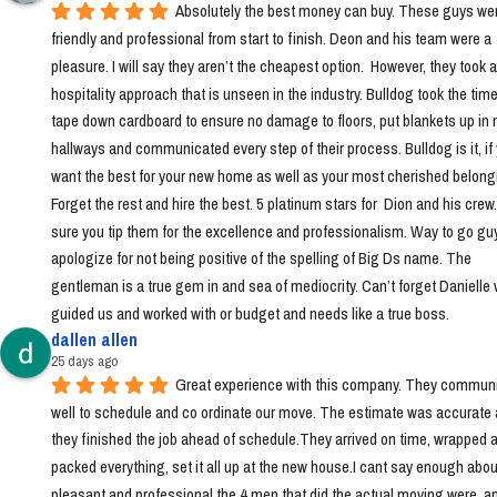
Absolutely the best money can buy. These guys wer
friendly and professional from start to finish. Deon and his team were a 
pleasure. I will say they aren’t the cheapest option.  However, they took a 
hospitality approach that is unseen in the industry. Bulldog took the time 
tape down cardboard to ensure no damage to floors, put blankets up in 
hallways and communicated every step of their process. Bulldog is it, if 
want the best for your new home as well as your most cherished belongi
Forget the rest and hire the best. 5 platinum stars for  Dion and his crew
sure you tip them for the excellence and professionalism. Way to go guys!
apologize for not being positive of the spelling of Big Ds name. The 
gentleman is a true gem in and sea of mediocrity. Can’t forget Danielle 
guided us and worked with or budget and needs like a true boss.
dallen allen
25 days ago
Great experience with this company. They communi
well to schedule and co ordinate our move. The estimate was accurate 
they finished the job ahead of schedule.They arrived on time, wrapped a
packed everything, set it all up at the new house.I cant say enough abou
pleasant and professional the 4 men that did the actual moving were, a