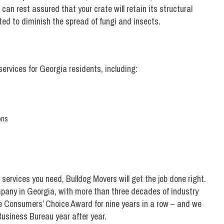
an rest assured that your crate will retain its structural
ated to diminish the spread of fungi and insects.
 services for Georgia residents, including:
ons
services you need, Bulldog Movers will get the job done right.
any in Georgia, with more than three decades of industry
 Consumers’ Choice Award for nine years in a row – and we
Business Bureau year after year.