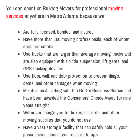
You can count on Bulldog Movers for professional
moving
services
anywhere in Metro Atlanta because we:
Are fully licensed, bonded, and insured
Have more than 100 moving professionals, each of whom
does not smoke
Use trucks that are larger than average moving trucks and
are also equipped with air-ride suspension, lift gates, and
GPS tracking devices
Use floor, wall, and door protection to prevent dings,
dents, and other damages when moving
Maintain an A+ rating with the Better Business Bureau and
have been awarded the Consumers’ Choice Award for nine
years straight
Will never charge you for boxes, blankets, and other
moving supplies that you do not use
Have a vast storage facility that can safely hold all your
possessions, should you require storage