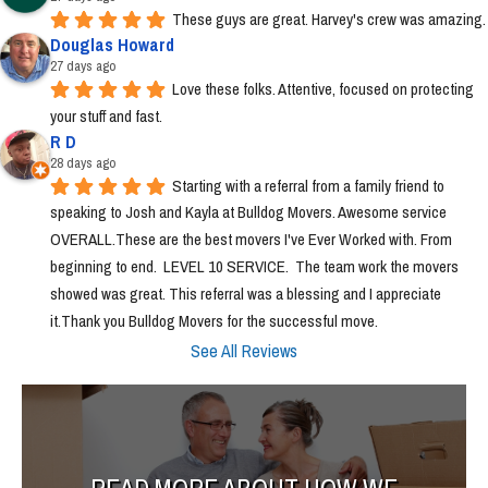
These guys are great. Harvey's crew was amazing.
Douglas Howard
27 days ago
Love these folks. Attentive, focused on protecting 
your stuff and fast.
R D
28 days ago
Starting with a referral from a family friend to 
speaking to Josh and Kayla at Bulldog Movers. Awesome service 
OVERALL.These are the best movers I've Ever Worked with. From 
beginning to end.  LEVEL 10 SERVICE.  The team work the movers 
showed was great. This referral was a blessing and I appreciate 
it.Thank you Bulldog Movers for the successful move.
See All Reviews