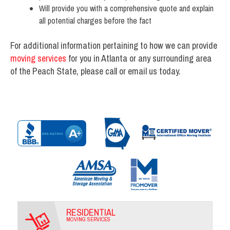
Will provide you with a comprehensive quote and explain
all potential charges before the fact
For additional information pertaining to how we can provide
moving services
for you in Atlanta or any surrounding area
of the Peach State, please call or email us today.
RESIDENTIAL
MOVING SERVICES