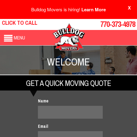
X
Bulldog Movers is hiring!
Learn More
CLICK TO CALL
770-373-4978
MENU
WELCOME
GET A QUICK MOVING QUOTE
Name
Email