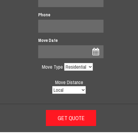
Phone
Move Date
Move Type
Move Distance