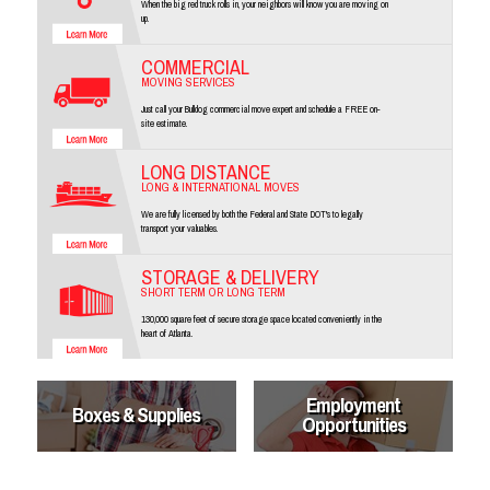
When the big red truck rolls in, your neighbors will know you are moving on
up.
COMMERCIAL
MOVING SERVICES
Just call your Bulldog commercial move expert and schedule a FREE on-
site estimate.
LONG DISTANCE
LONG & INTERNATIONAL MOVES
We are fully licensed by both the Federal and State DOT's to legally
transport your valuables.
STORAGE & DELIVERY
SHORT TERM OR LONG TERM
130,000 square feet of secure storage space located conveniently in the
heart of Atlanta.
Employment
Boxes & Supplies
Opportunities