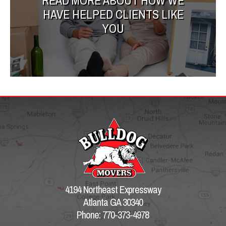
READ MORE ABOUT HOW WE
HAVE HELPED CLIENTS LIKE
YOU
4194 Northeast Expressway
Atlanta GA 30340
Phone: 770-373-4978