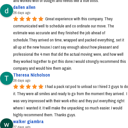
and worked with or budget and needs like a true boss.
dallen allen
26 days ago
Great experience with this company. They 
communicated well to schedule and co ordinate our move. The 
estimate was accurate and they finished the job ahead of 
schedule.They arrived on time, wrapped and packed everything, set it 
all up at the new house.I cant say enough about how pleasant and 
professional the 4 men that did the actual moving were, and how well 
they worked together to get this done.I would strongly recommend this 
company and would hire them again.
Theresa Nicholson
26 days ago
I had a pack rat pod to unload so I hired 3 guys to do 
it. They were all smiles and ready to go from the moment they arrived.  I 
was very impressed with their work ethic and they put everything right 
where I  wanted it. It will make the unpacking so much easier. I would 
highly recommend them. Thanks guys.
walker giambra
27 days ago