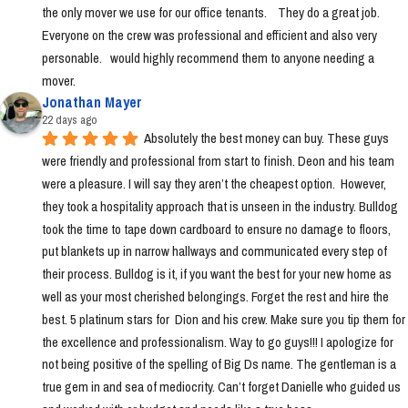
the only mover we use for our office tenants.    They do a great job.  
Everyone on the crew was professional and efficient and also very 
personable.   would highly recommend them to anyone needing a 
mover.
Jonathan Mayer
22 days ago
Absolutely the best money can buy. These guys 
were friendly and professional from start to finish. Deon and his team 
were a pleasure. I will say they aren’t the cheapest option.  However, 
they took a hospitality approach that is unseen in the industry. Bulldog 
took the time to tape down cardboard to ensure no damage to floors, 
put blankets up in narrow hallways and communicated every step of 
their process. Bulldog is it, if you want the best for your new home as 
well as your most cherished belongings. Forget the rest and hire the 
best. 5 platinum stars for  Dion and his crew. Make sure you tip them for 
the excellence and professionalism. Way to go guys!!! I apologize for 
not being positive of the spelling of Big Ds name. The gentleman is a 
true gem in and sea of mediocrity. Can’t forget Danielle who guided us 