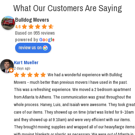
What Our Customers Are Saying
Bulldog Movers
4.6
Based on 955 reviews
powered by
G
o
o
g
l
e
review us on
Kurt Mueller
2 days ago
We had a wonderful experience with Bulldog 
Movers - much better than previous movers I have used in the past. 
This was a refreshing experience. We moved a 2 bedroom apartment 
from Atlanta to Athens. The communication was great throughout the 
whole process. Harvey, Luis, and Isaiah were awesome. They took great 
care of our items. They showed up on time (start was listed for 9-10am 
and they showed up at 9:10am) and were very efficient with our items. 
They brought moving supplies and wrapped all of our heavy/large items 
with moving blankets or plastic as necessary. We were out of Atlanta in 