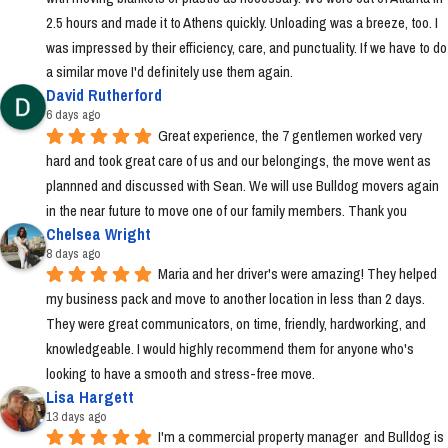
2.5 hours and made it to Athens quickly. Unloading was a breeze, too. I 
was impressed by their efficiency, care, and punctuality. If we have to do 
a similar move I'd definitely use them again.
David Rutherford
6 days ago
Great experience, the 7 gentlemen worked very 
hard and took great care of us and our belongings, the move went as 
plannned and discussed with Sean. We will use Bulldog movers again 
in the near future to move one of our family members. Thank you
Chelsea Wright
8 days ago
Maria and her driver's were amazing! They helped 
my business pack and move to another location in less than 2 days. 
They were great communicators, on time, friendly, hardworking, and 
knowledgeable. I would highly recommend them for anyone who's 
looking to have a smooth and stress-free move.
Lisa Hargett
13 days ago
I'm a commercial property manager  and Bulldog is 