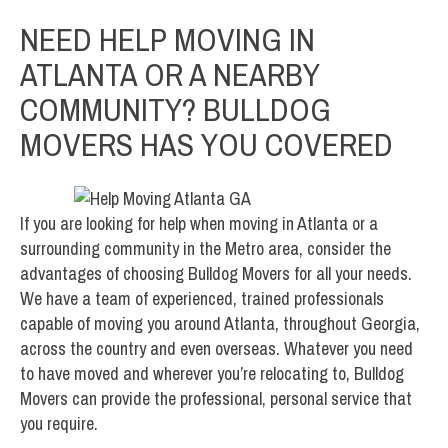
NEED HELP MOVING IN
ATLANTA OR A NEARBY
COMMUNITY? BULLDOG
MOVERS HAS YOU COVERED
If you are looking for help when moving in Atlanta or a
surrounding community in the Metro area, consider the
advantages of choosing Bulldog Movers for all your needs.
We have a team of experienced, trained professionals
capable of moving you around Atlanta, throughout Georgia,
across the country and even overseas. Whatever you need
to have moved and wherever you’re relocating to, Bulldog
Movers can provide the professional, personal service that
you require.