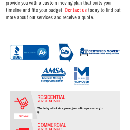
provide you with a custom moving plan that suits your
timeline and fits your budget.
Contact us
today to find out
more about our services and receive a quote.
RESIDENTIAL
MOVING SERVICES
When the big red truck rolls in, your neighbors will know you are moving on
up.
COMMERCIAL
MOVING SERVICES