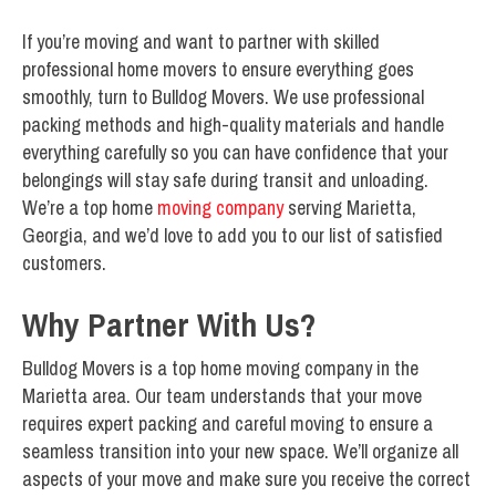
If you’re moving and want to partner with skilled
professional home movers to ensure everything goes
smoothly, turn to Bulldog Movers. We use professional
packing methods and high-quality materials and handle
everything carefully so you can have confidence that your
belongings will stay safe during transit and unloading.
We’re a top home
moving company
serving Marietta,
Georgia, and we’d love to add you to our list of satisfied
customers.
Why Partner With Us?
Bulldog Movers is a top home moving company in the
Marietta area. Our team understands that your move
requires expert packing and careful moving to ensure a
seamless transition into your new space. We’ll organize all
aspects of your move and make sure you receive the correct