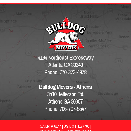
4194 Northeast Expressway
Atlanta GA 30340
Phone: 770-373-4978
Bulldog Movers - Athens
3410 Jefferson Rd.
Athens GA 30607
Phone: 706-707-5547
GA Lic # 6144 | US DOT 1187702 |