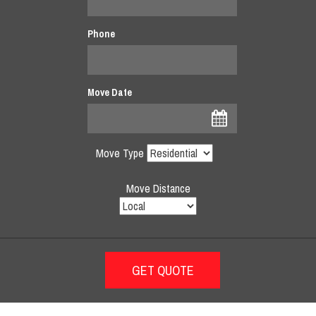
Phone
Move Date
Move Type
Move Distance