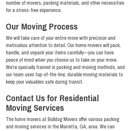
number of movers, packing materials, and other necessities
for a stress-free experience.
Our Moving Process
We will take care of your entire move with precision and
meticulous attention to detail. Our home movers will pack,
handle, and unpack your items carefully—you can have
peace of mind when you choose us to take on your move.
We’re specially trained in packing and moving methods, and
our team uses top-of-the-line, durable moving materials to
keep your valuables safe during transit.
Contact Us for Residential
Moving Services
The home movers at Bulldog Movers offer various packing
and moving services in the Marietta, GA, area. We can