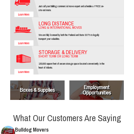
Just call your Bulldog commercial move expert and schedule a FREE on-
site estimate.
LONG DISTANCE
LONG & INTERNATIONAL MOVES
We are fully licensed by both the Federal and State DOT's to legally
transport your valuables.
STORAGE & DELIVERY
SHORT TERM OR LONG TERM
130,000 square feet of secure storage space located conveniently in the
heart of Atlanta.
Employment
Boxes & Supplies
Opportunities
What Our Customers Are Saying
Bulldog Movers