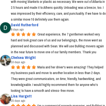
with moving blankets or plastic as necessary. We were out of Atlanta in 
2.5 hours and made it to Athens quickly. Unloading was a breeze, too. I 
was impressed by their efficiency, care, and punctuality. If we have to do 
a similar move I'd definitely use them again.
David Rutherford
8 days ago
Great experience, the 7 gentlemen worked very 
hard and took great care of us and our belongings, the move went as 
plannned and discussed with Sean. We will use Bulldog movers again 
in the near future to move one of our family members. Thank you
Chelsea Wright
10 days ago
Maria and her driver's were amazing! They helped 
my business pack and move to another location in less than 2 days. 
They were great communicators, on time, friendly, hardworking, and 
knowledgeable. I would highly recommend them for anyone who's 
looking to have a smooth and stress-free move.
Lisa Hargett
15 days ago
I'm a commercial property manager  and Bulldog is 