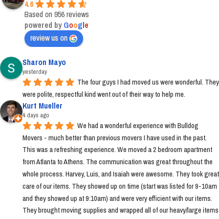
4.6
Based on 956 reviews
powered by
G
o
o
g
l
e
review us on
Sharon Mayo
yesterday
The four guys I had moved us were wonderful. They 
were polite, respectful kind went out of their way to help me.
Kurt Mueller
4 days ago
We had a wonderful experience with Bulldog 
Movers - much better than previous movers I have used in the past. 
This was a refreshing experience. We moved a 2 bedroom apartment 
from Atlanta to Athens. The communication was great throughout the 
whole process. Harvey, Luis, and Isaiah were awesome. They took great 
care of our items. They showed up on time (start was listed for 9-10am 
and they showed up at 9:10am) and were very efficient with our items. 
They brought moving supplies and wrapped all of our heavy/large items 