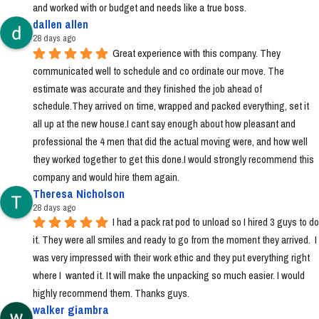
and worked with or budget and needs like a true boss.
dallen allen
28 days ago
Great experience with this company. They 
communicated well to schedule and co ordinate our move. The 
estimate was accurate and they finished the job ahead of 
schedule.They arrived on time, wrapped and packed everything, set it 
all up at the new house.I cant say enough about how pleasant and 
professional the 4 men that did the actual moving were, and how well 
they worked together to get this done.I would strongly recommend this 
company and would hire them again.
Theresa Nicholson
28 days ago
I had a pack rat pod to unload so I hired 3 guys to do 
it. They were all smiles and ready to go from the moment they arrived.  I 
was very impressed with their work ethic and they put everything right 
where I  wanted it. It will make the unpacking so much easier. I would 
highly recommend them. Thanks guys.
walker giambra