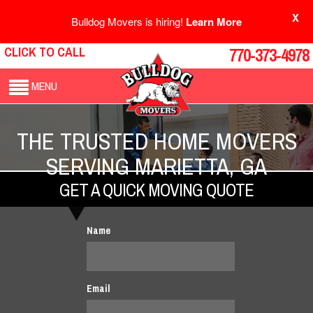
X
Bulldog Movers is hiring!
Learn More
CLICK TO CALL
770-373-4978
MENU
THE TRUSTED HOME MOVERS
SERVING MARIETTA, GA
GET A QUICK MOVING QUOTE
Name
Email