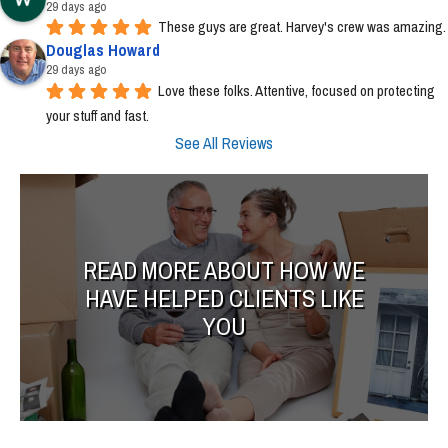
29 days ago
These guys are great. Harvey's crew was amazing.
Douglas Howard
29 days ago
Love these folks. Attentive, focused on protecting 
your stuff and fast.
See All Reviews
READ MORE ABOUT HOW WE
HAVE HELPED CLIENTS LIKE
YOU