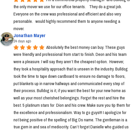
the only mover we use for our office tenants.    They do a great job.  
Everyone on the crew was professional and efficient and also very 
personable.   would highly recommend them to anyone needing a 
mover.
Jonathan Mayer
24 days ago
Absolutely the best money can buy. These guys 
were friendly and professional from start to finish. Deon and his team 
were a pleasure. I will say they aren’t the cheapest option.  However, 
they took a hospitality approach that is unseen in the industry. Bulldog 
took the time to tape down cardboard to ensure no damage to floors, 
put blankets up in narrow hallways and communicated every step of 
their process. Bulldog is it, if you want the best for your new home as 
well as your most cherished belongings. Forget the rest and hire the 
best. 5 platinum stars for  Dion and his crew. Make sure you tip them for 
the excellence and professionalism. Way to go guys!!! I apologize for 
not being positive of the spelling of Big Ds name. The gentleman is a 
true gem in and sea of mediocrity. Can’t forget Danielle who guided us 