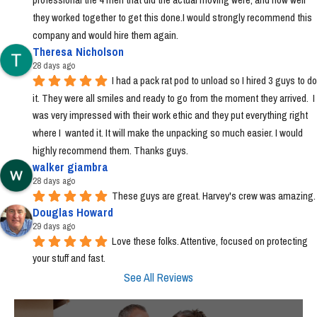
they worked together to get this done.I would strongly recommend this 
company and would hire them again.
Theresa Nicholson
28 days ago
I had a pack rat pod to unload so I hired 3 guys to do 
it. They were all smiles and ready to go from the moment they arrived.  I 
was very impressed with their work ethic and they put everything right 
where I  wanted it. It will make the unpacking so much easier. I would 
highly recommend them. Thanks guys.
walker giambra
28 days ago
These guys are great. Harvey's crew was amazing.
Douglas Howard
29 days ago
Love these folks. Attentive, focused on protecting 
your stuff and fast.
See All Reviews