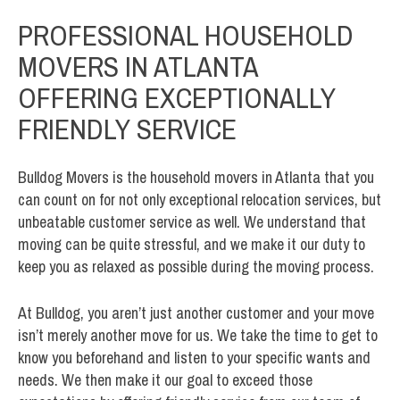
PROFESSIONAL HOUSEHOLD
MOVERS IN ATLANTA
OFFERING EXCEPTIONALLY
FRIENDLY SERVICE
Bulldog Movers is the household movers in Atlanta that you
can count on for not only exceptional relocation services, but
unbeatable customer service as well. We understand that
moving can be quite stressful, and we make it our duty to
keep you as relaxed as possible during the moving process.
At Bulldog, you aren’t just another customer and your move
isn’t merely another move for us. We take the time to get to
know you beforehand and listen to your specific wants and
needs. We then make it our goal to exceed those