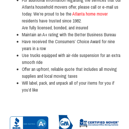
Atlanta household movers offer, please call or e-mail us
today. We’re proud to be the
Atlanta home mover
residents have trusted since 1982.
Are fully licensed, bonded, and insured
Maintain an A+ rating with the Better Business Bureau
Have received the Consumers’ Choice Award for nine
years in a row
Use trucks equipped with air-ride suspension for an extra
smooth ride
Offer an upfront, reliable quote that includes all moving
supplies and local moving taxes
Will label, pack, and unpack all of your items for you if
you’d like