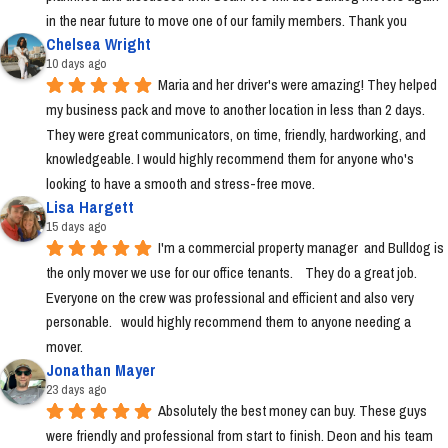
in the near future to move one of our family members. Thank you
Chelsea Wright
10 days ago
Maria and her driver's were amazing! They helped 
my business pack and move to another location in less than 2 days. 
They were great communicators, on time, friendly, hardworking, and 
knowledgeable. I would highly recommend them for anyone who's 
looking to have a smooth and stress-free move.
Lisa Hargett
15 days ago
I'm a commercial property manager  and Bulldog is 
the only mover we use for our office tenants.    They do a great job.  
Everyone on the crew was professional and efficient and also very 
personable.   would highly recommend them to anyone needing a 
mover.
Jonathan Mayer
23 days ago
Absolutely the best money can buy. These guys 
were friendly and professional from start to finish. Deon and his team 