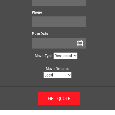
Phone
Move Date
Move Type
Move Distance