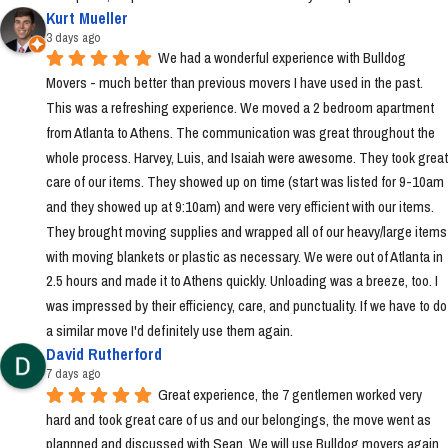
Kurt Mueller
3 days ago
We had a wonderful experience with Bulldog 
Movers - much better than previous movers I have used in the past. 
This was a refreshing experience. We moved a 2 bedroom apartment 
from Atlanta to Athens. The communication was great throughout the 
whole process. Harvey, Luis, and Isaiah were awesome. They took great 
care of our items. They showed up on time (start was listed for 9-10am 
and they showed up at 9:10am) and were very efficient with our items. 
They brought moving supplies and wrapped all of our heavy/large items 
with moving blankets or plastic as necessary. We were out of Atlanta in 
2.5 hours and made it to Athens quickly. Unloading was a breeze, too. I 
was impressed by their efficiency, care, and punctuality. If we have to do 
a similar move I'd definitely use them again.
David Rutherford
7 days ago
Great experience, the 7 gentlemen worked very 
hard and took great care of us and our belongings, the move went as 
plannned and discussed with Sean. We will use Bulldog movers again 