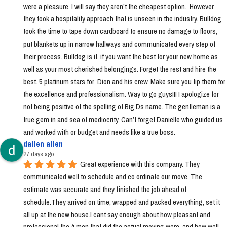
were a pleasure. I will say they aren’t the cheapest option.  However, 
they took a hospitality approach that is unseen in the industry. Bulldog 
took the time to tape down cardboard to ensure no damage to floors, 
put blankets up in narrow hallways and communicated every step of 
their process. Bulldog is it, if you want the best for your new home as 
well as your most cherished belongings. Forget the rest and hire the 
best. 5 platinum stars for  Dion and his crew. Make sure you tip them for 
the excellence and professionalism. Way to go guys!!! I apologize for 
not being positive of the spelling of Big Ds name. The gentleman is a 
true gem in and sea of mediocrity. Can’t forget Danielle who guided us 
and worked with or budget and needs like a true boss.
dallen allen
27 days ago
Great experience with this company. They 
communicated well to schedule and co ordinate our move. The 
estimate was accurate and they finished the job ahead of 
schedule.They arrived on time, wrapped and packed everything, set it 
all up at the new house.I cant say enough about how pleasant and 
professional the 4 men that did the actual moving were, and how well 