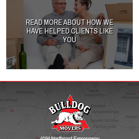
READ MORE ABOUT HOW WE
HAVE HELPED CLIENTS LIKE
YOU
4194 Northeast Expressway