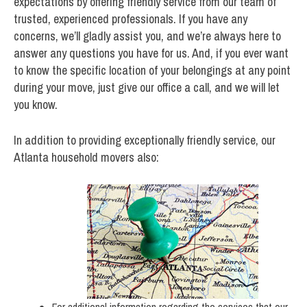
expectations by offering friendly service from our team of
trusted, experienced professionals. If you have any
concerns, we’ll gladly assist you, and we’re always here to
answer any questions you have for us. And, if you ever want
to know the specific location of your belongings at any point
during your move, just give our office a call, and we will let
you know.
In addition to providing exceptionally friendly service, our
Atlanta household movers also:
For additional information regarding the services that our