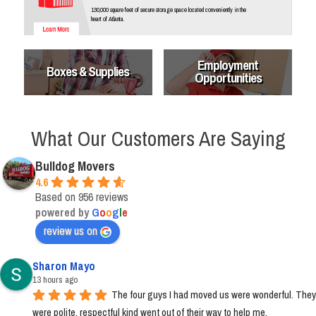
130,000 square feet of secure storage space located conveniently in the
heart of Atlanta.
Employment
Boxes & Supplies
Opportunities
What Our Customers Are Saying
Bulldog Movers
4.6
Based on 956 reviews
powered by
G
o
o
g
l
e
review us on
Sharon Mayo
13 hours ago
The four guys I had moved us were wonderful. They 
were polite, respectful kind went out of their way to help me.