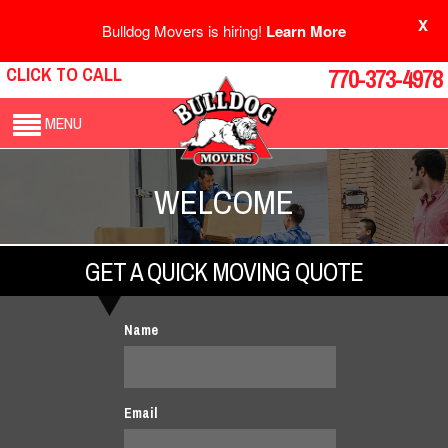
X
Bulldog Movers is hiring!
Learn More
CLICK TO CALL
770-373-4978
MENU
WELCOME
GET A QUICK MOVING QUOTE
Name
Email