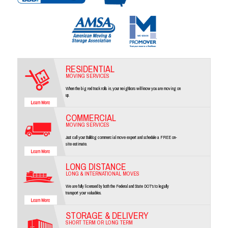
RESIDENTIAL
MOVING SERVICES
When the big red truck rolls in, your neighbors will know you are moving on
up.
COMMERCIAL
MOVING SERVICES
Just call your Bulldog commercial move expert and schedule a FREE on-
site estimate.
LONG DISTANCE
LONG & INTERNATIONAL MOVES
We are fully licensed by both the Federal and State DOT's to legally
transport your valuables.
STORAGE & DELIVERY
SHORT TERM OR LONG TERM