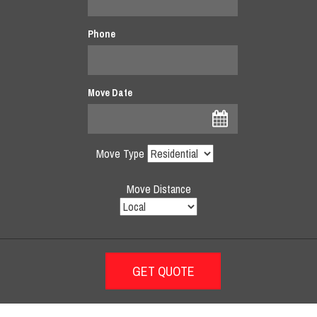
Phone
Move Date
Move Type
Move Distance