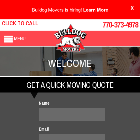
X
Bulldog Movers is hiring!
Learn More
CLICK TO CALL
770-373-4978
MENU
WELCOME
GET A QUICK MOVING QUOTE
Name
Email