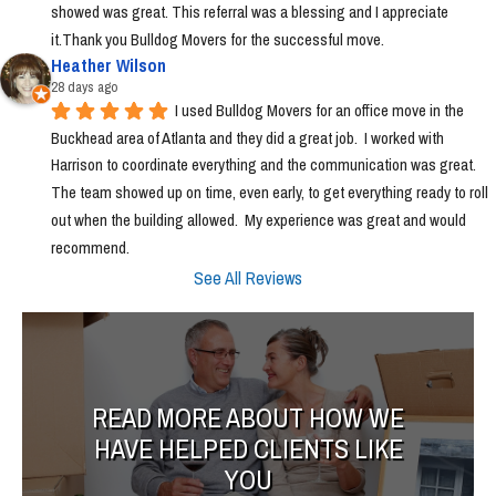
showed was great. This referral was a blessing and I appreciate 
it.Thank you Bulldog Movers for the successful move.
Heather Wilson
28 days ago
I used Bulldog Movers for an office move in the 
Buckhead area of Atlanta and they did a great job.  I worked with 
Harrison to coordinate everything and the communication was great.  
The team showed up on time, even early, to get everything ready to roll 
out when the building allowed.  My experience was great and would 
recommend.
See All Reviews
READ MORE ABOUT HOW WE
HAVE HELPED CLIENTS LIKE
YOU