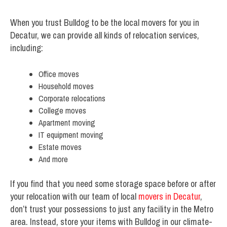
When you trust Bulldog to be the local movers for you in
Decatur, we can provide all kinds of relocation services,
including:
Office moves
Household moves
Corporate relocations
College moves
Apartment moving
IT equipment moving
Estate moves
And more
If you find that you need some storage space before or after
your relocation with our team of local
movers in Decatur
,
don’t trust your possessions to just any facility in the Metro
area. Instead, store your items with Bulldog in our climate-