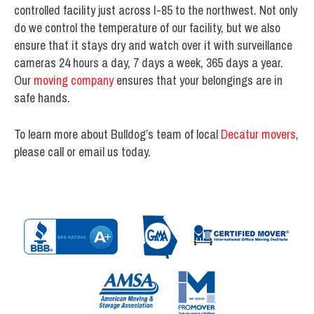
controlled facility just across I-85 to the northwest. Not only
do we control the temperature of our facility, but we also
ensure that it stays dry and watch over it with surveillance
cameras 24 hours a day, 7 days a week, 365 days a year.
Our
moving company
ensures that your belongings are in
safe hands.
To learn more about Bulldog’s team of local
Decatur movers
,
please call or email us today.