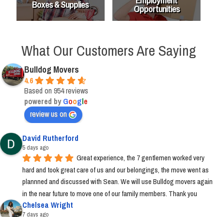
Employment
Boxes & Supplies
Opportunities
What Our Customers Are Saying
Bulldog Movers
4.6
Based on 954 reviews
powered by
G
o
o
g
l
e
review us on
David Rutherford
5 days ago
Great experience, the 7 gentlemen worked very 
hard and took great care of us and our belongings, the move went as 
plannned and discussed with Sean. We will use Bulldog movers again 
in the near future to move one of our family members. Thank you
Chelsea Wright
7 days ago