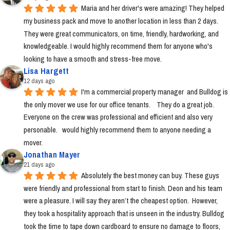
Maria and her driver's were amazing! They helped 
my business pack and move to another location in less than 2 days. 
They were great communicators, on time, friendly, hardworking, and 
knowledgeable. I would highly recommend them for anyone who's 
looking to have a smooth and stress-free move.
Lisa Hargett
12 days ago
I'm a commercial property manager  and Bulldog is 
the only mover we use for our office tenants.    They do a great job.  
Everyone on the crew was professional and efficient and also very 
personable.   would highly recommend them to anyone needing a 
mover.
Jonathan Mayer
21 days ago
Absolutely the best money can buy. These guys 
were friendly and professional from start to finish. Deon and his team 
were a pleasure. I will say they aren’t the cheapest option.  However, 
they took a hospitality approach that is unseen in the industry. Bulldog 
took the time to tape down cardboard to ensure no damage to floors, 