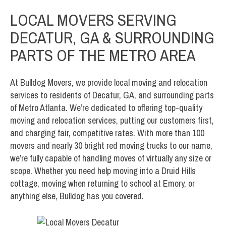
LOCAL MOVERS SERVING
DECATUR, GA & SURROUNDING
PARTS OF THE METRO AREA
At Bulldog Movers, we provide local moving and relocation
services to residents of Decatur, GA, and surrounding parts
of Metro Atlanta. We’re dedicated to offering top-quality
moving and relocation services, putting our customers first,
and charging fair, competitive rates. With more than 100
movers and nearly 30 bright red moving trucks to our name,
we’re fully capable of handling moves of virtually any size or
scope. Whether you need help moving into a Druid Hills
cottage, moving when returning to school at Emory, or
anything else, Bulldog has you covered.