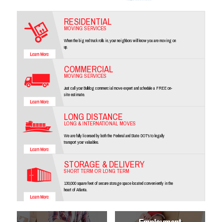
RESIDENTIAL
MOVING SERVICES
When the big red truck rolls in, your neighbors will know you are moving on
up.
COMMERCIAL
MOVING SERVICES
Just call your Bulldog commercial move expert and schedule a FREE on-
site estimate.
LONG DISTANCE
LONG & INTERNATIONAL MOVES
We are fully licensed by both the Federal and State DOT's to legally
transport your valuables.
STORAGE & DELIVERY
SHORT TERM OR LONG TERM
130,000 square feet of secure storage space located conveniently in the
heart of Atlanta.