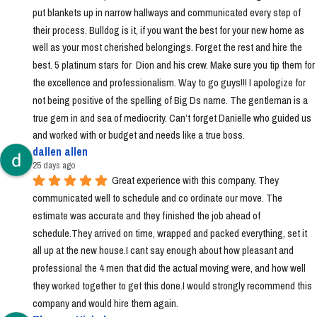
put blankets up in narrow hallways and communicated every step of 
their process. Bulldog is it, if you want the best for your new home as 
well as your most cherished belongings. Forget the rest and hire the 
best. 5 platinum stars for  Dion and his crew. Make sure you tip them for 
the excellence and professionalism. Way to go guys!!! I apologize for 
not being positive of the spelling of Big Ds name. The gentleman is a 
true gem in and sea of mediocrity. Can’t forget Danielle who guided us 
and worked with or budget and needs like a true boss.
dallen allen
25 days ago
Great experience with this company. They 
communicated well to schedule and co ordinate our move. The 
estimate was accurate and they finished the job ahead of 
schedule.They arrived on time, wrapped and packed everything, set it 
all up at the new house.I cant say enough about how pleasant and 
professional the 4 men that did the actual moving were, and how well 
they worked together to get this done.I would strongly recommend this 
company and would hire them again.