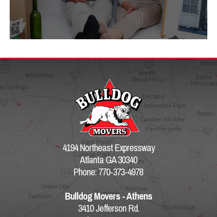
4194 Northeast Expressway
Atlanta GA 30340
Phone: 770-373-4978
Bulldog Movers - Athens
3410 Jefferson Rd.