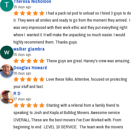
Theresa Nicholson
25 days ago
I had a pack rat pod to unload so I hired 3 guys to do 
it. They were all smiles and ready to go from the moment they arrived.  I 
was very impressed with their work ethic and they put everything right 
where I  wanted it. It will make the unpacking so much easier. I would 
highly recommend them. Thanks guys.
walker giambra
25 days ago
These guys are great. Harvey's crew was amazing.
Douglas Howard
26 days ago
Love these folks. Attentive, focused on protecting 
your stuff and fast.
R D
27 days ago
Starting with a referral from a family friend to 
speaking to Josh and Kayla at Bulldog Movers. Awesome service 
OVERALL.These are the best movers I've Ever Worked with. From 
beginning to end.  LEVEL 10 SERVICE.  The team work the movers 