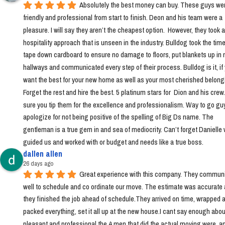
Absolutely the best money can buy. These guys wer
friendly and professional from start to finish. Deon and his team were a 
pleasure. I will say they aren’t the cheapest option.  However, they took a 
hospitality approach that is unseen in the industry. Bulldog took the time 
tape down cardboard to ensure no damage to floors, put blankets up in 
hallways and communicated every step of their process. Bulldog is it, if 
want the best for your new home as well as your most cherished belongi
Forget the rest and hire the best. 5 platinum stars for  Dion and his crew
sure you tip them for the excellence and professionalism. Way to go guys!
apologize for not being positive of the spelling of Big Ds name. The 
gentleman is a true gem in and sea of mediocrity. Can’t forget Danielle 
guided us and worked with or budget and needs like a true boss.
dallen allen
26 days ago
Great experience with this company. They communi
well to schedule and co ordinate our move. The estimate was accurate 
they finished the job ahead of schedule.They arrived on time, wrapped a
packed everything, set it all up at the new house.I cant say enough abou
pleasant and professional the 4 men that did the actual moving were, a