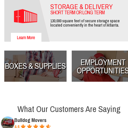
STORAGE & DELIVERY
SHORT TERM OR LONG TERM
130,000 square feet of secure storage space
located conveniently in the heart of Atlanta.
EMPLOYMENT
BOXES & SUPPLIES
OPPORTUNITIE
What Our Customers Are Saying
Bulldog Movers
4.6