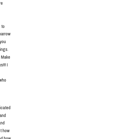
e 
to 
narrow 
you 
ngs. 
. Make 
!! I 
who 
cated 
and 
nd 
t how 
nd how 