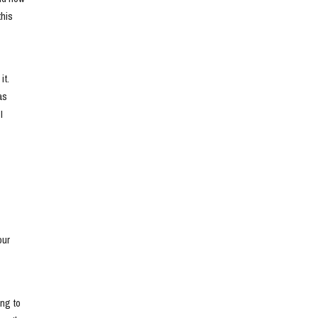
his 
t. 
s 
 
ur 
ng to 