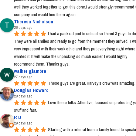
well they worked together to get this done.I would strongly recommend t
company and would hire them again.
Theresa Nicholson
26 days ago
I had a pack rat pod to unload so I hired 3 guys to do i
They were all smiles and ready to go from the moment they arrived.  I wa
very impressed with their work ethic and they put everything right where I 
wanted it. It will make the unpacking so much easier. I would highly 
recommend them. Thanks guys.
walker giambra
27 days ago
These guys are great. Harvey's crew was amazing.
Douglas Howard
28 days ago
Love these folks. Attentive, focused on protecting yo
stuff and fast.
R D
29 days ago
Starting with a referral from a family friend to speaki