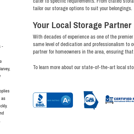
cater to specific requirements. From crated storag
tailor our storage options to suit your belongings.
Your Local Storage Partner 
With decades of experience as one of the premier
same level of dedication and professionalism to ou
- 
partner for homeowners in the area, ensuring that 
o 
To learn more about our state-of-the-art local sto
rvey, 
 
plies 
 as 
kly. 
nd 
.