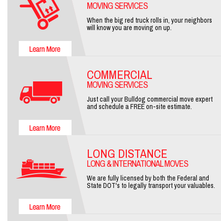
MOVING SERVICES
When the big red truck rolls in, your neighbors
will know you are moving on up.
COMMERCIAL
MOVING SERVICES
Just call your Bulldog commercial move expert
and schedule a FREE on-site estimate.
LONG DISTANCE
LONG & INTERNATIONAL MOVES
We are fully licensed by both the Federal and
State DOT's to legally transport your valuables.