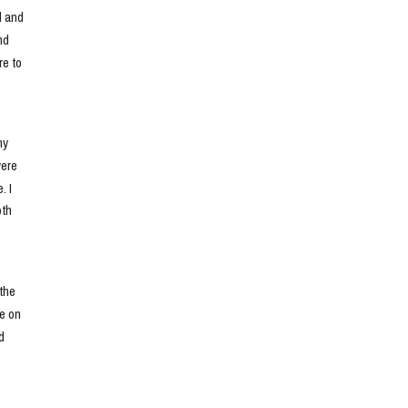
 and 
d 
e to 
y 
ere 
 I 
th 
he 
e on 
 