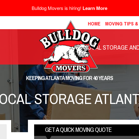
Bulldog Movers is hiring!
Learn More
HOME
MOVING TIPS 
LOCAL STORAGE AND 
KEEPING ATLANTA MOVING FOR 40 YEARS
OCAL STORAGE ATLAN
GET A QUICK MOVING QUOTE