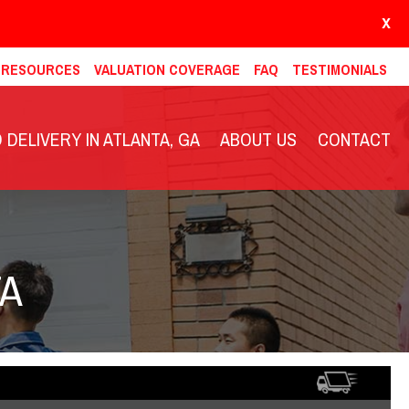
X
& RESOURCES
VALUATION COVERAGE
FAQ
TESTIMONIALS
DELIVERY IN ATLANTA, GA
ABOUT US
CONTACT
TA