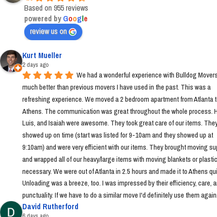
Based on 955 reviews
powered by
G
o
o
g
l
e
review us on
Kurt Mueller
2 days ago
We had a wonderful experience with Bulldog Movers 
much better than previous movers I have used in the past. This was a 
refreshing experience. We moved a 2 bedroom apartment from Atlanta t
Athens. The communication was great throughout the whole process. Ha
Luis, and Isaiah were awesome. They took great care of our items. They
showed up on time (start was listed for 9-10am and they showed up at 
9:10am) and were very efficient with our items. They brought moving sup
and wrapped all of our heavy/large items with moving blankets or plastic
necessary. We were out of Atlanta in 2.5 hours and made it to Athens quic
Unloading was a breeze, too. I was impressed by their efficiency, care, a
punctuality. If we have to do a similar move I'd definitely use them again
David Rutherford
6 days ago