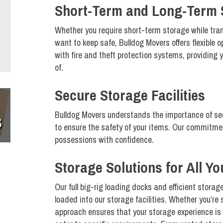
Short-Term and Long-Term 
Whether you require short-term storage while tra
want to keep safe, Bulldog Movers offers flexible o
with fire and theft protection systems, providing 
of.
Secure Storage Facilities
Bulldog Movers understands the importance of se
S
to ensure the safety of your items. Our commitmen
possessions with confidence.
Storage Solutions for All Y
Our full big-rig loading docks and efficient stora
loaded into our storage facilities. Whether you’re
approach ensures that your storage experience is 