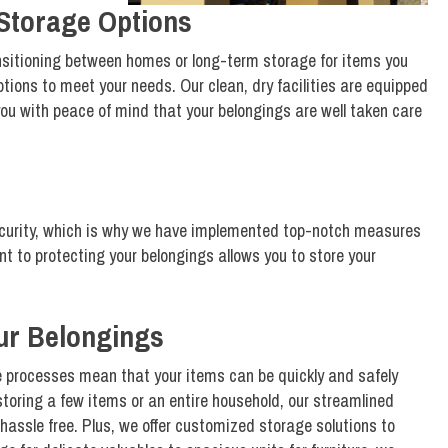
Storage Options
nsitioning between homes or long-term storage for items you
ptions to meet your needs. Our clean, dry facilities are equipped
you with peace of mind that your belongings are well taken care
curity, which is why we have implemented top-notch measures
t to protecting your belongings allows you to store your
our Belongings
ge processes mean that your items can be quickly and safely
 storing a few items or an entire household, our streamlined
hassle free. Plus, we offer customized storage solutions to