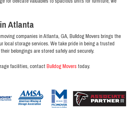
e for delicate valuables to spacious units for furniture, we
in Atlanta
 moving companies in Atlanta, GA, Bulldog Movers brings the
r local storage services. We take pride in being a trusted
their belongings are stored safely and securely.
rage facilities, contact
Bulldog Movers
today.