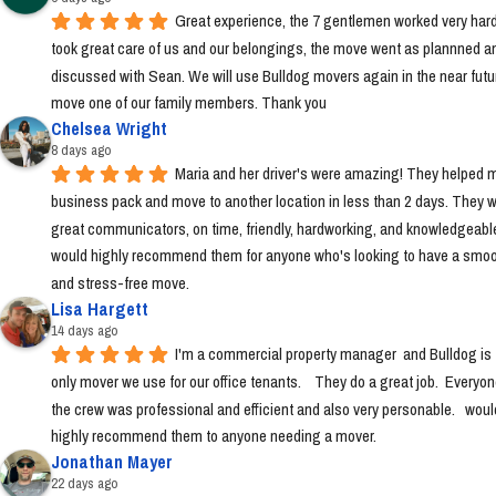
Great experience, the 7 gentlemen worked very hard
took great care of us and our belongings, the move went as plannned an
discussed with Sean. We will use Bulldog movers again in the near futur
move one of our family members. Thank you
Chelsea Wright
8 days ago
Maria and her driver's were amazing! They helped m
business pack and move to another location in less than 2 days. They w
great communicators, on time, friendly, hardworking, and knowledgeable.
would highly recommend them for anyone who's looking to have a smoo
and stress-free move.
Lisa Hargett
14 days ago
I'm a commercial property manager  and Bulldog is t
only mover we use for our office tenants.    They do a great job.  Everyon
the crew was professional and efficient and also very personable.   would
highly recommend them to anyone needing a mover.
Jonathan Mayer
22 days ago