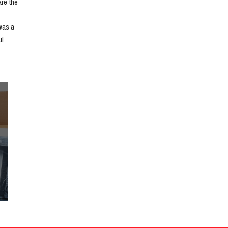
e the 
as a 
l 