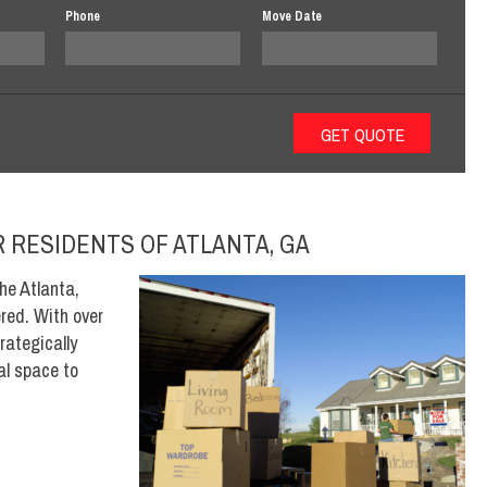
Phone
Move Date
 RESIDENTS OF ATLANTA, GA
he Atlanta,
red. With over
rategically
eal space to