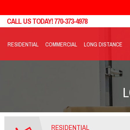
CALL US TODAY!
770-373-4978
RESIDENTIAL
COMMERCIAL
LONG DISTANCE
L
RESIDENTIAL