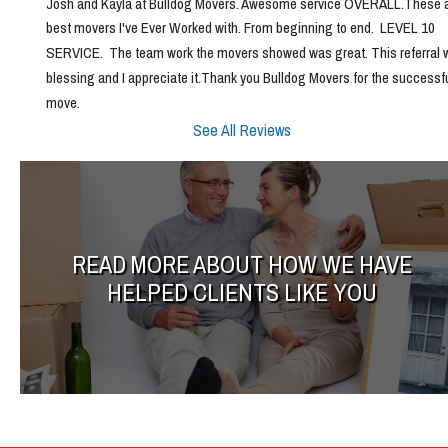
Josh and Kayla at Bulldog Movers. Awesome service OVERALL.These ar
best movers I've Ever Worked with. From beginning to end.  LEVEL 10 
SERVICE.  The team work the movers showed was great. This referral w
blessing and I appreciate it.Thank you Bulldog Movers for the successfu
move.
See All Reviews
READ MORE ABOUT HOW WE HAVE
HELPED CLIENTS LIKE YOU