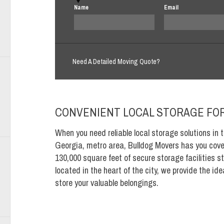
Name
Email
Need A Detailed Moving Quote?
CONVENIENT LOCAL STORAGE FOR
When you need reliable local storage solutions in t
Georgia, metro area, Bulldog Movers has you cove
130,000 square feet of secure storage facilities st
located in the heart of the city, we provide the id
store your valuable belongings.