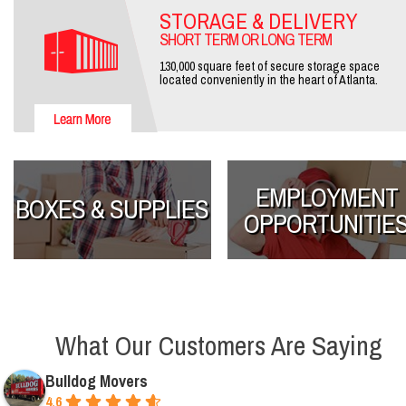
STORAGE & DELIVERY
SHORT TERM OR LONG TERM
130,000 square feet of secure storage space
located conveniently in the heart of Atlanta.
EMPLOYMENT
BOXES & SUPPLIES
OPPORTUNITIE
What Our Customers Are Saying
Bulldog Movers
4.6