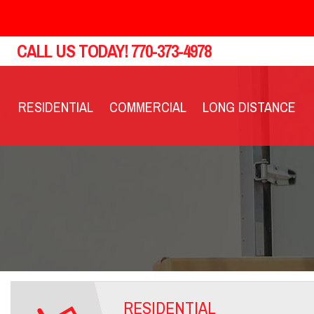
CALL US TODAY!
770-373-4978
RESIDENTIAL
COMMERCIAL
LONG DISTANCE
RESIDENTIAL