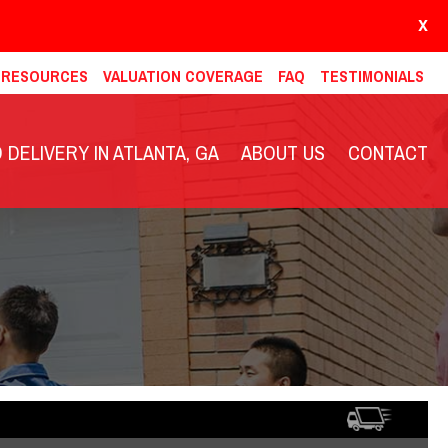
X
& RESOURCES
VALUATION COVERAGE
FAQ
TESTIMONIALS
DELIVERY IN ATLANTA, GA
ABOUT US
CONTACT