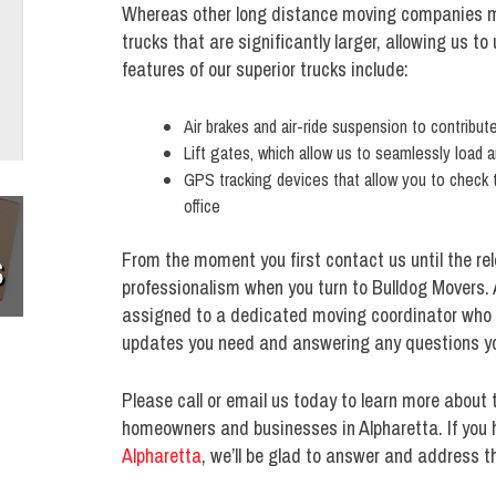
Whereas other long distance moving companies m
trucks that are significantly larger, allowing us t
features of our superior trucks include:
Air brakes and air-ride suspension to contribu
Lift gates, which allow us to seamlessly load a
GPS tracking devices that allow you to check 
office
From the moment you first contact us until the rel
S
professionalism when you turn to Bulldog Movers. A
assigned to a dedicated moving coordinator who wil
updates you need and answering any questions y
Please call or email us today to learn more about 
homeowners and businesses in Alpharetta. If you 
Alpharetta
, we’ll be glad to answer and address th