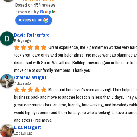
Based on 954 reviews
powered by
G
o
o
g
l
e
review us on
David Rutherford
5 days ago
Great experience, the 7 gentlemen worked very hard
took great care of us and our belongings, the move went as plannned an
discussed with Sean. We will use Bulldog movers again in the near futur
move one of our family members. Thank you
Chelsea Wright
7 days ago
Maria and her driver's were amazing! They helped m
business pack and move to another location in less than 2 days. They w
great communicators, on time, friendly, hardworking, and knowledgeable.
would highly recommend them for anyone who's looking to have a smoo
and stress-free move.
Lisa Hargett
12 days ago