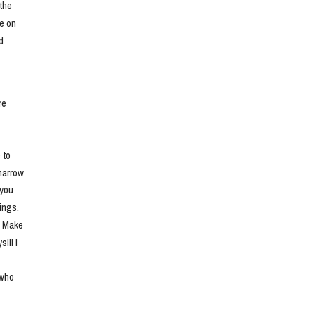
he 
e on 
 
e 
to 
narrow 
you 
ngs. 
. Make 
!! I 
who 