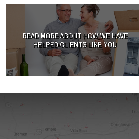
READ MORE ABOUT HOW WE HAVE
HELPED CLIENTS LIKE YOU