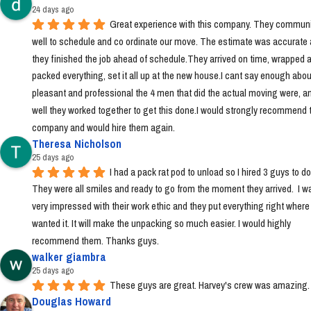
24 days ago
Great experience with this company. They communi
well to schedule and co ordinate our move. The estimate was accurate 
they finished the job ahead of schedule.They arrived on time, wrapped a
packed everything, set it all up at the new house.I cant say enough abou
pleasant and professional the 4 men that did the actual moving were, a
well they worked together to get this done.I would strongly recommend t
company and would hire them again.
Theresa Nicholson
25 days ago
I had a pack rat pod to unload so I hired 3 guys to do i
They were all smiles and ready to go from the moment they arrived.  I wa
very impressed with their work ethic and they put everything right where I 
wanted it. It will make the unpacking so much easier. I would highly 
recommend them. Thanks guys.
walker giambra
25 days ago
These guys are great. Harvey's crew was amazing.
Douglas Howard