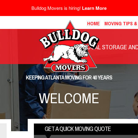
Bulldog Movers is hiring!
Learn More
HOME
MOVING TIPS 
LOCAL STORAGE AND 
KEEPING ATLANTA MOVING FOR 40 YEARS
WELCOME
GET A QUICK MOVING QUOTE