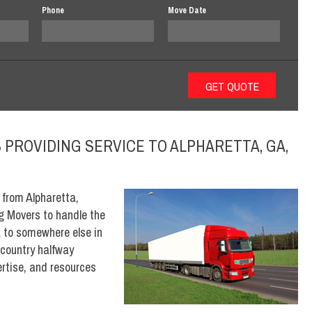
Phone
Move Date
PROVIDING SERVICE TO ALPHARETTA, GA,
 from Alpharetta,
og Movers to handle the
a to somewhere else in
 country halfway
rtise, and resources