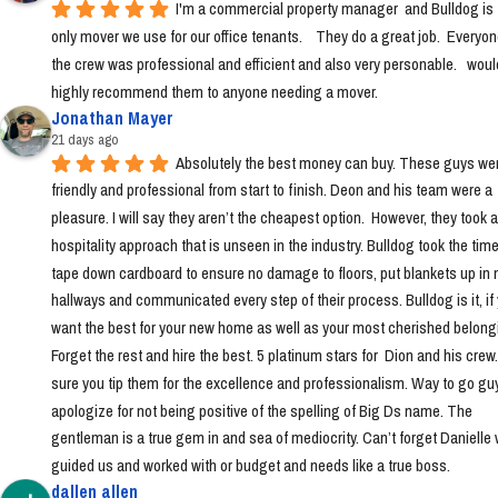
I'm a commercial property manager  and Bulldog is t
only mover we use for our office tenants.    They do a great job.  Everyon
the crew was professional and efficient and also very personable.   would
highly recommend them to anyone needing a mover.
Jonathan Mayer
21 days ago
Absolutely the best money can buy. These guys wer
friendly and professional from start to finish. Deon and his team were a 
pleasure. I will say they aren’t the cheapest option.  However, they took a 
hospitality approach that is unseen in the industry. Bulldog took the time 
tape down cardboard to ensure no damage to floors, put blankets up in 
hallways and communicated every step of their process. Bulldog is it, if 
want the best for your new home as well as your most cherished belongi
Forget the rest and hire the best. 5 platinum stars for  Dion and his crew
sure you tip them for the excellence and professionalism. Way to go guys!
apologize for not being positive of the spelling of Big Ds name. The 
gentleman is a true gem in and sea of mediocrity. Can’t forget Danielle 
guided us and worked with or budget and needs like a true boss.
dallen allen