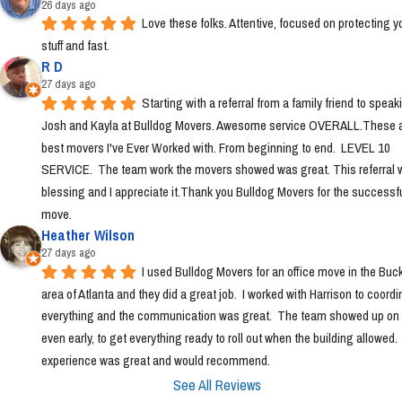
26 days ago
Love these folks. Attentive, focused on protecting yo
stuff and fast.
R D
27 days ago
Starting with a referral from a family friend to speaki
Josh and Kayla at Bulldog Movers. Awesome service OVERALL.These ar
best movers I've Ever Worked with. From beginning to end.  LEVEL 10 
SERVICE.  The team work the movers showed was great. This referral w
blessing and I appreciate it.Thank you Bulldog Movers for the successfu
move.
Heather Wilson
27 days ago
I used Bulldog Movers for an office move in the Buc
area of Atlanta and they did a great job.  I worked with Harrison to coordin
everything and the communication was great.  The team showed up on t
even early, to get everything ready to roll out when the building allowed. 
experience was great and would recommend.
See All Reviews