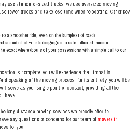
ay use standard-sized trucks, we use oversized moving
o use fewer trucks and take less time when relocating. Other key
te to a smoother ride, even on the bumpiest of roads
nd unload all of your belongings in a safe, efficient manner
the exact whereabouts of your possessions with a simple call to our
ocation is complete, you will experience the utmost in
nd speaking of the moving process, for its entirety, you will be
l serve as your single point of contact, providing all the
ou have.
the long distance moving services we proudly offer to
have any questions or concerns for our team of
movers in
ose for you.