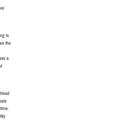
ur 
ng to 
e the 
as a 
l 
khead 
ate 
ime, 
 My 