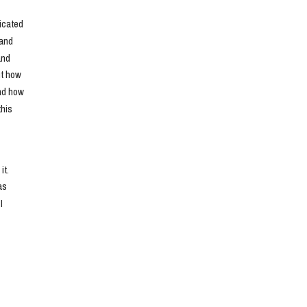
cated 
and 
nd 
t how 
nd how 
his 
t. 
s 
 