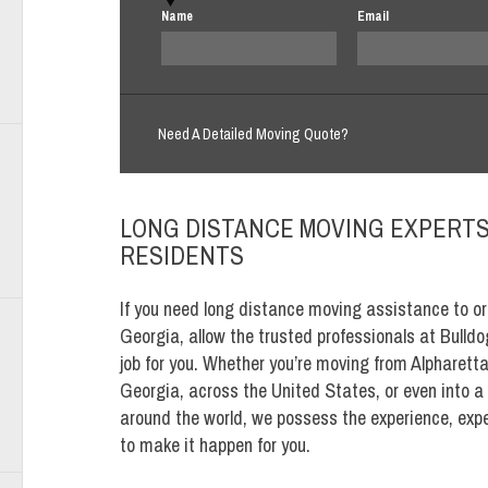
Name
Email
Need A Detailed Moving Quote?
LONG DISTANCE MOVING EXPERTS 
RESIDENTS
If you need long distance moving assistance to or
Georgia, allow the trusted professionals at Bulld
job for you. Whether you’re moving from Alpharett
Georgia, across the United States, or even into a
around the world, we possess the experience, expe
to make it happen for you.