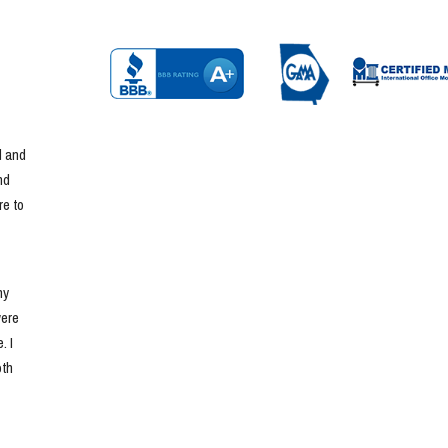
 and 
d 
e to 
y 
ere 
 I 
th 