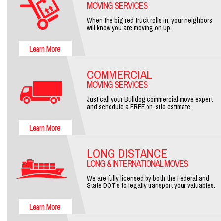
MOVING SERVICES
When the big red truck rolls in, your neighbors
will know you are moving on up.
COMMERCIAL
MOVING SERVICES
Just call your Bulldog commercial move expert
and schedule a FREE on-site estimate.
LONG DISTANCE
LONG & INTERNATIONAL MOVES
We are fully licensed by both the Federal and
State DOT's to legally transport your valuables.