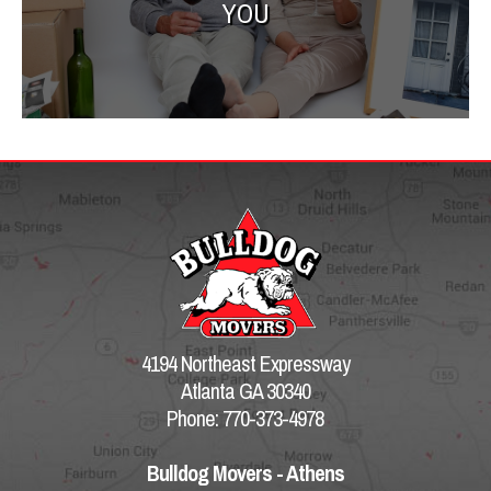
YOU
4194 Northeast Expressway
Atlanta GA 30340
Phone: 770-373-4978
Bulldog Movers - Athens