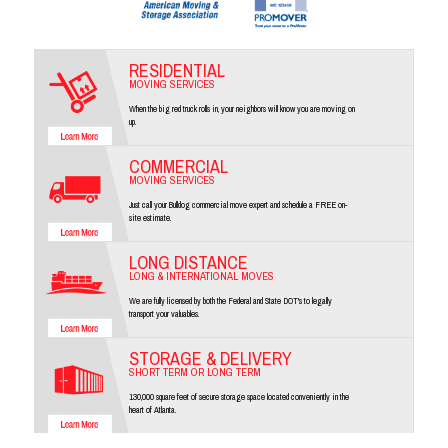
RESIDENTIAL
MOVING SERVICES
When the big red truck rolls in, your neighbors will know you are moving on
up.
COMMERCIAL
MOVING SERVICES
Just call your Bulldog commercial move expert and schedule a FREE on-
site estimate.
LONG DISTANCE
LONG & INTERNATIONAL MOVES
We are fully licensed by both the Federal and State DOT's to legally
transport your valuables.
STORAGE & DELIVERY
SHORT TERM OR LONG TERM
130,000 square feet of secure storage space located conveniently in the
heart of Atlanta.