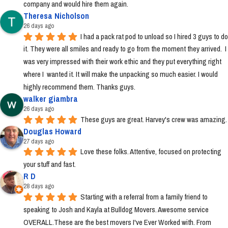
company and would hire them again.
Theresa Nicholson
26 days ago
I had a pack rat pod to unload so I hired 3 guys to do 
it. They were all smiles and ready to go from the moment they arrived.  I 
was very impressed with their work ethic and they put everything right 
where I  wanted it. It will make the unpacking so much easier. I would 
highly recommend them. Thanks guys.
walker giambra
26 days ago
These guys are great. Harvey's crew was amazing.
Douglas Howard
27 days ago
Love these folks. Attentive, focused on protecting 
your stuff and fast.
R D
28 days ago
Starting with a referral from a family friend to 
speaking to Josh and Kayla at Bulldog Movers. Awesome service 
OVERALL.These are the best movers I've Ever Worked with. From 