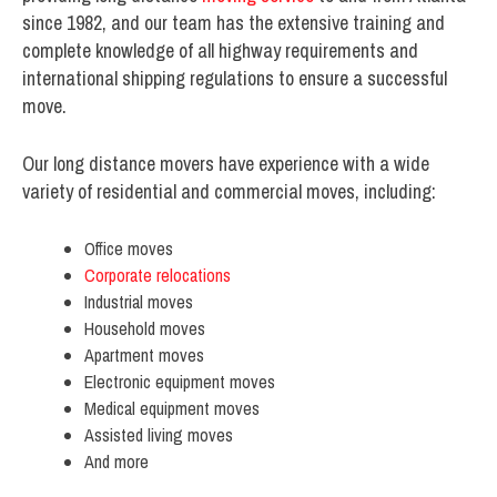
since 1982, and our team has the extensive training and
complete knowledge of all highway requirements and
international shipping regulations to ensure a successful
move.
Our long distance movers have experience with a wide
variety of residential and commercial moves, including:
Office moves
Corporate relocations
Industrial moves
Household moves
Apartment moves
Electronic equipment moves
Medical equipment moves
Assisted living moves
And more