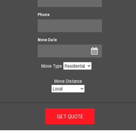
Phone
Move Date
Move Type
Move Distance