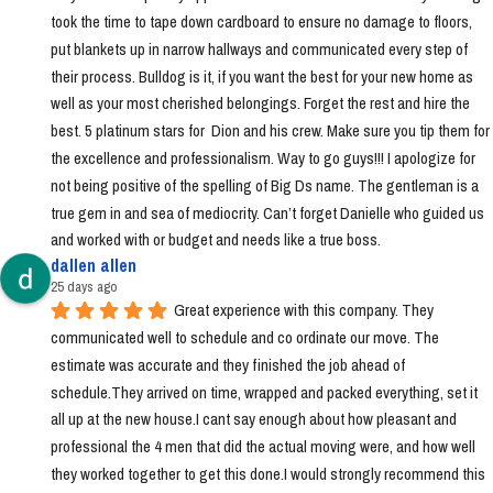
took the time to tape down cardboard to ensure no damage to floors, 
put blankets up in narrow hallways and communicated every step of 
their process. Bulldog is it, if you want the best for your new home as 
well as your most cherished belongings. Forget the rest and hire the 
best. 5 platinum stars for  Dion and his crew. Make sure you tip them for 
the excellence and professionalism. Way to go guys!!! I apologize for 
not being positive of the spelling of Big Ds name. The gentleman is a 
true gem in and sea of mediocrity. Can’t forget Danielle who guided us 
and worked with or budget and needs like a true boss.
dallen allen
25 days ago
Great experience with this company. They 
communicated well to schedule and co ordinate our move. The 
estimate was accurate and they finished the job ahead of 
schedule.They arrived on time, wrapped and packed everything, set it 
all up at the new house.I cant say enough about how pleasant and 
professional the 4 men that did the actual moving were, and how well 
they worked together to get this done.I would strongly recommend this 