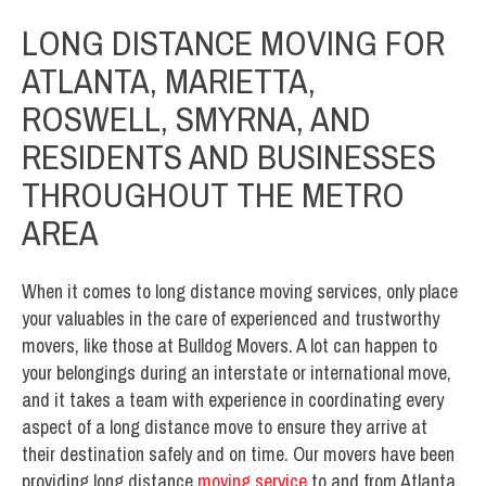
LONG DISTANCE MOVING FOR
ATLANTA, MARIETTA,
ROSWELL, SMYRNA, AND
RESIDENTS AND BUSINESSES
THROUGHOUT THE METRO
AREA
When it comes to long distance moving services, only place
your valuables in the care of experienced and trustworthy
movers, like those at Bulldog Movers. A lot can happen to
your belongings during an interstate or international move,
and it takes a team with experience in coordinating every
aspect of a long distance move to ensure they arrive at
their destination safely and on time. Our movers have been
providing long distance
moving service
to and from Atlanta