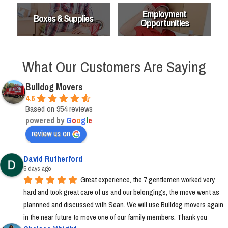
Employment
Boxes & Supplies
Opportunities
What Our Customers Are Saying
Bulldog Movers
4.6
Based on 954 reviews
powered by
G
o
o
g
l
e
review us on
David Rutherford
5 days ago
Great experience, the 7 gentlemen worked very 
hard and took great care of us and our belongings, the move went as 
plannned and discussed with Sean. We will use Bulldog movers again 
in the near future to move one of our family members. Thank you