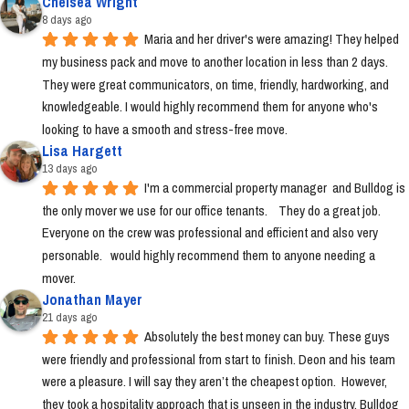
Chelsea Wright
8 days ago
Maria and her driver's were amazing! They helped 
my business pack and move to another location in less than 2 days. 
They were great communicators, on time, friendly, hardworking, and 
knowledgeable. I would highly recommend them for anyone who's 
looking to have a smooth and stress-free move.
Lisa Hargett
13 days ago
I'm a commercial property manager  and Bulldog is 
the only mover we use for our office tenants.    They do a great job.  
Everyone on the crew was professional and efficient and also very 
personable.   would highly recommend them to anyone needing a 
mover.
Jonathan Mayer
21 days ago
Absolutely the best money can buy. These guys 
were friendly and professional from start to finish. Deon and his team 
were a pleasure. I will say they aren’t the cheapest option.  However, 
they took a hospitality approach that is unseen in the industry. Bulldog 