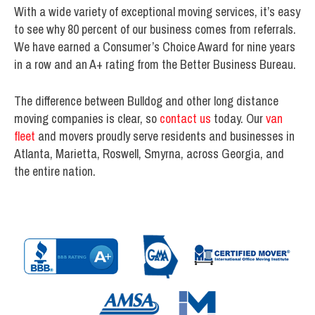
With a wide variety of exceptional moving services, it’s easy
to see why 80 percent of our business comes from referrals.
We have earned a Consumer’s Choice Award for nine years
in a row and an A+ rating from the Better Business Bureau.
The difference between Bulldog and other long distance
moving companies is clear, so
contact us
today. Our
van
fleet
and movers proudly serve residents and businesses in
Atlanta, Marietta, Roswell, Smyrna, across Georgia, and
the entire nation.