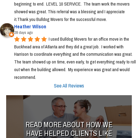
beginning to end.  LEVEL 10 SERVICE.  The team work the movers 
showed was great. This referral was a blessing and I appreciate 
it.Thank you Bulldog Movers for the successful move.
Heather Wilson
28 days ago
I used Bulldog Movers for an office move in the 
Buckhead area of Atlanta and they did a great job.  I worked with 
Harrison to coordinate everything and the communication was great.  
The team showed up on time, even early, to get everything ready to roll 
out when the building allowed.  My experience was great and would 
recommend.
See All Reviews
READ MORE ABOUT HOW WE
HAVE HELPED CLIENTS LIKE