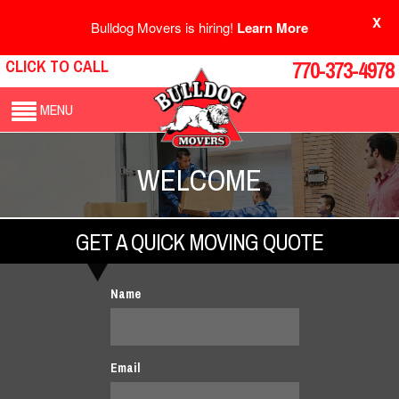
X
Bulldog Movers is hiring!
Learn More
CLICK TO CALL
770-373-4978
MENU
WELCOME
GET A QUICK MOVING QUOTE
Name
Email