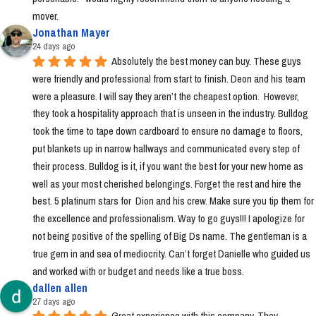
mover.
Jonathan Mayer
24 days ago
Absolutely the best money can buy. These guys 
were friendly and professional from start to finish. Deon and his team 
were a pleasure. I will say they aren’t the cheapest option.  However, 
they took a hospitality approach that is unseen in the industry. Bulldog 
took the time to tape down cardboard to ensure no damage to floors, 
put blankets up in narrow hallways and communicated every step of 
their process. Bulldog is it, if you want the best for your new home as 
well as your most cherished belongings. Forget the rest and hire the 
best. 5 platinum stars for  Dion and his crew. Make sure you tip them for 
the excellence and professionalism. Way to go guys!!! I apologize for 
not being positive of the spelling of Big Ds name. The gentleman is a 
true gem in and sea of mediocrity. Can’t forget Danielle who guided us 
and worked with or budget and needs like a true boss.
dallen allen
27 days ago
Great experience with this company. They 