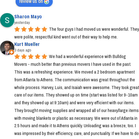
review us on
Sharon Mayo
yesterday
The four guys I had moved us were wonderful. They 
were polite, respectful kind went out of their way to help me.
Kurt Mueller
3 days ago
We had a wonderful experience with Bulldog 
Movers - much better than previous movers I have used in the past. 
This was a refreshing experience. We moved a 2 bedroom apartment 
from Atlanta to Athens. The communication was great throughout the 
whole process. Harvey, Luis, and Isaiah were awesome. They took great 
care of our items. They showed up on time (start was listed for 9-10am 
and they showed up at 9:10am) and were very efficient with our items. 
They brought moving supplies and wrapped all of our heavy/large items 
with moving blankets or plastic as necessary. We were out of Atlanta in 
2.5 hours and made it to Athens quickly. Unloading was a breeze, too. I 
was impressed by their efficiency, care, and punctuality. If we have to do 