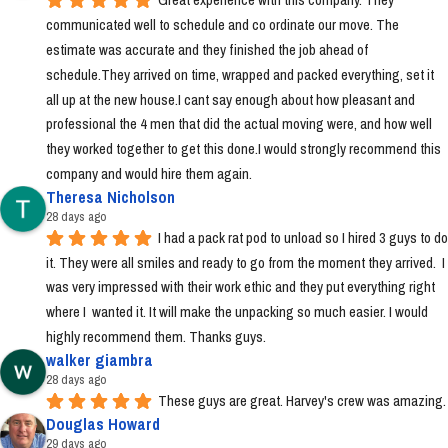
communicated well to schedule and co ordinate our move. The 
estimate was accurate and they finished the job ahead of 
schedule.They arrived on time, wrapped and packed everything, set it 
all up at the new house.I cant say enough about how pleasant and 
professional the 4 men that did the actual moving were, and how well 
they worked together to get this done.I would strongly recommend this 
company and would hire them again.
Theresa Nicholson
28 days ago
I had a pack rat pod to unload so I hired 3 guys to do 
it. They were all smiles and ready to go from the moment they arrived.  I 
was very impressed with their work ethic and they put everything right 
where I  wanted it. It will make the unpacking so much easier. I would 
highly recommend them. Thanks guys.
walker giambra
28 days ago
These guys are great. Harvey's crew was amazing.
Douglas Howard
29 days ago