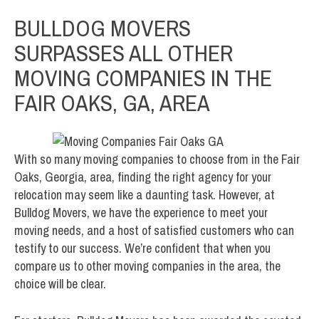
BULLDOG MOVERS
SURPASSES ALL OTHER
MOVING COMPANIES IN THE
FAIR OAKS, GA, AREA
With so many moving companies to choose from in the Fair
Oaks, Georgia, area, finding the right agency for your
relocation may seem like a daunting task. However, at
Bulldog Movers, we have the experience to meet your
moving needs, and a host of satisfied customers who can
testify to our success. We’re confident that when you
compare us to other moving companies in the area, the
choice will be clear.