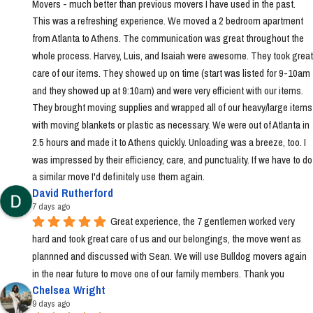
Movers - much better than previous movers I have used in the past. 
This was a refreshing experience. We moved a 2 bedroom apartment 
from Atlanta to Athens. The communication was great throughout the 
whole process. Harvey, Luis, and Isaiah were awesome. They took great 
care of our items. They showed up on time (start was listed for 9-10am 
and they showed up at 9:10am) and were very efficient with our items. 
They brought moving supplies and wrapped all of our heavy/large items 
with moving blankets or plastic as necessary. We were out of Atlanta in 
2.5 hours and made it to Athens quickly. Unloading was a breeze, too. I 
was impressed by their efficiency, care, and punctuality. If we have to do 
a similar move I'd definitely use them again.
David Rutherford
7 days ago
Great experience, the 7 gentlemen worked very 
hard and took great care of us and our belongings, the move went as 
plannned and discussed with Sean. We will use Bulldog movers again 
in the near future to move one of our family members. Thank you
Chelsea Wright
9 days ago