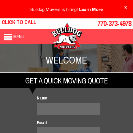
X
Bulldog Movers is hiring!
Learn More
CLICK TO CALL
770-373-4978
MENU
WELCOME
GET A QUICK MOVING QUOTE
Name
Email