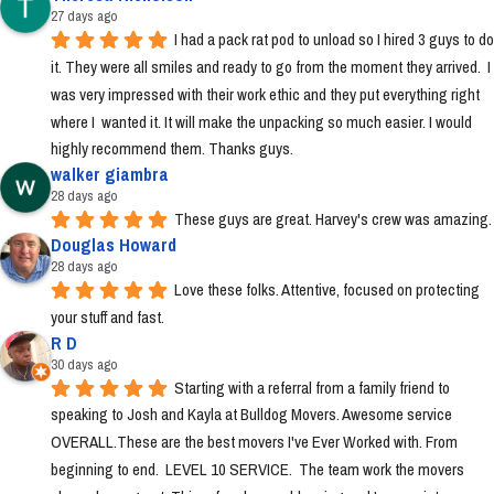
27 days ago
I had a pack rat pod to unload so I hired 3 guys to do 
it. They were all smiles and ready to go from the moment they arrived.  I 
was very impressed with their work ethic and they put everything right 
where I  wanted it. It will make the unpacking so much easier. I would 
highly recommend them. Thanks guys.
walker giambra
28 days ago
These guys are great. Harvey's crew was amazing.
Douglas Howard
28 days ago
Love these folks. Attentive, focused on protecting 
your stuff and fast.
R D
30 days ago
Starting with a referral from a family friend to 
speaking to Josh and Kayla at Bulldog Movers. Awesome service 
OVERALL.These are the best movers I've Ever Worked with. From 
beginning to end.  LEVEL 10 SERVICE.  The team work the movers 