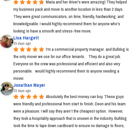
Maria and her driver's were amazing! They helped 
my business pack and move to another location in less than 2 days. 
They were great communicators, on time, friendly, hardworking, and 
knowledgeable. I would highly recommend them for anyone who's 
looking to have a smooth and stress-free move.
Lisa Hargett
15 days ago
I'm a commercial property manager  and Bulldog is 
the only mover we use for our office tenants.    They do a great job.  
Everyone on the crew was professional and efficient and also very 
personable.   would highly recommend them to anyone needing a 
mover.
Jonathan Mayer
23 days ago
Absolutely the best money can buy. These guys 
were friendly and professional from start to finish. Deon and his team 
were a pleasure. I will say they aren’t the cheapest option.  However, 
they took a hospitality approach that is unseen in the industry. Bulldog 
took the time to tape down cardboard to ensure no damage to floors, 