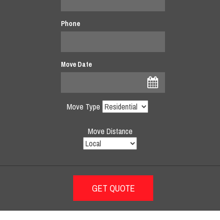
Phone
Move Date
Move Type
Move Distance