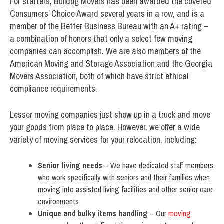
For starters, Bulldog Movers has been awarded the coveted
Consumers’ Choice Award several years in a row, and is a
member of the Better Business Bureau with an A+ rating –
a combination of honors that only a select few moving
companies can accomplish. We are also members of the
American Moving and Storage Association and the Georgia
Movers Association, both of which have strict ethical
compliance requirements.
Lesser moving companies just show up in a truck and move
your goods from place to place. However, we offer a wide
variety of moving services for your relocation, including:
Senior living needs
– We have dedicated staff members
who work specifically with seniors and their families when
moving into assisted living facilities and other senior care
environments.
Unique and bulky items handling
– Our
moving