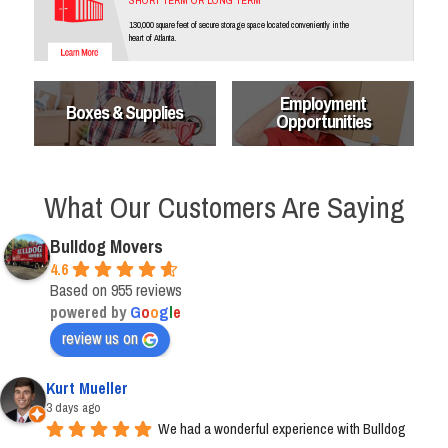
SHORT TERM OR LONG TERM
130,000 square feet of secure storage space located conveniently in the
heart of Atlanta.
Employment
Boxes & Supplies
Opportunities
What Our Customers Are Saying
Bulldog Movers
4.6
Based on 955 reviews
powered by
G
o
o
g
l
e
review us on
Kurt Mueller
3 days ago
We had a wonderful experience with Bulldog 