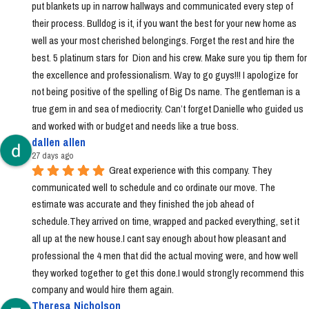
put blankets up in narrow hallways and communicated every step of 
their process. Bulldog is it, if you want the best for your new home as 
well as your most cherished belongings. Forget the rest and hire the 
best. 5 platinum stars for  Dion and his crew. Make sure you tip them for 
the excellence and professionalism. Way to go guys!!! I apologize for 
not being positive of the spelling of Big Ds name. The gentleman is a 
true gem in and sea of mediocrity. Can’t forget Danielle who guided us 
and worked with or budget and needs like a true boss.
dallen allen
27 days ago
Great experience with this company. They 
communicated well to schedule and co ordinate our move. The 
estimate was accurate and they finished the job ahead of 
schedule.They arrived on time, wrapped and packed everything, set it 
all up at the new house.I cant say enough about how pleasant and 
professional the 4 men that did the actual moving were, and how well 
they worked together to get this done.I would strongly recommend this 
company and would hire them again.
Theresa Nicholson