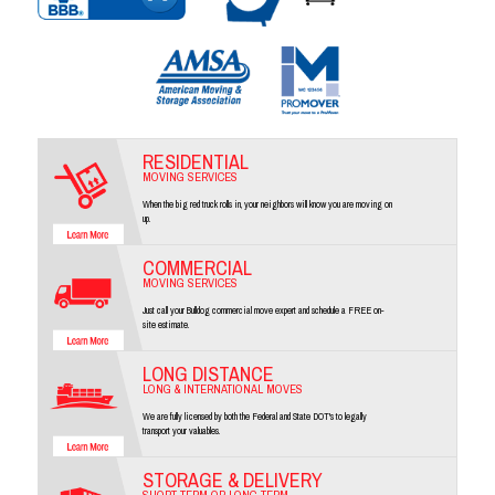
RESIDENTIAL
MOVING SERVICES
When the big red truck rolls in, your neighbors will know you are moving on
up.
COMMERCIAL
MOVING SERVICES
Just call your Bulldog commercial move expert and schedule a FREE on-
site estimate.
LONG DISTANCE
LONG & INTERNATIONAL MOVES
We are fully licensed by both the Federal and State DOT's to legally
transport your valuables.
STORAGE & DELIVERY