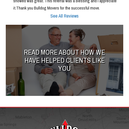
showed was great. This referral was a blessing and I appreciate 
it.Thank you Bulldog Movers for the successful move.
See All Reviews
READ MORE ABOUT HOW WE
HAVE HELPED CLIENTS LIKE
YOU