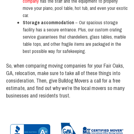
company
has the staff and the equipment to properly
move your piano, pool table, hot tub, and even your exotic
car.
Storage accommodation
– Our spacious storage
facility has a secure entrance. Plus, our custom crating
service guarantees that chandeliers, glass tables, marble
table tops, and other fragile items are packaged in the
best possible way for safekeeping.
So, when comparing moving companies for your Fair Oaks,
GA, relocation, make sure to take all of these things into
consideration. Then, give Bulldog Movers a call for a free
estimate, and find out why we’re the local movers so many
businesses and residents trust.