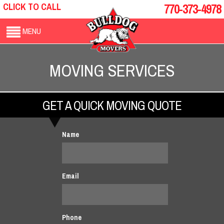
CLICK TO CALL
770-373-4978
MENU
MOVING SERVICES
GET A QUICK MOVING QUOTE
Name
Email
Phone