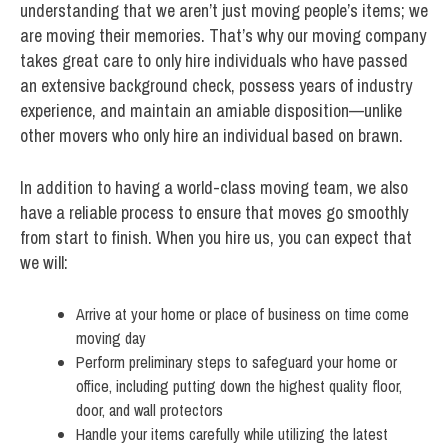
understanding that we aren’t just moving people’s items; we
are moving their memories. That’s why our moving company
takes great care to only hire individuals who have passed
an extensive background check, possess years of industry
experience, and maintain an amiable disposition—unlike
other movers who only hire an individual based on brawn.
In addition to having a world-class moving team, we also
have a reliable process to ensure that moves go smoothly
from start to finish. When you hire us, you can expect that
we will:
Arrive at your home or place of business on time come
moving day
Perform preliminary steps to safeguard your home or
office, including putting down the highest quality floor,
door, and wall protectors
Handle your items carefully while utilizing the latest