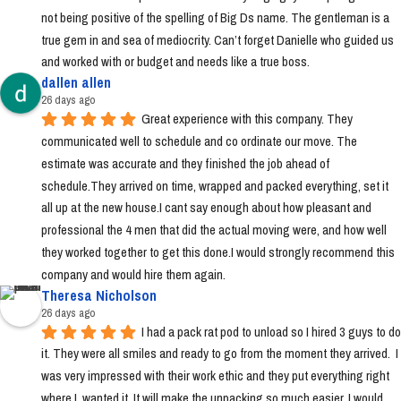
not being positive of the spelling of Big Ds name. The gentleman is a 
true gem in and sea of mediocrity. Can’t forget Danielle who guided us 
and worked with or budget and needs like a true boss.
dallen allen
26 days ago
Great experience with this company. They 
communicated well to schedule and co ordinate our move. The 
estimate was accurate and they finished the job ahead of 
schedule.They arrived on time, wrapped and packed everything, set it 
all up at the new house.I cant say enough about how pleasant and 
professional the 4 men that did the actual moving were, and how well 
they worked together to get this done.I would strongly recommend this 
company and would hire them again.
Theresa Nicholson
26 days ago
I had a pack rat pod to unload so I hired 3 guys to do 
it. They were all smiles and ready to go from the moment they arrived.  I 
was very impressed with their work ethic and they put everything right 
where I  wanted it. It will make the unpacking so much easier. I would 