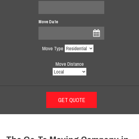
Move Date
Move Type
Move Distance