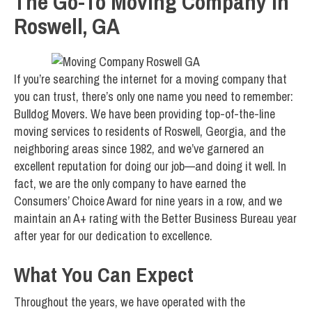
The Go-To Moving Company in
Roswell, GA
If you’re searching the internet for a moving company that
you can trust, there’s only one name you need to remember:
Bulldog Movers. We have been providing top-of-the-line
moving services to residents of Roswell, Georgia, and the
neighboring areas since 1982, and we’ve garnered an
excellent reputation for doing our job—and doing it well. In
fact, we are the only company to have earned the
Consumers’ Choice Award for nine years in a row, and we
maintain an A+ rating with the Better Business Bureau year
after year for our dedication to excellence.
What You Can Expect
Throughout the years, we have operated with the