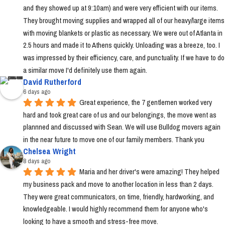
and they showed up at 9:10am) and were very efficient with our items. 
They brought moving supplies and wrapped all of our heavy/large items 
with moving blankets or plastic as necessary. We were out of Atlanta in 
2.5 hours and made it to Athens quickly. Unloading was a breeze, too. I 
was impressed by their efficiency, care, and punctuality. If we have to do 
a similar move I'd definitely use them again.
David Rutherford
6 days ago
Great experience, the 7 gentlemen worked very 
hard and took great care of us and our belongings, the move went as 
plannned and discussed with Sean. We will use Bulldog movers again 
in the near future to move one of our family members. Thank you
Chelsea Wright
8 days ago
Maria and her driver's were amazing! They helped 
my business pack and move to another location in less than 2 days. 
They were great communicators, on time, friendly, hardworking, and 
knowledgeable. I would highly recommend them for anyone who's 
looking to have a smooth and stress-free move.