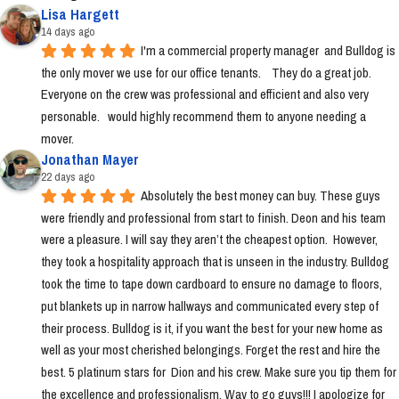
Lisa Hargett
14 days ago
I'm a commercial property manager  and Bulldog is 
the only mover we use for our office tenants.    They do a great job.  
Everyone on the crew was professional and efficient and also very 
personable.   would highly recommend them to anyone needing a 
mover.
Jonathan Mayer
22 days ago
Absolutely the best money can buy. These guys 
were friendly and professional from start to finish. Deon and his team 
were a pleasure. I will say they aren’t the cheapest option.  However, 
they took a hospitality approach that is unseen in the industry. Bulldog 
took the time to tape down cardboard to ensure no damage to floors, 
put blankets up in narrow hallways and communicated every step of 
their process. Bulldog is it, if you want the best for your new home as 
well as your most cherished belongings. Forget the rest and hire the 
best. 5 platinum stars for  Dion and his crew. Make sure you tip them for 
the excellence and professionalism. Way to go guys!!! I apologize for 