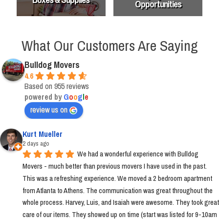
Opportunities
What Our Customers Are Saying
Bulldog Movers
4.6
Based on 955 reviews
powered by
G
o
o
g
l
e
review us on
Kurt Mueller
2 days ago
We had a wonderful experience with Bulldog 
Movers - much better than previous movers I have used in the past. 
This was a refreshing experience. We moved a 2 bedroom apartment 
from Atlanta to Athens. The communication was great throughout the 
whole process. Harvey, Luis, and Isaiah were awesome. They took great 
care of our items. They showed up on time (start was listed for 9-10am 