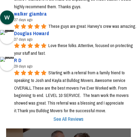
highly recommend them. Thanks guys.
walker giambra
27 days ago
These guys are great. Harvey's crew was amazing.
Douglas Howard
27 days ago
Love these folks. Attentive, focused on protecting 
your stuff and fast.
R D
29 days ago
Starting with a referral from a family friend to 
speaking to Josh and Kayla at Bulldog Movers. Awesome service 
OVERALL.These are the best movers I've Ever Worked with. From 
beginning to end.  LEVEL 10 SERVICE.  The team work the movers 
showed was great. This referral was a blessing and I appreciate 
it.Thank you Bulldog Movers for the successful move.
See All Reviews