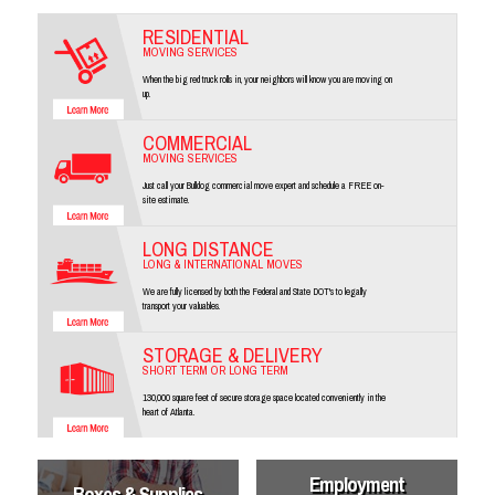
RESIDENTIAL
MOVING SERVICES
When the big red truck rolls in, your neighbors will know you are moving on
up.
COMMERCIAL
MOVING SERVICES
Just call your Bulldog commercial move expert and schedule a FREE on-
site estimate.
LONG DISTANCE
LONG & INTERNATIONAL MOVES
We are fully licensed by both the Federal and State DOT's to legally
transport your valuables.
STORAGE & DELIVERY
SHORT TERM OR LONG TERM
130,000 square feet of secure storage space located conveniently in the
heart of Atlanta.
Employment
Boxes & Supplies