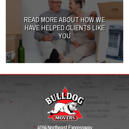
READ MORE ABOUT HOW WE
HAVE HELPED CLIENTS LIKE
YOU
4194 Northeast Expressway