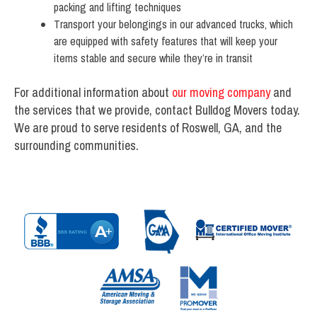
packing and lifting techniques
Transport your belongings in our advanced trucks, which
are equipped with safety features that will keep your
items stable and secure while they’re in transit
For additional information about
our moving company
and
the services that we provide, contact Bulldog Movers today.
We are proud to serve residents of Roswell, GA, and the
surrounding communities.