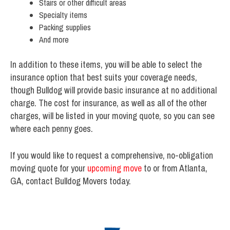
Stairs or other difficult areas
Specialty items
Packing supplies
And more
In addition to these items, you will be able to select the
insurance option that best suits your coverage needs,
though Bulldog will provide basic insurance at no additional
charge. The cost for insurance, as well as all of the other
charges, will be listed in your moving quote, so you can see
where each penny goes.
If you would like to request a comprehensive, no-obligation
moving quote for your
upcoming move
to or from Atlanta,
GA, contact Bulldog Movers today.