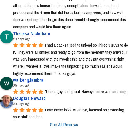
all up at the new house.I cant say enough about how pleasant and 
professional the 4 men that did the actual moving were, and how well 
they worked together to get this done.I would strongly recommend this 
company and would hire them again.
Theresa Nicholson
29 days ago
I had a pack rat pod to unload so I hired 3 guys to do 
it. They were all smiles and ready to go from the moment they arrived.  I 
was very impressed with their work ethic and they put everything right 
where I  wanted it. It will make the unpacking so much easier. I would 
highly recommend them. Thanks guys.
walker giambra
29 days ago
These guys are great. Harvey's crew was amazing.
Douglas Howard
30 days ago
Love these folks. Attentive, focused on protecting 
your stuff and fast.
See All Reviews