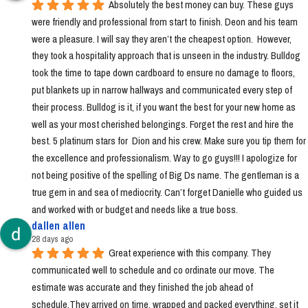
Absolutely the best money can buy. These guys 
were friendly and professional from start to finish. Deon and his team 
were a pleasure. I will say they aren’t the cheapest option.  However, 
they took a hospitality approach that is unseen in the industry. Bulldog 
took the time to tape down cardboard to ensure no damage to floors, 
put blankets up in narrow hallways and communicated every step of 
their process. Bulldog is it, if you want the best for your new home as 
well as your most cherished belongings. Forget the rest and hire the 
best. 5 platinum stars for  Dion and his crew. Make sure you tip them for 
the excellence and professionalism. Way to go guys!!! I apologize for 
not being positive of the spelling of Big Ds name. The gentleman is a 
true gem in and sea of mediocrity. Can’t forget Danielle who guided us 
and worked with or budget and needs like a true boss.
dallen allen
28 days ago
Great experience with this company. They 
communicated well to schedule and co ordinate our move. The 
estimate was accurate and they finished the job ahead of 
schedule.They arrived on time, wrapped and packed everything, set it 