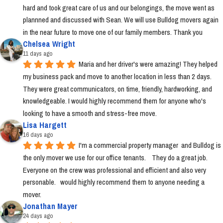
hard and took great care of us and our belongings, the move went as 
plannned and discussed with Sean. We will use Bulldog movers again 
in the near future to move one of our family members. Thank you
Chelsea Wright
11 days ago
Maria and her driver's were amazing! They helped 
my business pack and move to another location in less than 2 days. 
They were great communicators, on time, friendly, hardworking, and 
knowledgeable. I would highly recommend them for anyone who's 
looking to have a smooth and stress-free move.
Lisa Hargett
16 days ago
I'm a commercial property manager  and Bulldog is 
the only mover we use for our office tenants.    They do a great job.  
Everyone on the crew was professional and efficient and also very 
personable.   would highly recommend them to anyone needing a 
mover.
Jonathan Mayer
24 days ago