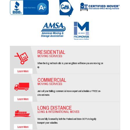
RESIDENTIAL
MOVING SERVICES
When the big red truck rolls in, your neighbors will know you are moving on
up.
COMMERCIAL
MOVING SERVICES
Just call your Bulldog commercial move expert and schedule a FREE on-
site estimate.
LONG DISTANCE
LONG & INTERNATIONAL MOVES
We are fully licensed by both the Federal and State DOT's to legally
transport your valuables.