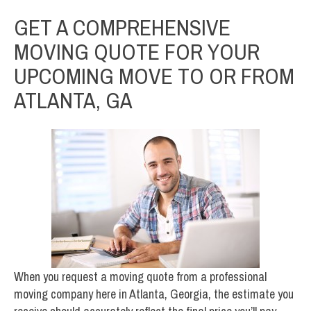
GET A COMPREHENSIVE
MOVING QUOTE FOR YOUR
UPCOMING MOVE TO OR FROM
ATLANTA, GA
When you request a moving quote from a professional
moving company here in Atlanta, Georgia, the estimate you