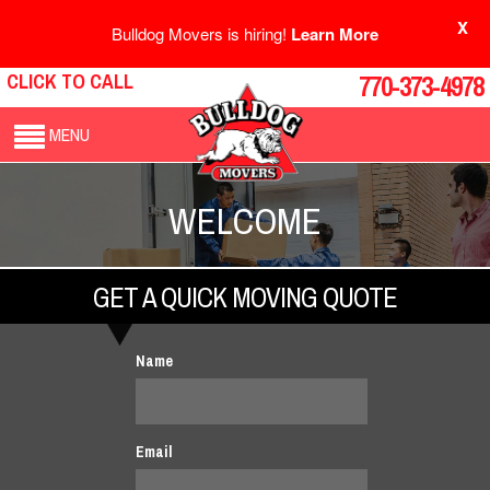
X
Bulldog Movers is hiring!
Learn More
CLICK TO CALL
770-373-4978
MENU
WELCOME
GET A QUICK MOVING QUOTE
Name
Email