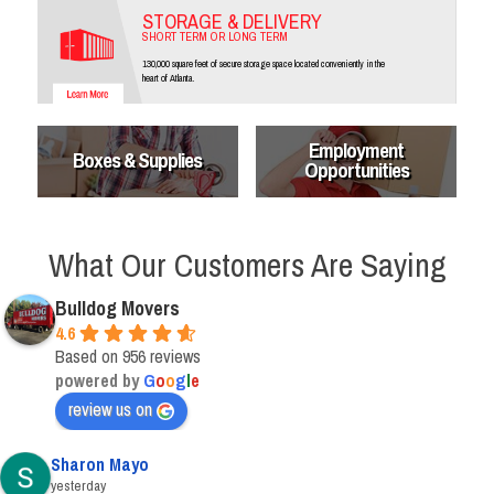
STORAGE & DELIVERY
SHORT TERM OR LONG TERM
130,000 square feet of secure storage space located conveniently in the
heart of Atlanta.
Employment
Boxes & Supplies
Opportunities
What Our Customers Are Saying
Bulldog Movers
4.6
Based on 956 reviews
powered by
G
o
o
g
l
e
review us on
Sharon Mayo
yesterday