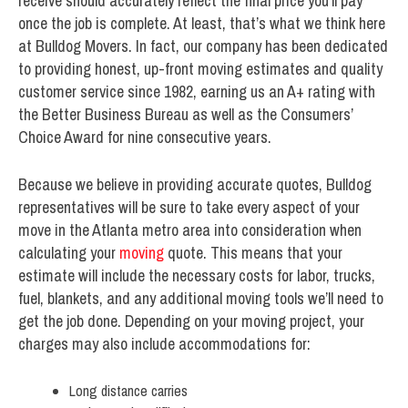
receive should accurately reflect the final price you’ll pay
once the job is complete. At least, that’s what we think here
at Bulldog Movers. In fact, our company has been dedicated
to providing honest, up-front moving estimates and quality
customer service since 1982, earning us an A+ rating with
the Better Business Bureau as well as the Consumers’
Choice Award for nine consecutive years.
Because we believe in providing accurate quotes, Bulldog
representatives will be sure to take every aspect of your
move in the Atlanta metro area into consideration when
calculating your
moving
quote. This means that your
estimate will include the necessary costs for labor, trucks,
fuel, blankets, and any additional moving tools we’ll need to
get the job done. Depending on your moving project, your
charges may also include accommodations for:
Long distance carries