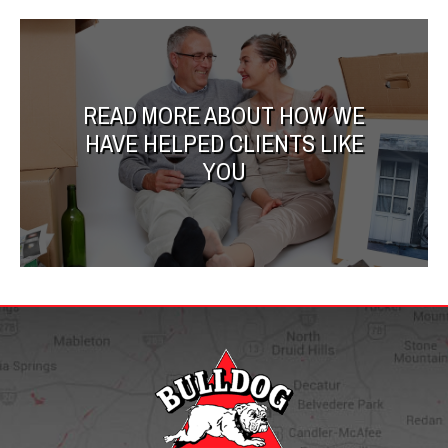
READ MORE ABOUT HOW WE
HAVE HELPED CLIENTS LIKE
YOU