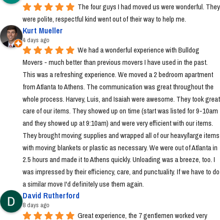
The four guys I had moved us were wonderful. They 
were polite, respectful kind went out of their way to help me.
Kurt Mueller
4 days ago
We had a wonderful experience with Bulldog 
Movers - much better than previous movers I have used in the past. 
This was a refreshing experience. We moved a 2 bedroom apartment 
from Atlanta to Athens. The communication was great throughout the 
whole process. Harvey, Luis, and Isaiah were awesome. They took great 
care of our items. They showed up on time (start was listed for 9-10am 
and they showed up at 9:10am) and were very efficient with our items. 
They brought moving supplies and wrapped all of our heavy/large items 
with moving blankets or plastic as necessary. We were out of Atlanta in 
2.5 hours and made it to Athens quickly. Unloading was a breeze, too. I 
was impressed by their efficiency, care, and punctuality. If we have to do 
a similar move I'd definitely use them again.
David Rutherford
8 days ago
Great experience, the 7 gentlemen worked very 