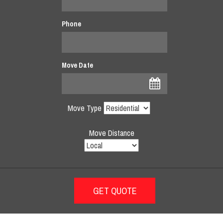
Phone
Move Date
Move Type
Move Distance