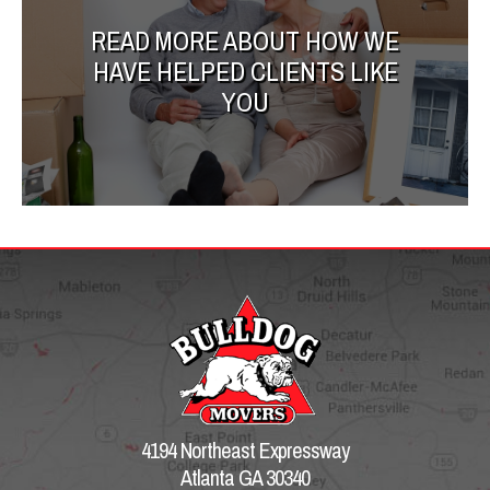
READ MORE ABOUT HOW WE
HAVE HELPED CLIENTS LIKE
YOU
4194 Northeast Expressway
Atlanta GA 30340