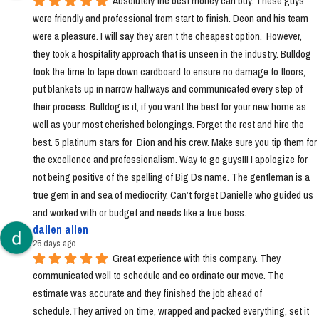
Absolutely the best money can buy. These guys 
were friendly and professional from start to finish. Deon and his team 
were a pleasure. I will say they aren’t the cheapest option.  However, 
they took a hospitality approach that is unseen in the industry. Bulldog 
took the time to tape down cardboard to ensure no damage to floors, 
put blankets up in narrow hallways and communicated every step of 
their process. Bulldog is it, if you want the best for your new home as 
well as your most cherished belongings. Forget the rest and hire the 
best. 5 platinum stars for  Dion and his crew. Make sure you tip them for 
the excellence and professionalism. Way to go guys!!! I apologize for 
not being positive of the spelling of Big Ds name. The gentleman is a 
true gem in and sea of mediocrity. Can’t forget Danielle who guided us 
and worked with or budget and needs like a true boss.
dallen allen
25 days ago
Great experience with this company. They 
communicated well to schedule and co ordinate our move. The 
estimate was accurate and they finished the job ahead of 
schedule.They arrived on time, wrapped and packed everything, set it 