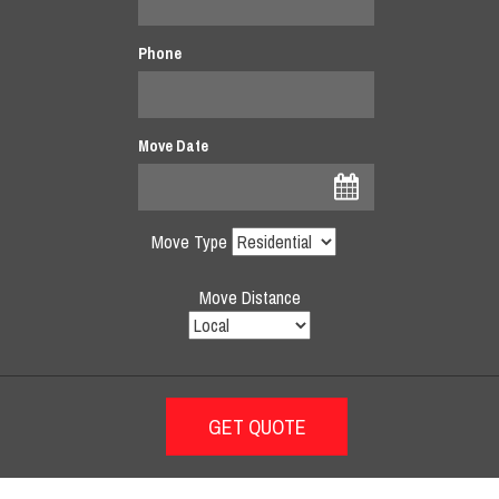
Phone
Move Date
Move Type
Move Distance