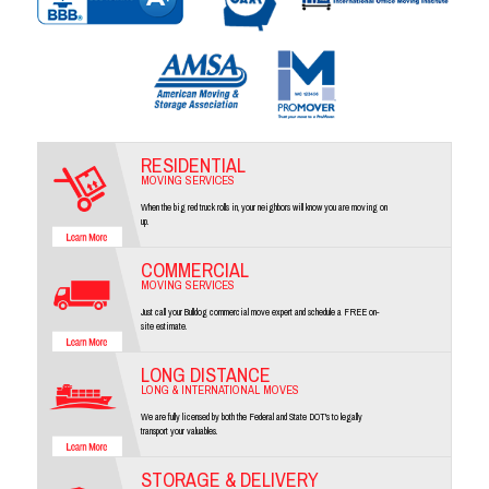
RESIDENTIAL
MOVING SERVICES
When the big red truck rolls in, your neighbors will know you are moving on
up.
COMMERCIAL
MOVING SERVICES
Just call your Bulldog commercial move expert and schedule a FREE on-
site estimate.
LONG DISTANCE
LONG & INTERNATIONAL MOVES
We are fully licensed by both the Federal and State DOT's to legally
transport your valuables.
STORAGE & DELIVERY