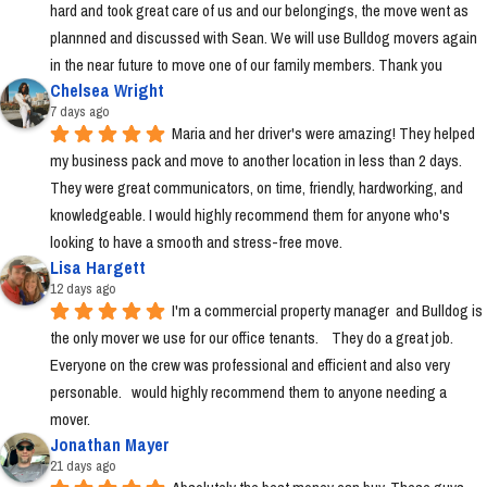
hard and took great care of us and our belongings, the move went as 
plannned and discussed with Sean. We will use Bulldog movers again 
in the near future to move one of our family members. Thank you
Chelsea Wright
7 days ago
Maria and her driver's were amazing! They helped 
my business pack and move to another location in less than 2 days. 
They were great communicators, on time, friendly, hardworking, and 
knowledgeable. I would highly recommend them for anyone who's 
looking to have a smooth and stress-free move.
Lisa Hargett
12 days ago
I'm a commercial property manager  and Bulldog is 
the only mover we use for our office tenants.    They do a great job.  
Everyone on the crew was professional and efficient and also very 
personable.   would highly recommend them to anyone needing a 
mover.
Jonathan Mayer
21 days ago