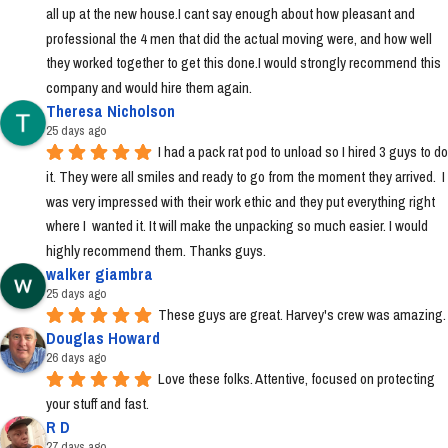
all up at the new house.I cant say enough about how pleasant and 
professional the 4 men that did the actual moving were, and how well 
they worked together to get this done.I would strongly recommend this 
company and would hire them again.
Theresa Nicholson
25 days ago
I had a pack rat pod to unload so I hired 3 guys to do 
it. They were all smiles and ready to go from the moment they arrived.  I 
was very impressed with their work ethic and they put everything right 
where I  wanted it. It will make the unpacking so much easier. I would 
highly recommend them. Thanks guys.
walker giambra
25 days ago
These guys are great. Harvey's crew was amazing.
Douglas Howard
26 days ago
Love these folks. Attentive, focused on protecting 
your stuff and fast.
R D
27 days ago