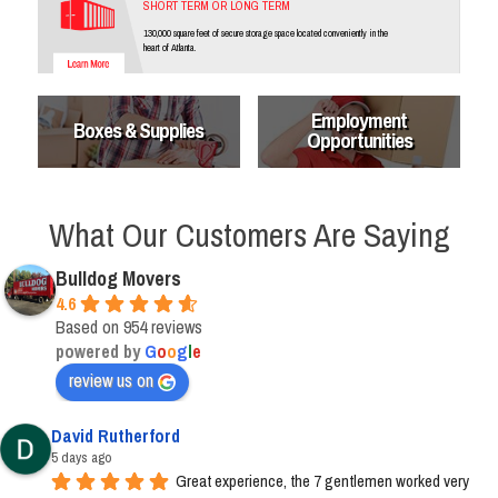
SHORT TERM OR LONG TERM
130,000 square feet of secure storage space located conveniently in the
heart of Atlanta.
Employment
Boxes & Supplies
Opportunities
What Our Customers Are Saying
Bulldog Movers
4.6
Based on 954 reviews
powered by
G
o
o
g
l
e
review us on
David Rutherford
5 days ago
Great experience, the 7 gentlemen worked very 