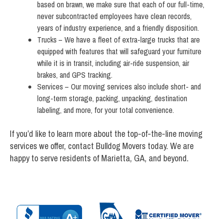
based on brawn, we make sure that each of our full-time,
never subcontracted employees have clean records,
years of industry experience, and a friendly disposition.
Trucks – We have a fleet of extra-large trucks that are
equipped with features that will safeguard your furniture
while it is in transit, including air-ride suspension, air
brakes, and GPS tracking.
Services – Our moving services also include short- and
long-term storage, packing, unpacking, destination
labeling, and more, for your total convenience.
If you’d like to learn more about the top-of-the-line moving
services we offer, contact Bulldog Movers today. We are
happy to serve residents of Marietta, GA, and beyond.