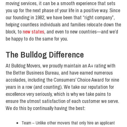
moving services, it can be a smooth experience that sets
you up for the next phase of your life in a positive way. Since
our founding in 1982, we have been that “right company”,
helping countless individuals and families relocate down the
block, to
new states
, and even to new countries—and we’d
be happy to do the same for you.
The Bulldog Difference
At Bulldog Movers, we proudly maintain an A+ rating with
the Better Business Bureau, and have earned numerous
accolades, including the Consumers’ Choice Award for nine
years in a row (and counting). We take our reputation for
excellence very seriously, which is why we take pains to
ensure the utmost satisfaction of each customer we serve.
We do this by continually having the best:
Team – Unlike other movers that only hire an applicant