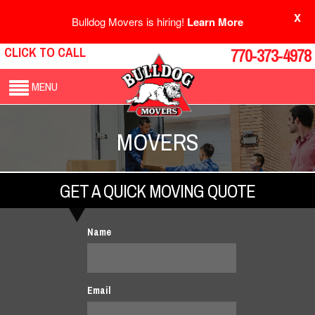
X
Bulldog Movers is hiring!
Learn More
CLICK TO CALL
770-373-4978
MENU
MOVERS
GET A QUICK MOVING QUOTE
Name
Email