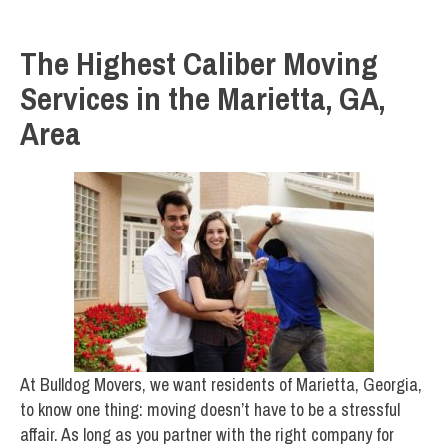
The Highest Caliber Moving
Services in the Marietta, GA,
Area
At Bulldog Movers, we want residents of Marietta, Georgia,
to know one thing: moving doesn’t have to be a stressful
affair. As long as you partner with the right company for