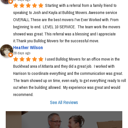
Starting with a referral from a family friend to 
speaking to Josh and Kayla at Bulldog Movers. Awesome service 
OVERALL.These are the best movers I've Ever Worked with. From 
beginning to end.  LEVEL 10 SERVICE.  The team work the movers 
showed was great. This referral was a blessing and I appreciate 
it.Thank you Bulldog Movers for the successful move.
Heather Wilson
28 days ago
I used Bulldog Movers for an office move in the 
Buckhead area of Atlanta and they did a great job.  I worked with 
Harrison to coordinate everything and the communication was great.  
The team showed up on time, even early, to get everything ready to roll 
out when the building allowed.  My experience was great and would 
recommend.
See All Reviews