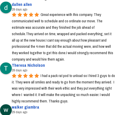
dallen allen
28 days ago
Great experience with this company. They 
communicated well to schedule and co ordinate our move. The 
estimate was accurate and they finished the job ahead of 
schedule.They arrived on time, wrapped and packed everything, set it 
all up at the new house.I cant say enough about how pleasant and 
professional the 4 men that did the actual moving were, and how well 
they worked together to get this done.I would strongly recommend this 
company and would hire them again.
Theresa Nicholson
28 days ago
I had a pack rat pod to unload so I hired 3 guys to do 
it. They were all smiles and ready to go from the moment they arrived.  I 
was very impressed with their work ethic and they put everything right 
where I  wanted it. It will make the unpacking so much easier. I would 
highly recommend them. Thanks guys.
walker giambra
29 days ago