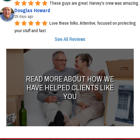
These guys are great. Harvey's crew was amazing.
Douglas Howard
29 days ago
Love these folks. Attentive, focused on protecting 
your stuff and fast.
See All Reviews
READ MORE ABOUT HOW WE
HAVE HELPED CLIENTS LIKE
YOU