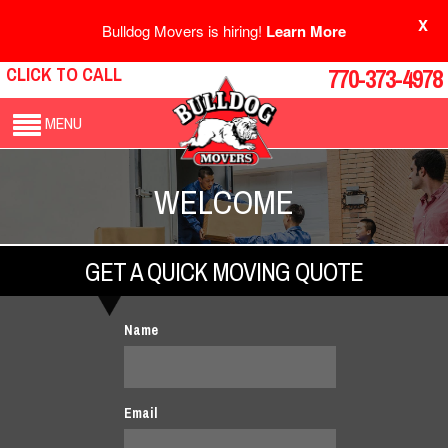
X
Bulldog Movers is hiring!
Learn More
CLICK TO CALL
770-373-4978
MENU
WELCOME
GET A QUICK MOVING QUOTE
Name
Email