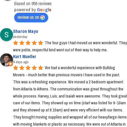
Based on 956 reviews
powered by
G
o
o
g
l
e
review us on
Sharon Mayo
yesterday
The four guys I had moved us were wonderful. They 
were polite, respectful kind went out of their way to help me.
Kurt Mueller
4 days ago
We had a wonderful experience with Bulldog 
Movers - much better than previous movers I have used in the past. 
This was a refreshing experience. We moved a 2 bedroom apartment 
from Atlanta to Athens. The communication was great throughout the 
whole process. Harvey, Luis, and Isaiah were awesome. They took great 
care of our items. They showed up on time (start was listed for 9-10am 
and they showed up at 9:10am) and were very efficient with our items. 
They brought moving supplies and wrapped all of our heavy/large items 
with moving blankets or plastic as necessary. We were out of Atlanta in 