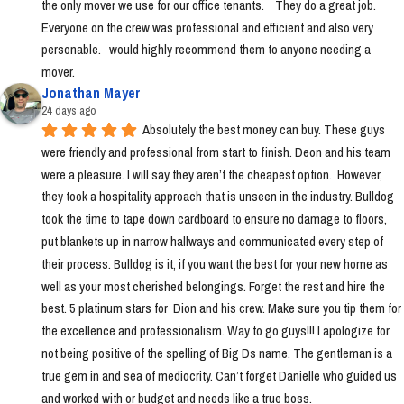
the only mover we use for our office tenants.    They do a great job.  
Everyone on the crew was professional and efficient and also very 
personable.   would highly recommend them to anyone needing a 
mover.
Jonathan Mayer
24 days ago
Absolutely the best money can buy. These guys 
were friendly and professional from start to finish. Deon and his team 
were a pleasure. I will say they aren’t the cheapest option.  However, 
they took a hospitality approach that is unseen in the industry. Bulldog 
took the time to tape down cardboard to ensure no damage to floors, 
put blankets up in narrow hallways and communicated every step of 
their process. Bulldog is it, if you want the best for your new home as 
well as your most cherished belongings. Forget the rest and hire the 
best. 5 platinum stars for  Dion and his crew. Make sure you tip them for 
the excellence and professionalism. Way to go guys!!! I apologize for 
not being positive of the spelling of Big Ds name. The gentleman is a 
true gem in and sea of mediocrity. Can’t forget Danielle who guided us 
and worked with or budget and needs like a true boss.