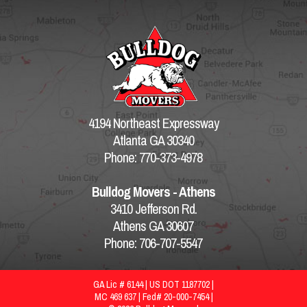
4194 Northeast Expressway
Atlanta GA 30340
Phone: 770-373-4978
Bulldog Movers - Athens
3410 Jefferson Rd.
Athens GA 30607
Phone: 706-707-5547
GA Lic # 6144 | US DOT 1187702 |
MC 469 637 | Fed# 20-000-7454 |