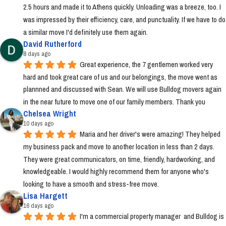
2.5 hours and made it to Athens quickly. Unloading was a breeze, too. I 
was impressed by their efficiency, care, and punctuality. If we have to do 
a similar move I'd definitely use them again.
David Rutherford
8 days ago
Great experience, the 7 gentlemen worked very 
hard and took great care of us and our belongings, the move went as 
plannned and discussed with Sean. We will use Bulldog movers again 
in the near future to move one of our family members. Thank you
Chelsea Wright
10 days ago
Maria and her driver's were amazing! They helped 
my business pack and move to another location in less than 2 days. 
They were great communicators, on time, friendly, hardworking, and 
knowledgeable. I would highly recommend them for anyone who's 
looking to have a smooth and stress-free move.
Lisa Hargett
16 days ago
I'm a commercial property manager  and Bulldog is 