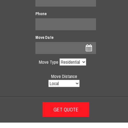
Phone
Move Date
Move Type
Move Distance