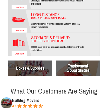
Just call your Bulldog commercial move expert and schedule a FREE on-
site estimate.
LONG DISTANCE
LONG & INTERNATIONAL MOVES
We are fully licensed by both the Federal and State DOT's to legally
transport your valuables.
STORAGE & DELIVERY
SHORT TERM OR LONG TERM
130,000 square feet of secure storage space located conveniently in the
heart of Atlanta.
Employment
Boxes & Supplies
Opportunities
What Our Customers Are Saying
Bulldog Movers
4.6