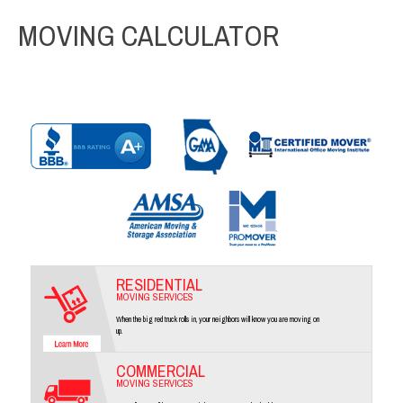
MOVING CALCULATOR
RESIDENTIAL
MOVING SERVICES
When the big red truck rolls in, your neighbors will know you are moving on
up.
COMMERCIAL
MOVING SERVICES