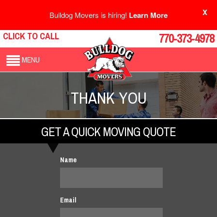
X
Bulldog Movers is hiring!
Learn More
CLICK TO CALL
770-373-4978
MENU
THANK YOU
GET A QUICK MOVING QUOTE
Name
Email