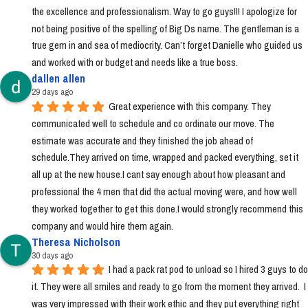
the excellence and professionalism. Way to go guys!!! I apologize for 
not being positive of the spelling of Big Ds name. The gentleman is a 
true gem in and sea of mediocrity. Can’t forget Danielle who guided us 
and worked with or budget and needs like a true boss.
dallen allen
29 days ago
Great experience with this company. They 
communicated well to schedule and co ordinate our move. The 
estimate was accurate and they finished the job ahead of 
schedule.They arrived on time, wrapped and packed everything, set it 
all up at the new house.I cant say enough about how pleasant and 
professional the 4 men that did the actual moving were, and how well 
they worked together to get this done.I would strongly recommend this 
company and would hire them again.
Theresa Nicholson
30 days ago
I had a pack rat pod to unload so I hired 3 guys to do 
it. They were all smiles and ready to go from the moment they arrived.  I 
was very impressed with their work ethic and they put everything right 