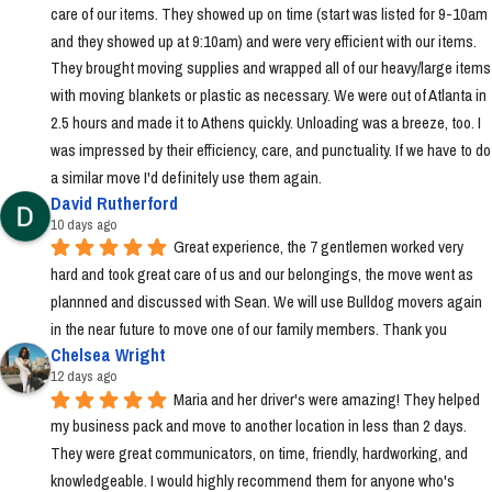
care of our items. They showed up on time (start was listed for 9-10am 
and they showed up at 9:10am) and were very efficient with our items. 
They brought moving supplies and wrapped all of our heavy/large items 
with moving blankets or plastic as necessary. We were out of Atlanta in 
2.5 hours and made it to Athens quickly. Unloading was a breeze, too. I 
was impressed by their efficiency, care, and punctuality. If we have to do 
a similar move I'd definitely use them again.
David Rutherford
10 days ago
Great experience, the 7 gentlemen worked very 
hard and took great care of us and our belongings, the move went as 
plannned and discussed with Sean. We will use Bulldog movers again 
in the near future to move one of our family members. Thank you
Chelsea Wright
12 days ago
Maria and her driver's were amazing! They helped 
my business pack and move to another location in less than 2 days. 
They were great communicators, on time, friendly, hardworking, and 
knowledgeable. I would highly recommend them for anyone who's 