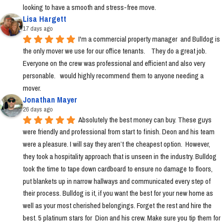
looking to have a smooth and stress-free move.
Lisa Hargett
17 days ago
I'm a commercial property manager  and Bulldog is 
the only mover we use for our office tenants.    They do a great job.  
Everyone on the crew was professional and efficient and also very 
personable.   would highly recommend them to anyone needing a 
mover.
Jonathan Mayer
26 days ago
Absolutely the best money can buy. These guys 
were friendly and professional from start to finish. Deon and his team 
were a pleasure. I will say they aren’t the cheapest option.  However, 
they took a hospitality approach that is unseen in the industry. Bulldog 
took the time to tape down cardboard to ensure no damage to floors, 
put blankets up in narrow hallways and communicated every step of 
their process. Bulldog is it, if you want the best for your new home as 
well as your most cherished belongings. Forget the rest and hire the 
best. 5 platinum stars for  Dion and his crew. Make sure you tip them for 