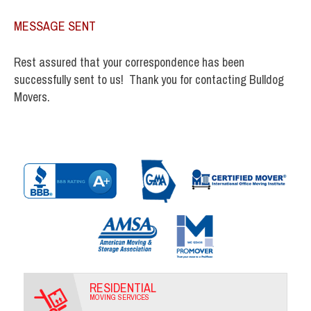
MESSAGE SENT
Rest assured that your correspondence has been
successfully sent to us! Thank you for contacting Bulldog
Movers.
RESIDENTIAL
MOVING SERVICES