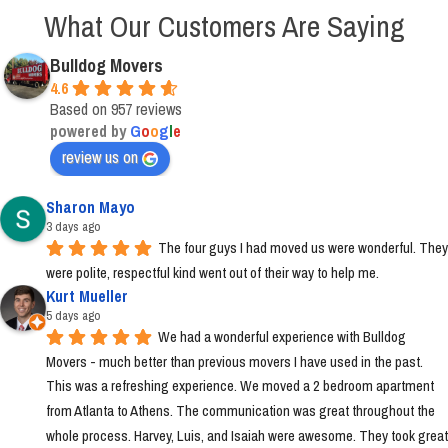
What Our Customers Are Saying
Bulldog Movers
4.6
Based on 957 reviews
powered by
G
o
o
g
l
e
review us on
Sharon Mayo
3 days ago
The four guys I had moved us were wonderful. They 
were polite, respectful kind went out of their way to help me.
Kurt Mueller
5 days ago
We had a wonderful experience with Bulldog 
Movers - much better than previous movers I have used in the past. 
This was a refreshing experience. We moved a 2 bedroom apartment 
from Atlanta to Athens. The communication was great throughout the 
whole process. Harvey, Luis, and Isaiah were awesome. They took great 