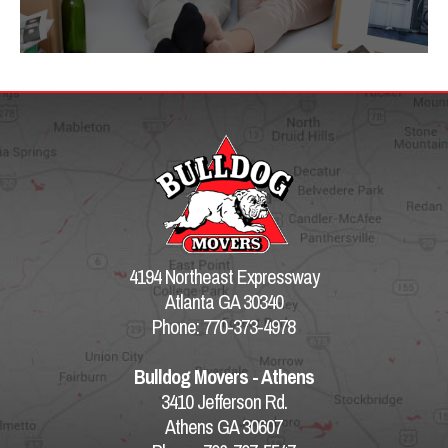
4194 Northeast Expressway
Atlanta GA 30340
Phone: 770-373-4978
Bulldog Movers - Athens
3410 Jefferson Rd.
Athens GA 30607