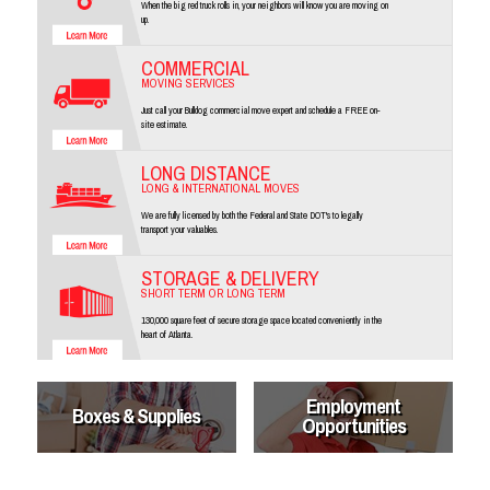
When the big red truck rolls in, your neighbors will know you are moving on
up.
COMMERCIAL
MOVING SERVICES
Just call your Bulldog commercial move expert and schedule a FREE on-
site estimate.
LONG DISTANCE
LONG & INTERNATIONAL MOVES
We are fully licensed by both the Federal and State DOT's to legally
transport your valuables.
STORAGE & DELIVERY
SHORT TERM OR LONG TERM
130,000 square feet of secure storage space located conveniently in the
heart of Atlanta.
Employment
Boxes & Supplies
Opportunities