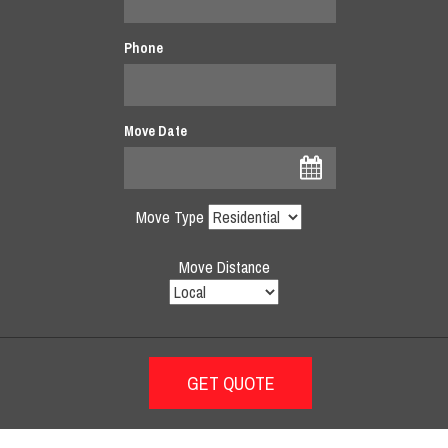
Phone
Move Date
Move Type
Move Distance