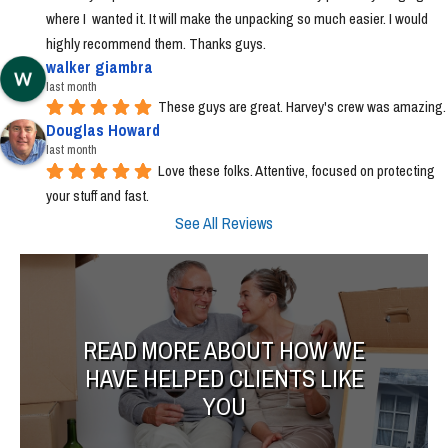
where I  wanted it. It will make the unpacking so much easier. I would 
highly recommend them. Thanks guys.
walker giambra
last month
These guys are great. Harvey's crew was amazing.
Douglas Howard
last month
Love these folks. Attentive, focused on protecting 
your stuff and fast.
See All Reviews
READ MORE ABOUT HOW WE
HAVE HELPED CLIENTS LIKE
YOU