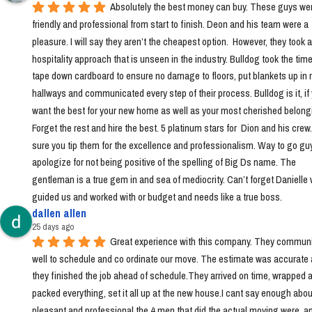
Absolutely the best money can buy. These guys wer
friendly and professional from start to finish. Deon and his team were a 
pleasure. I will say they aren’t the cheapest option.  However, they took a 
hospitality approach that is unseen in the industry. Bulldog took the time 
tape down cardboard to ensure no damage to floors, put blankets up in 
hallways and communicated every step of their process. Bulldog is it, if 
want the best for your new home as well as your most cherished belongi
Forget the rest and hire the best. 5 platinum stars for  Dion and his crew
sure you tip them for the excellence and professionalism. Way to go guys!
apologize for not being positive of the spelling of Big Ds name. The 
gentleman is a true gem in and sea of mediocrity. Can’t forget Danielle 
guided us and worked with or budget and needs like a true boss.
dallen allen
25 days ago
Great experience with this company. They communi
well to schedule and co ordinate our move. The estimate was accurate 
they finished the job ahead of schedule.They arrived on time, wrapped a
packed everything, set it all up at the new house.I cant say enough abou
pleasant and professional the 4 men that did the actual moving were, a