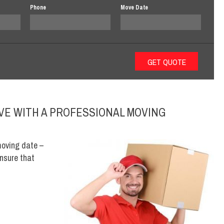
Phone
Move Date
VE WITH A PROFESSIONAL MOVING
moving date –
nsure that