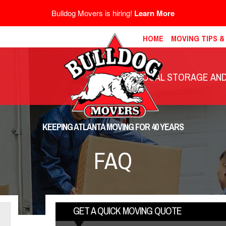
Bulldog Movers is hiring!
Learn More
HOME
MOVING TIPS 
LOCAL STORAGE AND 
KEEPING ATLANTA MOVING FOR 40 YEARS
FAQ
GET A QUICK MOVING QUOTE