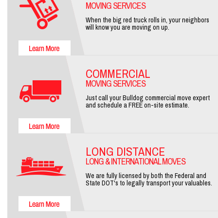
MOVING SERVICES
When the big red truck rolls in, your neighbors
will know you are moving on up.
COMMERCIAL
MOVING SERVICES
Just call your Bulldog commercial move expert
and schedule a FREE on-site estimate.
LONG DISTANCE
LONG & INTERNATIONAL MOVES
We are fully licensed by both the Federal and
State DOT's to legally transport your valuables.