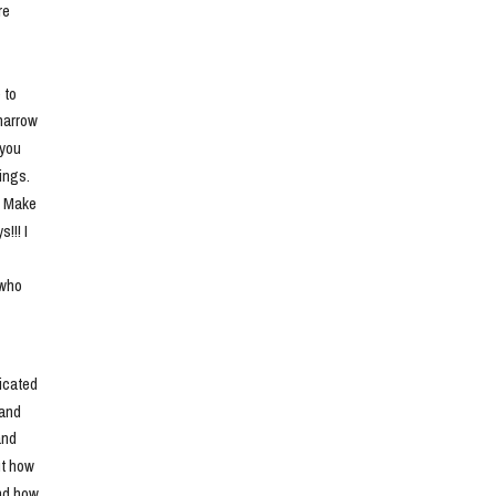
e 
to 
narrow 
you 
ngs. 
. Make 
!! I 
who 
cated 
and 
nd 
t how 
nd how 