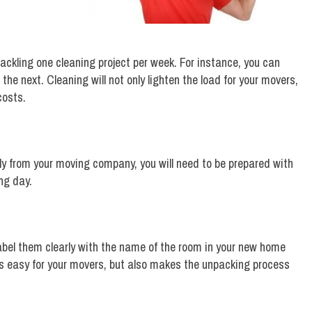
ckling one cleaning project per week. For instance, you can
he next. Cleaning will not only lighten the load for your movers,
costs.
ly from your moving company, you will need to be prepared with
ng day.
 label them clearly with the name of the room in your new home
gs easy for your movers, but also makes the unpacking process