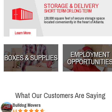
STORAGE & DELIVERY
SHORT TERM OR LONG TERM
130,000 square feet of secure storage space
located conveniently in the heart of Atlanta.
EMPLOYMENT
BOXES & SUPPLIES
OPPORTUNITIE
What Our Customers Are Saying
Bulldog Movers
4.6