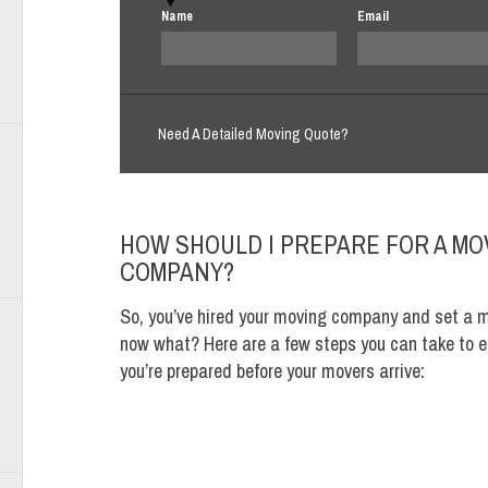
Name
Email
Need A Detailed Moving Quote?
HOW SHOULD I PREPARE FOR A MO
COMPANY?
So, you’ve hired your moving company and set a 
now what? Here are a few steps you can take to e
you’re prepared before your movers arrive: