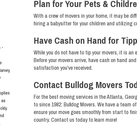
Plan for Your Pets & Childr
With a crew of movers in your home, it may be diff
hiring a babysitter for your children and utilizing 
Have Cash on Hand for Tipp
- 
While you do not have to tip your movers, it is an 
Before your movers arrive, have cash on hand and 
o 
satisfaction you’ve received.
rvey, 
 
Contact Bulldog Movers To
plies 
For the best moving services in the Atlanta, Georg
 as 
to since 1982: Bulldog Movers. We have a team of 
kly. 
ensure your move goes smoothly from start to fini
nd 
country. Contact us today to learn more!
.