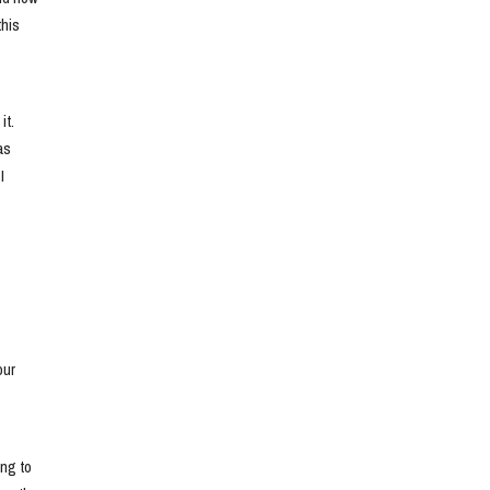
his 
t. 
s 
 
ur 
ng to 