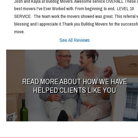
Josh and Kayla at Bulldog Movers. Awesome service OVERALL.These ar
best movers I've Ever Worked with. From beginning to end.  LEVEL 10 
SERVICE.  The team work the movers showed was great. This referral w
blessing and I appreciate it.Thank you Bulldog Movers for the successfu
move.
See All Reviews
READ MORE ABOUT HOW WE HAVE
HELPED CLIENTS LIKE YOU