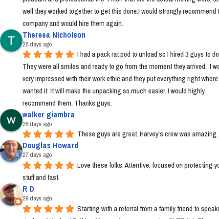
well they worked together to get this done.I would strongly recommend t
company and would hire them again.
Theresa Nicholson
26 days ago
I had a pack rat pod to unload so I hired 3 guys to do i
They were all smiles and ready to go from the moment they arrived.  I wa
very impressed with their work ethic and they put everything right where I 
wanted it. It will make the unpacking so much easier. I would highly 
recommend them. Thanks guys.
walker giambra
26 days ago
These guys are great. Harvey's crew was amazing.
Douglas Howard
27 days ago
Love these folks. Attentive, focused on protecting yo
stuff and fast.
R D
28 days ago
Starting with a referral from a family friend to speaki