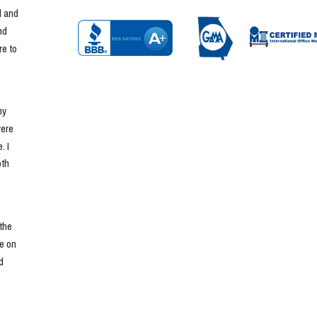
 and 
d 
e to 
y 
ere 
 I 
th 
he 
e on 
 