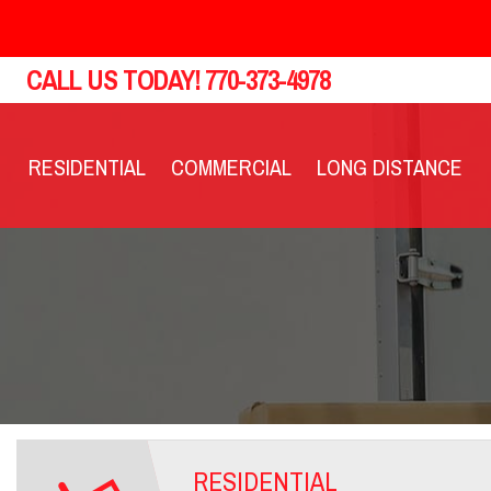
CALL US TODAY!
770-373-4978
RESIDENTIAL
COMMERCIAL
LONG DISTANCE
RESIDENTIAL