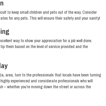
en
icult to keep small children and pets out of the way. Consider
crates for any pets. This will ensure their safety and your sanity!
ing
excellent way to show your appreciation for a job well done.
tip them based on the level of service provided and the
day
ia, area, turn to the professionals that locals have been turning
highly experienced and considerate professionals who will
sh – whether you’re moving down the street or across the