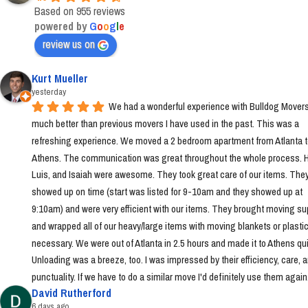
Based on 955 reviews
powered by
G
o
o
g
l
e
review us on
Kurt Mueller
yesterday
We had a wonderful experience with Bulldog Movers 
much better than previous movers I have used in the past. This was a 
refreshing experience. We moved a 2 bedroom apartment from Atlanta t
Athens. The communication was great throughout the whole process. Ha
Luis, and Isaiah were awesome. They took great care of our items. They
showed up on time (start was listed for 9-10am and they showed up at 
9:10am) and were very efficient with our items. They brought moving sup
and wrapped all of our heavy/large items with moving blankets or plastic
necessary. We were out of Atlanta in 2.5 hours and made it to Athens quic
Unloading was a breeze, too. I was impressed by their efficiency, care, a
punctuality. If we have to do a similar move I'd definitely use them again
David Rutherford
6 days ago