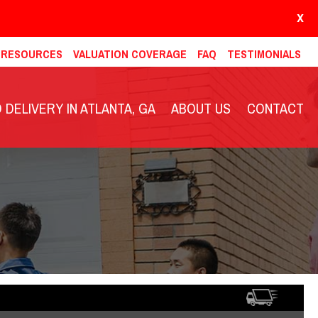
X
& RESOURCES
VALUATION COVERAGE
FAQ
TESTIMONIALS
DELIVERY IN ATLANTA, GA
ABOUT US
CONTACT