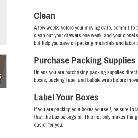
Clean
A few weeks before your moving date, commit to ta
clean out your drawers one week, and your closets t
but help you save on packing materials and labor 
Purchase Packing Supplies
Unless you are purchasing packing supplies direct
S
boxes, packing tape, and bubble wrap before movi
Label Your Boxes
If you are packing your boxes yourself, be sure to
that the box belongs in. This not only makes thin
easier for you.