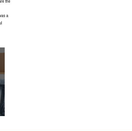
e the 
as a 
l 