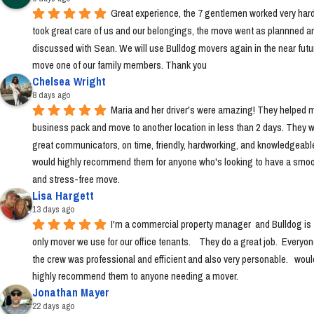
Great experience, the 7 gentlemen worked very hard
took great care of us and our belongings, the move went as plannned an
discussed with Sean. We will use Bulldog movers again in the near futur
move one of our family members. Thank you
Chelsea Wright
8 days ago
Maria and her driver's were amazing! They helped m
business pack and move to another location in less than 2 days. They w
great communicators, on time, friendly, hardworking, and knowledgeable.
would highly recommend them for anyone who's looking to have a smoo
and stress-free move.
Lisa Hargett
13 days ago
I'm a commercial property manager  and Bulldog is t
only mover we use for our office tenants.    They do a great job.  Everyon
the crew was professional and efficient and also very personable.   would
highly recommend them to anyone needing a mover.
Jonathan Mayer
22 days ago