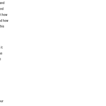
and 
nd 
t how 
nd how 
his 
t. 
s 
 
ur 