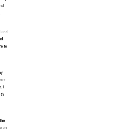
nd 
.
 and 
d 
e to 
y 
ere 
 I 
th 
he 
e on 