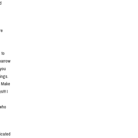
 
e 
to 
narrow 
you 
ngs. 
. Make 
!! I 
who 
cated 