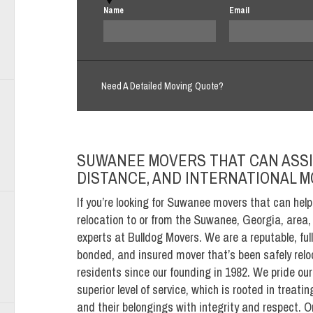
Name
Email
Need A Detailed Moving Quote?
SUWANEE MOVERS THAT CAN ASSI
DISTANCE, AND INTERNATIONAL 
If you’re looking for Suwanee movers that can help
relocation to or from the Suwanee, Georgia, area, 
experts at Bulldog Movers. We are a reputable, full
bonded, and insured mover that’s been safely rel
residents since our founding in 1982. We pride our
superior level of service, which is rooted in treat
and their belongings with integrity and respect. 