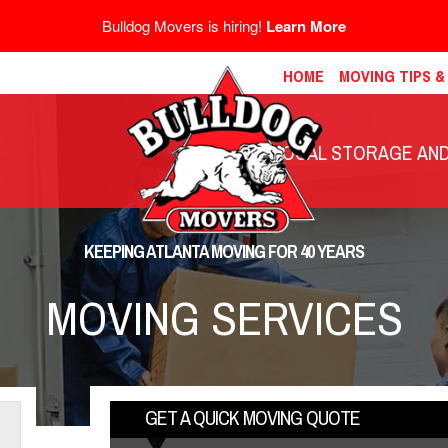
Bulldog Movers is hiring!
Learn More
HOME
MOVING TIPS 
LOCAL STORAGE AND 
KEEPING ATLANTA MOVING FOR 40 YEARS
MOVING SERVICES
GET A QUICK MOVING QUOTE