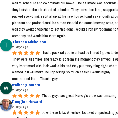
well to schedule and co ordinate our move. The estimate was accurate 
they finished the job ahead of schedule.They arrived on time, wrapped a
packed everything, set it all up at the new house.I cant say enough abou
pleasant and professional the 4 men that did the actual moving were, a
well they worked together to get this done.I would strongly recommend t
company and would hire them again.
Theresa Nicholson
28 days ago
I had a pack rat pod to unload so I hired 3 guys to do i
They were all smiles and ready to go from the moment they arrived.  I wa
very impressed with their work ethic and they put everything right where I 
wanted it. It will make the unpacking so much easier. I would highly 
recommend them. Thanks guys.
walker giambra
28 days ago
These guys are great. Harvey's crew was amazing.
Douglas Howard
29 days ago
Love these folks. Attentive, focused on protecting yo