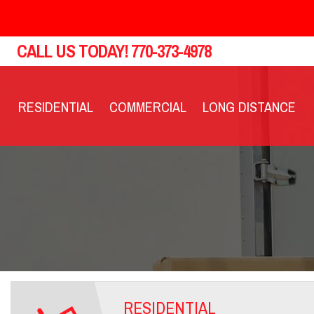
CALL US TODAY!
770-373-4978
RESIDENTIAL
COMMERCIAL
LONG DISTANCE
RESIDENTIAL