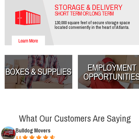
STORAGE & DELIVERY
SHORT TERM OR LONG TERM
130,000 square feet of secure storage space
located conveniently in the heart of Atlanta.
EMPLOYMENT
BOXES & SUPPLIES
OPPORTUNITIE
What Our Customers Are Saying
Bulldog Movers
4.6