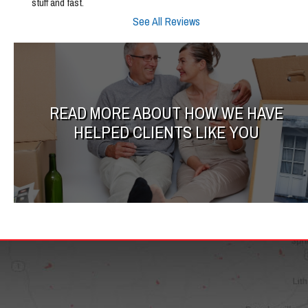
stuff and fast.
See All Reviews
READ MORE ABOUT HOW WE HAVE
HELPED CLIENTS LIKE YOU