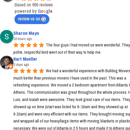
Based on 956 reviews
powered by
G
o
o
g
l
e
review us on
Sharon Mayo
16 hours ago
The four guys I had moved us were wonderful. They
polite, respectful kind went out of their way to help me.
Kurt Mueller
3 days ago
We had a wonderful experience with Bulldog Movers 
much better than previous movers I have used in the past. This was a 
refreshing experience. We moved a 2 bedroom apartment from Atlanta t
Athens. The communication was great throughout the whole process. Ha
Luis, and Isaiah were awesome. They took great care of our items. They
showed up on time (start was listed for 9-10am and they showed up at 
9:10am) and were very efficient with our items. They brought moving sup
and wrapped all of our heavy/large items with moving blankets or plastic
necessary. We were out of Atlanta in 2.5 hours and made it to Athens quic