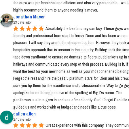
the crew was professional and efficient and also very personable.   would
highly recommend them to anyone needing a mover.
Jonathan Mayer
23 days ago
Absolutely the best money can buy. These guys wer
friendly and professional from start to finish. Deon and his team were a 
pleasure. I will say they aren’t the cheapest option.  However, they took a 
hospitality approach that is unseen in the industry. Bulldog took the time 
tape down cardboard to ensure no damage to floors, put blankets up in 
hallways and communicated every step of their process. Bulldog is it, if 
want the best for your new home as well as your most cherished belongi
Forget the rest and hire the best. 5 platinum stars for  Dion and his crew
sure you tip them for the excellence and professionalism. Way to go guys!
apologize for not being positive of the spelling of Big Ds name. The 
gentleman is a true gem in and sea of mediocrity. Can’t forget Danielle 
guided us and worked with or budget and needs like a true boss.
dallen allen
27 days ago
Great experience with this company. They communi