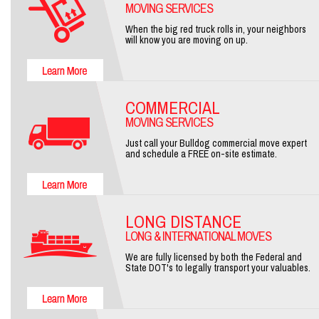
MOVING SERVICES
When the big red truck rolls in, your neighbors
will know you are moving on up.
COMMERCIAL
MOVING SERVICES
Just call your Bulldog commercial move expert
and schedule a FREE on-site estimate.
LONG DISTANCE
LONG & INTERNATIONAL MOVES
We are fully licensed by both the Federal and
State DOT's to legally transport your valuables.