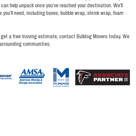
 can help unpack once you’ve reached your destination. We’ll
s you’ll need, including boxes, bubble wrap, shrink wrap, foam
 get a free moving estimate, contact Bulldog Movers today. We
surrounding communities.