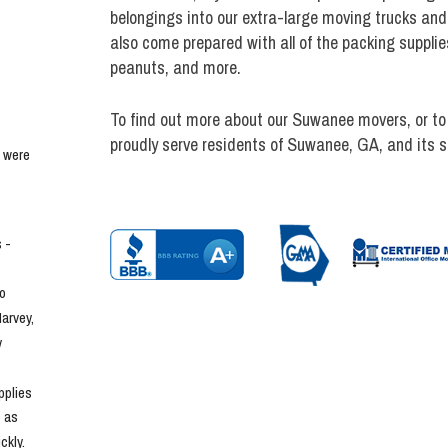
belongings into our extra-large moving trucks and
also come prepared with all of the packing supplie
peanuts, and more.
To find out more about our Suwanee movers, or to
proudly serve residents of Suwanee, GA, and its 
 were 
- 
o 
rvey, 
 
plies 
 as 
kly. 