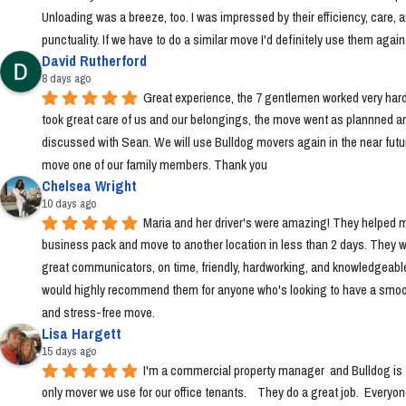
Unloading was a breeze, too. I was impressed by their efficiency, care, a
punctuality. If we have to do a similar move I'd definitely use them again
David Rutherford
8 days ago
Great experience, the 7 gentlemen worked very hard
took great care of us and our belongings, the move went as plannned an
discussed with Sean. We will use Bulldog movers again in the near futur
move one of our family members. Thank you
Chelsea Wright
10 days ago
Maria and her driver's were amazing! They helped m
business pack and move to another location in less than 2 days. They w
great communicators, on time, friendly, hardworking, and knowledgeable.
would highly recommend them for anyone who's looking to have a smoo
and stress-free move.
Lisa Hargett
15 days ago
I'm a commercial property manager  and Bulldog is t
only mover we use for our office tenants.    They do a great job.  Everyon