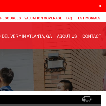
X
& RESOURCES
VALUATION COVERAGE
FAQ
TESTIMONIALS
DELIVERY IN ATLANTA, GA
ABOUT US
CONTACT