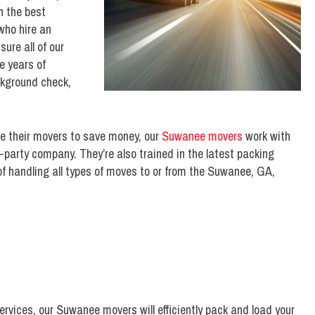
h the best
who hire an
ure all of our
 years of
ckground check,
ce their movers to save money, our
Suwanee movers
work with
d-party company. They’re also trained in the latest packing
f handling all types of moves to or from the Suwanee, GA,
services, our Suwanee movers will efficiently pack and load your