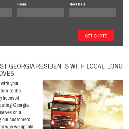
Phone
Move Date
ST GEORGIA RESIDENTS WITH LOCAL, LONG
MOVES
 with your
turn to the
y licensed,
ocating Georgia
selves on a
ing our customers
One way we uphold