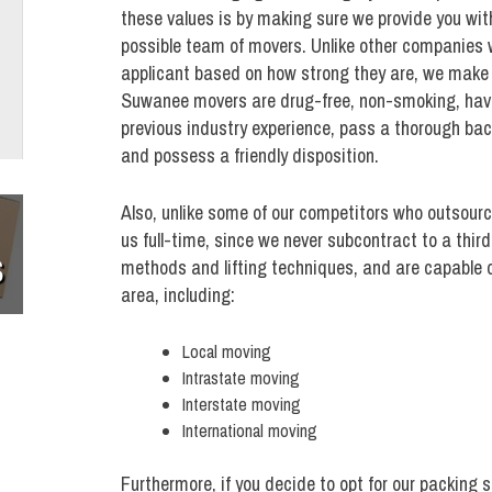
these values is by making sure we provide you wit
possible team of movers. Unlike other companies 
applicant based on how strong they are, we make s
Suwanee movers are drug-free, non-smoking, have
previous industry experience, pass a thorough ba
and possess a friendly disposition.
Also, unlike some of our competitors who outsour
us full-time, since we never subcontract to a thir
S
methods and lifting techniques, and are capable o
area, including:
Local moving
Intrastate moving
Interstate moving
International moving
Furthermore, if you decide to opt for our packing 