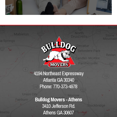
4194 Northeast Expressway
Atlanta GA 30340
Phone: 770-373-4978
Bulldog Movers - Athens
3410 Jefferson Rd.
Athens GA 30607