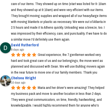
care of our items. They showed up on time (start was listed for 9-10am 
and they showed up at 9:10am) and were very efficient with our items. 
They brought moving supplies and wrapped all of our heavy/large items 
with moving blankets or plastic as necessary. We were out of Atlanta in 
2.5 hours and made it to Athens quickly. Unloading was a breeze, too. I 
was impressed by their efficiency, care, and punctuality. If we have to do 
a similar move I'd definitely use them again.
David Rutherford
8 days ago
Great experience, the 7 gentlemen worked very 
hard and took great care of us and our belongings, the move went as 
plannned and discussed with Sean. We will use Bulldog movers again 
in the near future to move one of our family members. Thank you
Chelsea Wright
10 days ago
Maria and her driver's were amazing! They helped 
my business pack and move to another location in less than 2 days. 
They were great communicators, on time, friendly, hardworking, and 
knowledgeable. I would highly recommend them for anyone who's 