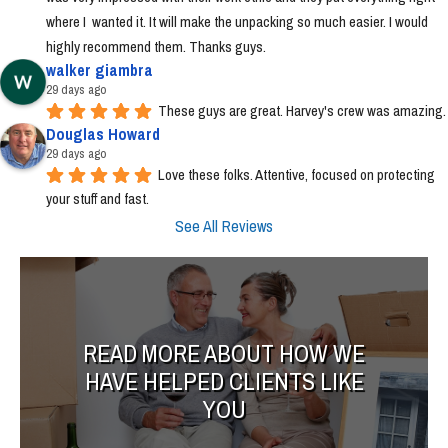
where I  wanted it. It will make the unpacking so much easier. I would 
highly recommend them. Thanks guys.
walker giambra
29 days ago
These guys are great. Harvey's crew was amazing.
Douglas Howard
29 days ago
Love these folks. Attentive, focused on protecting 
your stuff and fast.
See All Reviews
READ MORE ABOUT HOW WE
HAVE HELPED CLIENTS LIKE
YOU