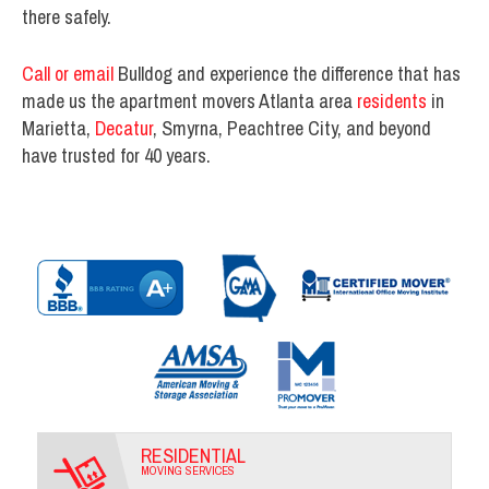
there safely.
Call or email
Bulldog and experience the difference that has
made us the apartment movers Atlanta area
residents
in
Marietta,
Decatur
, Smyrna, Peachtree City, and beyond
have trusted for 40 years.
RESIDENTIAL
MOVING SERVICES