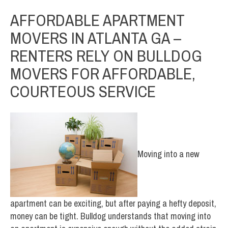
AFFORDABLE APARTMENT
MOVERS IN ATLANTA GA –
RENTERS RELY ON BULLDOG
MOVERS FOR AFFORDABLE,
COURTEOUS SERVICE
Moving into a new
apartment can be exciting, but after paying a hefty deposit,
money can be tight. Bulldog understands that moving into