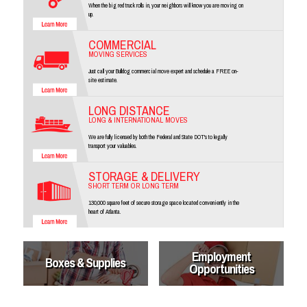
When the big red truck rolls in, your neighbors will know you are moving on
up.
COMMERCIAL
MOVING SERVICES
Just call your Bulldog commercial move expert and schedule a FREE on-
site estimate.
LONG DISTANCE
LONG & INTERNATIONAL MOVES
We are fully licensed by both the Federal and State DOT's to legally
transport your valuables.
STORAGE & DELIVERY
SHORT TERM OR LONG TERM
130,000 square feet of secure storage space located conveniently in the
heart of Atlanta.
Employment
Boxes & Supplies
Opportunities