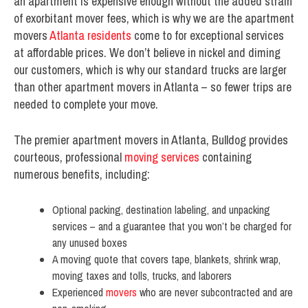
an apartment is expensive enough without the added strain
of exorbitant mover fees, which is why we are the apartment
movers
Atlanta residents
come to for exceptional services
at affordable prices. We don’t believe in nickel and diming
our customers, which is why our standard trucks are larger
than other apartment movers in Atlanta – so fewer trips are
needed to complete your move.
The premier apartment movers in Atlanta, Bulldog provides
courteous, professional
moving services
containing
numerous benefits, including:
Optional packing, destination labeling, and unpacking
services – and a guarantee that you won’t be charged for
any unused boxes
A moving quote that covers tape, blankets, shrink wrap,
moving taxes and tolls, trucks, and laborers
Experienced
movers
who are never subcontracted and are