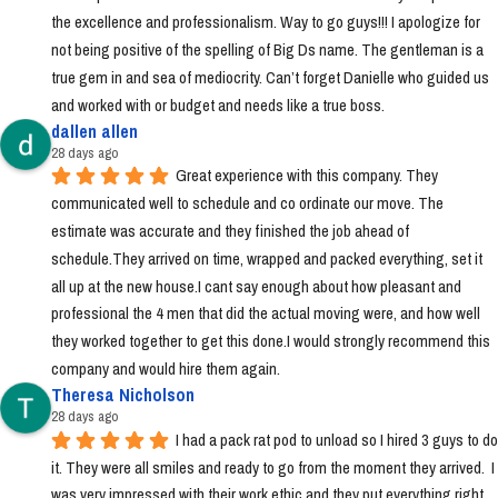
the excellence and professionalism. Way to go guys!!! I apologize for 
not being positive of the spelling of Big Ds name. The gentleman is a 
true gem in and sea of mediocrity. Can’t forget Danielle who guided us 
and worked with or budget and needs like a true boss.
dallen allen
28 days ago
Great experience with this company. They 
communicated well to schedule and co ordinate our move. The 
estimate was accurate and they finished the job ahead of 
schedule.They arrived on time, wrapped and packed everything, set it 
all up at the new house.I cant say enough about how pleasant and 
professional the 4 men that did the actual moving were, and how well 
they worked together to get this done.I would strongly recommend this 
company and would hire them again.
Theresa Nicholson
28 days ago
I had a pack rat pod to unload so I hired 3 guys to do 
it. They were all smiles and ready to go from the moment they arrived.  I 
was very impressed with their work ethic and they put everything right 