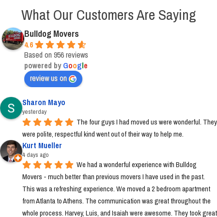
What Our Customers Are Saying
Bulldog Movers
4.6
Based on 956 reviews
powered by
G
o
o
g
l
e
review us on
Sharon Mayo
yesterday
The four guys I had moved us were wonderful. They 
were polite, respectful kind went out of their way to help me.
Kurt Mueller
4 days ago
We had a wonderful experience with Bulldog 
Movers - much better than previous movers I have used in the past. 
This was a refreshing experience. We moved a 2 bedroom apartment 
from Atlanta to Athens. The communication was great throughout the 
whole process. Harvey, Luis, and Isaiah were awesome. They took great 