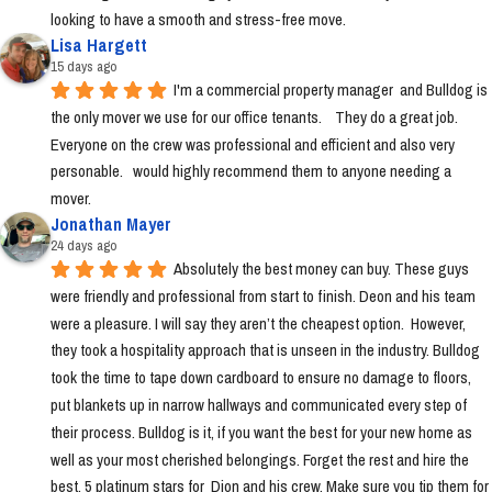
looking to have a smooth and stress-free move.
Lisa Hargett
15 days ago
I'm a commercial property manager  and Bulldog is 
the only mover we use for our office tenants.    They do a great job.  
Everyone on the crew was professional and efficient and also very 
personable.   would highly recommend them to anyone needing a 
mover.
Jonathan Mayer
24 days ago
Absolutely the best money can buy. These guys 
were friendly and professional from start to finish. Deon and his team 
were a pleasure. I will say they aren’t the cheapest option.  However, 
they took a hospitality approach that is unseen in the industry. Bulldog 
took the time to tape down cardboard to ensure no damage to floors, 
put blankets up in narrow hallways and communicated every step of 
their process. Bulldog is it, if you want the best for your new home as 
well as your most cherished belongings. Forget the rest and hire the 
best. 5 platinum stars for  Dion and his crew. Make sure you tip them for 