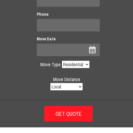
Phone
Move Date
Move Type
Move Distance