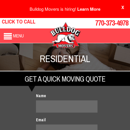
X
Bulldog Movers is hiring!
Learn More
CLICK TO CALL
770-373-4978
MENU
RESIDENTIAL
GET A QUICK MOVING QUOTE
Name
Email