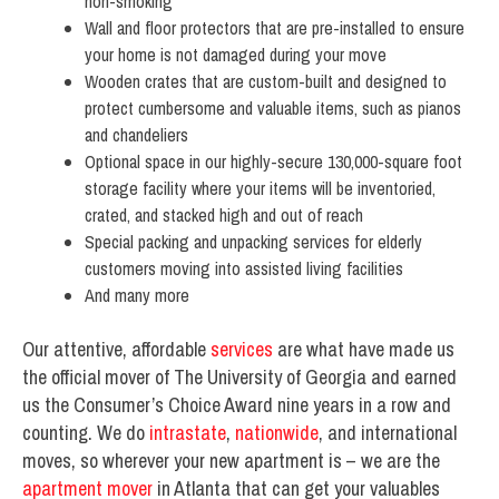
non-smoking
Wall and floor protectors that are pre-installed to ensure
your home is not damaged during your move
Wooden crates that are custom-built and designed to
protect cumbersome and valuable items, such as pianos
and chandeliers
Optional space in our highly-secure 130,000-square foot
storage facility where your items will be inventoried,
crated, and stacked high and out of reach
Special packing and unpacking services for elderly
customers moving into assisted living facilities
And many more
Our attentive, affordable
services
are what have made us
the official mover of The University of Georgia and earned
us the Consumer’s Choice Award nine years in a row and
counting. We do
intrastate
,
nationwide
, and international
moves, so wherever your new apartment is – we are the
apartment mover
in Atlanta that can get your valuables