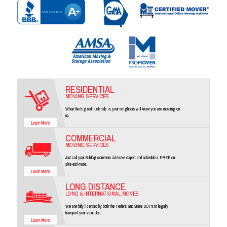
RESIDENTIAL
MOVING SERVICES
When the big red truck rolls in, your neighbors will know you are moving on
up.
COMMERCIAL
MOVING SERVICES
Just call your Bulldog commercial move expert and schedule a FREE on-
site estimate.
LONG DISTANCE
LONG & INTERNATIONAL MOVES
We are fully licensed by both the Federal and State DOT's to legally
transport your valuables.