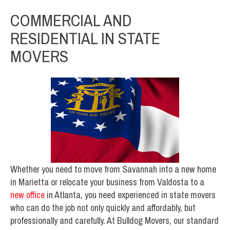
COMMERCIAL AND
RESIDENTIAL IN STATE
MOVERS
Whether you need to move from Savannah into a new home
in Marietta or relocate your business from Valdosta to a
new office
in Atlanta, you need experienced in state movers
who can do the job not only quickly and affordably, but
professionally and carefully. At Bulldog Movers, our standard