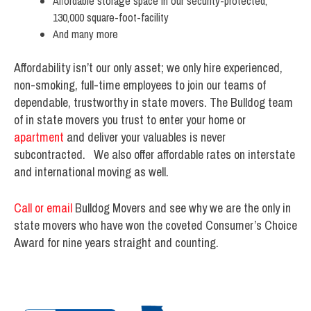
Affordable storage space in our security-protected,
130,000 square-foot-facility
And many more
Affordability isn’t our only asset; we only hire experienced,
non-smoking, full-time employees to join our teams of
dependable, trustworthy in state movers. The Bulldog team
of in state movers you trust to enter your home or
apartment
and deliver your valuables is never
subcontracted. We also offer affordable rates on interstate
and international moving as well.
Call or email
Bulldog Movers and see why we are the only in
state movers who have won the coveted Consumer’s Choice
Award for nine years straight and counting.