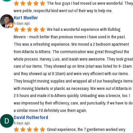
The four guys I had moved us were wonderful. They 
were polite, respectful kind went out of their way to help me.
Kurt Mueller
4 days ago
We had a wonderful experience with Bulldog 
Movers - much better than previous movers I have used in the past. 
This was a refreshing experience. We moved a 2 bedroom apartment 
from Atlanta to Athens. The communication was great throughout the 
whole process. Harvey, Luis, and Isaiah were awesome. They took great 
care of our items. They showed up on time (start was listed for 9-10am 
and they showed up at 9:10am) and were very efficient with our items. 
They brought moving supplies and wrapped all of our heavy/large items 
with moving blankets or plastic as necessary. We were out of Atlanta in 
2.5 hours and made it to Athens quickly. Unloading was a breeze, too. I 
was impressed by their efficiency, care, and punctuality. If we have to do 
a similar move I'd definitely use them again.
David Rutherford
9 days ago
Great experience, the 7 gentlemen worked very 