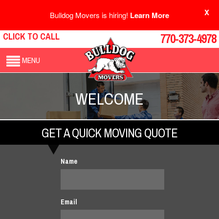
X
Bulldog Movers is hiring!
Learn More
CLICK TO CALL
770-373-4978
MENU
WELCOME
GET A QUICK MOVING QUOTE
Name
Email