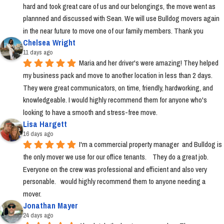
hard and took great care of us and our belongings, the move went as 
plannned and discussed with Sean. We will use Bulldog movers again 
in the near future to move one of our family members. Thank you
Chelsea Wright
11 days ago
Maria and her driver's were amazing! They helped 
my business pack and move to another location in less than 2 days. 
They were great communicators, on time, friendly, hardworking, and 
knowledgeable. I would highly recommend them for anyone who's 
looking to have a smooth and stress-free move.
Lisa Hargett
16 days ago
I'm a commercial property manager  and Bulldog is 
the only mover we use for our office tenants.    They do a great job.  
Everyone on the crew was professional and efficient and also very 
personable.   would highly recommend them to anyone needing a 
mover.
Jonathan Mayer
24 days ago