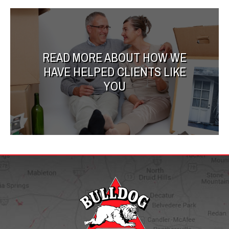
READ MORE ABOUT HOW WE
HAVE HELPED CLIENTS LIKE
YOU