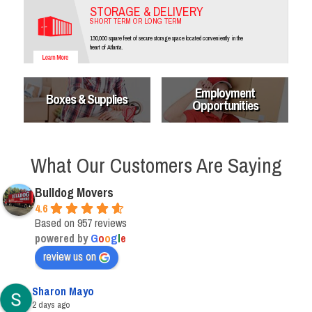
STORAGE & DELIVERY
SHORT TERM OR LONG TERM
130,000 square feet of secure storage space located conveniently in the
heart of Atlanta.
Employment
Boxes & Supplies
Opportunities
What Our Customers Are Saying
Bulldog Movers
4.6
Based on 957 reviews
powered by
G
o
o
g
l
e
review us on
Sharon Mayo
2 days ago