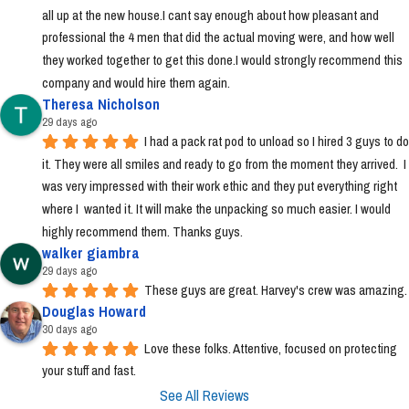
all up at the new house.I cant say enough about how pleasant and 
professional the 4 men that did the actual moving were, and how well 
they worked together to get this done.I would strongly recommend this 
company and would hire them again.
Theresa Nicholson
29 days ago
I had a pack rat pod to unload so I hired 3 guys to do 
it. They were all smiles and ready to go from the moment they arrived.  I 
was very impressed with their work ethic and they put everything right 
where I  wanted it. It will make the unpacking so much easier. I would 
highly recommend them. Thanks guys.
walker giambra
29 days ago
These guys are great. Harvey's crew was amazing.
Douglas Howard
30 days ago
Love these folks. Attentive, focused on protecting 
your stuff and fast.
See All Reviews