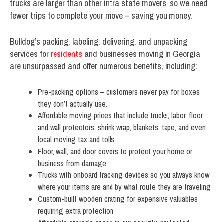
trucks are larger than other intra state movers, so we need
fewer trips to complete your move – saving you money.
Bulldog’s packing, labeling, delivering, and unpacking
services for
residents
and businesses moving in Georgia
are unsurpassed and offer numerous benefits, including:
Pre-packing options – customers never pay for boxes
they don’t actually use.
Affordable moving prices that include trucks, labor, floor
and wall protectors, shrink wrap, blankets, tape, and even
local moving tax and tolls.
Floor, wall, and door covers to protect your home or
business from damage
Trucks with onboard tracking devices so you always know
where your items are and by what route they are traveling
Custom-built wooden crating for expensive valuables
requiring extra protection