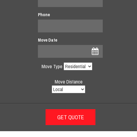
Phone
Move Date
Move Type
Move Distance