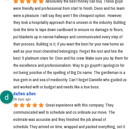
Absolutely the best money can buy. These guys 
were friendly and professional from start to finish. Deon and his team 
were a pleasure. I will say they aren’t the cheapest option.  However, 
they took a hospitality approach that is unseen in the industry. Bulldog 
took the time to tape down cardboard to ensure no damage to floors, 
put blankets up in narrow hallways and communicated every step of 
their process. Bulldog is it, if you want the best for your new home as 
well as your most cherished belongings. Forget the rest and hire the 
best. 5 platinum stars for  Dion and his crew. Make sure you tip them for 
the excellence and professionalism. Way to go guys!!! I apologize for 
not being positive of the spelling of Big Ds name. The gentleman is a 
true gem in and sea of mediocrity. Can’t forget Danielle who guided us 
and worked with or budget and needs like a true boss.
dallen allen
28 days ago
Great experience with this company. They 
communicated well to schedule and co ordinate our move. The 
estimate was accurate and they finished the job ahead of 
schedule.They arrived on time, wrapped and packed everything, set it 