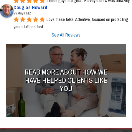
These guys are great. Harvey's crew was amazing.
Douglas Howard
29 days ago
Love these folks. Attentive, focused on protecting 
your stuff and fast.
See All Reviews
READ MORE ABOUT HOW WE
HAVE HELPED CLIENTS LIKE
YOU