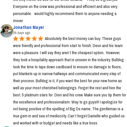
Everyone on the crew was professional and efficient and also very 
personable.   would highly recommend them to anyone needing a 
mover.
Jonathan Mayer
24 days ago
Absolutely the best money can buy. These guys 
were friendly and professional from start to finish. Deon and his team 
were a pleasure. I will say they aren’t the cheapest option.  However, 
they took a hospitality approach that is unseen in the industry. Bulldog 
took the time to tape down cardboard to ensure no damage to floors, 
put blankets up in narrow hallways and communicated every step of 
their process. Bulldog is it, if you want the best for your new home as 
well as your most cherished belongings. Forget the rest and hire the 
best. 5 platinum stars for  Dion and his crew. Make sure you tip them for 
the excellence and professionalism. Way to go guys!!! I apologize for 
not being positive of the spelling of Big Ds name. The gentleman is a 
true gem in and sea of mediocrity. Can’t forget Danielle who guided us 
and worked with or budget and needs like a true boss.