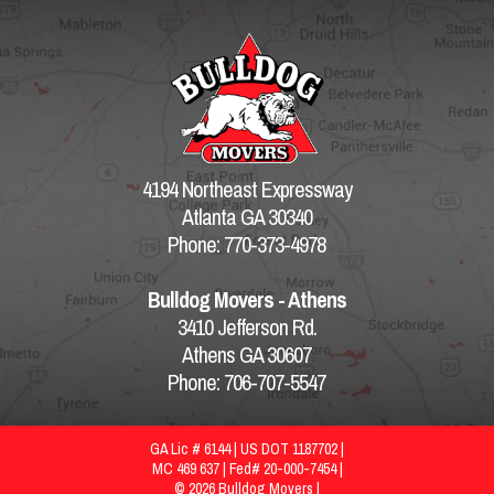
4194 Northeast Expressway
Atlanta GA 30340
Phone: 770-373-4978
Bulldog Movers - Athens
3410 Jefferson Rd.
Athens GA 30607
Phone: 706-707-5547
GA Lic # 6144 | US DOT 1187702 |
MC 469 637 | Fed# 20-000-7454 |
© 2026 Bulldog Movers |