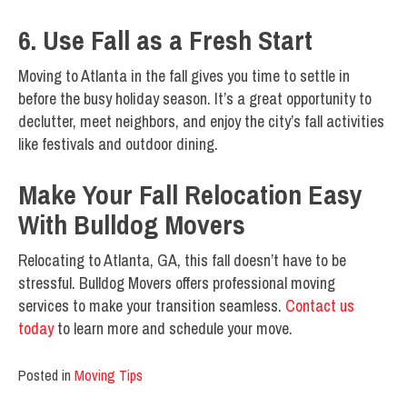
6. Use Fall as a Fresh Start
Moving to Atlanta in the fall gives you time to settle in
before the busy holiday season. It’s a great opportunity to
declutter, meet neighbors, and enjoy the city’s fall activities
like festivals and outdoor dining.
Make Your Fall Relocation Easy
With Bulldog Movers
Relocating to Atlanta, GA, this fall doesn’t have to be
stressful. Bulldog Movers offers professional moving
services to make your transition seamless.
Contact us
today
to learn more and schedule your move.
Posted in
Moving Tips