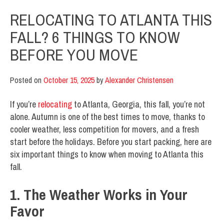
RELOCATING TO ATLANTA THIS
FALL? 6 THINGS TO KNOW
BEFORE YOU MOVE
Posted on
October 15, 2025
by
Alexander Christensen
If you’re
relocating
to Atlanta, Georgia, this fall, you’re not
alone. Autumn is one of the best times to move, thanks to
cooler weather, less competition for movers, and a fresh
start before the holidays. Before you start packing, here are
six important things to know when moving to Atlanta this
fall.
1. The Weather Works in Your
Favor