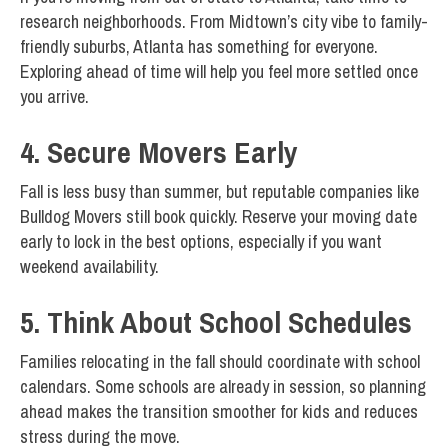
research neighborhoods. From Midtown’s city vibe to family-
friendly suburbs, Atlanta has something for everyone.
Exploring ahead of time will help you feel more settled once
you arrive.
4. Secure Movers Early
Fall is less busy than summer, but reputable companies like
Bulldog Movers still book quickly. Reserve your moving date
early to lock in the best options, especially if you want
weekend availability.
5. Think About School Schedules
Families relocating in the fall should coordinate with school
calendars. Some schools are already in session, so planning
ahead makes the transition smoother for kids and reduces
stress during the move.