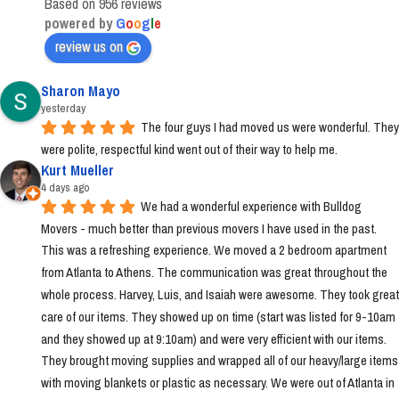
Based on 956 reviews
powered by
G
o
o
g
l
e
review us on
Sharon Mayo
yesterday
The four guys I had moved us were wonderful. They 
were polite, respectful kind went out of their way to help me.
Kurt Mueller
4 days ago
We had a wonderful experience with Bulldog 
Movers - much better than previous movers I have used in the past. 
This was a refreshing experience. We moved a 2 bedroom apartment 
from Atlanta to Athens. The communication was great throughout the 
whole process. Harvey, Luis, and Isaiah were awesome. They took great 
care of our items. They showed up on time (start was listed for 9-10am 
and they showed up at 9:10am) and were very efficient with our items. 
They brought moving supplies and wrapped all of our heavy/large items 
with moving blankets or plastic as necessary. We were out of Atlanta in 