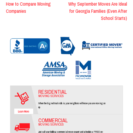
Post
How to Compare Moving
Why September Moves Are Ideal
Companies
for Georgia Families (Even After
navigation
School Starts)
RESIDENTIAL
MOVING SERVICES
When the big red truck rolls in, your neighbors will know you are moving on
up.
COMMERCIAL
MOVING SERVICES
Just call your Bulldog commercial move expert and schedule a FREE on-