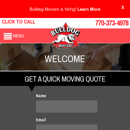
X
Bulldog Movers is hiring!
Learn More
CLICK TO CALL
770-373-4978
MENU
WELCOME
GET A QUICK MOVING QUOTE
Name
Email