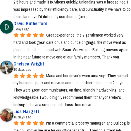
2.5 hours and made it to Athens quickly. Unloading was a breeze, too. I 
was impressed by their efficiency, care, and punctuality. If we have to do 
a similar move I'd definitely use them again.
David Rutherford
8 days ago
Great experience, the 7 gentlemen worked very 
hard and took great care of us and our belongings, the move went as 
plannned and discussed with Sean. We will use Bulldog movers again 
in the near future to move one of our family members. Thank you
Chelsea Wright
10 days ago
Maria and her driver's were amazing! They helped 
my business pack and move to another location in less than 2 days. 
They were great communicators, on time, friendly, hardworking, and 
knowledgeable. I would highly recommend them for anyone who's 
looking to have a smooth and stress-free move.
Lisa Hargett
16 days ago
I'm a commercial property manager  and Bulldog is 
the only mover we use for our office tenants.    They do a great job.  