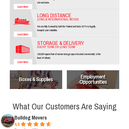
site estimate.
LONG DISTANCE
LONG & INTERNATIONAL MOVES
We are fully licensed by both the Federal and State DOT's to legally
transport your valuables.
STORAGE & DELIVERY
SHORT TERM OR LONG TERM
130,000 square feet of secure storage space located conveniently in the
heart of Atlanta.
Employment
Boxes & Supplies
Opportunities
What Our Customers Are Saying
Bulldog Movers
4.6