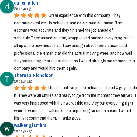
dallen allen
28 days ago
Great experience with this company. They 
communicated well to schedule and co ordinate our move. The 
estimate was accurate and they finished the job ahead of 
schedule.They arrived on time, wrapped and packed everything, set it 
all up at the new house.I cant say enough about how pleasant and 
professional the 4 men that did the actual moving were, and how well 
they worked together to get this done.I would strongly recommend this 
company and would hire them again.
Theresa Nicholson
28 days ago
I had a pack rat pod to unload so I hired 3 guys to do 
it. They were all smiles and ready to go from the moment they arrived.  I 
was very impressed with their work ethic and they put everything right 
where I  wanted it. It will make the unpacking so much easier. I would 
highly recommend them. Thanks guys.
walker giambra
29 days ago