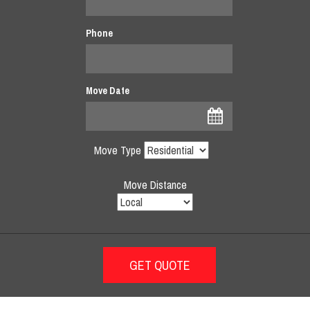
Phone
Move Date
Move Type
Move Distance