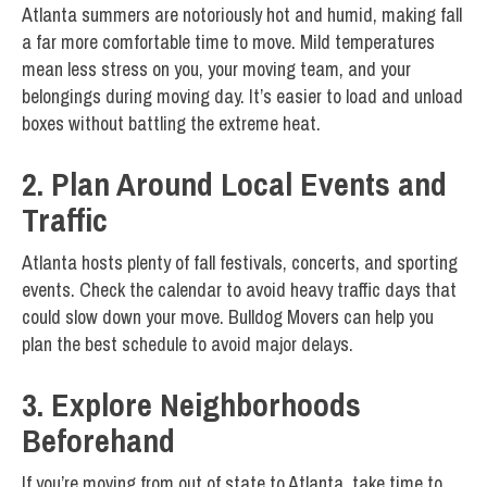
Atlanta summers are notoriously hot and humid, making fall
a far more comfortable time to move. Mild temperatures
mean less stress on you, your moving team, and your
belongings during moving day. It’s easier to load and unload
boxes without battling the extreme heat.
2. Plan Around Local Events and
Traffic
Atlanta hosts plenty of fall festivals, concerts, and sporting
events. Check the calendar to avoid heavy traffic days that
could slow down your move. Bulldog Movers can help you
plan the best schedule to avoid major delays.
3. Explore Neighborhoods
Beforehand
If you’re moving from out of state to Atlanta, take time to