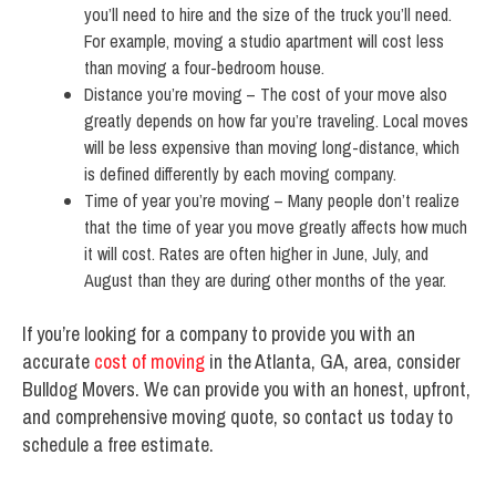
you’ll need to hire and the size of the truck you’ll need.
For example, moving a studio apartment will cost less
than moving a four-bedroom house.
Distance you’re moving – The cost of your move also
greatly depends on how far you’re traveling. Local moves
will be less expensive than moving long-distance, which
is defined differently by each moving company.
Time of year you’re moving – Many people don’t realize
that the time of year you move greatly affects how much
it will cost. Rates are often higher in June, July, and
August than they are during other months of the year.
If you’re looking for a company to provide you with an
accurate
cost of moving
in the Atlanta, GA, area, consider
Bulldog Movers. We can provide you with an honest, upfront,
and comprehensive moving quote, so contact us today to
schedule a free estimate.