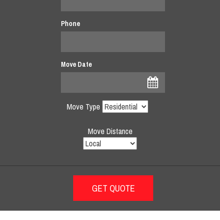
Phone
Move Date
Move Type
Move Distance