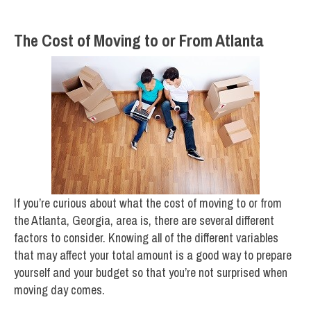
The Cost of Moving to or From Atlanta
If you’re curious about what the cost of moving to or from
the Atlanta, Georgia, area is, there are several different
factors to consider. Knowing all of the different variables
that may affect your total amount is a good way to prepare
yourself and your budget so that you’re not surprised when
moving day comes.