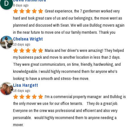
8 days ago
Great experience, the 7 gentlemen worked very 
hard and took great care of us and our belongings, the move went as 
plannned and discussed with Sean. We will use Bulldog movers again 
in the near future to move one of our family members. Thank you
Chelsea Wright
10 days ago
Maria and her driver's were amazing! They helped 
my business pack and move to another location in less than 2 days. 
They were great communicators, on time, friendly, hardworking, and 
knowledgeable. I would highly recommend them for anyone who's 
looking to have a smooth and stress-free move.
Lisa Hargett
16 days ago
I'm a commercial property manager  and Bulldog is 
the only mover we use for our office tenants.    They do a great job.  
Everyone on the crew was professional and efficient and also very 
personable.   would highly recommend them to anyone needing a 
mover.