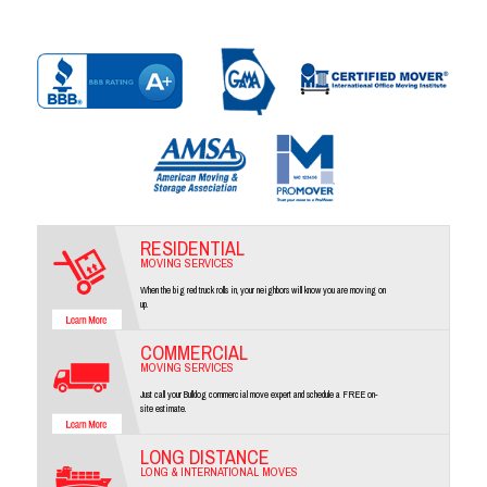
RESIDENTIAL
MOVING SERVICES
When the big red truck rolls in, your neighbors will know you are moving on
up.
COMMERCIAL
MOVING SERVICES
Just call your Bulldog commercial move expert and schedule a FREE on-
site estimate.
LONG DISTANCE
LONG & INTERNATIONAL MOVES