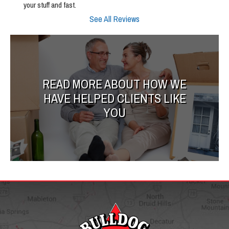
your stuff and fast.
See All Reviews
READ MORE ABOUT HOW WE
HAVE HELPED CLIENTS LIKE
YOU