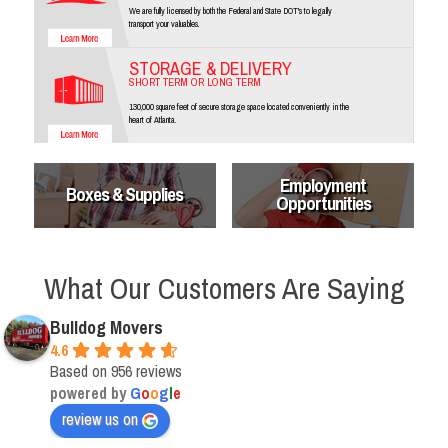
We are fully licensed by both the Federal and State DOT's to legally
transport your valuables.
STORAGE & DELIVERY
SHORT TERM OR LONG TERM
130,000 square feet of secure storage space located conveniently in the
heart of Atlanta.
Employment
Boxes & Supplies
Opportunities
What Our Customers Are Saying
Bulldog Movers
4.6
Based on 956 reviews
powered by
G
o
o
g
l
e
review us on