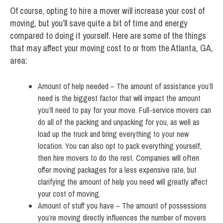
Of course, opting to hire a mover will increase your cost of
moving, but you’ll save quite a bit of time and energy
compared to doing it yourself. Here are some of the things
that may affect your moving cost to or from the Atlanta, GA,
area:
Amount of help needed – The amount of assistance you’ll
need is the biggest factor that will impact the amount
you’ll need to pay for your move. Full-service movers can
do all of the packing and unpacking for you, as well as
load up the truck and bring everything to your new
location. You can also opt to pack everything yourself,
then hire movers to do the rest. Companies will often
offer moving packages for a less expensive rate, but
clarifying the amount of help you need will greatly affect
your cost of moving.
Amount of stuff you have – The amount of possessions
you’re moving directly influences the number of movers