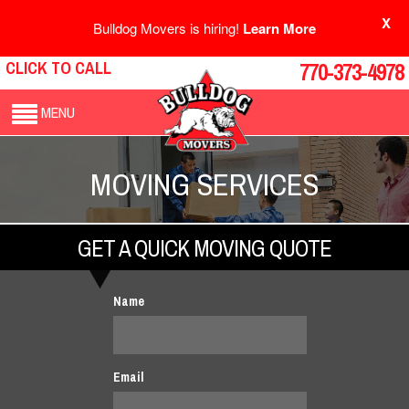
X
Bulldog Movers is hiring!
Learn More
CLICK TO CALL
770-373-4978
MENU
MOVING SERVICES
GET A QUICK MOVING QUOTE
Name
Email