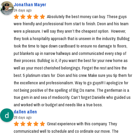
Jonathan Mayer
24 days ago
Absolutely the best money can buy. These guys 
were friendly and professional from start to finish. Deon and his team 
were a pleasure. I will say they aren’t the cheapest option.  However, 
they took a hospitality approach that is unseen in the industry. Bulldog 
took the time to tape down cardboard to ensure no damage to floors, 
put blankets up in narrow hallways and communicated every step of 
their process. Bulldog is it, if you want the best for your new home as 
well as your most cherished belongings. Forget the rest and hire the 
best. 5 platinum stars for  Dion and his crew. Make sure you tip them for 
the excellence and professionalism. Way to go guys!!! I apologize for 
not being positive of the spelling of Big Ds name. The gentleman is a 
true gem in and sea of mediocrity. Can’t forget Danielle who guided us 
and worked with or budget and needs like a true boss.
dallen allen
28 days ago
Great experience with this company. They 
communicated well to schedule and co ordinate our move. The 