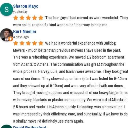
Sharon Mayo
yesterday
The four guys I had moved us were wonderful. They 
were polite, respectful kind went out of their way to help me.
Kurt Mueller
4 days ago
We had a wonderful experience with Bulldog 
Movers - much better than previous movers I have used in the past. 
This was a refreshing experience. We moved a 2 bedroom apartment 
from Atlanta to Athens. The communication was great throughout the 
whole process. Harvey, Luis, and Isaiah were awesome. They took great 
care of our items. They showed up on time (start was listed for 9-10am 
and they showed up at 9:10am) and were very efficient with our items. 
They brought moving supplies and wrapped all of our heavy/large items 
with moving blankets or plastic as necessary. We were out of Atlanta in 
2.5 hours and made it to Athens quickly. Unloading was a breeze, too. I 
was impressed by their efficiency, care, and punctuality. If we have to do 
a similar move I'd definitely use them again.
David Rutherford