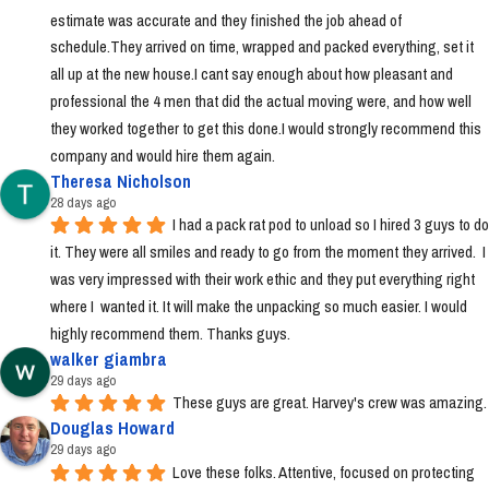
estimate was accurate and they finished the job ahead of 
schedule.They arrived on time, wrapped and packed everything, set it 
all up at the new house.I cant say enough about how pleasant and 
professional the 4 men that did the actual moving were, and how well 
they worked together to get this done.I would strongly recommend this 
company and would hire them again.
Theresa Nicholson
28 days ago
I had a pack rat pod to unload so I hired 3 guys to do 
it. They were all smiles and ready to go from the moment they arrived.  I 
was very impressed with their work ethic and they put everything right 
where I  wanted it. It will make the unpacking so much easier. I would 
highly recommend them. Thanks guys.
walker giambra
29 days ago
These guys are great. Harvey's crew was amazing.
Douglas Howard
29 days ago
Love these folks. Attentive, focused on protecting 