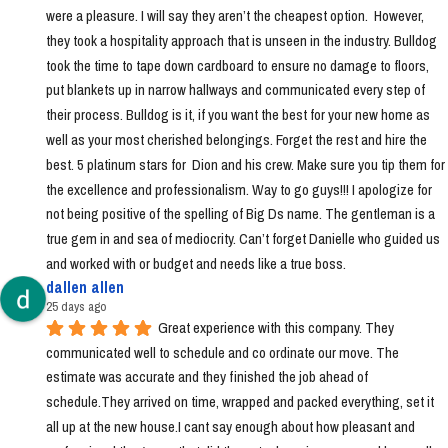
were a pleasure. I will say they aren’t the cheapest option.  However, 
they took a hospitality approach that is unseen in the industry. Bulldog 
took the time to tape down cardboard to ensure no damage to floors, 
put blankets up in narrow hallways and communicated every step of 
their process. Bulldog is it, if you want the best for your new home as 
well as your most cherished belongings. Forget the rest and hire the 
best. 5 platinum stars for  Dion and his crew. Make sure you tip them for 
the excellence and professionalism. Way to go guys!!! I apologize for 
not being positive of the spelling of Big Ds name. The gentleman is a 
true gem in and sea of mediocrity. Can’t forget Danielle who guided us 
and worked with or budget and needs like a true boss.
dallen allen
25 days ago
Great experience with this company. They 
communicated well to schedule and co ordinate our move. The 
estimate was accurate and they finished the job ahead of 
schedule.They arrived on time, wrapped and packed everything, set it 
all up at the new house.I cant say enough about how pleasant and 