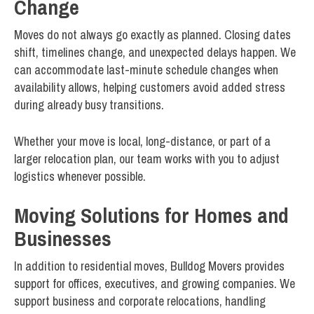
Change
Moves do not always go exactly as planned. Closing dates
shift, timelines change, and unexpected delays happen. We
can accommodate last-minute schedule changes when
availability allows, helping customers avoid added stress
during already busy transitions.
Whether your move is local, long-distance, or part of a
larger relocation plan, our team works with you to adjust
logistics whenever possible.
Moving Solutions for Homes and
Businesses
In addition to residential moves, Bulldog Movers provides
support for offices, executives, and growing companies. We
support business and corporate relocations, handling