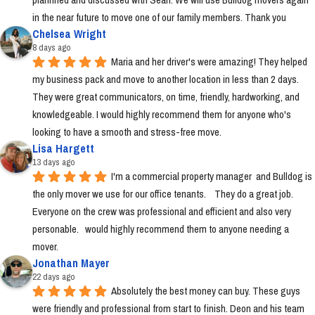
in the near future to move one of our family members. Thank you
Chelsea Wright
8 days ago
Maria and her driver's were amazing! They helped 
my business pack and move to another location in less than 2 days. 
They were great communicators, on time, friendly, hardworking, and 
knowledgeable. I would highly recommend them for anyone who's 
looking to have a smooth and stress-free move.
Lisa Hargett
13 days ago
I'm a commercial property manager  and Bulldog is 
the only mover we use for our office tenants.    They do a great job.  
Everyone on the crew was professional and efficient and also very 
personable.   would highly recommend them to anyone needing a 
mover.
Jonathan Mayer
22 days ago
Absolutely the best money can buy. These guys 
were friendly and professional from start to finish. Deon and his team 