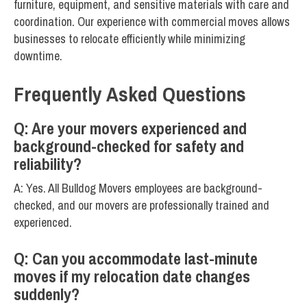
furniture, equipment, and sensitive materials with care and
coordination. Our experience with commercial moves allows
businesses to relocate efficiently while minimizing
downtime.
Frequently Asked Questions
Q: Are your movers experienced and
background-checked for safety and
reliability?
A: Yes. All Bulldog Movers employees are background-
checked, and our movers are professionally trained and
experienced.
Q: Can you accommodate last-minute
moves if my relocation date changes
suddenly?