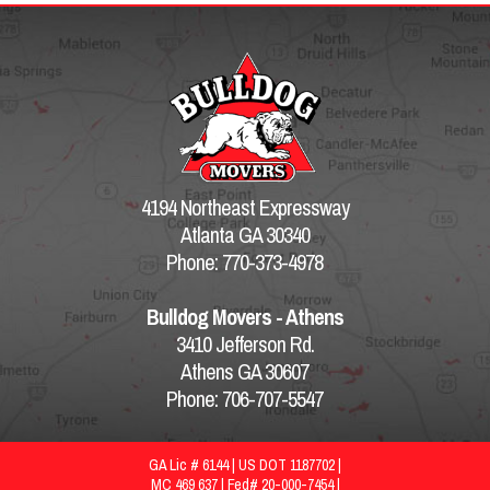
4194 Northeast Expressway
Atlanta GA 30340
Phone: 770-373-4978
Bulldog Movers - Athens
3410 Jefferson Rd.
Athens GA 30607
Phone: 706-707-5547
GA Lic # 6144 | US DOT 1187702 |
MC 469 637 | Fed# 20-000-7454 |