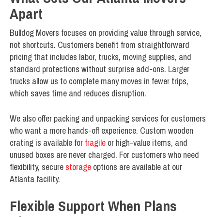
Apart
Bulldog Movers focuses on providing value through service,
not shortcuts. Customers benefit from straightforward
pricing that includes labor, trucks, moving supplies, and
standard protections without surprise add-ons. Larger
trucks allow us to complete many moves in fewer trips,
which saves time and reduces disruption.
We also offer packing and unpacking services for customers
who want a more hands-off experience. Custom wooden
crating is available for
fragile
or high-value items, and
unused boxes are never charged. For customers who need
flexibility, secure
storage
options are available at our
Atlanta facility.
Flexible Support When Plans