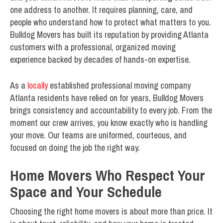
one address to another. It requires planning, care, and
people who understand how to protect what matters to you.
Bulldog Movers has built its reputation by providing Atlanta
customers with a professional, organized moving
experience backed by decades of hands-on expertise.
As a
locally
established professional moving company
Atlanta residents have relied on for years, Bulldog Movers
brings consistency and accountability to every job. From the
moment our crew arrives, you know exactly who is handling
your move. Our teams are uniformed, courteous, and
focused on doing the job the right way.
Home Movers Who Respect Your
Space and Your Schedule
Choosing the right home movers is about more than price. It