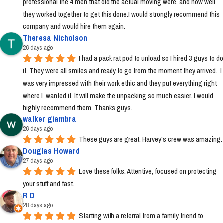
professional the 4 men that did the actual moving were, and how well 
they worked together to get this done.I would strongly recommend this 
company and would hire them again.
Theresa Nicholson
26 days ago
I had a pack rat pod to unload so I hired 3 guys to do 
it. They were all smiles and ready to go from the moment they arrived.  I 
was very impressed with their work ethic and they put everything right 
where I  wanted it. It will make the unpacking so much easier. I would 
highly recommend them. Thanks guys.
walker giambra
26 days ago
These guys are great. Harvey's crew was amazing.
Douglas Howard
27 days ago
Love these folks. Attentive, focused on protecting 
your stuff and fast.
R D
28 days ago
Starting with a referral from a family friend to 