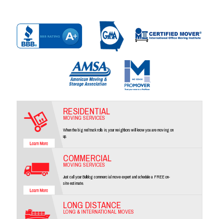
RESIDENTIAL
MOVING SERVICES
When the big red truck rolls in, your neighbors will know you are moving on
up.
COMMERCIAL
MOVING SERVICES
Just call your Bulldog commercial move expert and schedule a FREE on-
site estimate.
LONG DISTANCE
LONG & INTERNATIONAL MOVES