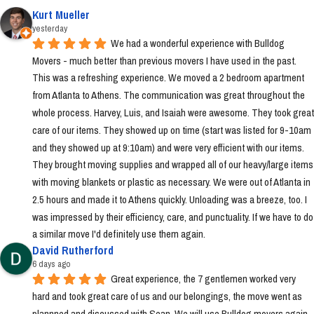
Kurt Mueller
yesterday
We had a wonderful experience with Bulldog 
Movers - much better than previous movers I have used in the past. 
This was a refreshing experience. We moved a 2 bedroom apartment 
from Atlanta to Athens. The communication was great throughout the 
whole process. Harvey, Luis, and Isaiah were awesome. They took great 
care of our items. They showed up on time (start was listed for 9-10am 
and they showed up at 9:10am) and were very efficient with our items. 
They brought moving supplies and wrapped all of our heavy/large items 
with moving blankets or plastic as necessary. We were out of Atlanta in 
2.5 hours and made it to Athens quickly. Unloading was a breeze, too. I 
was impressed by their efficiency, care, and punctuality. If we have to do 
a similar move I'd definitely use them again.
David Rutherford
6 days ago
Great experience, the 7 gentlemen worked very 
hard and took great care of us and our belongings, the move went as 
plannned and discussed with Sean. We will use Bulldog movers again 