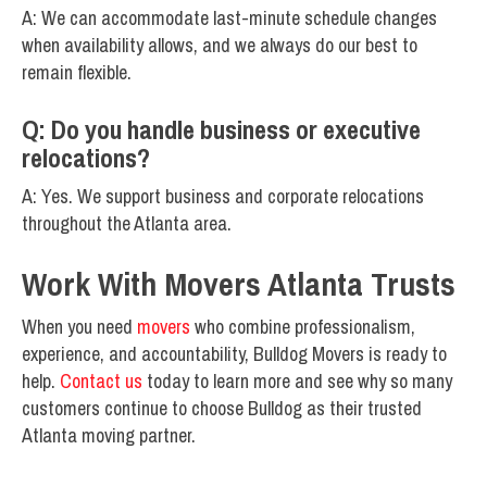
A: We can accommodate last-minute schedule changes
when availability allows, and we always do our best to
remain flexible.
Q: Do you handle business or executive
relocations?
A: Yes. We support business and corporate relocations
throughout the Atlanta area.
Work With Movers Atlanta Trusts
When you need
movers
who combine professionalism,
experience, and accountability, Bulldog Movers is ready to
help.
Contact us
today to learn more and see why so many
customers continue to choose Bulldog as their trusted
Atlanta moving partner.