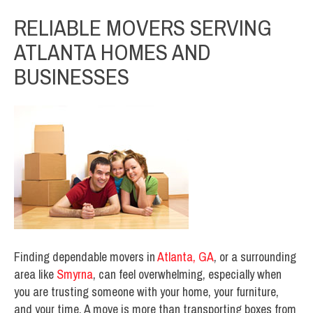
RELIABLE MOVERS SERVING
ATLANTA HOMES AND
BUSINESSES
Finding dependable movers in
Atlanta, GA
, or a surrounding
area like
Smyrna
, can feel overwhelming, especially when
you are trusting someone with your home, your furniture,
and your time. A move is more than transporting boxes from