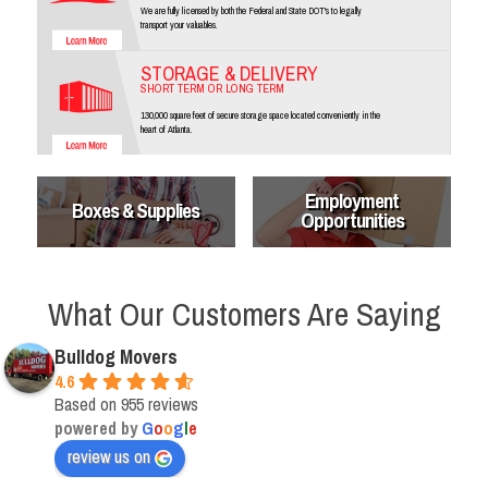
We are fully licensed by both the Federal and State DOT's to legally
transport your valuables.
STORAGE & DELIVERY
SHORT TERM OR LONG TERM
130,000 square feet of secure storage space located conveniently in the
heart of Atlanta.
Employment
Boxes & Supplies
Opportunities
What Our Customers Are Saying
Bulldog Movers
4.6
Based on 955 reviews
powered by
G
o
o
g
l
e
review us on