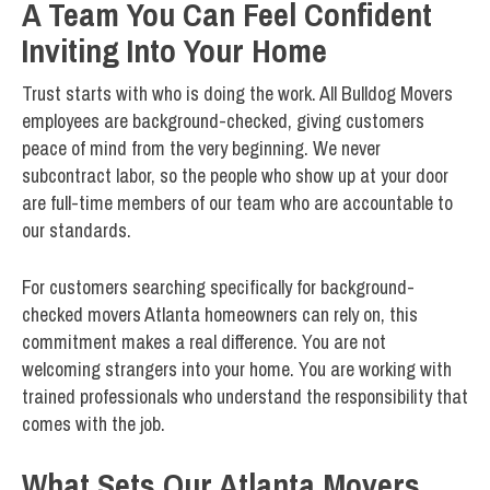
A Team You Can Feel Confident
Inviting Into Your Home
Trust starts with who is doing the work. All Bulldog Movers
employees are background-checked, giving customers
peace of mind from the very beginning. We never
subcontract labor, so the people who show up at your door
are full-time members of our team who are accountable to
our standards.
For customers searching specifically for background-
checked movers Atlanta homeowners can rely on, this
commitment makes a real difference. You are not
welcoming strangers into your home. You are working with
trained professionals who understand the responsibility that
comes with the job.
What Sets Our Atlanta Movers