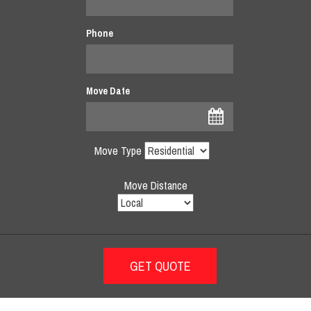
Phone
Move Date
Move Type
Move Distance