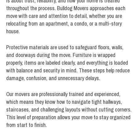
is about trust, reliability, and how your home is treated
throughout the process. Bulldog Movers approaches each
move with care and attention to detail, whether you are
relocating from an apartment, a condo, or a multi-story
house.
Protective materials are used to safeguard floors, walls,
and doorways during the move. Furniture is wrapped
properly, items are labeled clearly, and everything is loaded
with balance and security in mind. These steps help reduce
damage, confusion, and unnecessary delays.
Our movers are professionally trained and experienced,
which means they know how to navigate tight hallways,
staircases, and challenging layouts without cutting corners.
This level of preparation allows your move to stay organized
from start to finish.