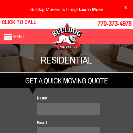
X
Bulldog Movers is hiring!
Learn More
CLICK TO CALL
770-373-4978
MENU
RESIDENTIAL
GET A QUICK MOVING QUOTE
Name
Email