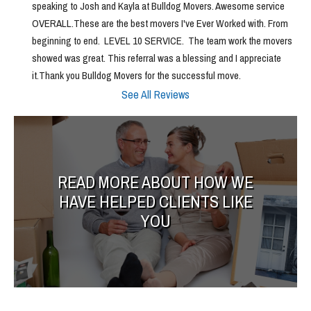
speaking to Josh and Kayla at Bulldog Movers. Awesome service 
OVERALL.These are the best movers I've Ever Worked with. From 
beginning to end.  LEVEL 10 SERVICE.  The team work the movers 
showed was great. This referral was a blessing and I appreciate 
it.Thank you Bulldog Movers for the successful move.
See All Reviews
READ MORE ABOUT HOW WE
HAVE HELPED CLIENTS LIKE
YOU