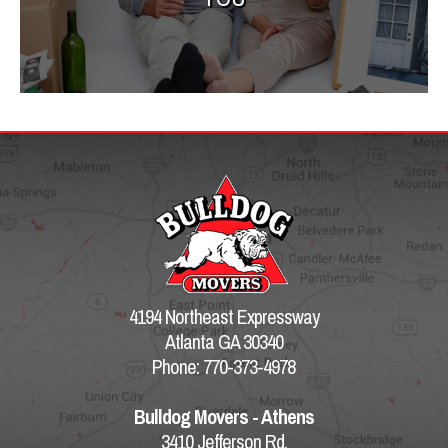
4194 Northeast Expressway
Atlanta GA 30340
Phone: 770-373-4978
Bulldog Movers - Athens
3410 Jefferson Rd.