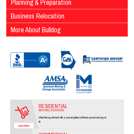
Planning & Preparation
Business Relocation
More About Bulldog
RESIDENTIAL
MOVING SERVICES
When the big red truck rolls in, your neighbors will know you are moving on
up.