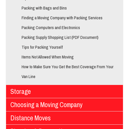
Packing with Bags and Bins
Finding a Moving Company with Packing Services
Packing Computers and Electronics
Packing Supply Shopping List (PDF Document)
Tips for Packing Yourself
Items Not Allowed When Moving
How to Make Sure You Get the Best Coverage From Your
Van Line
Storage
Choosing a Moving Company
Distance Moves