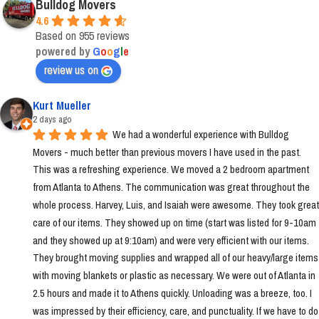
Bulldog Movers
4.6
Based on 955 reviews
powered by
G
o
o
g
l
e
review us on
Kurt Mueller
2 days ago
We had a wonderful experience with Bulldog 
Movers - much better than previous movers I have used in the past. 
This was a refreshing experience. We moved a 2 bedroom apartment 
from Atlanta to Athens. The communication was great throughout the 
whole process. Harvey, Luis, and Isaiah were awesome. They took great 
care of our items. They showed up on time (start was listed for 9-10am 
and they showed up at 9:10am) and were very efficient with our items. 
They brought moving supplies and wrapped all of our heavy/large items 
with moving blankets or plastic as necessary. We were out of Atlanta in 
2.5 hours and made it to Athens quickly. Unloading was a breeze, too. I 
was impressed by their efficiency, care, and punctuality. If we have to do 