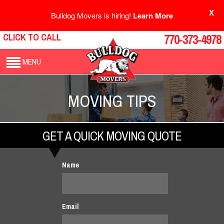
X
Bulldog Movers is hiring!
Learn More
CLICK TO CALL
770-373-4978
MENU
MOVING TIPS
GET A QUICK MOVING QUOTE
Name
Email