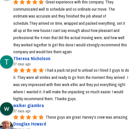
Great experience with this company. They 
communicated well to schedule and co ordinate our move. The 
estimate was accurate and they finished the job ahead of 
schedule.They arrived on time, wrapped and packed everything, set it 
all up at the new house.I cant say enough about how pleasant and 
professional the 4 men that did the actual moving were, and how well 
they worked together to get this done.I would strongly recommend this 
company and would hire them again.
Theresa Nicholson
27 days ago
I had a pack rat pod to unload so I hired 3 guys to do 
it. They were all smiles and ready to go from the moment they arrived.  I 
was very impressed with their work ethic and they put everything right 
where I  wanted it. It will make the unpacking so much easier. I would 
highly recommend them. Thanks guys.
walker giambra
27 days ago
These guys are great. Harvey's crew was amazing.
Douglas Howard