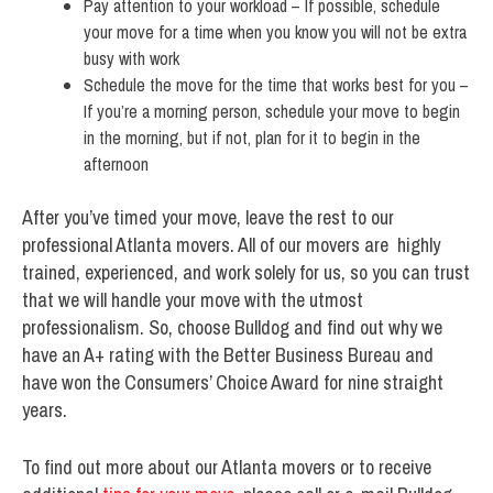
Pay attention to your workload – If possible, schedule
your move for a time when you know you will not be extra
busy with work
Schedule the move for the time that works best for you –
If you’re a morning person, schedule your move to begin
in the morning, but if not, plan for it to begin in the
afternoon
After you’ve timed your move, leave the rest to our
professional Atlanta movers. All of our movers are highly
trained, experienced, and work solely for us, so you can trust
that we will handle your move with the utmost
professionalism. So, choose Bulldog and find out why we
have an A+ rating with the Better Business Bureau and
have won the Consumers’ Choice Award for nine straight
years.
To find out more about our Atlanta movers or to receive