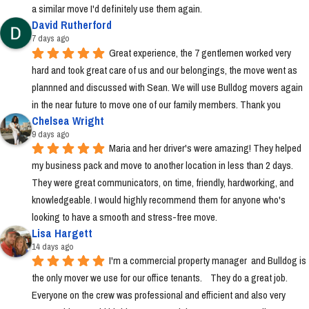
a similar move I'd definitely use them again.
David Rutherford
7 days ago
Great experience, the 7 gentlemen worked very 
hard and took great care of us and our belongings, the move went as 
plannned and discussed with Sean. We will use Bulldog movers again 
in the near future to move one of our family members. Thank you
Chelsea Wright
9 days ago
Maria and her driver's were amazing! They helped 
my business pack and move to another location in less than 2 days. 
They were great communicators, on time, friendly, hardworking, and 
knowledgeable. I would highly recommend them for anyone who's 
looking to have a smooth and stress-free move.
Lisa Hargett
14 days ago
I'm a commercial property manager  and Bulldog is 
the only mover we use for our office tenants.    They do a great job.  
Everyone on the crew was professional and efficient and also very 