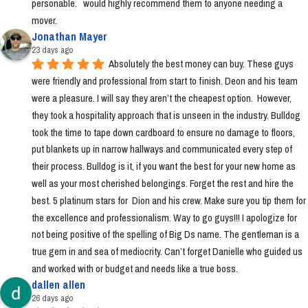
personable.   would highly recommend them to anyone needing a 
mover.
Jonathan Mayer
23 days ago
Absolutely the best money can buy. These guys 
were friendly and professional from start to finish. Deon and his team 
were a pleasure. I will say they aren’t the cheapest option.  However, 
they took a hospitality approach that is unseen in the industry. Bulldog 
took the time to tape down cardboard to ensure no damage to floors, 
put blankets up in narrow hallways and communicated every step of 
their process. Bulldog is it, if you want the best for your new home as 
well as your most cherished belongings. Forget the rest and hire the 
best. 5 platinum stars for  Dion and his crew. Make sure you tip them for 
the excellence and professionalism. Way to go guys!!! I apologize for 
not being positive of the spelling of Big Ds name. The gentleman is a 
true gem in and sea of mediocrity. Can’t forget Danielle who guided us 
and worked with or budget and needs like a true boss.
dallen allen
26 days ago