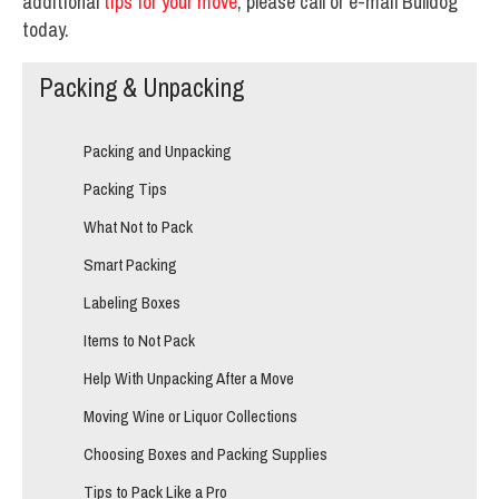
additional
tips for your move
, please call or e-mail Bulldog
today.
Packing & Unpacking
Packing and Unpacking
Packing Tips
What Not to Pack
Smart Packing
Labeling Boxes
Items to Not Pack
Help With Unpacking After a Move
Moving Wine or Liquor Collections
Choosing Boxes and Packing Supplies
Tips to Pack Like a Pro