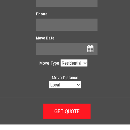
Phone
Move Date
Move Type
Move Distance