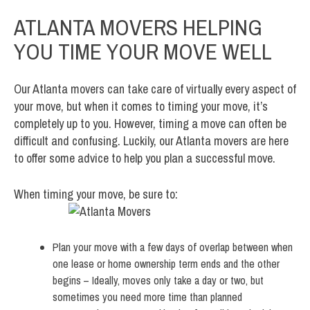
ATLANTA MOVERS HELPING
YOU TIME YOUR MOVE WELL
Our Atlanta movers can take care of virtually every aspect of
your move, but when it comes to timing your move, it’s
completely up to you. However, timing a move can often be
difficult and confusing. Luckily, our Atlanta movers are here
to offer some advice to help you plan a successful move.
When timing your move, be sure to:
Plan your move with a few days of overlap between when
one lease or home ownership term ends and the other
begins – Ideally, moves only take a day or two, but
sometimes you need more time than planned