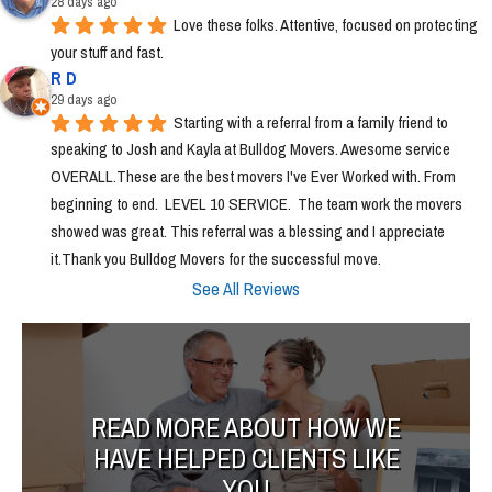
28 days ago
Love these folks. Attentive, focused on protecting 
your stuff and fast.
R D
29 days ago
Starting with a referral from a family friend to 
speaking to Josh and Kayla at Bulldog Movers. Awesome service 
OVERALL.These are the best movers I've Ever Worked with. From 
beginning to end.  LEVEL 10 SERVICE.  The team work the movers 
showed was great. This referral was a blessing and I appreciate 
it.Thank you Bulldog Movers for the successful move.
See All Reviews
READ MORE ABOUT HOW WE
HAVE HELPED CLIENTS LIKE
YOU