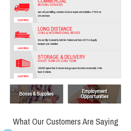
COMMERCIAL
MOVING SERVICES
Just call your Bulldog commercial move expert and schedule a FREE on-
site estimate.
LONG DISTANCE
LONG & INTERNATIONAL MOVES
We are fully licensed by both the Federal and State DOT's to legally
transport your valuables.
STORAGE & DELIVERY
SHORT TERM OR LONG TERM
130,000 square feet of secure storage space located conveniently in the
heart of Atlanta.
Employment
Boxes & Supplies
Opportunities
What Our Customers Are Saying