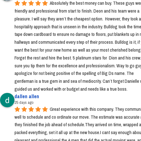
Absolutely the best money can buy. These guys wer
friendly and professional from start to finish. Deon and his team were a 
pleasure. I will say they aren’t the cheapest option.  However, they took a 
hospitality approach that is unseen in the industry. Bulldog took the time 
tape down cardboard to ensure no damage to floors, put blankets up in 
hallways and communicated every step of their process. Bulldog is it, if 
want the best for your new home as well as your most cherished belongi
Forget the rest and hire the best. 5 platinum stars for  Dion and his crew
sure you tip them for the excellence and professionalism. Way to go guys!
apologize for not being positive of the spelling of Big Ds name. The 
gentleman is a true gem in and sea of mediocrity. Can’t forget Danielle 
guided us and worked with or budget and needs like a true boss.
dallen allen
25 days ago
Great experience with this company. They communi
well to schedule and co ordinate our move. The estimate was accurate 
they finished the job ahead of schedule.They arrived on time, wrapped a
packed everything, set it all up at the new house.I cant say enough abou
pleasant and professional the 4 men that did the actual moving were, a