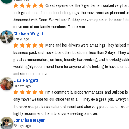
Great experience, the 7 gentlemen worked very hard
took great care of us and our belongings, the move went as plannned an
discussed with Sean. We will use Bulldog movers again in the near futur
move one of our family members. Thank you
Chelsea Wright
8 days ago
Maria and her driver's were amazing! They helped m
business pack and move to another location in less than 2 days. They w
great communicators, on time, friendly, hardworking, and knowledgeable.
would highly recommend them for anyone who's looking to have a smoo
and stress-free move.
Lisa Hargett
13 days ago
I'm a commercial property manager  and Bulldog is t
only mover we use for our office tenants.    They do a great job.  Everyon
the crew was professional and efficient and also very personable.   would
highly recommend them to anyone needing a mover.
Jonathan Mayer
22 days ago