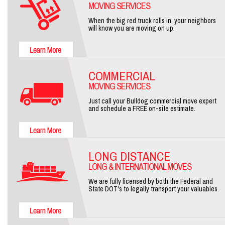
MOVING SERVICES
When the big red truck rolls in, your neighbors
will know you are moving on up.
COMMERCIAL
MOVING SERVICES
Just call your Bulldog commercial move expert
and schedule a FREE on-site estimate.
LONG DISTANCE
LONG & INTERNATIONAL MOVES
We are fully licensed by both the Federal and
State DOT's to legally transport your valuables.