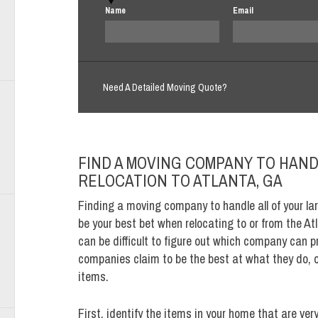
Name
Email
Need A Detailed Moving Quote?
FIND A MOVING COMPANY TO HAND
RELOCATION TO ATLANTA, GA
Finding a moving company to handle all of your lar
be your best bet when relocating to or from the Atl
can be difficult to figure out which company can 
companies claim to be the best at what they do, on
items.
First, identify the items in your home that are ver