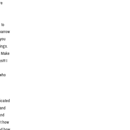
e 
to 
narrow 
you 
ngs. 
. Make 
!! I 
who 
cated 
and 
nd 
t how 
nd how 