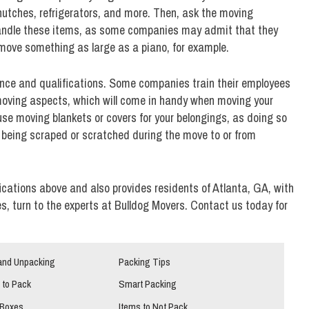
e hutches, refrigerators, and more. Then, ask the moving
 handle these items, as some companies may admit that they
move something as large as a piano, for example.
nce and qualifications. Some companies train their employees
 moving aspects, which will come in handy when moving your
 use moving blankets or covers for your belongings, as doing so
m being scraped or scratched during the move to or from
fications above and also provides residents of Atlanta, GA, with
, turn to the experts at Bulldog Movers. Contact us today for
and Unpacking
Packing Tips
 to Pack
Smart Packing
 Boxes
Items to Not Pack