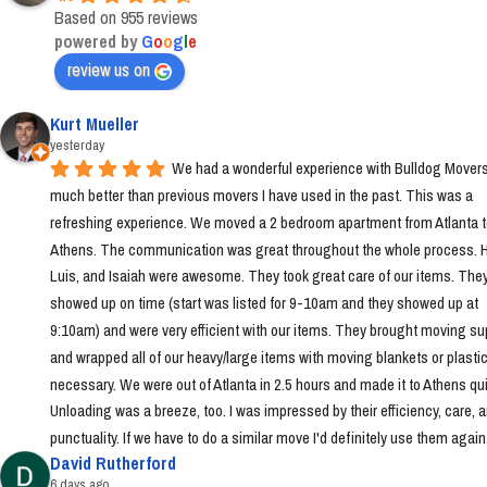
Based on 955 reviews
powered by
G
o
o
g
l
e
review us on
Kurt Mueller
yesterday
We had a wonderful experience with Bulldog Movers 
much better than previous movers I have used in the past. This was a 
refreshing experience. We moved a 2 bedroom apartment from Atlanta t
Athens. The communication was great throughout the whole process. Ha
Luis, and Isaiah were awesome. They took great care of our items. They
showed up on time (start was listed for 9-10am and they showed up at 
9:10am) and were very efficient with our items. They brought moving sup
and wrapped all of our heavy/large items with moving blankets or plastic
necessary. We were out of Atlanta in 2.5 hours and made it to Athens quic
Unloading was a breeze, too. I was impressed by their efficiency, care, a
punctuality. If we have to do a similar move I'd definitely use them again
David Rutherford
6 days ago