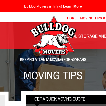
Bulldog Movers is hiring!
Learn More
HOME
MOVING TIPS 
LOCAL STORAGE AND 
KEEPING ATLANTA MOVING FOR 40 YEARS
MOVING TIPS
GET A QUICK MOVING QUOTE