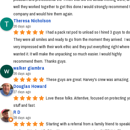
well they worked together to get this done.I would strongly recommend t
company and would hire them again.
Theresa Nicholson
26 days ago
I had a pack rat pod to unload so I hired 3 guys to do i
They were all smiles and ready to go from the moment they arrived.  I wa
very impressed with their work ethic and they put everything right where I 
wanted it. It will make the unpacking so much easier. I would highly 
recommend them. Thanks guys.
walker giambra
26 days ago
These guys are great. Harvey's crew was amazing.
Douglas Howard
27 days ago
Love these folks. Attentive, focused on protecting yo
stuff and fast.
R D
28 days ago
Starting with a referral from a family friend to speaki