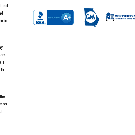
 and 
d 
e to 
y 
ere 
 I 
th 
he 
e on 
 