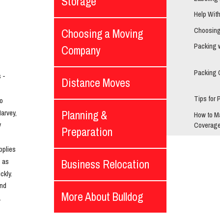
Storage
Help Wit
Choosing
Choosing a Moving
Packing 
Company
Packing 
- 
Distance Moves
Tips for 
o 
rvey, 
Planning &
How to M
 
Coverage
Preparation
plies 
 as 
Business Relocation
kly. 
nd 
More About Bulldog
.