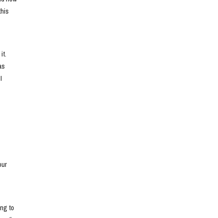
his 
t. 
s 
 
ur 
ng to 