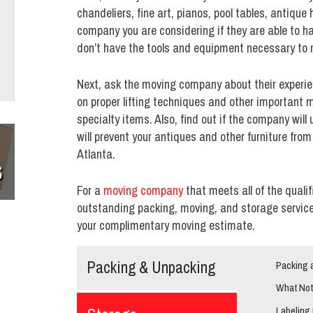
chandeliers, fine art, pianos, pool tables, antiqu
company you are considering if they are able to
don’t have the tools and equipment necessary to 
Next, ask the moving company about their experie
on proper lifting techniques and other important
specialty items. Also, find out if the company will
will prevent your antiques and other furniture fro
Atlanta.
S
For a
moving company
that meets all of the quali
outstanding packing, moving, and storage services
your complimentary moving estimate.
Packing & Unpacking
Packing 
What Not
Labeling