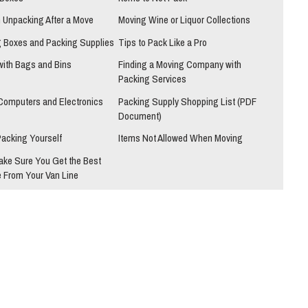
h Unpacking After a Move
Moving Wine or Liquor Collections
 Boxes and Packing Supplies
Tips to Pack Like a Pro
with Bags and Bins
Finding a Moving Company with
Packing Services
Computers and Electronics
Packing Supply Shopping List (PDF
Document)
Packing Yourself
Items Not Allowed When Moving
ake Sure You Get the Best
 From Your Van Line