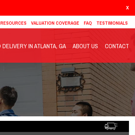
X
& RESOURCES
VALUATION COVERAGE
FAQ
TESTIMONIALS
DELIVERY IN ATLANTA, GA
ABOUT US
CONTACT