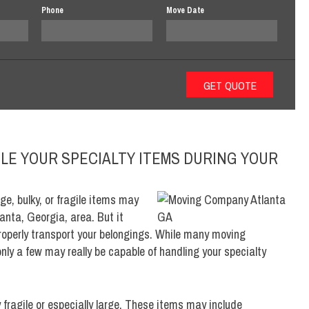
Phone
Move Date
LE YOUR SPECIALTY ITEMS DURING YOUR
ge, bulky, or fragile items may
anta, Georgia, area. But it
properly transport your belongings. While many moving
ly a few may really be capable of handling your specialty
y fragile or especially large. These items may include