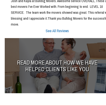
Josh and Kayla at Bulldog Movers. Awesome service OVERALL.These ar
best movers I've Ever Worked with. From beginning to end.  LEVEL 10 
SERVICE.  The team work the movers showed was great. This referral w
blessing and I appreciate it.Thank you Bulldog Movers for the successfu
move.
See All Reviews
READ MORE ABOUT HOW WE HAVE
HELPED CLIENTS LIKE YOU