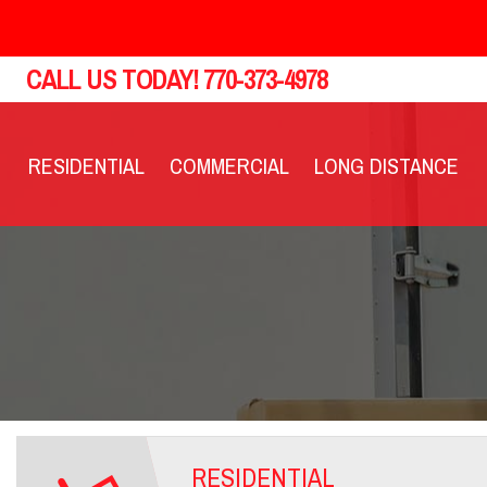
CALL US TODAY!
770-373-4978
RESIDENTIAL
COMMERCIAL
LONG DISTANCE
RESIDENTIAL