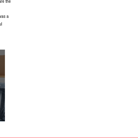
e the 
as a 
l 