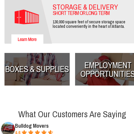
STORAGE & DELIVERY
SHORT TERM OR LONG TERM
130,000 square feet of secure storage space
located conveniently in the heart of Atlanta.
EMPLOYMENT
BOXES & SUPPLIES
OPPORTUNITIE
What Our Customers Are Saying
Bulldog Movers
4.6