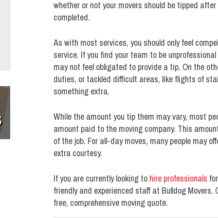
whether or not your movers should be tipped after
completed.
As with most services, you should only feel compe
service. If you find your team to be unprofessional
may not feel obligated to provide a tip. On the oth
duties, or tackled difficult areas, like flights of s
something extra.
S
While the amount you tip them may vary, most peo
amount paid to the moving company. This amount i
of the job. For all-day moves, many people may offe
extra courtesy.
If you are currently looking to
hire professionals
for
friendly and experienced staff at Bulldog Movers.
free, comprehensive moving quote.