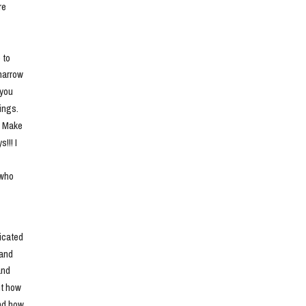
e 
to 
narrow 
you 
ngs. 
. Make 
!! I 
who 
cated 
and 
nd 
t how 
nd how 