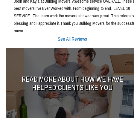
Josh and Kayla at Bulldog Movers. Awesome service OVERALL.These ar
best movers I've Ever Worked with. From beginning to end.  LEVEL 10 
SERVICE.  The team work the movers showed was great. This referral w
blessing and I appreciate it.Thank you Bulldog Movers for the successfu
move.
See All Reviews
READ MORE ABOUT HOW WE HAVE
HELPED CLIENTS LIKE YOU