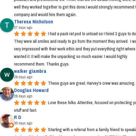
well they worked together to get this done.I would strongly recommend t
company and would hire them again.
Theresa Nicholson
27 days ago
I had a pack rat pod to unload so I hired 3 guys to do i
They were all smiles and ready to go from the moment they arrived.  I wa
very impressed with their work ethic and they put everything right where I 
wanted it. It will make the unpacking so much easier. I would highly 
recommend them. Thanks guys.
walker giambra
28 days ago
These guys are great. Harvey's crew was amazing.
Douglas Howard
28 days ago
Love these folks. Attentive, focused on protecting yo
stuff and fast.
R D
30 days ago
Starting with a referral from a family friend to speaki