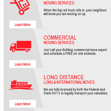
MOVING SERVICES
When the big red truck rolls in, your neighbors
will know you are moving on up.
COMMERCIAL
MOVING SERVICES
Just call your Bulldog commercial move expert
and schedule a FREE on-site estimate.
LONG DISTANCE
LONG & INTERNATIONAL MOVES
We are fully licensed by both the Federal and
State DOT's to legally transport your valuables.