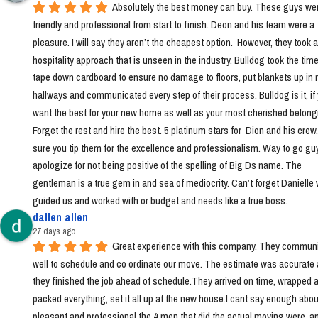
Absolutely the best money can buy. These guys wer
friendly and professional from start to finish. Deon and his team were a 
pleasure. I will say they aren’t the cheapest option.  However, they took a 
hospitality approach that is unseen in the industry. Bulldog took the time 
tape down cardboard to ensure no damage to floors, put blankets up in 
hallways and communicated every step of their process. Bulldog is it, if 
want the best for your new home as well as your most cherished belongi
Forget the rest and hire the best. 5 platinum stars for  Dion and his crew
sure you tip them for the excellence and professionalism. Way to go guys!
apologize for not being positive of the spelling of Big Ds name. The 
gentleman is a true gem in and sea of mediocrity. Can’t forget Danielle 
guided us and worked with or budget and needs like a true boss.
dallen allen
27 days ago
Great experience with this company. They communi
well to schedule and co ordinate our move. The estimate was accurate 
they finished the job ahead of schedule.They arrived on time, wrapped a
packed everything, set it all up at the new house.I cant say enough abou
pleasant and professional the 4 men that did the actual moving were, a