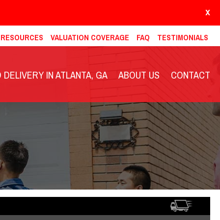
X
& RESOURCES
VALUATION COVERAGE
FAQ
TESTIMONIALS
DELIVERY IN ATLANTA, GA
ABOUT US
CONTACT