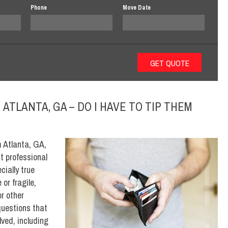
Phone
Move Date
ATLANTA, GA – DO I HAVE TO TIP THEM
m Atlanta, GA,
t professional
cially true
or fragile,
or other
questions that
ved, including