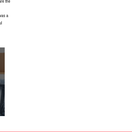
e the 
as a 
l 