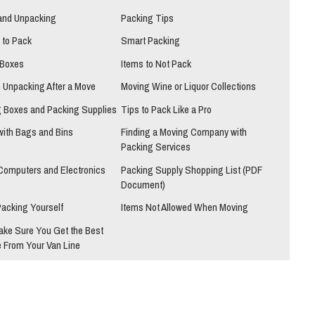
and Unpacking
Packing Tips
 to Pack
Smart Packing
 Boxes
Items to Not Pack
h Unpacking After a Move
Moving Wine or Liquor Collections
 Boxes and Packing Supplies
Tips to Pack Like a Pro
with Bags and Bins
Finding a Moving Company with
Packing Services
Computers and Electronics
Packing Supply Shopping List (PDF
Document)
Packing Yourself
Items Not Allowed When Moving
ake Sure You Get the Best
 From Your Van Line