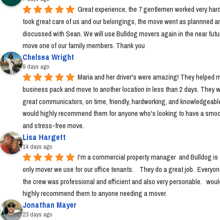
Great experience, the 7 gentlemen worked very hard
took great care of us and our belongings, the move went as plannned an
discussed with Sean. We will use Bulldog movers again in the near futur
move one of our family members. Thank you
Chelsea Wright
9 days ago
Maria and her driver's were amazing! They helped m
business pack and move to another location in less than 2 days. They w
great communicators, on time, friendly, hardworking, and knowledgeable.
would highly recommend them for anyone who's looking to have a smoo
and stress-free move.
Lisa Hargett
14 days ago
I'm a commercial property manager  and Bulldog is t
only mover we use for our office tenants.    They do a great job.  Everyon
the crew was professional and efficient and also very personable.   would
highly recommend them to anyone needing a mover.
Jonathan Mayer
23 days ago