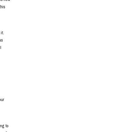
his 
t. 
s 
 
ur 
ng to 