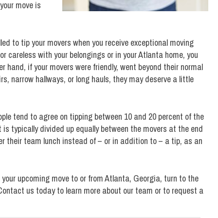
 your move is
lled to tip your movers when you receive exceptional moving
 or careless with your belongings or in your Atlanta home, you
er hand, if your movers were friendly, went beyond their normal
tairs, narrow hallways, or long hauls, they may deserve a little
ple tend to agree on tipping between 10 and 20 percent of the
s typically divided up equally between the movers at the end
r their team lunch instead of – or in addition to – a tip, as an
 your upcoming move to or from Atlanta, Georgia, turn to the
 Contact us today to learn more about our team or to request a