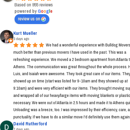
Based on 955 reviews
powered by
G
o
o
g
l
e
review us on
Kurt Mueller
3 days ago
We had a wonderful experience with Bulldog Movers 
much better than previous movers I have used in the past. This was a 
refreshing experience. We moved a 2 bedroom apartment from Atlanta t
Athens. The communication was great throughout the whole process. Ha
Luis, and Isaiah were awesome. They took great care of our items. They
showed up on time (start was listed for 9-10am and they showed up at 
9:10am) and were very efficient with our items. They brought moving sup
and wrapped all of our heavy/large items with moving blankets or plastic
necessary. We were out of Atlanta in 2.5 hours and made it to Athens quic
Unloading was a breeze, too. I was impressed by their efficiency, care, a
punctuality. If we have to do a similar move I'd definitely use them again
David Rutherford
7 days ago