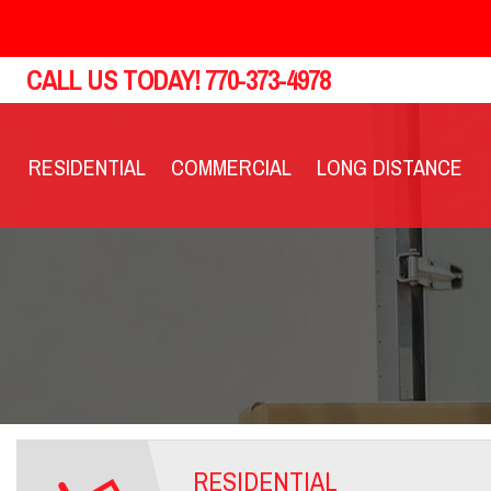
CALL US TODAY!
770-373-4978
RESIDENTIAL
COMMERCIAL
LONG DISTANCE
RESIDENTIAL