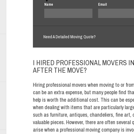
Name
Email
Need A Detailed Moving Quote?
I HIRED PROFESSIONAL MOVERS IN 
AFTER THE MOVE?
Hiring professional movers when moving to or fro
can be an extra expense, but many people find tha
help is worth the additional cost. This can be espe
when dealing with items that are particularly large 
such as furniture, antiques, chandeliers, fine art, 
valuable pieces. However, there are often several 
arise when a professional moving company is invol