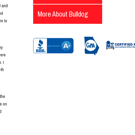
 and 
More About Bulldog
d 
e to 
y 
ere 
 I 
th 
he 
e on 
 