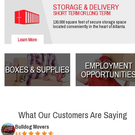
STORAGE & DELIVERY
SHORT TERM OR LONG TERM
130,000 square feet of secure storage space
located conveniently in the heart of Atlanta.
EMPLOYMENT
BOXES & SUPPLIES
OPPORTUNITIE
What Our Customers Are Saying
Bulldog Movers
4.6