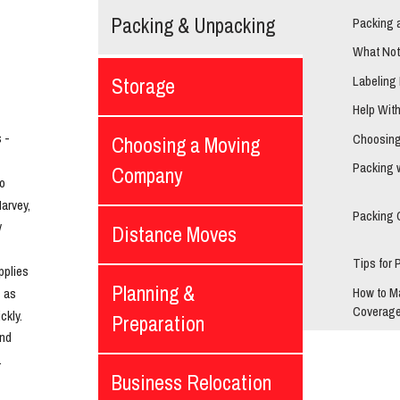
Packing & Unpacking
Packing 
What Not
Labeling
Storage
Help Wit
- 
Choosing
Choosing a Moving
Packing 
Company
o 
rvey, 
Packing 
 
Distance Moves
Tips for 
plies 
Planning &
How to M
 as 
Coverage
kly. 
Preparation
nd 
.
Business Relocation