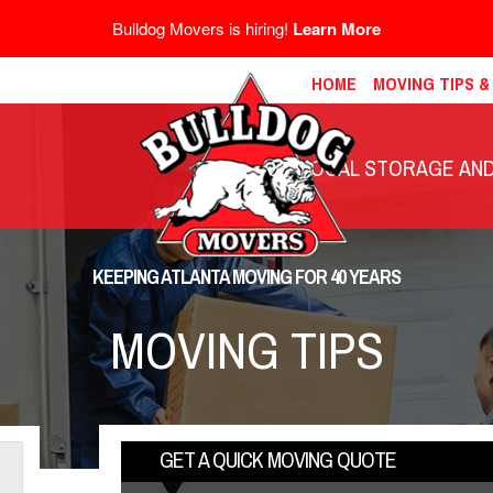
Bulldog Movers is hiring!
Learn More
HOME
MOVING TIPS 
LOCAL STORAGE AND 
KEEPING ATLANTA MOVING FOR 40 YEARS
MOVING TIPS
GET A QUICK MOVING QUOTE